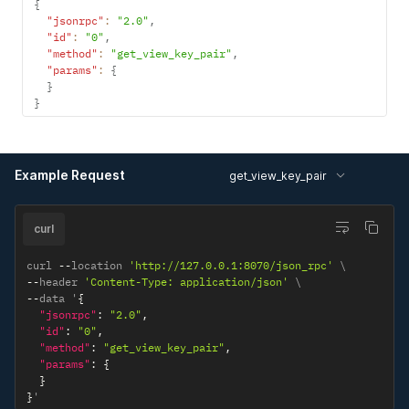
{
"jsonrpc"
:
"2.0"
,
"id"
:
"0"
,
"method"
:
"get_view_key_pair"
,
"params"
:
{
}
}
Example Request
get_view_key_pair
curl
curl 
--
location 
'http://127.0.0.1:8070/json_rpc'
--
header 
'Content-Type: application/json'
--
data '
{
"jsonrpc"
:
"2.0"
,
"id"
:
"0"
,
"method"
:
"get_view_key_pair"
,
"params"
:
{
}
}
'