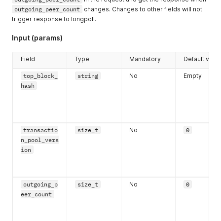
outgoing_peer_count
changes. Changes to other fields will not
trigger response to longpoll.
Input (params)
Field
Type
Mandatory
Default valu
top_block_
string
No
Empty
hash
transactio
size_t
No
0
n_pool_vers
ion
outgoing_p
size_t
No
0
eer_count