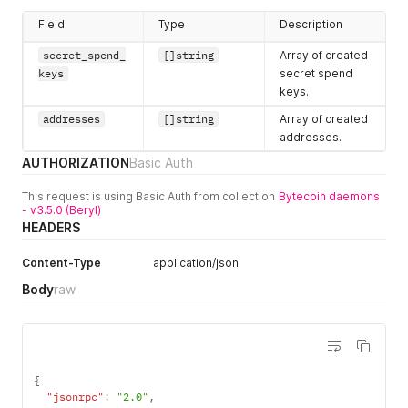
Field
Type
Description
secret_spend_
[]string
Array of created
keys
secret spend
keys.
addresses
[]string
Array of created
addresses.
AUTHORIZATION
Basic Auth
This request is using Basic Auth from collection
Bytecoin daemons
- v3.5.0 (Beryl)
HEADERS
Content-Type
application/json
Body
raw
{
"jsonrpc"
:
"2.0"
,