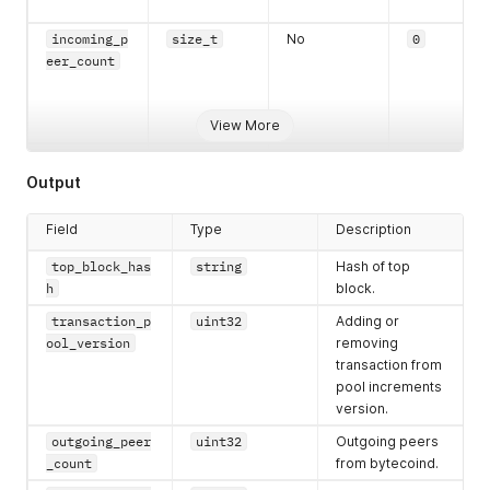
incoming_p
size_t
No
0
eer_count
View More
lower_leve
string
No
Empty
Output
l_error
Field
Type
Description
top_block_has
string
Hash of top
h
block.
transaction_p
uint32
Adding or
ool_version
removing
transaction from
pool increments
version.
outgoing_peer
uint32
Outgoing peers
_count
from bytecoind.