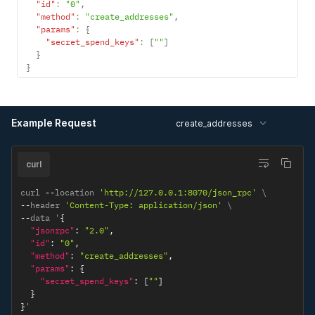
"id"
:
"0"
,
"method"
:
"create_addresses"
,
"params"
:
{
"secret_spend_keys"
:
[
""
]
}
}
Example Request
create_addresses
curl
curl 
--
location 
'http://127.0.0.1:8070/json_rpc'
--
header 
'Content-Type: application/json'
--
data '
{
"jsonrpc"
:
"2.0"
,
"id"
:
"0"
,
"method"
:
"create_addresses"
,
"params"
:
{
"secret_spend_keys"
:
[
""
]
}
}
'