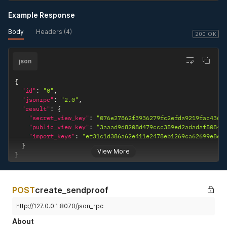
Example Response
Body
Headers (4)
200 OK
json
{
"id"
:
"0"
,
"jsonrpc"
:
"2.0"
,
"result"
:
{
"secret_view_key"
:
"076e27862f3936279fc2efda9219fac4363
"public_view_key"
:
"3aaad9d8208d479ccc359ed2adadaf50841
"import_keys"
:
"ef31c1d386a62e411e2478eb1269ca62699e8ef
}
View More
}
POST
create_sendproof
http://127.0.0.1:8070/json_rpc
About