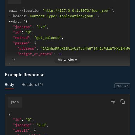
curl 
--
location 
'http://127.0.0.1:8070/json_rpc'
--
header 
'Content-Type: application/json'
--
data '
{
"jsonrpc"
:
"2.0"
,
"id"
:
"0"
,
"method"
:
"get_balance"
,
"params"
:
{
"address"
:
"2AGmhxRPbK3BtiyUz7vc4hHTj4n2cPdiWTHXgfHmPow
"height_or_depth"
:
-
6
}
View More
}
'
Example Response
Body
Headers (4)
200 OK
json
{
"id"
:
"0"
,
"jsonrpc"
:
"2.0"
,
"result"
:
{