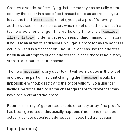
Creates a sendproof certifying that the money has actually been
sent by the caller in a specified transaction to an address. If you
leave the field
addresses
empty, you get a proof for every
address used in the transaction, which is not stored in a wallet file
(so no proofs for change). This works only if there is a
<wallet-
file>.history
folder with the corresponding transaction history.
If you set an array of addresses, you get a proof for every address
actually used in a transaction. The GUI client can use the address
book in an attempt to guess addresses in case there is no history
stored for a particular transaction.
The field
message
is any user text. It will be included in the proof
and become part of it so that changing the
message
would be
impossible without destroying the proof validity. So a user can
include personal info or some challenge there to prove that they
have really created the proof.
Returns an array of generated proofs or empty array if no proofs
has been generated (this usually happens if no money has been
actually sent to specified addresses in specified transaction)
Input (params)