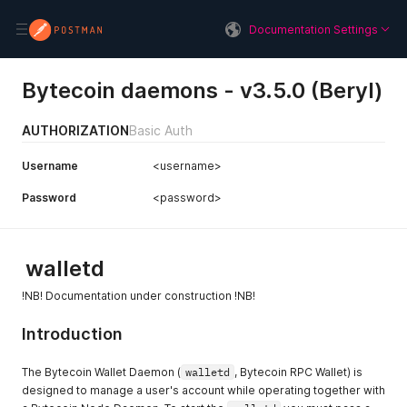
Documentation Settings
Bytecoin daemons - v3.5.0 (Beryl)
AUTHORIZATION
Basic Auth
Username
<username>
Password
<password>
walletd
!NB! Documentation under construction !NB!
Introduction
The Bytecoin Wallet Daemon (
walletd
, Bytecoin RPC Wallet) is
designed to manage a user's account while operating together with