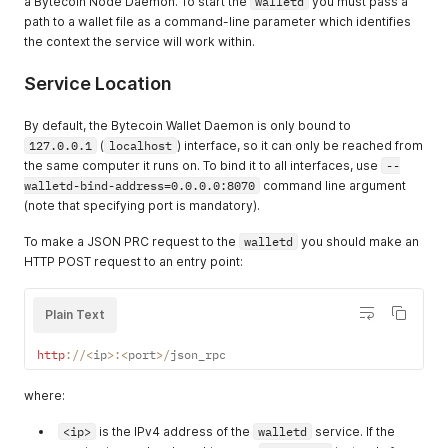
a Bytecoin Node Daemon. To start the
walletd
you must pass a
path to a wallet file as a command-line parameter which identifies
the context the service will work within.
Service Location
By default, the Bytecoin Wallet Daemon is only bound to
127.0.0.1
(
localhost
) interface, so it can only be reached from
the same computer it runs on. To bind it to all interfaces, use
--
walletd-bind-address=0.0.0.0:8070
command line argument
(note that specifying port is mandatory).
To make a JSON PRC request to the
walletd
you should make an
HTTP POST request to an entry point:
Plain Text
http
:
/
/
<
ip
>
:
<
port
>
/
json_rpc
where:
<ip>
is the IPv4 address of the
walletd
service. If the