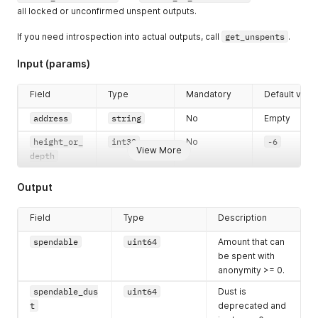
all locked or unconfirmed unspent outputs.
If you need introspection into actual outputs, call
get_unspents
.
Input (params)
Field
Type
Mandatory
Default valu
address
string
No
Empty
height_or_
int32
No
-6
View More
depth
Output
Field
Type
Description
spendable
uint64
Amount that can
be spent with
anonymity >= 0.
spendable_dus
uint64
Dust is
t
deprecated and