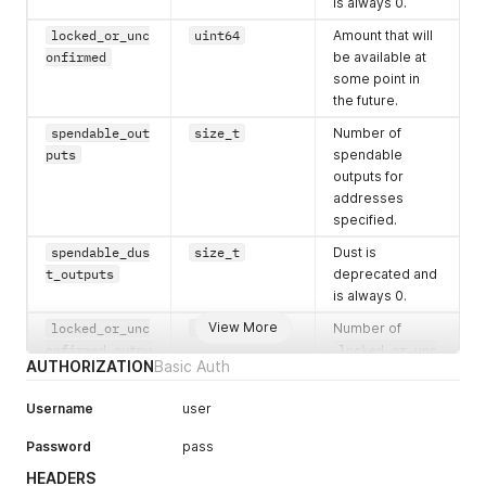
is always 0.
locked_or_unc
uint64
Amount that will
onfirmed
be available at
some point in
the future.
spendable_out
size_t
Number of
puts
spendable
outputs for
addresses
specified.
spendable_dus
size_t
Dust is
t_outputs
deprecated and
is always 0.
View More
locked_or_unc
size_t
Number of
onfirmed_outpu
locked_or_unc
AUTHORIZATION
Basic Auth
ts
onfirmed
outputs for
Username
user
addresses
specified.
Password
pass
HEADERS