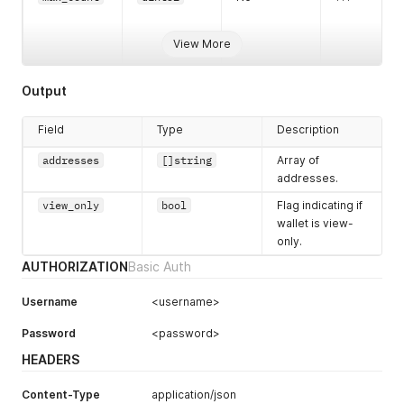
View More
Output
Field
Type
Description
addresses
[]string
Array of
addresses.
view_only
bool
Flag indicating if
wallet is view-
only.
AUTHORIZATION
Basic Auth
Username
<username>
Password
<password>
HEADERS
Content-Type
application/json