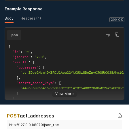
Example Response
Body
Headers (4)
200 OK
json
{
"id"
:
"0"
,
"jsonrpc"
:
"2.0"
,
"result"
:
{
"addresses"
:
[
"bcnZQpeGMvmhDK8RCU1AoqGGYtKU3r8DoZpvCJQ8UCG38Ahw1QAK
]
,
"secret_spend_keys"
:
[
"440b3b096b4c677b8ee0ff9f14f8f5408270d0a879afa0b18c76
]
View More
}
}
POST
get_addresses
http://127.0.0.1:8070/json_rpc