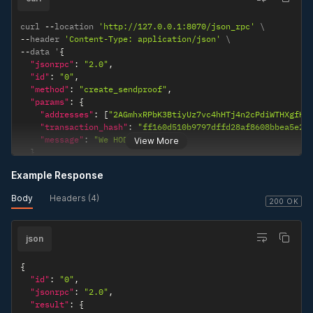
curl 
--
location 
'http://127.0.0.1:8070/json_rpc'
--
header 
'Content-Type: application/json'
--
data '
{
"jsonrpc"
:
"2.0"
,
"id"
:
"0"
,
"method"
:
"create_sendproof"
,
"params"
:
{
"addresses"
:
[
"2AGmhxRPbK3BtiyUz7vc4hHTj4n2cPdiWTHXgfHm
"transaction_hash"
:
"ff160d510b9797dffd28af8608bbea5e29
"message"
:
"We HODL!"
View More
}
}
'
Example Response
Body
Headers (4)
200 OK
json
{
"id"
:
"0"
,
"jsonrpc"
:
"2.0"
,
"result"
:
{