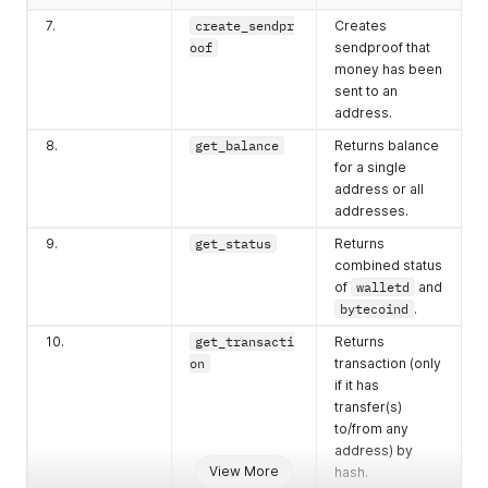
7.
create_sendpr
Creates
oof
sendproof that
money has been
sent to an
address.
8.
get_balance
Returns balance
for a single
address or all
addresses.
9.
get_status
Returns
combined status
of
walletd
and
bytecoind
.
10.
get_transacti
Returns
on
transaction (only
if it has
transfer(s)
to/from any
address) by
View More
hash.