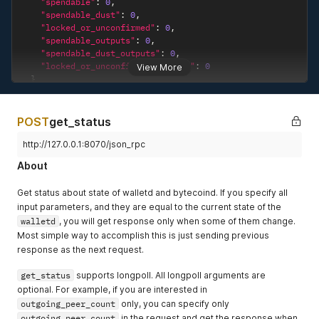
"spendable"
:
0
,
"spendable_dust"
:
0
,
"locked_or_unconfirmed"
:
0
,
"spendable_outputs"
:
0
,
"spendable_dust_outputs"
:
0
,
"locked_or_unconfirmed_outputs"
:
0
View More
}
}
POST
get_status
http://127.0.0.1:8070/json_rpc
About
Get status about state of walletd and bytecoind. If you specify all
input parameters, and they are equal to the current state of the
walletd
, you will get response only when some of them change.
Most simple way to accomplish this is just sending previous
response as the next request.
get_status
supports longpoll. All longpoll arguments are
optional. For example, if you are interested in
outgoing_peer_count
only, you can specify only
outgoing_peer_count
in the request and get the response when