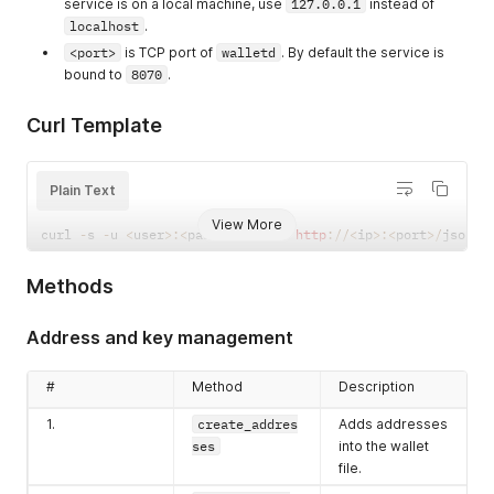
service is on a local machine, use
127.0.0.1
instead of
localhost
.
<port>
is TCP port of
walletd
. By default the service is
bound to
8070
.
Curl Template
Plain Text
View More
curl 
-
s 
-
u 
<
user
>
:
<
pass
>
-
X
POST
http
:
/
/
<
ip
>
:
<
port
>
/
json_r
Methods
Address and key management
#
Method
Description
1.
create_addres
Adds addresses
ses
into the wallet
file.