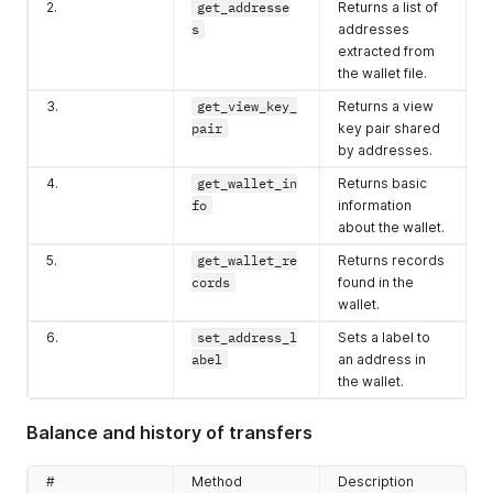
2.
get_addresse
Returns a list of
s
addresses
extracted from
the wallet file.
3.
get_view_key_
Returns a view
pair
key pair shared
by addresses.
4.
get_wallet_in
Returns basic
fo
information
about the wallet.
5.
get_wallet_re
Returns records
cords
found in the
wallet.
6.
set_address_l
Sets a label to
abel
an address in
the wallet.
Balance and history of transfers
#
Method
Description