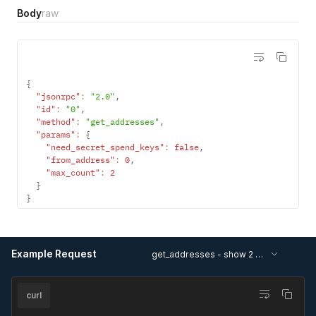
Body
raw
{
"jsonrpc"
:
"2.0"
,
"id"
:
"0"
,
"method"
:
"get_addresses"
,
"params"
:
{
"need_secret_spend_keys"
:
false
,
"from_address"
:
0
,
"max_count"
:
2
}
}
Example Request
get_addresses - show 2 addresses, starting from #2, without secret spend keys
curl