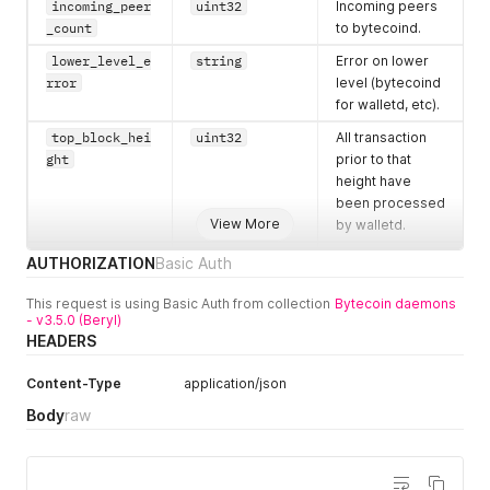
incoming_peer
uint32
Incoming peers
_count
to bytecoind.
lower_level_e
string
Error on lower
rror
level (bytecoind
for walletd, etc).
top_block_hei
uint32
All transaction
ght
prior to that
height have
been processed
View More
by walletd.
top_block_dif
uint64
Difficulty of top
AUTHORIZATION
Basic Auth
ficulty
block.
This request is using Basic Auth from collection
Bytecoin daemons
top_block_cum
uint128
Difficulty of top
- v3.5.0 (Beryl)
ulative_diffic
block.
HEADERS
ulty
Content-Type
application/json
top_block_tim
uint32
Timestamp of
estamp
top block.
Body
raw
top_block_tim
uint32
This timestamp
estamp_median
will be used in
unlock