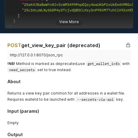
"25sK4J8aBwWYn8JvScWM3499PmpEQzy4maUKbFUxUAfm4tMRGchC
"25c1HcyWLNybbDP4yDTcjvdQBSCLHrySnP95VM77uhCiV92xHfRi
]
}
View More
}
POST
get_view_key_pair (deprecated)
http://127.0.0.1:8070/json_rpc
!NB!
Method is marked as deprecated,use
get_wallet_info
with
need_secrets
set to true instead.
About
Returns a view key pair common for all addresses in a wallet file.
Requires walletd to be launched with
--secrets-via-api
key.
Input (params)
Empty
Output