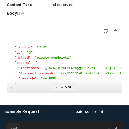
Content-Type
application/json
Body
raw
{
"jsonrpc"
:
"2.0"
,
"id"
:
"0"
,
"method"
:
"create_sendproof"
,
"params"
:
{
"addresses"
:
[
"bcnZJL2WC5uRYkyjx3HMJpAL5FuFrSgRAPukyeX
"transaction_hash"
:
"eec179519486ac47354f0d2fa750bf310
"message"
:
"We HODL"
}
View More
}
Example Request
create_sendproof
curl