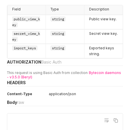
Field
Type
Description
public_view_k
string
Public view key.
ey
secret_view_k
string
Secret view key.
ey
import_keys
string
Exported keys
string.
AUTHORIZATION
Basic Auth
This request is using Basic Auth from collection
Bytecoin daemons
- v3.5.0 (Beryl)
HEADERS
Content-Type
application/json
Body
raw