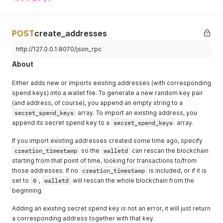
POST
create_addresses
http://127.0.0.1:8070/json_rpc
About
Either adds new or imports existing addresses (with corresponding
spend keys) into a wallet file. To generate a new random key pair
(and address, of course), you append an empty string to a
secret_spend_keys
array. To import an existing address, you
append its secret spend key to a
secret_spend_keys
array.
If you import existing addresses created some time ago, specify
creation_timestamp
so the
walletd
can rescan the blockchain
starting from that point of time, looking for transactions to/from
those addresses. If no
creation_timestamp
is included, or if it is
set to
0
,
walletd
will rescan the whole blockchain from the
beginning.
Adding an existing secret spend key is not an error, it will just return
a corresponding address together with that key.