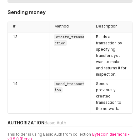
11.
get_transfer
Allows iterating
s
through history
Sending money
of transfers
to/from
#
Method
Description
addresses.
13.
create_transa
Builds a
12.
get_unspents
Returns balance
ction
transaction by
split into
specifying
outputs.
transfers you
want to make
and returns it for
inspection.
14.
send_transact
Sends
ion
previously
created
transaction to
the network.
AUTHORIZATION
Basic Auth
This folder is using Basic Auth from collection
Bytecoin daemons -
v3.5.0 (Beryl)