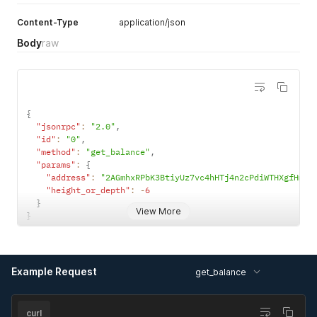
Content-Type
application/json
Body
raw
{
"jsonrpc"
:
"2.0"
,
"id"
:
"0"
,
"method"
:
"get_balance"
,
"params"
:
{
"address"
:
"2AGmhxRPbK3BtiyUz7vc4hHTj4n2cPdiWTHXgfHmPo
"height_or_depth"
:
-
6
}
View More
}
Example Request
get_balance
curl