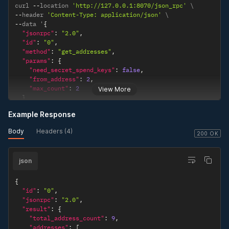
curl 
--
location 
'http://127.0.0.1:8070/json_rpc'
--
header 
'Content-Type: application/json'
--
data '
{
"jsonrpc"
:
"2.0"
,
"id"
:
"0"
,
"method"
:
"get_addresses"
,
"params"
:
{
"need_secret_spend_keys"
:
false
,
"from_address"
:
2
,
"max_count"
:
2
View More
}
}
'
Example Response
Body
Headers (4)
200 OK
json
{
"id"
:
"0"
,
"jsonrpc"
:
"2.0"
,
"result"
:
{
"total_address_count"
:
9
,
"addresses"
:
[