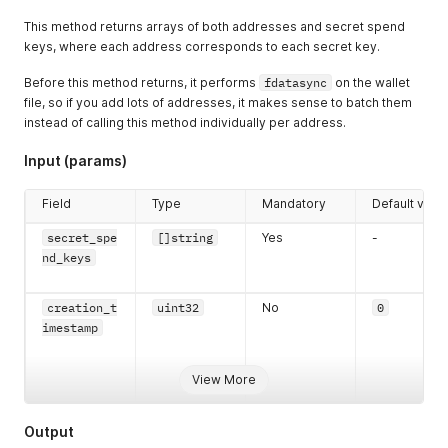
This method returns arrays of both addresses and secret spend
keys, where each address corresponds to each secret key.
Before this method returns, it performs
fdatasync
on the wallet
file, so if you add lots of addresses, it makes sense to batch them
instead of calling this method individually per address.
Input (params)
Field
Type
Mandatory
Default valu
secret_spe
[]string
Yes
-
nd_keys
creation_t
uint32
No
0
imestamp
View More
Output