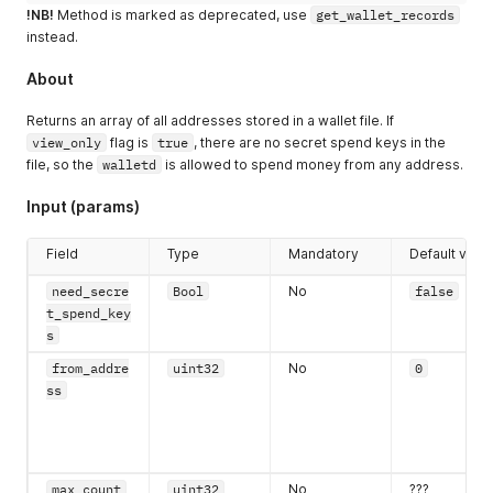
!NB!
Method is marked as deprecated, use
get_wallet_records
instead.
About
Returns an array of all addresses stored in a wallet file. If
view_only
flag is
true
, there are no secret spend keys in the
file, so the
walletd
is allowed to spend money from any address.
Input (params)
Field
Type
Mandatory
Default valu
need_secre
Bool
No
false
t_spend_key
s
from_addre
uint32
No
0
ss
max_count
uint32
No
???