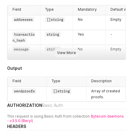
Field
Type
Mandatory
Default valu
addresses
[]string
No
Empty
transactio
string
Yes
-
n_hash
message
string
No
Empty
View More
Output
Field
Type
Description
sendproofs
[]string
Array of created
proofs.
AUTHORIZATION
Basic Auth
This request is using Basic Auth from collection
Bytecoin daemons
- v3.5.0 (Beryl)
HEADERS