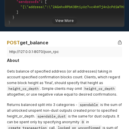
"sendproofs"
:
[
"{\"address\":\"2AGmhxRPbK3BtiyUz7vc4hHTj4n2cPdiWTHXg
]
}
View More
}
POST
get_balance
http://127.0.0.1:8070/json_rpc
About
Gets balance of specified address (or all addresses) taking in
account specified confirmation blocks count. Clients, which regard
some block height as 'final', should specify that height as
height_or_depth
. Simple clients may omit
height_or_depth
altogether, or use negative value equal to desired confirmations.
Returns balanced split into 3 categories -
spendable
is the sum of
all unlocked unspent non-dust outputs created prior to specified
height_or_depth.
spendable_dust
is the same for dust outputs. It
can be spent only by specifying anonymity
0
in
create_tranasaction
call.
locked_or_unconfirmed
is sum of