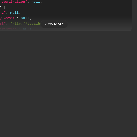
_destination"
:
null
,
:
[
]
,
ng"
:
null
,
y_words"
:
null
,
rl"
:
"http://localhost:4000U"
,
View More
cription"
:
null
,
ags"
:
null
,
le"
:
null
,
null
,
null
,
0
,
"
:
null
,
ge"
:
null
,
bots"
:
null
,
ntent"
:
null
,
d"
:
null
,
"https://www.somelink.com"
,
ements"
:
null
,
d"
:
null
,
_clicks"
:
null
,
ace_id"
:
42
,
_analytics"
:
null
,
urce"
:
null
,
null
,
"
:
null
,