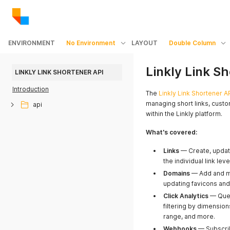
ENVIRONMENT
No Environment
LAYOUT
Double Column
Linkly Link S
LINKLY LINK SHORTENER API
Introduction
The
Linkly Link Shortener A
managing short links, cust
api
within the Linkly platform.
What's covered:
Links
— Create, update,
the individual link le
Domains
— Add and m
updating favicons and
Click Analytics
— Quer
filtering by dimension
range, and more.
Webhooks
— Subscrib