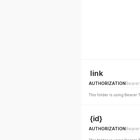
link
AUTHORIZATION
Bearer
This folder is using Bearer 
{id}
AUTHORIZATION
Bearer