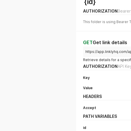
{id}
AUTHORIZATION
Bearer
This folder is using Bearer 
GET
Get link details
https://app.linklyhq.com/ap
Retrieve details for a specifi
AUTHORIZATION
API Ke
Key
Value
HEADERS
Accept
PATH VARIABLES
id