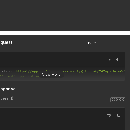
equest
Link
cation 
'https://app.linklyhq.com/api/v1/get_link/24?api_key=%3CA
View More
'Accept: application/json'
esponse
ders (1)
200 OK