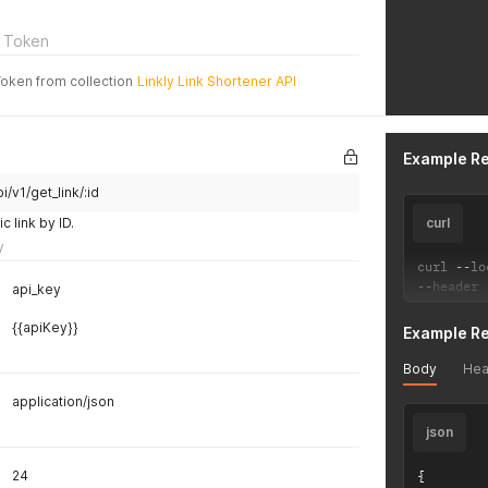
 Token
Token from collection
Linkly Link Shortener API
Example R
i/v1/get_link/:id
c link by ID.
curl
y
curl 
--
lo
--
header 
api_key
{{apiKey}}
Example R
Body
Hea
application/json
json
24
{