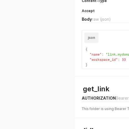
Content-Type
Accept
Body
raw
(json)
json
{
"name"
:
"link.mydom
"workspace_id"
:
33
}
get_link
AUTHORIZATION
Bearer
This folder is using Bearer 