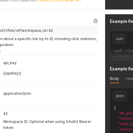
Token from collection
Linkly Link Shortener API
"utm_
"enab
"url"
"repl
Example R
"dele
"work
pi/v1/link/:id?workspace_id=42
"publ
about a specific link by its ID, including click statistics,
curl
"utm_
uration.
"slug
curl 
"doma
--
lo
y
--
header 
"forw
"utm_
api_key
"head
Example R
"ga4_
{{apiKey}}
"utm_
Body
Hea
"utm_
}
application/json
}
json
{
"fb_pix
42
"tiktok
Workspace ID. Optional when using OAuth2 Bearer
"hide_r
token.
"expiry