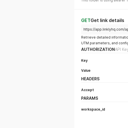
This folder is using Bearer 
GET
Get link details
https://app.linklyhq.com/a
Retrieve detailed information 
UTM parameters, and config
AUTHORIZATION
API Ke
Key
Value
HEADERS
Accept
PARAMS
workspace_id