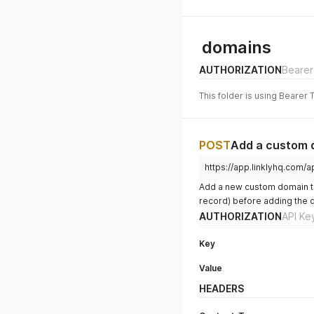
domains
AUTHORIZATION
Bearer
This folder is using Bearer 
POST
Add a custom 
https://app.linklyhq.com/
Add a new custom domain t
record) before adding the 
AUTHORIZATION
API Ke
Key
Value
HEADERS