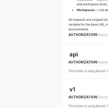
and workspace level, 
Workspaces
— List al
All requests are scoped u
variable for the base URL, 
environments.
AUTHORIZATION
Bearer
api
AUTHORIZATION
Bearer
This folder is using Bearer 
v1
AUTHORIZATION
Bearer
This folder is using Bearer 