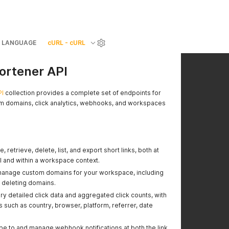
LANGUAGE
cURL - cURL
hortener API
PI
collection provides a complete set of endpoints for
om domains, click analytics, webhooks, and workspaces
 retrieve, delete, list, and export short links, both at
vel and within a workspace context.
anage custom domains for your workspace, including
 deleting domains.
y detailed click data and aggregated click counts, with
s such as country, browser, platform, referrer, date
e to and manage webhook notifications at both the link