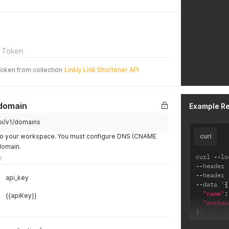
 Token
Token from collection
Linkly Link Shortener API
domain
Example R
api/v1/domains
o your workspace. You must configure DNS (CNAME
curl
domain.
curl 
--
lo
y
--
header 
--
header 
api_key
--
data '
{
"name"
:
{{apiKey}}
"worksp
}
'