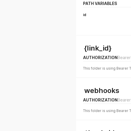
PATH VARIABLES
id
{link_id}
AUTHORIZATION
Bearer
This folder is using Bearer 
webhooks
AUTHORIZATION
Bearer
This folder is using Bearer 