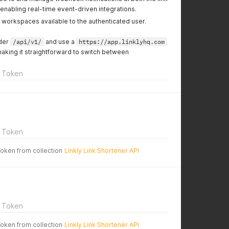
enabling real-time event-driven integrations.
l workspaces available to the authenticated user.
nder
/api/v1/
and use a
https://app.linklyhq.com
making it straightforward to switch between
 Token
 Token
Token from collection
Linkly Link Shortener API
 Token
Token from collection
Linkly Link Shortener API