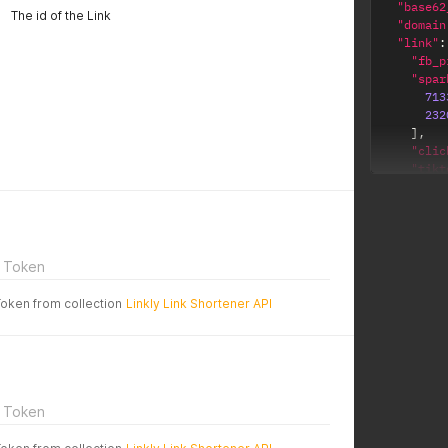
"base62
The id of the Link
"domain
"link"
:
"fb_p
"spar
713
232
]
,
"clic
"tikt
"hide
"cloa
"link
"full
"clic
 Token
"og_d
"body
Token from collection
Linkly Link Shortener API
"og_t
"note
"name
"id"
:
"gtm_
"og_i
 Token
"bloc
"clic