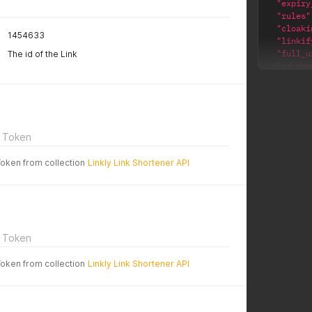
"expiry
"rules"
"cloaki
1454633
"linkif
"full_u
The id of the Link
"og_des
"body_t
"og_tit
"note"
:
"name"
:
"id"
:
3
 Token
"gtm_id
"og_ima
Token from collection
Linkly Link Shortener API
"block_
"utm_co
"enable
"url"
:
"replac
"delete
 Token
"expiry
"worksp
Token from collection
Linkly Link Shortener API
"public
"utm_so
"slug"
:
"domain