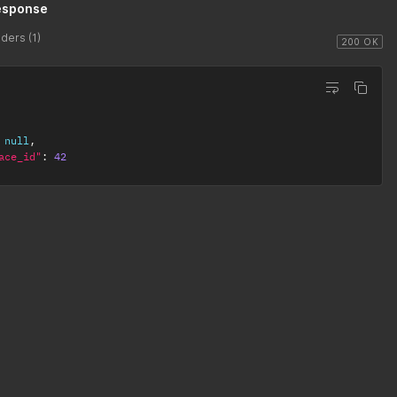
esponse
ders (1)
200 OK
null
,
ace_id"
:
42