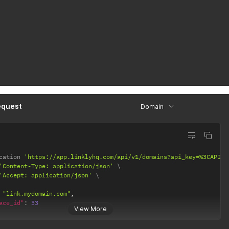
equest
Domain
cation 
'https://app.linklyhq.com/api/v1/domains?api_key=%3CAPI%2
'Content-Type: application/json'
'Accept: application/json'
"link.mydomain.com"
,
ace_id"
:
33
View More