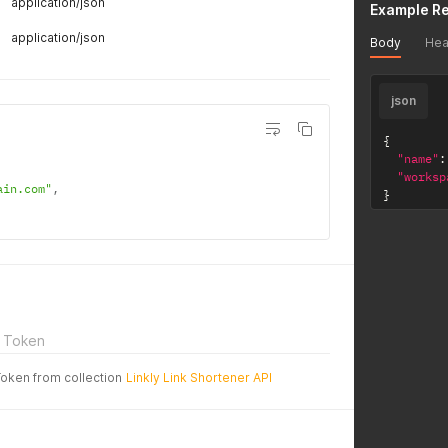
application/json
Example R
application/json
Body
Hea
json
{
"name"
:
"worksp
ain.com"
,
}
 Token
Token from collection
Linkly Link Shortener API