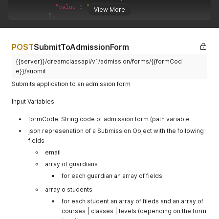
"value"
:
"gfirstname"
View More
}
,
{
"name"
:
"lastname"
,
"value"
:
"glastname"
POST
SubmitToAdmissionForm
}
,
{
{{server}}/dreamclassapi/v1/admission/forms/{{formCod
"name"
:
"email"
,
e}}/submit
"value"
:
"email@email.com"
Submits application to an admission form
}
,
{
Input Variables
"name"
:
"relation"
,
"value"
:
"1"
formCode: String code of admission form (path variable
}
]
json represenation of a Submission Object with the following
}
fields
]
,
email
"students"
:
[
array of guardians
{
"fields"
:
[
for each guardian an array of fields
{
array o students
"name"
:
"firstname"
,
"value"
:
"sfirstname"
for each student an array of fileds and an array of
}
,
courses | classes | levels (depending on the form
{