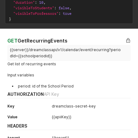
"duration"
:
10
,
"visibleToStudents"
:
false
,
"visibleToProfessors"
:
true
}
GET
GetRecurringEvents
{{server}}/dreamclassapi/v1/calendar/event/recurring?perio
dId={{schoolperiodid}}
Get list of recurring events
Input variables
period: id of the School Period
AUTHORIZATION
API Key
Key
dreamclass-secret-key
Value
{{apiiKey}}
HEADERS
tenant
{{tenant}}