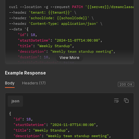
curl 
--
location 
-
g 
--
request 
PATCH
'{{server}}/dreamclassap
--
header 
'tenant: {{tenant}}'
--
header 
'schoolCode: {{schoolCode}}'
--
header 
'Content-Type: application/json'
--
data '
{
"id"
:
18
,
"startDatetime"
:
"2024-11-07T14:00:00"
,
"title"
:
"Weekly Standup"
,
"description"
:
"Weekly team standup meeting"
,
"duration"
:
10
,
View More
"visibleToStudents"
:
false
,
"visibleToProfessors"
:
true
Example Response
}
'
Body
Headers (17)
200 OK
json
{
"id"
:
18
,
"startDatetime"
:
"2024-11-07T14:00:00"
,
"title"
:
"Weekly Standup"
,
"description"
:
"Weekly team standup meeting"
,