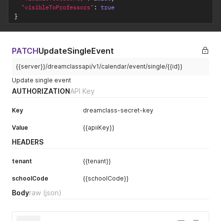
"visibleToProfessors"
:
true
}
PATCH
UpdateSingleEvent
{{server}}/dreamclassapi/v1/calendar/event/single/{{id}}
Update single event
AUTHORIZATION
API Key
Key
dreamclass-secret-key
Value
{{apiiKey}}
HEADERS
tenant
{{tenant}}
schoolCode
{{schoolCode}}
Body
raw
(json)