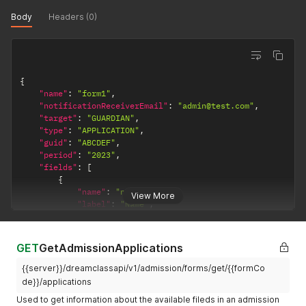
Body
Headers (0)
{
"name"
:
"form1"
,
"notificationReceiverEmail"
:
"admin@test.com"
,
"target"
:
"GUARDIAN"
,
"type"
:
"APPLICATION"
,
"guid"
:
"ABCDEF"
,
"period"
:
"2023"
,
"fields"
:
[
{
"name"
:
"name"
,
View More
"label"
:
"Name"
,
"type"
:
"textarea"
,
"entity"
:
"STU"
,
"required"
:
true
,
GET
GetAdmissionApplications
"values"
:
"Any valid string"
}
,
{{server}}/dreamclassapi/v1/admission/forms/get/{{formCo
{
de}}/applications
"name"
:
"extra"
,
Used to get information about the available fileds in an admission
"label"
:
"Need extra items?"
,