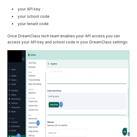
your API key
your school code
your tenant code
Once DreamClass tech team enables your API access you can
access your API key and school code in your DreamClass settings: