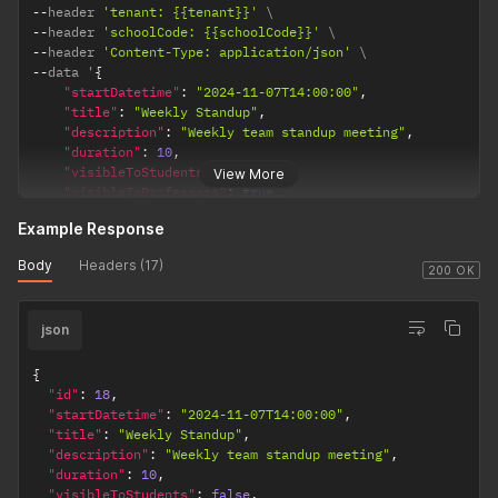
--
header 
'tenant: {{tenant}}'
--
header 
'schoolCode: {{schoolCode}}'
--
header 
'Content-Type: application/json'
--
data '
{
"startDatetime"
:
"2024-11-07T14:00:00"
,
"title"
:
"Weekly Standup"
,
"description"
:
"Weekly team standup meeting"
,
"duration"
:
10
,
"visibleToStudents"
:
false
,
View More
"visibleToProfessors"
:
true
,
"semester"
:
{
"id"
:
1
}
Example Response
}
'
Body
Headers (17)
200 OK
json
{
"id"
:
18
,
"startDatetime"
:
"2024-11-07T14:00:00"
,
"title"
:
"Weekly Standup"
,
"description"
:
"Weekly team standup meeting"
,
"duration"
:
10
,
"visibleToStudents"
:
false
,