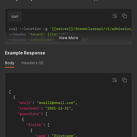
curl
curl 
--
location 
-
g 
'{{server}}/dreamclassapi/v1/admission/f
--
header 
'tenant: {{tenant}}'
View More
--
header 
'schoolCode: {{schoolCode}}'
Example Response
Body
Headers (0)
[
{
"email"
:
"email1@email.com"
,
"createdAt"
:
"2021-12-31"
,
"guardians"
:
[
{
"fields"
:
[
{
"name"
:
"firstname"
,