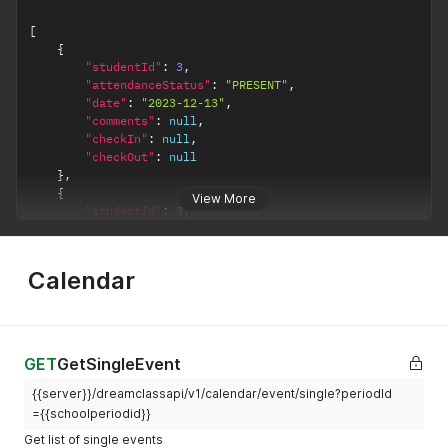
[
{
"studentId"
:
3
,
"attendanceStatus"
:
"PRESENT"
,
"date"
:
"2023-12-13"
,
"comments"
:
null
,
"checkIn"
:
null
,
"checkOut"
:
null
}
,
{
View More
"studentId"
:
3
,
"attendanceStatus"
:
"PRESENT"
,
"date"
:
"2024-02-12"
,
"comments"
:
null
,
Calendar
"checkIn"
:
null
,
"checkOut"
:
null
}
,
]
GET
GetSingleEvent
{{server}}/dreamclassapi/v1/calendar/event/single?periodId
={{schoolperiodid}}
Get list of single events