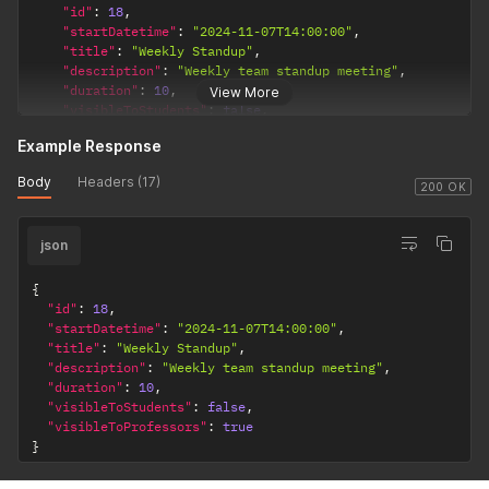
"id"
:
18
,
"startDatetime"
:
"2024-11-07T14:00:00"
,
"title"
:
"Weekly Standup"
,
"description"
:
"Weekly team standup meeting"
,
"duration"
:
10
,
View More
"visibleToStudents"
:
false
,
"visibleToProfessors"
:
true
Example Response
}
'
Body
Headers (17)
200 OK
json
{
"id"
:
18
,
"startDatetime"
:
"2024-11-07T14:00:00"
,
"title"
:
"Weekly Standup"
,
"description"
:
"Weekly team standup meeting"
,
"duration"
:
10
,
"visibleToStudents"
:
false
,
"visibleToProfessors"
:
true
}