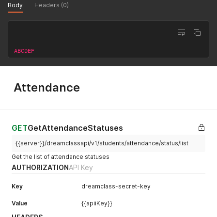
Body
Headers (0)
]
,
"students"
:
[
{
"fields"
:
[
{
"name"
:
"firstname"
,
"value"
:
"sfirstname"
ABCDEF
{
"name"
:
"lastname"
,
"value"
:
"slastname"
}
,
{
"name"
:
"gender"
,
"value"
:
"1"
}
,
{
"name"
:
"186"
,
"value"
:
"888"
}
]
,
Attendance
"courses"
:
[
{
"id"
:
"10"
}
]
}
]
GET
GetAttendanceStatuses
}
'
{{server}}/dreamclassapi/v1/students/attendance/status/list
Get the list of attendance statuses
AUTHORIZATION
API Key
Key
dreamclass-secret-key
Value
{{apiiKey}}