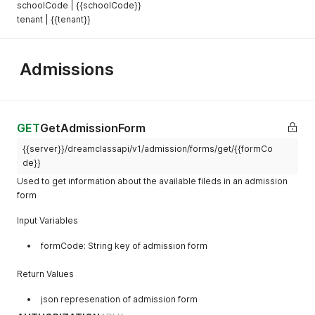
schoolCode | {{schoolCode}}
tenant | {{tenant}}
Admissions
GET
GetAdmissionForm
{{server}}/dreamclassapi/v1/admission/forms/get/{{formCo
de}}
Used to get information about the available fileds in an admission
form
Input Variables
formCode: String key of admission form
Return Values
json represenation of admission form