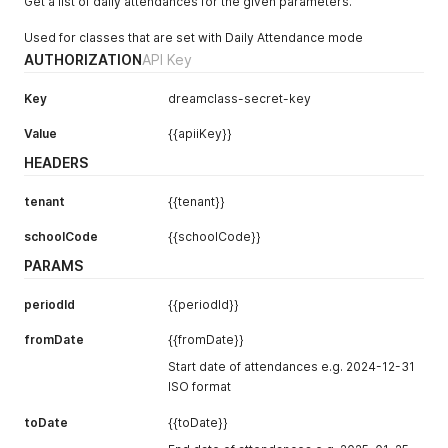
Get a list of daily attendances for the given parameters.
"attendancePoints"
:
null
}
Used for classes that are set with Daily Attendance mode
]
AUTHORIZATION
API Key
Key
dreamclass-secret-key
Value
{{apiiKey}}
HEADERS
tenant
{{tenant}}
schoolCode
{{schoolCode}}
PARAMS
periodId
{{periodId}}
fromDate
{{fromDate}}
Start date of attendances e.g. 2024-12-31
ISO format
toDate
{{toDate}}