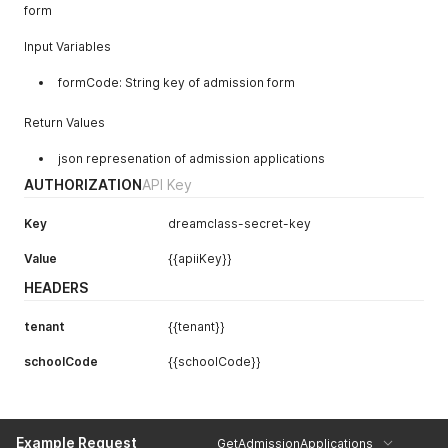
form
"type"
:
"dynamic-select"
,
"entity"
:
"GUA"
,
Input Variables
"required"
:
true
,
"values"
:
"1 (Yes)|2 (No)"
formCode: String key of admission form
}
]
,
"courses"
:
null
,
Return Values
"classes"
:
[
{
"id"
:
1
,
json represenation of admission applications
"name"
:
"1st Grade"
AUTHORIZATION
API Key
}
,
]
,
"levelsAndTags"
:
null
,
Key
dreamclass-secret-key
"fees"
:
[
{
Value
{{apiiKey}}
"id"
:
1
,
"name"
:
"Test Fee"
,
HEADERS
"amount"
:
100.0
}
tenant
{{tenant}}
]
}
schoolCode
{{schoolCode}}
Example Request
GetAdmissionApplications