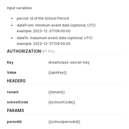
Input variables
period: id of the School Period
dateFrom: minimum event date (optional, UTC)
example: 2023-12-31T09:00:00
dateTo: maxumum event date (optional, UTC)
example: 2023-12-31T09:00:00
AUTHORIZATION
API Key
Key
dreamclass-secret-key
Value
{{apiiKey}}
HEADERS
tenant
{{tenant}}
schoolCode
{{schoolCode}}
PARAMS
periodId
{{schoolperiodid}}