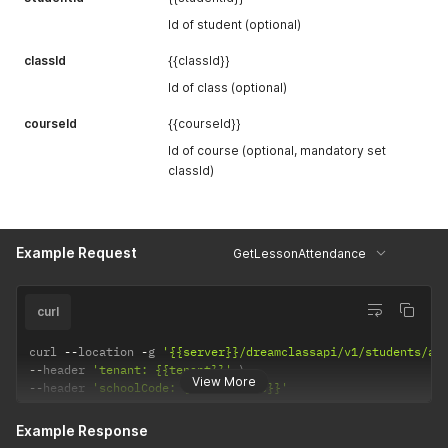
Id of student (optional)
classId
{{classId}}
Id of class (optional)
courseId
{{courseId}}
Id of course (optional, mandatory set
classId)
Example Request
GetLessonAttendance
curl
curl 
--
location 
-
g 
'{{server}}/dreamclassapi/v1/students/at
--
header 
'tenant: {{tenant}}'
View More
--
header 
'schoolCode: {{schoolCode}}'
Example Response