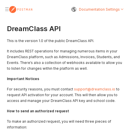
Documentation Settings
DreamClass API
This is the version 1.0 of the public DreamClass API.
It includes REST operations for managing numerous items in your
DreamClass platform, such as Admissions, Invoices, Students, and
Events. There’s also a collection of webhooks available to allow you
to listen for changes within the platform as well.
Important Notices
For security reasons, you must contact
support@dreamclass.io
to
request API activation for your account. This will then allow you to
access and manage your DreamClass API key and school code.
How to send an authorized request
To make an authorized request, you will need three pieces of
information: