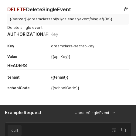
DELETE
DeleteSingleEvent
{{server}}/dreamclassapi/v1/calendar/event/single/{{id}}
Delete single event
AUTHORIZATION
API Key
Key
dreamclass-secret-key
Value
{{apiiKey}}
HEADERS
tenant
{{tenant}}
schoolCode
{{schoolCode}}
Example Request
UpdateSingleEvent
curl