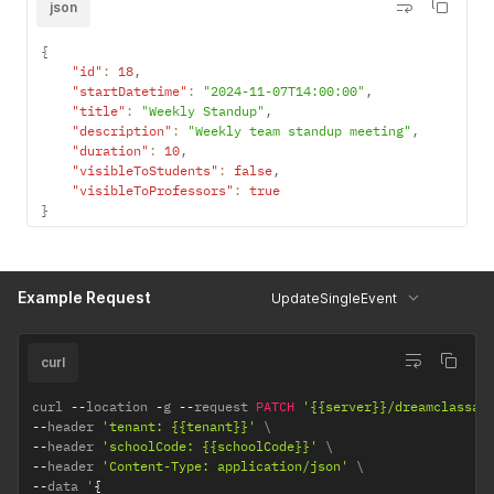
json
{
"id"
:
18
,
"startDatetime"
:
"2024-11-07T14:00:00"
,
"title"
:
"Weekly Standup"
,
"description"
:
"Weekly team standup meeting"
,
"duration"
:
10
,
"visibleToStudents"
:
false
,
"visibleToProfessors"
:
true
}
Example Request
UpdateSingleEvent
curl
curl 
--
location 
-
g 
--
request 
PATCH
'{{server}}/dreamclassap
--
header 
'tenant: {{tenant}}'
--
header 
'schoolCode: {{schoolCode}}'
--
header 
'Content-Type: application/json'
--
data '
{