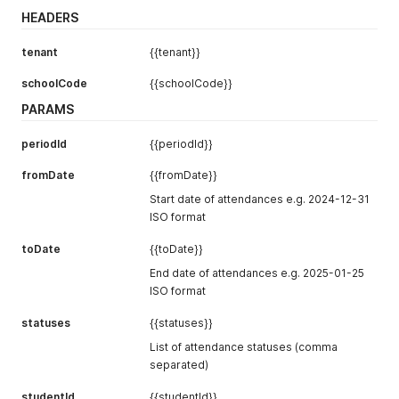
HEADERS
tenant
{{tenant}}
schoolCode
{{schoolCode}}
PARAMS
periodId
{{periodId}}
fromDate
{{fromDate}}
Start date of attendances e.g. 2024-12-31
ISO format
toDate
{{toDate}}
End date of attendances e.g. 2025-01-25
ISO format
statuses
{{statuses}}
List of attendance statuses (comma
separated)
studentId
{{studentId}}