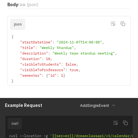
Body
raw
(json)
json
{
"startDatetime"
:
"2024-11-07T14:00:00"
,
"title"
:
"Weekly Standup"
,
"description"
:
"Weekly team standup meeting"
,
"duration"
:
10
,
"visibleToStudents"
:
false
,
"visibleToProfessors"
:
true
,
"semester"
:
{
"id"
:
1
}
}
Example Request
AddSingleEvent
curl
curl 
--
location 
-
g 
'{{server}}/dreamclassapi/v1/calendar/ev