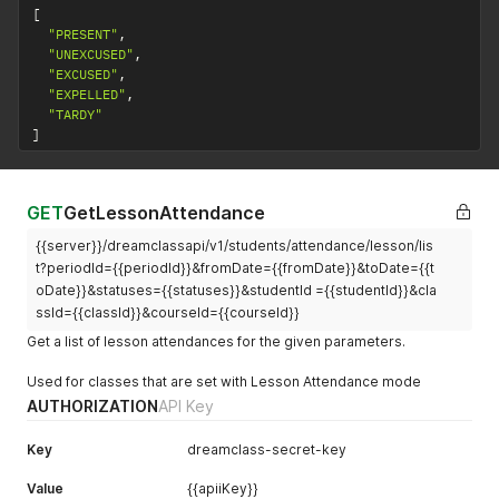
[
"PRESENT"
,
"UNEXCUSED"
,
"EXCUSED"
,
"EXPELLED"
,
"TARDY"
]
GET
GetLessonAttendance
{{server}}/dreamclassapi/v1/students/attendance/lesson/lis
t?periodId={{periodId}}&fromDate={{fromDate}}&toDate={{t
oDate}}&statuses={{statuses}}&studentId ={{studentId}}&cla
ssId={{classId}}&courseId={{courseId}}
Get a list of lesson attendances for the given parameters.
Used for classes that are set with Lesson Attendance mode
AUTHORIZATION
API Key
Key
dreamclass-secret-key
Value
{{apiiKey}}