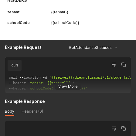
HEADERS
tenant
{{tenant}}
schoolCode
{{schoolCode}}
Example Request
GetAttendanceStatuses
curl
curl 
--
location 
-
g 
'{{server}}/dreamclassapi/v1/students/at
--
header 
'tenant: {{tenant}}'
View More
--
header 
'schoolCode: {{schoolCode}}'
Example Response
Body
Headers (0)