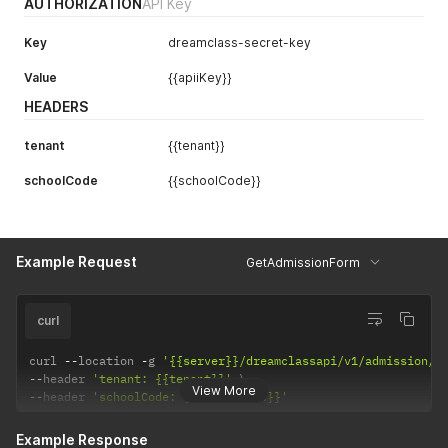
AUTHORIZATION
API Key
Key
dreamclass-secret-key
Value
{{apiiKey}}
HEADERS
tenant
{{tenant}}
schoolCode
{{schoolCode}}
Example Request
GetAdmissionForm
curl
curl 
--
location 
-
g 
'{{server}}/dreamclassapi/v1/admission/f
--
header 
'tenant: {{tenant}}'
View More
--
header 
'schoolCode: {{schoolCode}}'
Example Response