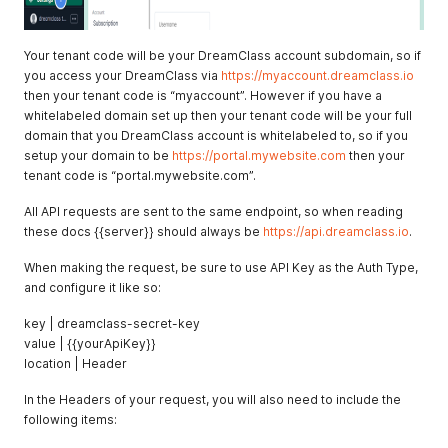
Your tenant code will be your DreamClass account subdomain, so if
you access your DreamClass via
https://myaccount.dreamclass.io
then your tenant code is “myaccount”. However if you have a
whitelabeled domain set up then your tenant code will be your full
domain that you DreamClass account is whitelabeled to, so if you
setup your domain to be
https://portal.mywebsite.com
then your
tenant code is “portal.mywebsite.com”.
All API requests are sent to the same endpoint, so when reading
these docs {{server}} should always be
https://api.dreamclass.io
.
When making the request, be sure to use API Key as the Auth Type,
and configure it like so:
key | dreamclass-secret-key
value | {{yourApiKey}}
location | Header
In the Headers of your request, you will also need to include the
following items: