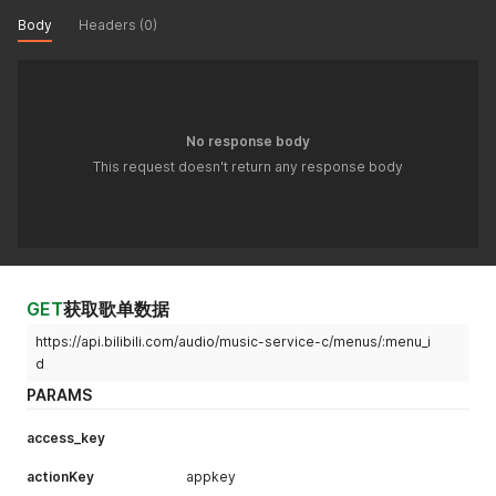
Body
Headers (0)
No response body
This request doesn't return any response body
GET
获取歌单数据
https://api.bilibili.com/audio/music-service-c/menus/:menu_i
d
PARAMS
access_key
actionKey
appkey