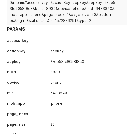
"ctime"
:
1513087263000
,
0/menus?access_key=&actionKey=appkey&appkey=27eb5
"mtime"
:
1513087263000
,
3fc9058f8c3&build=8930&device=phone&mid=6433840&
"order"
:
null
,
mobi_app=iphone&page_index=1&page_size=20&platform=i
"is_default"
:
1
,
os&sign=&statistics=&ts=1572876291&type=2
"is_open"
:
1
,
PARAMS
"img_url"
:
"http://i0.hdslb.com/bfs/music/3ce95fde1
"collection_id"
:
9156625
,
"desc"
:
""
,
access_key
"uname"
:
"haozimoe"
,
"avatar"
:
"http://i0.hdslb.com/bfs/face/e03fdd6f55f
actionKey
appkey
"menu_id"
:
9177760
,
"records_num"
:
1
,
appkey
27eb53fc9058f8c3
"songsid_list"
:
[
build
651495
8930
]
,
device
phone
"albumsid_list"
:
[
]
}
mid
6433840
]
,
"prePage"
:
0
,
mobi_app
iphone
"nextPage"
:
0
,
"isFirstPage"
:
false
,
page_index
1
"isLastPage"
:
true
,
"hasPreviousPage"
:
false
,
page_size
20
"hasNextPage"
:
false
,
"navigatePages"
:
8
,