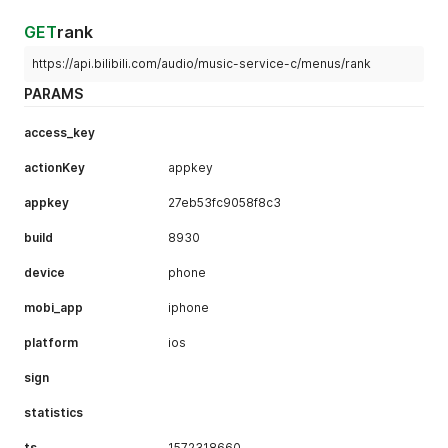
GET
rank
https://api.bilibili.com/audio/music-service-c/menus/rank
PARAMS
access_key
actionKey
appkey
appkey
27eb53fc9058f8c3
build
8930
device
phone
mobi_app
iphone
platform
ios
sign
statistics
ts
1572318660