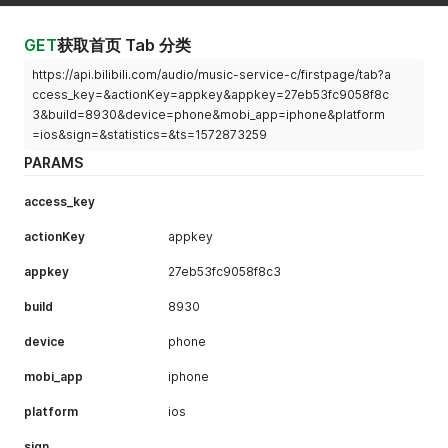
GET
获取首页 Tab 分类
https://api.bilibili.com/audio/music-service-c/firstpage/tab?a
ccess_key=&actionKey=appkey&appkey=27eb53fc9058f8c
3&build=8930&device=phone&mobi_app=iphone&platform
=ios&sign=&statistics=&ts=1572873259
PARAMS
access_key
actionKey
appkey
appkey
27eb53fc9058f8c3
build
8930
device
phone
mobi_app
iphone
platform
ios
sign