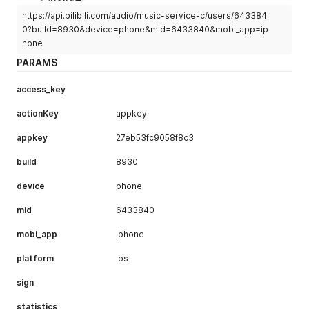
https://api.bilibili.com/audio/music-service-c/users/643384
0?build=8930&device=phone&mid=6433840&mobi_app=ip
hone
PARAMS
access_key
actionKey
appkey
appkey
27eb53fc9058f8c3
build
8930
device
phone
mid
6433840
mobi_app
iphone
platform
ios
sign
statistics