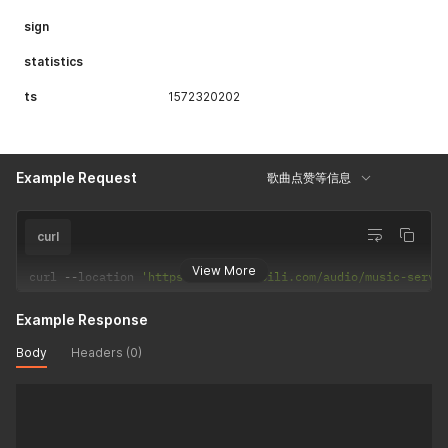
sign
statistics
ts
1572320202
Example Request
歌曲点赞等信息
curl
View More
curl 
--
location 
'https://api.bilibili.com/audio/music-servi
Example Response
Body
Headers (0)