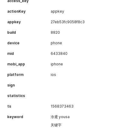
]
access_key
"type"
:
1
}
}
,
actionKey
}
appkey
{
"id"
:
2
,
appkey
27eb53fc9058f8c3
"icon"
:
"http://i0.hdslb.com/bfs/music/1515064298
"title"
:
"专享海量付费曲库"
,
build
8820
"desc"
:
"不受试听限制，享受海量付费曲库"
,
"h5"
:
"https://www.bilibili.com/audio/musicintro/
device
phone
"bg"
:
"f3ffe4"
,
"nmbg"
:
"3b3d3a"
,
mid
6433840
"type"
:
1
}
,
mobi_app
iphone
{
"id"
:
3
,
platform
ios
"icon"
:
"http://i0.hdslb.com/bfs/music/1515064246
"title"
:
"每月300首付费音乐下载配额"
,
sign
"desc"
:
"随时随地享受听觉世界"
,
"h5"
:
"https://www.bilibili.com/audio/musicintro/
statistics
"bg"
:
"fef9eb"
,
"nmbg"
:
"3c3c3b"
,
ts
1568373463
"type"
:
1
}
,
keyword
泠鸢 yousa
{
关键字
"id"
:
4
,
"icon"
:
"http://i0.hdslb.com/bfs/music/1515064812