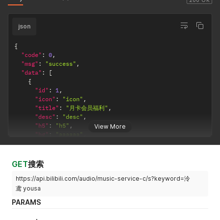
200 OK
"cert_type"
:
-
1
,
"cert_desc"
:
""
json
}
,
{
"fid"
:
"3682229"
,
{
"uname"
:
"长歌与小见见"
,
"code"
:
0
,
"face"
:
"http://i2.hdslb.com/bfs/face/04bf6928fcdb0
"msg"
:
"success"
,
"cert_type"
:
-
1
,
"data"
:
[
"cert_desc"
:
""
{
}
,
"id"
:
1
,
{
"icon"
:
"icon"
,
"fid"
:
"7103073"
,
"title"
:
"月卡会员福利"
,
"uname"
:
"Sofronio"
,
"desc"
:
"desc"
,
"face"
:
"http://i0.hdslb.com/bfs/face/31d27eec314c7
"h5"
:
"h5"
,
View More
"cert_type"
:
-
1
,
"bg"
:
"aaaaaa"
,
"cert_desc"
:
""
"privileges"
:
[
}
,
{
{
"id"
:
1
,
GET
搜索
"fid"
:
"8580108"
,
"icon"
:
"http://i0.hdslb.com/bfs/music/1515064280
"uname"
:
"圣剑少女の爱"
,
https://api.bilibili.com/audio/music-service-c/s?keyword=泠
"title"
:
"畅享 SQ 无损音质"
,
"face"
:
"http://i0.hdslb.com/bfs/face/cd4bd4270c99d
"desc"
:
"更高的音质，更深的沉浸"
,
鸢 yousa
"cert_type"
:
-
1
,
"h5"
:
"https://www.bilibili.com/audio/musicintro/
PARAMS
"cert_desc"
:
""
"bg"
:
"ecf8fe"
,
}
"nmbg"
:
"3b3c3c"
,