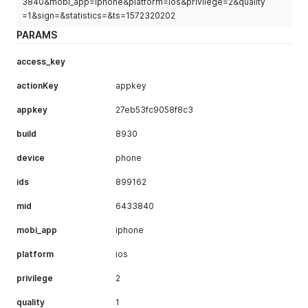
3840&mobi_app=iphone&platform=ios&privilege=2&quality
=1&sign=&statistics=&ts=1572320202
PARAMS
access_key
actionKey
appkey
appkey
27eb53fc9058f8c3
build
8930
device
phone
ids
899162
mid
6433840
mobi_app
iphone
platform
ios
privilege
2
quality
1