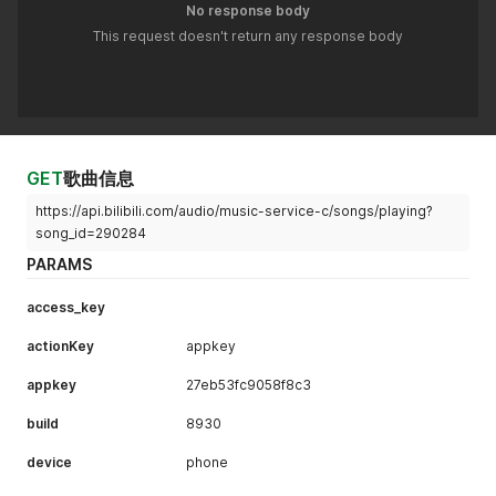
No response body
This request doesn't return any response body
GET
歌曲信息
https://api.bilibili.com/audio/music-service-c/songs/playing?
song_id=290284
PARAMS
access_key
actionKey
appkey
appkey
27eb53fc9058f8c3
build
8930
device
phone