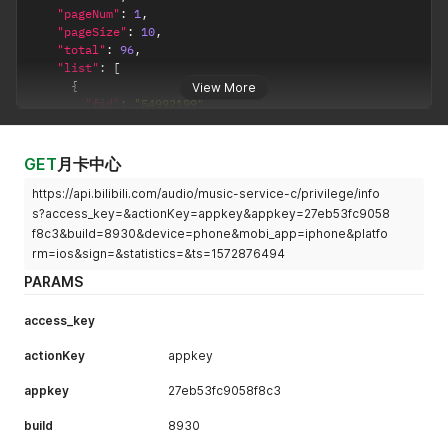
"pageNum"
:
1
,
"pageSize"
:
10
,
"total"
:
96
,
"list"
:
[
{
View More
"fid"
:
"54992199"
,
"uname"
:
"观视频工作室"
,
"face"
:
"http://i0.hdslb.com/bfs/face/9fbaccf114c89
"cert_type"
:
-
1
,
GET
月卡中心
"cert_desc"
:
""
https://api.bilibili.com/audio/music-service-c/privilege/info
}
,
{
s?access_key=&actionKey=appkey&appkey=27eb53fc9058
"fid"
:
"14082"
,
f8c3&build=8930&device=phone&mobi_app=iphone&platfo
"uname"
:
"山新"
,
rm=ios&sign=&statistics=&ts=1572876494
"face"
:
"http://i0.hdslb.com/bfs/face/74c82caee6d9e
PARAMS
"cert_type"
:
-
1
,
"cert_desc"
:
""
}
,
access_key
{
actionKey
"fid"
:
"684169"
appkey
,
"uname"
:
"茶理理理子"
,
appkey
27eb53fc9058f8c3
"face"
:
"http://i2.hdslb.com/bfs/face/557d3f4b8cee7
"cert_type"
:
-
1
,
build
8930
"cert_desc"
:
""
}
,