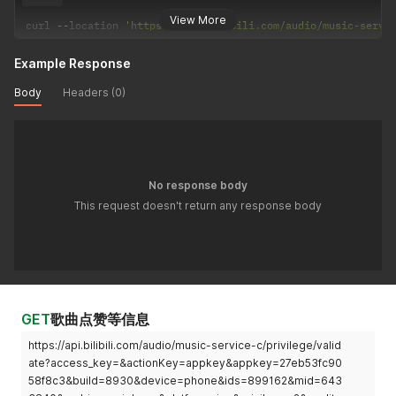
View More
curl 
--
location 
'https://api.bilibili.com/audio/music-servi
Example Response
Body
Headers (0)
No response body
This request doesn't return any response body
GET
歌曲点赞等信息
https://api.bilibili.com/audio/music-service-c/privilege/valid
ate?access_key=&actionKey=appkey&appkey=27eb53fc90
58f8c3&build=8930&device=phone&ids=899162&mid=643