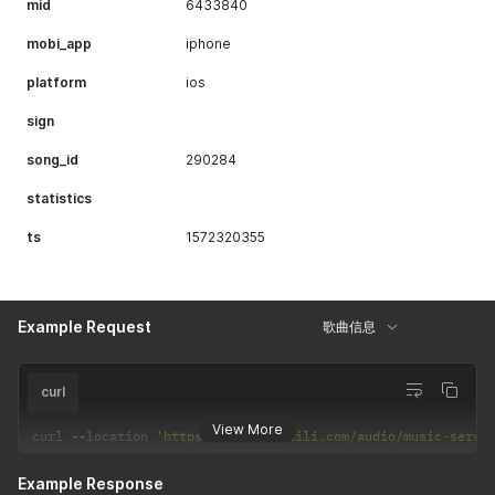
mid
6433840
mobi_app
iphone
platform
ios
sign
song_id
290284
statistics
ts
1572320355
Example Request
歌曲信息
curl
View More
curl 
--
location 
'https://api.bilibili.com/audio/music-servi
Example Response