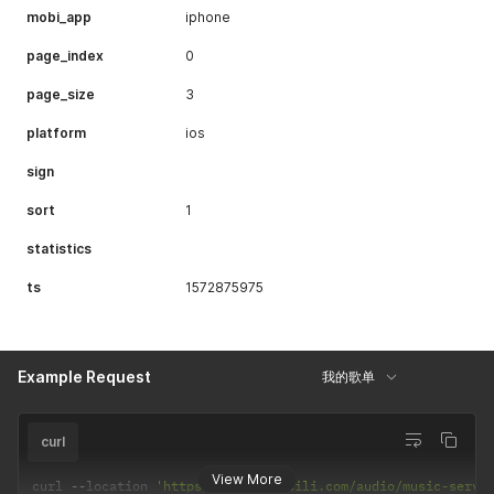
mobi_app
iphone
page_index
0
page_size
3
platform
ios
sign
sort
1
statistics
ts
1572875975
Example Request
我的歌单
curl
View More
curl 
--
location 
'https://api.bilibili.com/audio/music-servi