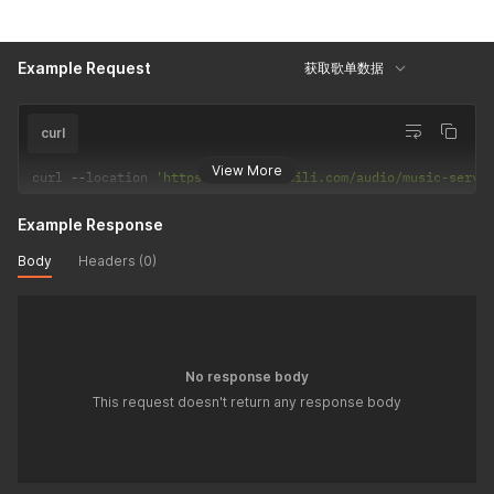
Example Request
获取歌单数据
curl
View More
curl 
--
location 
'https://api.bilibili.com/audio/music-servi
Example Response
Body
Headers (0)
No response body
This request doesn't return any response body