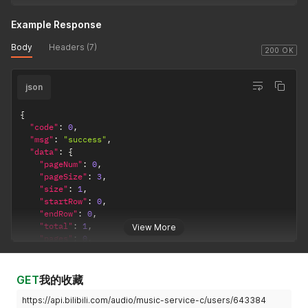
Example Response
Body
Headers (7)
200 OK
json
{
"code"
:
0
,
"msg"
:
"success"
,
"data"
:
{
"pageNum"
:
0
,
"pageSize"
:
3
,
"size"
:
1
,
"startRow"
:
0
,
"endRow"
:
0
,
"total"
:
1
,
View More
"pages"
:
0
,
"list"
:
[
{
"id"
:
9156625
,
GET
我的收藏
"mid"
:
6433840
,
https://api.bilibili.com/audio/music-service-c/users/643384
"title"
:
"默认歌单"
,