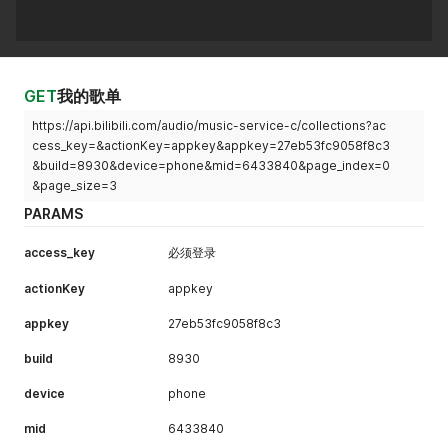
GET
我的歌单
https://api.bilibili.com/audio/music-service-c/collections?ac
cess_key=&actionKey=appkey&appkey=27eb53fc9058f8c3
&build=8930&device=phone&mid=6433840&page_index=0
&page_size=3
PARAMS
access_key
必须登录
actionKey
appkey
appkey
27eb53fc9058f8c3
build
8930
device
phone
mid
6433840