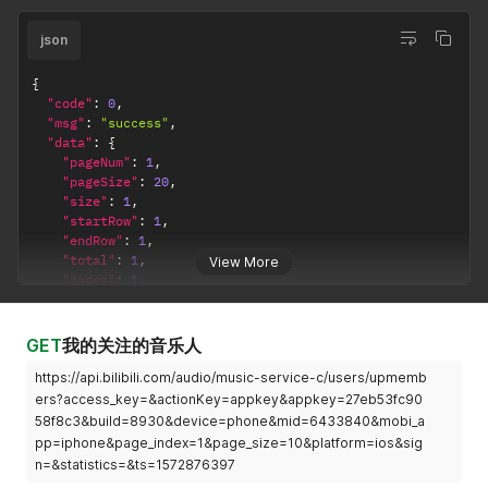
json
{
"code"
:
0
,
"msg"
:
"success"
,
"data"
:
{
"pageNum"
:
1
,
"pageSize"
:
20
,
"size"
:
1
,
"startRow"
:
1
,
"endRow"
:
1
,
"total"
:
1
,
View More
"pages"
:
1
,
"list"
:
[
{
"menuId"
:
28693803
,
GET
我的关注的音乐人
"title"
:
"G.R.N.D."
,
https://api.bilibili.com/audio/music-service-c/users/upmemb
"coverUrl"
:
"http://i0.hdslb.com/bfs/music/02808f7d
"intro"
:
""
,
ers?access_key=&actionKey=appkey&appkey=27eb53fc90
"type"
:
5
,
58f8c3&build=8930&device=phone&mid=6433840&mobi_a
"ctime"
:
1546929381000
,
pp=iphone&page_index=1&page_size=10&platform=ios&sig
"ctimeStr"
:
"1-8"
,
n=&statistics=&ts=1572876397
"playNum"
:
455669
,