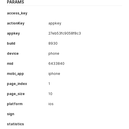
PARAMS
"collectNum"
:
5299
,
"commentNum"
:
89
,
"collected"
:
1
,
access_key
"isOff"
:
0
,
"songNum"
:
13
,
actionKey
appkey
"toptitle"
:
"音乐专辑"
,
"chnTitle"
:
""
,
appkey
27eb53fc9058f8c3
"chnTieup"
:
""
,
build
"mbnames"
:
"GARNiDELiA"
8930
,
"snum"
:
0
,
device
phone
"patime"
:
1548594040000
,
"pbtime"
:
1522166400000
,
mid
6433840
"uid"
:
32708543
,
"uname"
:
"大家的音乐姬"
,
mobi_app
iphone
"menuAttr"
:
16
,
"schema"
:
"bilibili://music/menu/detail/28693803"
,
page_index
1
"face"
:
"http://i0.hdslb.com/bfs/face/a8ba4f97dd07c
"isDefault"
:
0
,
page_size
10
"collectionId"
:
0
}
platform
ios
]
,
"prePage"
:
0
,
sign
"nextPage"
:
0
,
"isFirstPage"
:
true
,
statistics
"isLastPage"
:
true
,