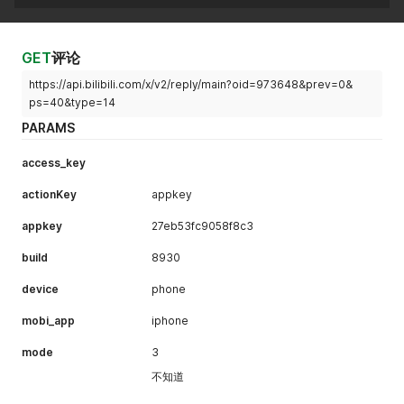
GET
评论
https://api.bilibili.com/x/v2/reply/main?oid=973648&prev=0&
ps=40&type=14
PARAMS
access_key
actionKey
appkey
appkey
27eb53fc9058f8c3
build
8930
device
phone
mobi_app
iphone
mode
3
不知道