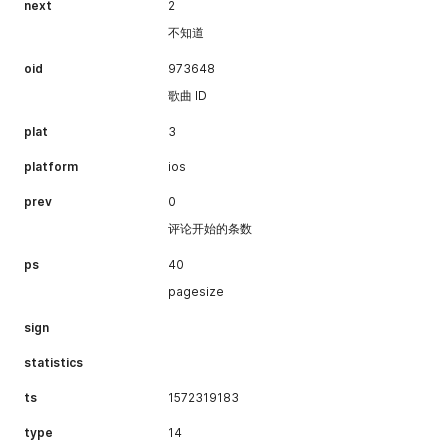
next
2
不知道
oid
973648
歌曲 ID
plat
3
platform
ios
prev
0
评论开始的条数
ps
40
pagesize
sign
statistics
ts
1572319183
type
14