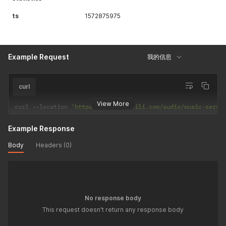
ts
1572875975
Example Request
我的信息
curl
View More
curl 
--
location 
'https://api.bilibili.com/audio/music-servi
Example Response
Body
Headers (0)
No response body
This request doesn't return any response body