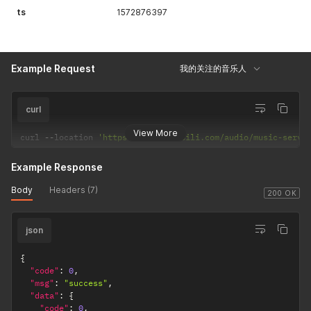
"hasPreviousPage"
:
false
,
ts
1572876397
"hasNextPage"
:
false
,
"navigatePages"
:
8
,
"navigatepageNums"
:
[
1
Example Request
我的关注的音乐人
]
,
"navigateFirstPage"
:
1
,
"navigateLastPage"
:
1
,
"firstPage"
:
1
,
curl
"lastPage"
:
1
}
View More
curl 
--
location 
'https://api.bilibili.com/audio/music-servi
}
Example Response
Body
Headers (7)
200 OK
json
{
"code"
:
0
,
"msg"
:
"success"
,
"data"
:
{
"code"
:
0
,