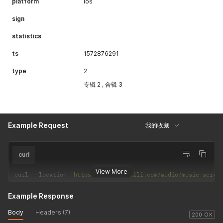
platform
ios
"navigatepageNums"
:
[
]
,
"navigateFirstPage"
:
0
,
sign
"navigateLastPage"
:
0
,
"firstPage"
:
0
,
statistics
"lastPage"
:
0
}
ts
1572876291
}
type
2
专辑 2 , 合辑 3
Example Request
我的收藏
curl
View More
curl 
--
location 
'https://api.bilibili.com/audio/music-servi
Example Response
Body
Headers (7)
200 OK