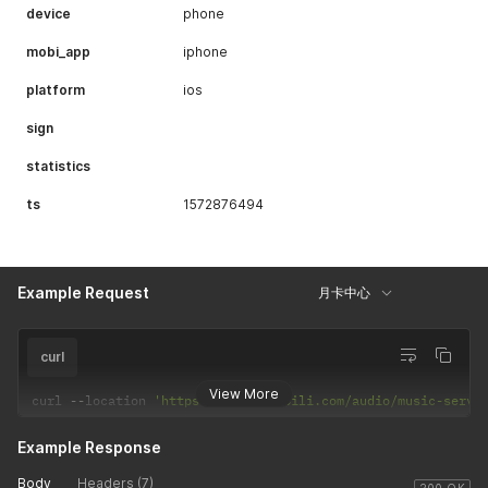
device
phone
{
"fid"
:
"373493702"
,
mobi_app
iphone
"uname"
:
"兰若_Re"
,
"face"
:
"http://i1.hdslb.com/bfs/face/376e3f7583546
platform
ios
"cert_type"
:
-
1
,
"cert_desc"
:
""
sign
}
,
{
statistics
"fid"
:
"8679425"
,
"uname"
:
"此物天下绝响"
,
ts
1572876494
"face"
:
"http://i2.hdslb.com/bfs/face/a7f5e58c03349
"cert_type"
:
-
1
,
"cert_desc"
:
""
}
,
Example Request
{
月卡中心
"fid"
:
"259333"
,
"uname"
:
"矮乐多Aliga"
,
"face"
:
"http://i2.hdslb.com/bfs/face/239c84d025585
curl
"cert_type"
:
-
1
,
"cert_desc"
:
""
View More
curl 
--
location 
'https://api.bilibili.com/audio/music-servi
}
,
{
Example Response
"fid"
:
"8034163"
,
"uname"
:
"浅澄月"
,
Body
Headers (7)
"face"
:
"http://i1.hdslb.com/bfs/face/512fd36e0fb24