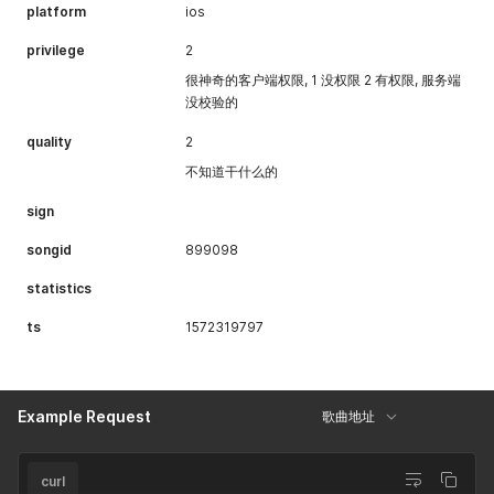
platform
ios
privilege
2
很神奇的客户端权限, 1 没权限 2 有权限, 服务端
没校验的
quality
2
不知道干什么的
sign
songid
899098
statistics
ts
1572319797
Example Request
歌曲地址
curl