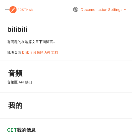
Documentation Settings
bilibili
有问题的在这篇文章下面留言~
说明页面
bilibili 音频区 API 文档
音频
音频区 API 接口
我的
GET
我的信息