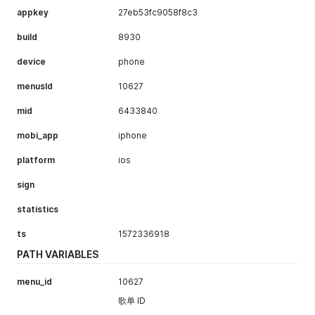
appkey
27eb53fc9058f8c3
build
8930
device
phone
menusId
10627
mid
6433840
mobi_app
iphone
platform
ios
sign
statistics
ts
1572336918
PATH VARIABLES
menu_id
10627
歌单 ID