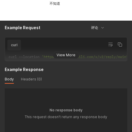
不知道
Example Request
评论
curl
View More
curl 
--
location 
'https://api.bilibili.com/x/v2/reply/main?o
Example Response
Body
Headers (0)
No response body
This request doesn't return any response body