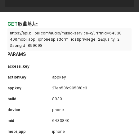
GET
歌曲地址
https://api.bilibili.com/audio/music-service-c/url?mid=64338
40&mobi_app=iphone&platform=ios&privilege=2&quality=2
&songid=899098
PARAMS
access_key
actionKey
appkey
appkey
27eb53fc9058f8c3
build
8930
device
phone
mid
6433840
mobi_app
iphone