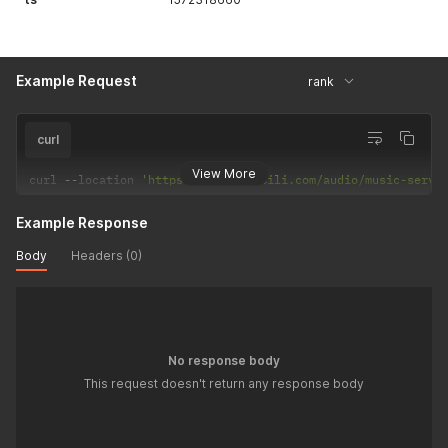
Example Request
rank
curl
View More
curl 
--
location 
'https://api.bilibili.com/audio/music-servi
Example Response
Body
Headers (0)
No response body
This request doesn't return any response body