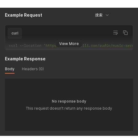
"title"
:
"音乐月卡标识点亮"
,
"desc"
:
"因为热爱，所以特别"
,
"h5"
:
"https://www.bilibili.com/audio/musicintro/
Example Request
搜索
"bg"
:
"fcf2fd"
,
"nmbg"
:
"3c3b3c"
,
"type"
:
1
curl
}
]
View More
curl 
--
location 
'https://api.bilibili.com/audio/music-servi
}
]
}
Example Response
Body
Headers (0)
No response body
This request doesn't return any response body