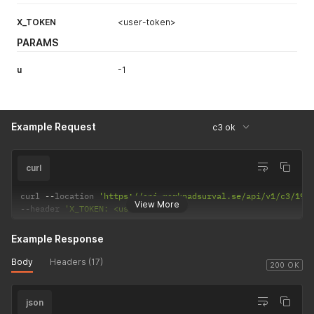
X_TOKEN
<user-token>
PARAMS
u
-1
Example Request
c3 ok
curl
curl 
--
location 
'https://api.marknadsurval.se/api/v1/c3/199
View More
--
header 
'X_TOKEN: <user-token>'
Example Response
Body
Headers (17)
200 OK
json