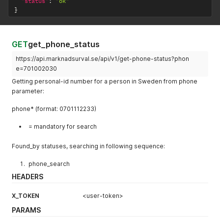
"status"
:
"ok"
}
GET
get_phone_status
https://api.marknadsurval.se/api/v1/get-phone-status?phon
e=701002030
Getting personal-id number for a person in Sweden from phone
parameter:
phone* (format: 0701112233)
= mandatory for search
Found_by statuses, searching in following sequence:
phone_search
HEADERS
X_TOKEN
<user-token>
PARAMS