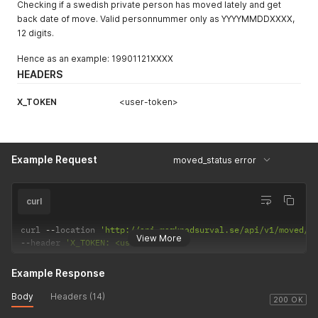
Checking if a swedish private person has moved lately and get
back date of move. Valid personnummer only as YYYYMMDDXXXX,
12 digits.
Hence as an example: 19901121XXXX
HEADERS
X_TOKEN
<user-token>
Example Request
moved_status error
curl
curl 
--
location 
'http://api.marknadsurval.se/api/v1/moved/1
View More
--
header 
'X_TOKEN: <user-token>'
Example Response
Body
Headers (14)
200 OK