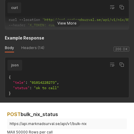
curl
curl 
--
location 
'http://api.marknadsurval.se/api/v1/nix/010
View More
--
header 
'X_TOKEN: <user-token>'
Example Response
Body
Headers (14)
200 OK
json
{
"tele"
:
"01014228273"
,
"status"
:
"ok to call"
}
POST
bulk_nix_status
https://api.marknadsurval.se/api/v1/bulk-nix
MAX 50000 Rows per call