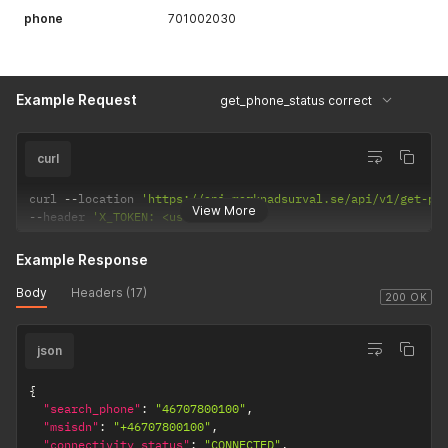
phone
701002030
Example Request
get_phone_status correct
curl
curl 
--
location 
'https://api.marknadsurval.se/api/v1/get-ph
View More
--
header 
'X_TOKEN: <user-token>'
Example Response
Body
Headers (17)
200 OK
json
{
"search_phone"
:
"46707800100"
,
"msisdn"
:
"+46707800100"
,
"connectivity_status"
:
"CONNECTED"
,