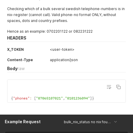
Checking which of a bulk several swedish telephone-numbers is in
nix-register (cannot call). Valid phone-no format ONLY, without
spaces, dots and country prefixes.
Hence as an example: 0702201122 or 082231222
HEADERS
X_TOKEN
<user-token>
Content-Type
application/json
Body
raw
{
"phones"
:
[
"07065107021"
,
"0101236094"
]
}
Example Request
bulk_nix_status no nix found