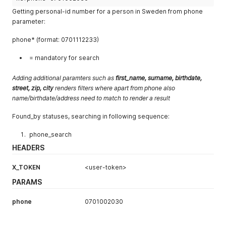
Getting personal-id number for a person in Sweden from phone
parameter:
phone* (format: 0701112233)
= mandatory for search
Adding additional paramters such as
first_name, surname, birthdate,
street, zip, city
renders filters where
apart from phone also
name/birthdate/address need to match to render a result
Found_by statuses, searching in following sequence:
phone_search
HEADERS
X_TOKEN
<user-token>
PARAMS
phone
0701002030