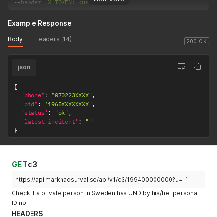
--
header 
'X_TOKEN: <user-token>'
Example Response
Body
Headers (14)
200 OK
json
{
"phone"
:
"070223XXXX"
,
"pid"
:
"1965XXXXXXXX"
,
"status"
:
"ok"
,
"latest_incitent"
:
""
}
GET
c3
https://api.marknadsurval.se/api/v1/c3/199400000000?u=-1
Check if a private person in Sweden has UND by his/her personal
ID no
HEADERS