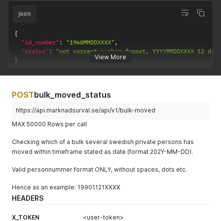
json
{
"id_number"
:
"1960MMDDXXXX"
,
"status"
:
"not correct number format, YYYYMMDDXXXX 12 dig
View More
}
POST
bulk_moved_status
https://api.marknadsurval.se/api/v1/bulk-moved
MAX 50000 Rows per call
Checking which of a bulk several swedish private persons has
moved within timeframe stated as date (format 202Y-MM-DD).
Valid personnummer format ONLY, without spaces, dots etc.
Hence as an example: 19901121XXXX
HEADERS
X_TOKEN
<user-token>