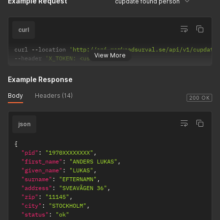
Example Request
cupdate found person
curl
curl 
--
location 
'http://api.marknadsurval.se/api/v1/cupdate
View More
--
header 
'X_TOKEN: <user-token>'
Example Response
Body
Headers (14)
200 OK
json
{
"pid"
:
"1970XXXXXXXX"
,
"first_name"
:
"ANDERS LUKAS"
,
"given_name"
:
"LUKAS"
,
"surname"
:
"EFTERNAMN"
,
"address"
:
"SVEAVÄGEN 36"
,
"zip"
:
"11145"
,
"city"
:
"STOCKHOLM"
,
"status"
:
"ok"