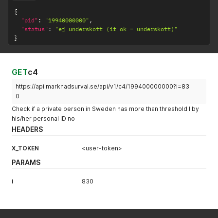
{
"pid"
:
"19940000000"
,
"status"
:
"ej underskott (if ok = underskott)"
}
GET
c4
https://api.marknadsurval.se/api/v1/c4/199400000000?i=83
0
Check if a private person in Sweden has more than threshold I by
his/her personal ID no
HEADERS
X_TOKEN
<user-token>
PARAMS
i
830