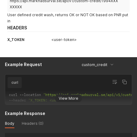
https://api.marknadsurval.se/api/v1/custom-credit/1994XXX
XXXXX
User defined credit wash, returns OK or NOT OK based on PNR put
in
HEADERS
X_TOKEN
<user-token>
Example Request
custom_credit
curl
curl 
--
location 
'https://api.marknadsurval.se/api/v1/custom
View More
--
header 
'X_TOKEN: <user-token>'
Example Response
Body
Headers (0)