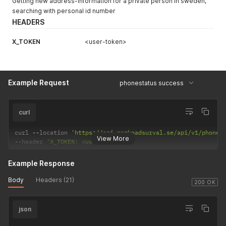
Getting new address-information for a private person in sweden,
searching with personal id number
HEADERS
X_TOKEN
<user-token>
Example Request
phonestatus success
curl
curl 
--
location 
'https://api.marknadsurval.se/api/v1/phones
View More
--
header 
'X_TOKEN: <user-token>'
Example Response
Body
Headers (21)
200 OK
json