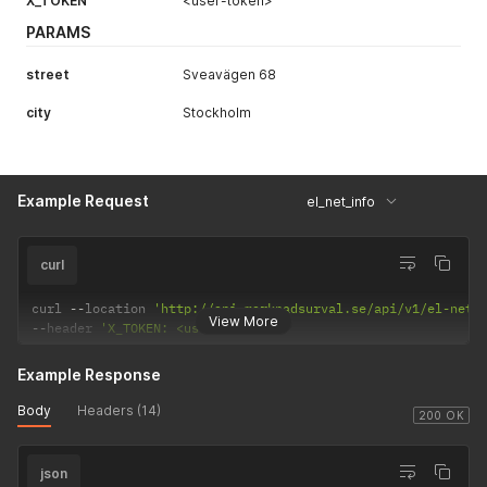
X_TOKEN
<user-token>
PARAMS
street
Sveavägen 68
city
Stockholm
Example Request
el_net_info
curl
curl 
--
location 
'http://api.marknadsurval.se/api/v1/el-net?
View More
--
header 
'X_TOKEN: <user-token>'
Example Response
Body
Headers (14)
200 OK
json