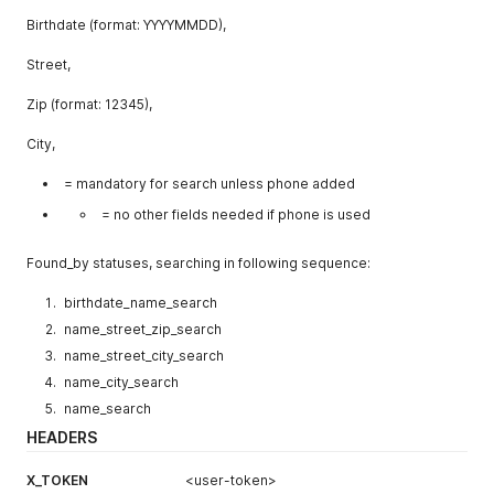
Birthdate (format: YYYYMMDD),
Street,
Zip (format: 12345),
City,
= mandatory for search unless phone added
= no other fields needed if phone is used
Found_by statuses, searching in following sequence:
birthdate_name_search
name_street_zip_search
name_street_city_search
name_city_search
name_search
HEADERS
X_TOKEN
<user-token>