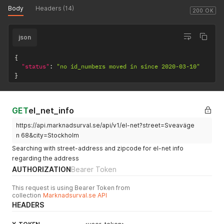
Body
Headers (14)
200 OK
json
{
"status"
:
"no id_numbers moved in since 2020-03-10"
}
GET
el_net_info
https://api.marknadsurval.se/api/v1/el-net?street=Sveaväge
n 68&city=Stockholm
Searching with street-address and zipcode for el-net info
regarding the address
AUTHORIZATION
Bearer Token
This request is using Bearer Token from
collection
Marknadsurval.se API
HEADERS