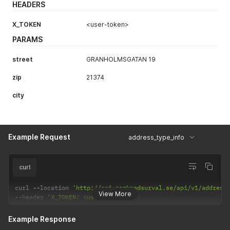
HEADERS
X_TOKEN
<user-token>
PARAMS
street
GRANHOLMSGATAN 19
zip
21374
city
Example Request
address_type_info
curl
curl 
--
location 
'http://api.marknadsurval.se/api/v1/address
View More
--
header 
'X_TOKEN: <user-token>'
Example Response