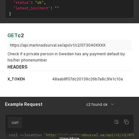
"status"
:
"ok"
,
"latest_incitent"
:
""
}
GET
c2
https://api.marknadsurval.se/api/v1/c2/073040XXXX
Check if a private person in Sweden has any payment default by
his/her phonenumber
HEADERS
X_TOKEN
48aab8f07dc20139c26b7a8c3fe1c10a
Example Request
c2 found ok
curl
curl 
--
location 
'http://api.marknadsurval.se/api/v1/c2/0702
View More