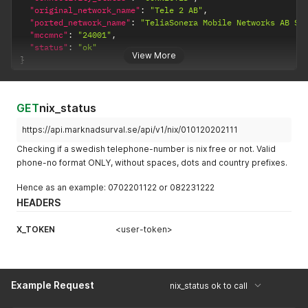
"original_network_name"
:
"Tele 2 AB"
,
"ported_network_name"
:
"TeliaSonera Mobile Networks AB Sw
"mccmnc"
:
"24001"
,
"status"
:
"ok"
View More
}
GET
nix_status
https://api.marknadsurval.se/api/v1/nix/010120202111
Checking if a swedish telephone-number is nix free or not. Valid
phone-no format ONLY, without spaces, dots and country prefixes.
Hence as an example: 0702201122 or 082231222
HEADERS
X_TOKEN
<user-token>
Example Request
nix_status ok to call