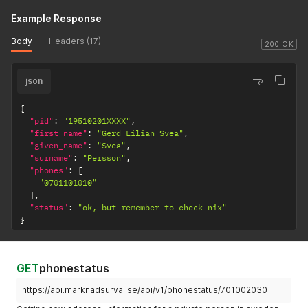
Example Response
Body
Headers (17)
200 OK
json
{
"pid"
:
"19510201XXXX"
,
"first_name"
:
"Gerd Lilian Svea"
,
"given_name"
:
"Svea"
,
"surname"
:
"Persson"
,
"phones"
:
[
"0701101010"
]
,
"status"
:
"ok, but remember to check nix"
}
GET
phonestatus
https://api.marknadsurval.se/api/v1/phonestatus/701002030