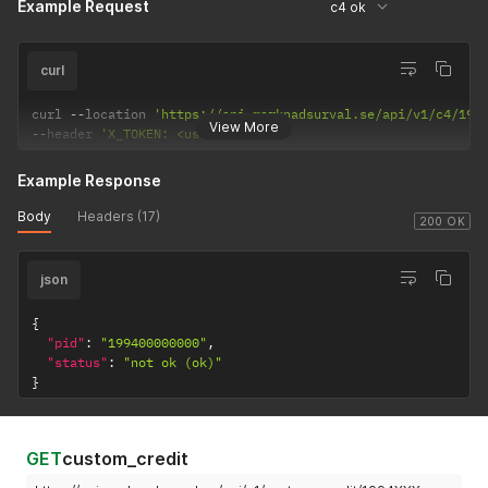
Example Request
c4 ok
curl
curl 
--
location 
'https://api.marknadsurval.se/api/v1/c4/199
View More
--
header 
'X_TOKEN: <user-token>'
Example Response
Body
Headers (17)
200 OK
json
{
"pid"
:
"199400000000"
,
"status"
:
"not ok (ok)"
}
GET
custom_credit