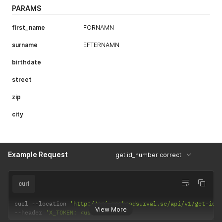
PARAMS
first_name
FORNAMN
surname
EFTERNAMN
birthdate
street
zip
city
Example Request
get id_number correct
curl
curl 
--
location 
'http://api.marknadsurval.se/api/v1/get-idn
View More
--
header 
'X_TOKEN: <user-token>'