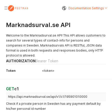
Documentation Settings
Marknadsurval.se API
Welcome to the Marknadsurval.se API! This API allows customers to
search for several types of contact-info for persons and
companies in Sweden. Marknadsurvals API is RESTful, JSON data
format is used in both requests and responses bodies, only HTTP
protocol is allowed.
AUTHORIZATION
Bearer Token
Token
<token>
GET
c1
https://api.marknadsurval.se/api/v1/c1/195901010000
Check if a private person in Sweden has any payment default by
his/her personal id number