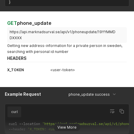
}
GET
phone_update
https://api.marknadsurval.se/api/v1/phoneupdate/19YYMMD
DXXXX
Getting new address-information for a private person in sweden,
searching with personal id number
HEADERS
X_TOKEN
<user-token>
Example Request
phone_update success
curl
curl 
--
location 
'https://api.marknadsurval.se/api/v1/phoneu
View More
--
header 
'X_TOKEN: <user-token>'