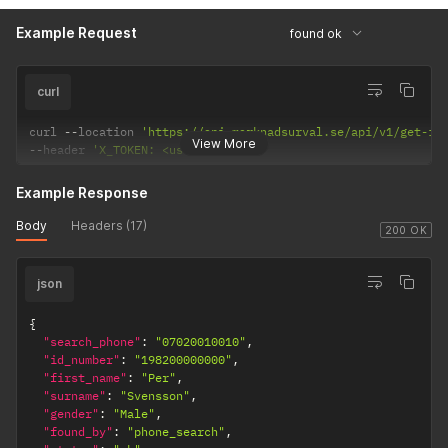
Example Request
found ok
curl
curl 
--
location 
'https://api.marknadsurval.se/api/v1/get-id
View More
--
header 
'X_TOKEN: <user-token>'
Example Response
Body
Headers (17)
200 OK
json
{
"search_phone"
:
"07020010010"
,
"id_number"
:
"198200000000"
,
"first_name"
:
"Per"
,
"surname"
:
"Svensson"
,
"gender"
:
"Male"
,
"found_by"
:
"phone_search"
,