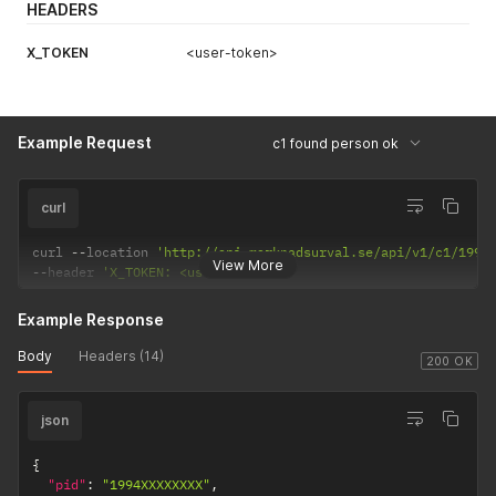
HEADERS
X_TOKEN
<user-token>
Example Request
c1 found person ok
curl
curl 
--
location 
'http://api.marknadsurval.se/api/v1/c1/1994
r
View More
--
header 
'X_TOKEN: <user-token>'
Example Response
Body
Headers (14)
200 OK
json
{
"pid"
:
"1994XXXXXXXX"
,