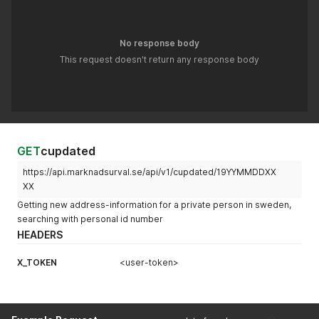
No response body
This request doesn't return any response body
GET
cupdated
https://api.marknadsurval.se/api/v1/cupdated/19YYMMDDXX
XX
Getting new address-information for a private person in sweden,
searching with personal id number
HEADERS
X_TOKEN
<user-token>