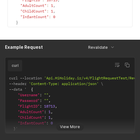
"AdultCount"
:
1
,
"ChildCount"
:
1
,
"InfantCount"
:
0
}
Example Request
Revalidate
curl
curl 
--
location 
'Api.HiHoliday.ir/v4/FlightRequestTest/Reva
--
header 
'Content-Type: application/json'
--
data '  
{
"Username"
:
""
,
"Password"
:
""
,
"FlightID"
:
18713
,
"AdultCount"
:
1
,
"ChildCount"
:
1
,
"InfantCount"
:
0
View More
}
'