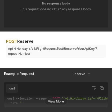
"DocumentType"
:
"NIC"
No response body
}
This request doesn't return any response body
]
'
POST
Reserve
Api.HiHoliday.ir/v4/FlightRequestTest/Reserve/YourApiKey/R
equestNumber
Example Request
Reserve
curl
curl 
--
location 
--
request 
POST
'Api.HiHoliday.ir/v4/FlightR
View More
--
data 
''