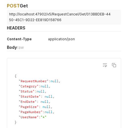
POST
Get
http://localhost:47902/v5/RequestCancel/Get/013BBDEB-44
50-45C1-9D22-EE819D158766
HEADERS
Content-Type
application/json
Body
raw
{
"RequestNumber"
:
null
,
"Category"
:
null
,
"Status"
:
null
,
"StartDate"
:
null
,
"EndDate"
:
null
,
"PageSize"
:
null
,
"PageNumber"
:
null
,
"UserName"
:
"*"
}