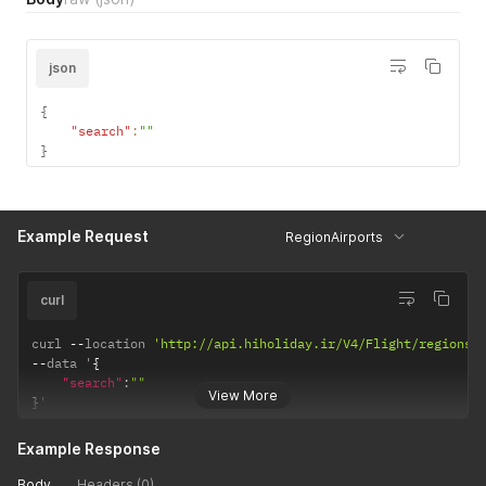
json
{
"search"
:
""
}
Example Request
RegionAirports
curl
curl 
--
location 
'http://api.hiholiday.ir/V4/Flight/regions/
--
data '
{
"search"
:
""
View More
}
'
Example Response
Body
Headers (0)