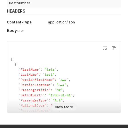
uestNumber
HEADERS
Content-Type
application/json
Body
raw
[
{
"FirstName"
:
"tets"
,
"LastName"
:
"test"
,
"PersianFirstName"
:
"تست"
,
"PersianLastName"
:
"تست"
,
"PassengerTitle"
:
"Mr"
,
"DateOfBirth"
:
"1983-01-01"
,
"PassengerType"
:
"Adt"
,
"NationalCode"
:
1630028304
,
View More
"PassportNumber"
:
""
,
"PassportExpireDate"
:
""
,
"Nationality"
:
"IR"
,
"AreaCode"
:
21
,