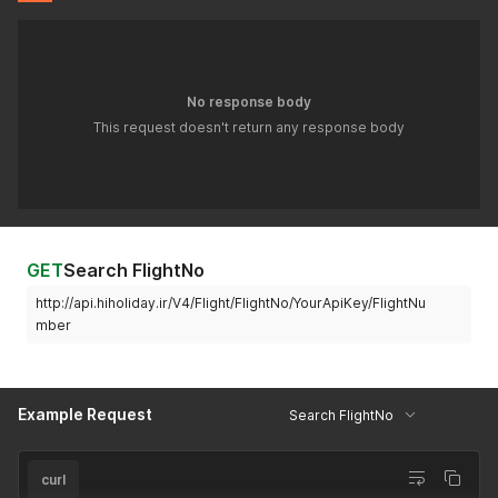
No response body
This request doesn't return any response body
GET
Search FlightNo
http://api.hiholiday.ir/V4/Flight/FlightNo/YourApiKey/FlightNu
mber
Example Request
Search FlightNo
curl