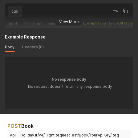
curl
View More
curl 
--
location 
--
request 
POST
'Api.HiHoliday.ir/v4/FlightR
Example Response
Body
Headers (0)
No response body
This request doesn't return any response body
POST
Book
Api.HiHoliday.ir/v4/FlightRequestTest/Book/YourApiKey/Req