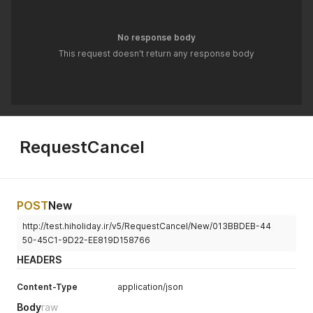
No response body
This request doesn't return any response body
RequestCancel
POST
New
http://test.hiholiday.ir/v5/RequestCancel/New/013BBDEB-44
50-45C1-9D22-EE819D158766
HEADERS
Content-Type
application/json
Body
raw