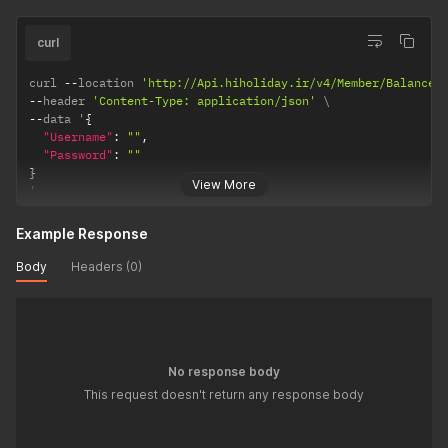
curl
curl 
--
location 
'http://Api.hiholiday.ir/v4/Member/Balance/
--
header 
'Content-Type: application/json'
--
data '
{
"Username"
:
""
,
"Password"
:
""
}
View More
'
Example Response
Body
Headers (0)
No response body
This request doesn't return any response body