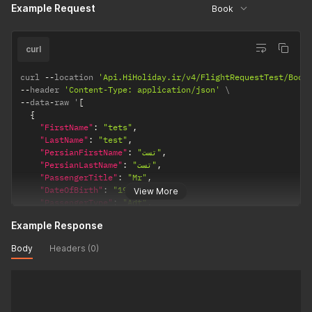
Example Request
"CountryCode"
:
98
,
Book
"PhoneNumber"
:
26654632
,
"Email"
:
"office@hiholiday.ir"
,
"DocumentType"
:
"NIC"
curl
}
]
curl 
--
location 
'Api.HiHoliday.ir/v4/FlightRequestTest/Book
--
header 
'Content-Type: application/json'
--
data
-
raw '
[
{
"FirstName"
:
"tets"
,
"LastName"
:
"test"
,
"PersianFirstName"
:
"تست"
,
"PersianLastName"
:
"تست"
,
"PassengerTitle"
:
"Mr"
,
"DateOfBirth"
:
"1983-01-01"
,
View More
"PassengerType"
:
"Adt"
,
"NationalCode"
:
1630028304
,
Example Response
"PassportNumber"
:
""
,
"PassportExpireDate"
:
""
,
Body
Headers (0)
"Nationality"
:
"IR"
,
"AreaCode"
:
21
,
"CountryCode"
:
98
,
"PhoneNumber"
:
26654632
,
"Email"
:
"office@hiholiday.ir"
,