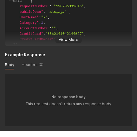
--
data '  
{
"requestNumber"
:
"190206332616"
,
"publicDesc"
:
"توضیحات"
,
"UserName"
:
"*"
,
"Category"
:
1
,
"AccountNumber"
:
""
,
"CreditCard"
:
"6362141042144627"
,
"CreditCardOwner"
:
""
View More
}
'
Example Response
Body
Headers (0)
No response body
This request doesn't return any response body