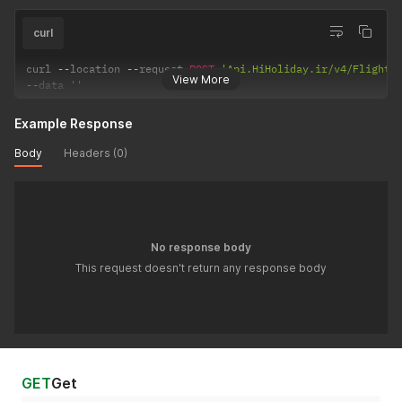
curl
curl 
--
location 
--
request 
POST
'Api.HiHoliday.ir/v4/FlightR
View More
--
data 
''
Example Response
Body
Headers (0)
No response body
This request doesn't return any response body
GET
Get