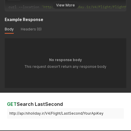
View More
curl 
--
location 
'http://api.hiholiday.ir/V4/Flight/FlightNo
Example Response
Body
Headers (0)
No response body
This request doesn't return any response body
GET
Search LastSecond
http://api.hiholiday.ir/V4/Flight/LastSecond/YourApiKey