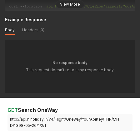
View More
curl 
--
location 
'api.hiholiday.ir/V4/region/airport/YourApi
Example Response
Body
Headers (0)
No response body
This request doesn't return any response body
GET
Search OneWay
http://api.hiholiday.ir/V4/Flight/OneWay/YourApiKey/THR/MH
D/1398-05-26/1/2/1