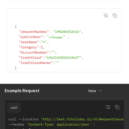
{
"requestNumber"
:
"190206332616"
,
"publicDesc"
:
"توضیحات"
,
"UserName"
:
"*"
,
"Category"
:
1
,
"AccountNumber"
:
""
,
"CreditCard"
:
"6362141042144627"
,
"CreditCardOwner"
:
""
}
Example Request
New
curl
curl 
--
location 
'http://test.hiholiday.ir/v5/RequestCancel/
--
header 
'Content-Type: application/json'