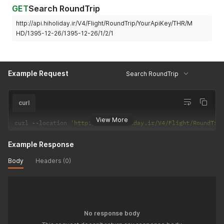
GET
Search RoundTrip
http://api.hiholiday.ir/V4/Flight/RoundTrip/YourApiKey/THR/M
HD/1395-12-26/1395-12-26/1/2/1
Example Request
Search RoundTrip
curl
View More
curl 
--
location 
'http://api.hiholiday.ir/V4/Flight/RoundTri
Example Response
Body
Headers (0)
No response body