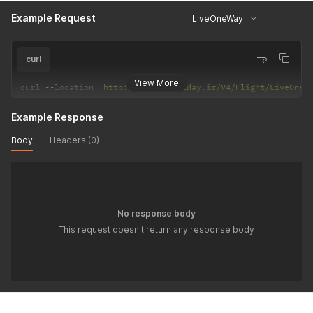
Example Request
LiveOneWay
curl
View More
curl 
--
location 
'http://api.hiholiday.ir/V4/Flight/LiveOneW
Example Response
Body
Headers (0)
No response body
This request doesn't return any response body