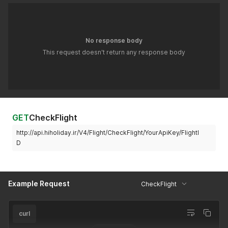
No response body
This request doesn't return any response body
GET
CheckFlight
http://api.hiholiday.ir/V4/Flight/CheckFlight/YourApiKey/FlightI
D
Example Request
CheckFlight
curl