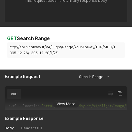
This request doesn't return any response body
GET
Search Range
http://api.hiholiday.ir/V4/Flight/Range/YourApiKey/THR/MHD/1
395-12-26/1395-12-28/1/2/1
Example Request
Search Range
curl
View More
curl 
--
location 
'http://api.hiholiday.ir/V4/Flight/Range/Yo
Example Response
Body
Headers (0)