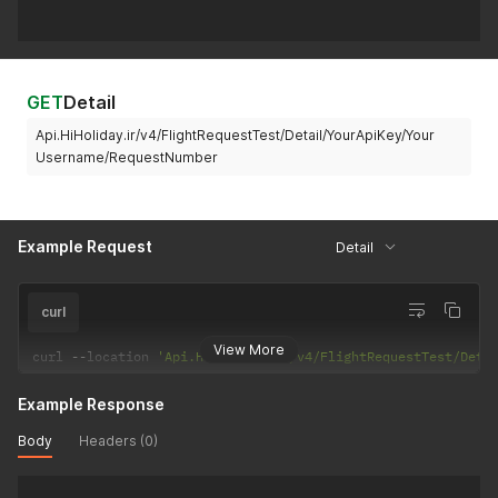
GET
Detail
Api.HiHoliday.ir/v4/FlightRequestTest/Detail/YourApiKey/Your
Username/RequestNumber
Example Request
Detail
curl
View More
curl 
--
location 
'Api.HiHoliday.ir/v4/FlightRequestTest/Deta
Example Response
Body
Headers (0)