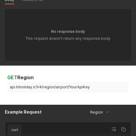
No response body
This request doesn't return any response body
GET
Region
api.hiholiday.ir/V4/region/airport/YourApiKey
Example Request
Region
curl