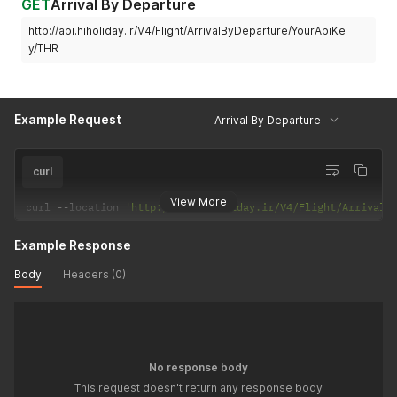
GET
Arrival By Departure
http://api.hiholiday.ir/V4/Flight/ArrivalByDeparture/YourApiKe
y/THR
Example Request
Arrival By Departure
curl
View More
curl 
--
location 
'http://api.hiholiday.ir/V4/Flight/ArrivalB
Example Response
Body
Headers (0)
No response body
This request doesn't return any response body