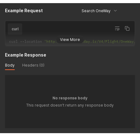
Example Request
Search OneWay
curl
View More
curl 
--
location 
'http://api.hiholiday.ir/V4/Flight/OneWay/Y
Example Response
Body
Headers (0)
No response body
This request doesn't return any response body