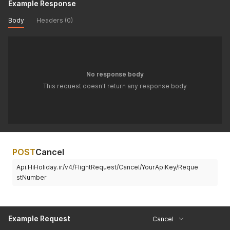
Example Response
Body
Headers (0)
No response body
This request doesn't return any response body
POST
Cancel
Api.HiHoliday.ir/v4/FlightRequest/Cancel/YourApiKey/Reque
stNumber
Example Request
Cancel