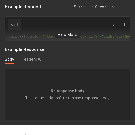
Example Request
Search LastSecond
curl
View More
curl 
--
location 
'http://api.hiholiday.ir/V4/Flight/LastSeco
Example Response
Body
Headers (0)
No response body
This request doesn't return any response body