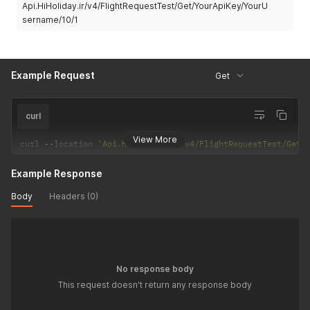
Api.HiHoliday.ir/v4/FlightRequestTest/Get/YourApiKey/YourU
sername/10/1
Example Request
Get
curl
View More
curl 
--
location 
'Api.HiHoliday.ir/v4/FlightRequestTest/Get/
Example Response
Body
Headers (0)
No response body
This request doesn't return any response body