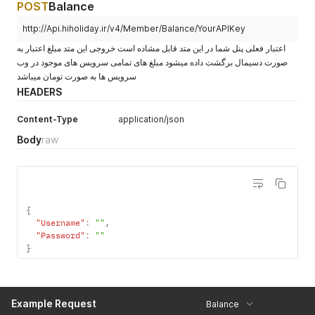
POST
Balance
http://Api.hiholiday.ir/v4/Member/Balance/YourAPIKey
اعتبار فعلی پنل شما در این متد قابل مشاده است خروجی این متد مبلغ اعتبار به
صورت دسیمال برگشت داده میشود مبلغ های تمامی سرویس های موجود در وب
سرویس ها به صورت تومان میباشد
HEADERS
Content-Type
application/json
Body
raw
{
"Username"
:
""
,
"Password"
:
""
}
Example Request
Balance