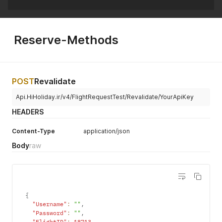
Reserve-Methods
POST
Revalidate
Api.HiHoliday.ir/v4/FlightRequestTest/Revalidate/YourApiKey
HEADERS
Content-Type
application/json
Body
raw
{
"Username"
:
""
,
"Password"
:
""
,
"FlightID"
:
18713
,