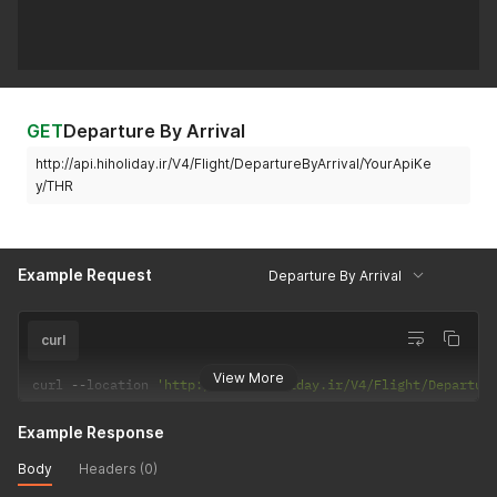
GET
Departure By Arrival
http://api.hiholiday.ir/V4/Flight/DepartureByArrival/YourApiKe
y/THR
Example Request
Departure By Arrival
curl
View More
curl 
--
location 
'http://api.hiholiday.ir/V4/Flight/Departur
Example Response
Body
Headers (0)