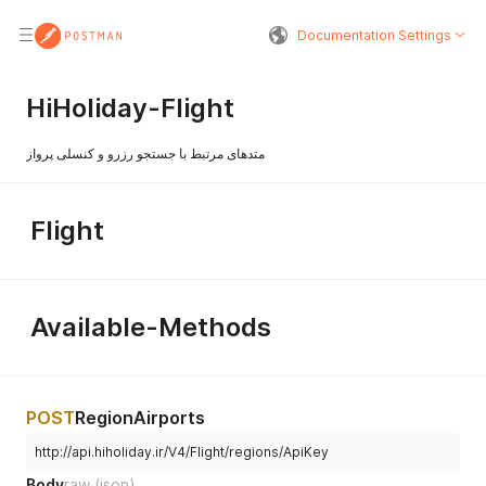
Documentation Settings
HiHoliday-Flight
متدهای مرتبط با جستجو رزرو و کنسلی پرواز
Flight
Available-Methods
POST
RegionAirports
http://api.hiholiday.ir/V4/Flight/regions/ApiKey
Body
raw
(json)