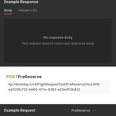
Example Response
Body
Headers (0)
No response body
This request doesn't return any response body
POST
PreReserve
Api.HiHoliday.ir/v4/FlightRequestTest/PreReserve/YourAPIK
ey/020fc720-b660-471e-9383-e23e4f12b822
Example Request
PreReserve