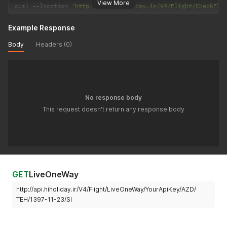
View More
curl 
--
location 
'http://api.hiholiday.ir/V4/Flight/CheckFli
Example Response
Body
Headers (0)
No response body
This request doesn't return any response body
GET
LiveOneWay
http://api.hiholiday.ir/V4/Flight/LiveOneWay/YourApiKey/AZD/
TEH/1397-11-23/SI