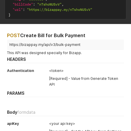
"billCode"
:
"nTshoNUSvV"
,
"url"
:
"https://bizappay.my/nTshoNUSvV"
}
POST
Create Bill for Bulk Payment
https://bizappay.my/api/v3/bulk-payment
This API was designed specially for Bizapp.
HEADERS
Authentication
<token>
[Required] - Value from Generate Token
API
PARAMS
Body
formdata
apiKey
<your api key>