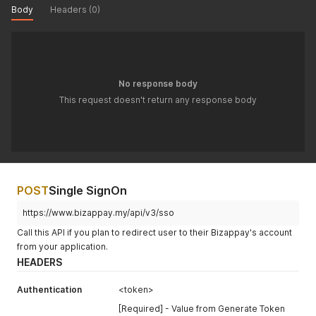
Body
Headers (0)
No response body
This request doesn't return any response body
POST
Single SignOn
https://www.bizappay.my/api/v3/sso
Call this API if you plan to redirect user to their Bizappay's account
from your application.
HEADERS
Authentication
<token>
[Required] - Value from Generate Token