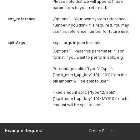
Please note that we will append those
      "status": "online"

    },

paramaters to your return url.
    {

ext_reference
      "code": "PBB0233",

[Optional] - Your own system reference
      "name": "Public Bank",

number if you think it is required. You may
      "status": "online"

use this reference number for future use.
    },

    {

splitArgs
<split args in json format>
      "code": "RHB0218",

[Optional] - Pass this parameter in json
      "name": "RHB Bank",

format if you want to perform split. e.g:
      "status": "online"

    },

Percentage split: {"type":1,"split":
    {

{"split_user1_api_key":10}}. 10% from the
      "code": "SCB0216",

      "name": "Standard Chartered",

bill amount will be split to user1
      "status": "online"

    },

Fixed amount split: {"type":2,"split":
    {

{"split_user1_api_key":10}} MYR10 from bill
      "code": "UOB0226",

amount will be split to user1
      "name": "UOB Bank",

      "status": "online"

    }

  ]

Example Request
Create Bill
}