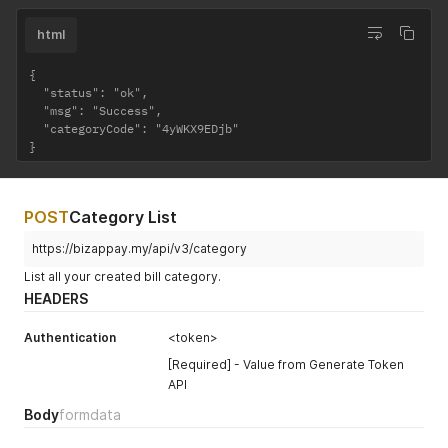
html
{

  "status": "ok",

  "msg": "Success",

  "categoryCode": "4yWKX9EDjb"

}
POST
Category List
https://bizappay.my/api/v3/category
List all your created bill category.
HEADERS
Authentication
<token>
[Required] - Value from Generate Token
API
Body
formdata