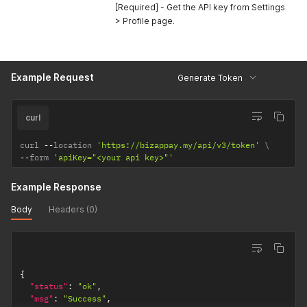
[Required] - Get the API key from Settings
> Profile page.
Example Request
Generate Token
curl
curl 
--
location 
'https://bizappay.my/api/v3/token'
--
form 
'apiKey="<your api key>"'
Example Response
Body
Headers (0)
{
"status"
:
"ok"
,
"msg"
:
"Success"
,