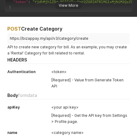
"token"
:
"YjdhMjhlZDgyMGI5YTcxNmY2ZGRlNTRlMGIxMjNiM2QzZDg
View More
}
POST
Create Category
https://bizappay.my/api/v3/category/create
API to create new category for bill. As an example, you may create
a 'Rental' Category for bill related to rental.
HEADERS
Authentication
<token>
[Required] - Value from Generate Token
API
Body
formdata
apiKey
<your api key>
[Required] - Get the API key from Settings
> Profile page.
name
<category name>