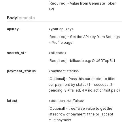
[Required] - Value from Generate Token
API
Body
formdata
apiKey
<your api key>
[Required] - Get the API key from Settings
> Profile page.
search_str
<billcode>
[Required] - billcode e.g: OiU6DTopBL1
payment_status
<payment status>
[Optional] - Pass this parameter to filter
our payment by status (1 = success, 2 =
pending, 3 = failed, 4 = no action/not paid)
latest
<boolean true/false>
[Optional] - true/false value to get the
latest row of payment if the bill accept
multipayment