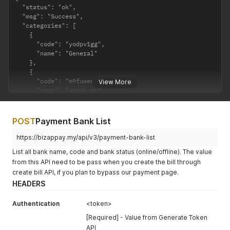
  "status": "ok",

  "msg": "Success",

  "categories": [

    {

      "code": "yodpv1gg",

      "name": "General"

    },

    {

      "code": "m9fuwee1",

View More
      "name": "myweb.my"

    },

    {

      "code": "j818L8p3",

POST
Payment Bank List
      "name": "shop.website.asia"

    }

https://bizappay.my/api/v3/payment-bank-list
  ]

List all bank name, code and bank status (online/offline). The value
}
from this API need to be pass when you create the bill through
create bill API, if you plan to bypass our payment page.
HEADERS
Authentication
<token>
[Required] - Value from Generate Token
API