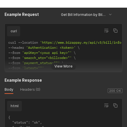
Example Request
Get Bill Information by Billcode
curl
curl 
--
location 
'https://www.bizappay.my/api/v3/bill/info'
--
header 
'Authentication: <token>'
--
form 
'apiKey="<your api key>"'
--
form 
'search_str="<billcode>"'
--
form 
'payment_status=""'
View More
--
form 
'latest=""'
Example Response
Body
Headers (0)
200 OK
html
{

  "status": "ok",
