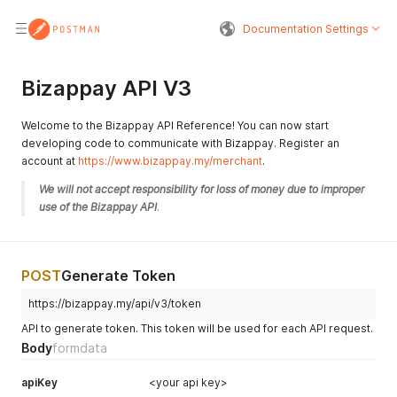
Documentation Settings
Bizappay API V3
Welcome to the Bizappay API Reference! You can now start
developing code to communicate with Bizappay. Register an
account at
https://www.bizappay.my/merchant
.
We will not accept responsibility for loss of money due to improper 
use of the Bizappay API
.
POST
Generate Token
https://bizappay.my/api/v3/token
API to generate token. This token will be used for each API request.
Body
formdata
apiKey
<your api key>