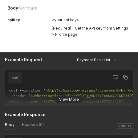
Body
formdata
apiKey
<your api key>
[Required] - Get the API key from Settings
> Profile page.
Example Request
Payment Bank List
curl
curl 
--
location 
'https://bizappay.my/api/v3/payment-bank-li
--
header 
'Authentication: YjdhMjhlZDgyMGI5YTcxNmY2ZGRlNTRlM
View More
--
form 
'apiKey="96878p75-5ap4-wan4-owul-i03907178Fk0"'
Example Response
Body
Headers (0)
200 OK