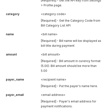
[Required] - Get the API key from Settings
> Profile page.
category
<category code>
[Required] - Get the Category Code from
Bill Category List API
name
<bill name>
[Required] - Bill name will be displayed as
bill title during payment
amount
<bill amount>
[Required] - Bill amount in curency format
(5.00). Bill amount should be more than
5.00
payer_name
<recipient name>
[Required] - Put the payer's name here.
payer_email
<email address>
[Required] - Payer's email address for
payment notifications.