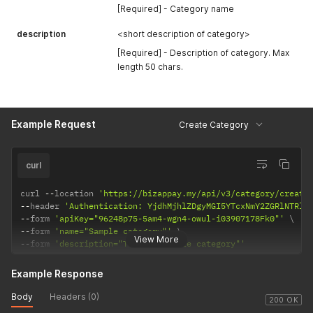
[Required] - Category name
description
<short description of category>
[Required] - Description of category. Max
length 50 chars.
Example Request
Create Category
curl
curl 
--
location 
'https://bizappay.my/api/v3/category/create
--
header 
'Authentication: YjdhMjhlZDgyMGI5YTcxNmY2ZGRlNTRlM
--
form 
'apiKey="96248p75-5am4-wgn4-owul-i03907178Fk0"'
--
form 
'name="Sample category"'
View More
--
form 
'description="This is sample category"'
Example Response
Body
Headers (0)
200 OK