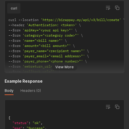
curl
curl 
--
location 
'https://bizappay.my/api/v3/bill/create'
--
header 
'Authentication: <token>'
--
form 
'apiKey="<your api key>"'
--
form 
'category="<category code>"'
--
form 
'name="<bill name>"'
--
form 
'amount="<bill amount>"'
--
form 
'payer_name="<recipient name>"'
--
form 
'payer_email="<email address>"'
--
form 
'payer_phone="<phone number>"'
--
form 
'webreturn_url=""'
View More
--
form 
'callback_url=""'
--
form 
'ext_reference=""'
Example Response
--
form 
'bank_code="<bank code>"'
--
form 
'splitArgs="<split args in json format>"'
Body
Headers (0)
{
"status"
:
"ok"
,
"msg"
:
"Success"
,