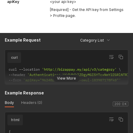
apiKey
<your api key>
[Required] - Get the API key from Settings
> Profile page.
Example Request
Category List
curl
curl 
--
location 
'http://bizappay.my/api/v3/category'
--
header 
'Authentication: YjdhMjhlZDgyMGI5YTcxNmY2ZGRlNTRlM
View More
--
form 
'apiKey="96248p75-5am4-wgn4-owul-i03907178Fk0"'
Example Response
Body
Headers (0)
200 OK
html
{
