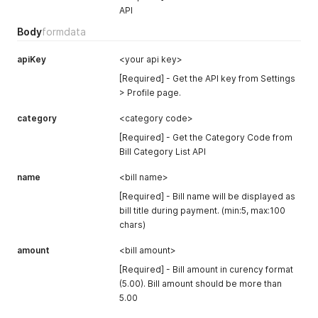
      "status": "online"

API
    },

    {

Body
formdata
      "code": "BMMB0341",

      "name": "Bank Muamalat",

apiKey
<your api key>
      "status": "online"

    },

[Required] - Get the API key from Settings
    {

> Profile page.
      "code": "BKRM0602",

      "name": "Bank Rakyat",

category
<category code>
      "status": "online"

[Required] - Get the Category Code from
    },

Bill Category List API
    {

      "code": "BSN0601",

name
<bill name>
      "name": "BSN",

      "status": "online"

[Required] - Bill name will be displayed as
    },

bill title during payment. (min:5, max:100
    {

chars)
      "code": "BCBB0235",

      "name": "CIMB Clicks",

amount
<bill amount>
      "status": "online"

[Required] - Bill amount in curency format
    },

    {

(5.00). Bill amount should be more than
      "code": "HLB0224",

5.00
      "name": "Hong Leong Bank",
