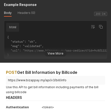
Example Response
Body
Headers (0)
200 OK
html
{

  "status": "ok",

  "msg": "validated",

  "url": "https://www.bizappay.my/sso-redirect?id=9c8f122200
View More
}
POST
Get Bill Information by Billcode
https://www.bizappay.my/api/v3/bill/info
Use this API to get bill information including payments of the bill
using billcode
HEADERS
Authentication
<token>