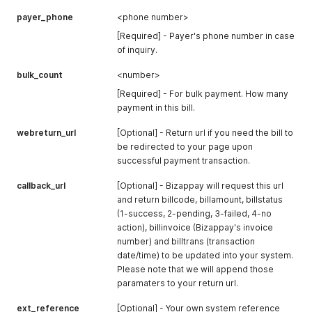
payer_phone
<phone number>
[Required] - Payer's phone number in case
of inquiry.
bulk_count
<number>
[Required] - For bulk payment. How many
payment in this bill.
webreturn_url
[Optional] - Return url if you need the bill to
be redirected to your page upon
successful payment transaction.
callback_url
[Optional] - Bizappay will request this url
and return billcode, billamount, billstatus
(1-success, 2-pending, 3-failed, 4-no
action), billinvoice (Bizappay's invoice
number) and billtrans (transaction
date/time) to be updated into your system.
Please note that we will append those
paramaters to your return url.
ext_reference
[Optional] - Your own system reference