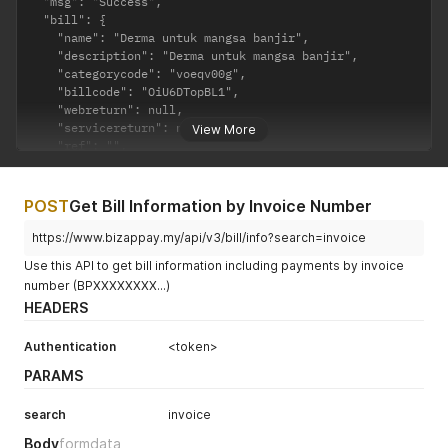
  "msg": "Success",

  "bill": {

    "name": "Derma untuk mangsa banjir",

    "description": "Derma untuk mangsa banjir",

    "categorycode": "voeqv00g",

    "billcode": "OiU6DTopBL1",

    "webreturn": null,

    "servicereturn": null,

View More
    "ref": "",

    "multipayment": "yes",

    "datetime": "2020-09-25 12:52:58",

    "payments": [

POST
Get Bill Information by Invoice Number
      {

        "status": "4",

https://www.bizappay.my/api/v3/bill/info?search=invoice
        "paidamount": "0.00",

Use this API to get bill information including payments by invoice
        "nettamount": "0.00",

number (BPXXXXXXXX...)
        "invoice": "BP1129220226113522210121",

HEADERS
        "payername": "",

        "payeremail": null,

        "payerphone": null,

Authentication
<token>
        "datetime": "2021-01-21 22:39:11",

PARAMS
        "paidvia": "FPX"

      },

search
invoice
      {

        "status": "3",

Body
formdata