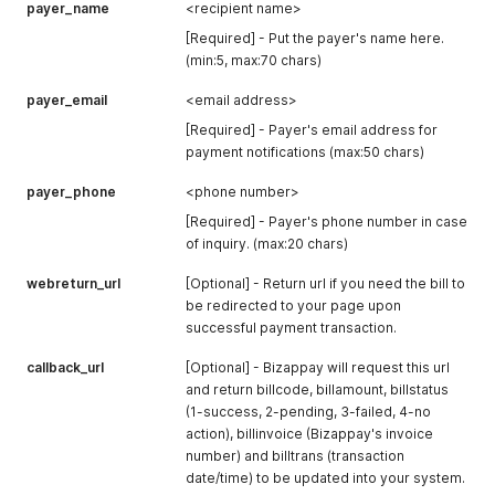
      "status": "online"

payer_name
<recipient name>
    },

[Required] - Put the payer's name here.
    {

(min:5, max:70 chars)
      "code": "HSBC0223",

      "name": "HSBC",

payer_email
<email address>
      "status": "online"

    },

[Required] - Payer's email address for
    {

payment notifications (max:50 chars)
      "code": "KFH0346",

      "name": "KFH",

payer_phone
<phone number>
      "status": "online"

[Required] - Payer's phone number in case
    },

    {

of inquiry. (max:20 chars)
      "code": "MBB0228",

webreturn_url
      "name": "Maybank2E",

[Optional] - Return url if you need the bill to
      "status": "offline"

be redirected to your page upon
    },

successful payment transaction.
    {

      "code": "MB2U0227",

callback_url
[Optional] - Bizappay will request this url
      "name": "Maybank2U",

and return billcode, billamount, billstatus
      "status": "online"

(1-success, 2-pending, 3-failed, 4-no
    },

action), billinvoice (Bizappay's invoice
    {

number) and billtrans (transaction
      "code": "OCBC0229",

date/time) to be updated into your system.
      "name": "OCBC Bank",
