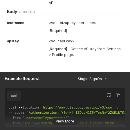
API
Body
formdata
username
<your bizappay username>
[Required]
apiKey
<your api key>
[Required] - Get the API key from Settings
> Profile page.
Example Request
Single SignOn
curl
curl 
--
location 
'https://www.bizappay.my/api/v3/sso'
--
header 
'Authentication: YjdhMjhlZDgyMGI5YTcxNmY2ZGRlNTRlM
--
form 
'username="myusername"'
View More
--
form 
'apiKey="96878p75-5ap4-wan4-owul-i03907178Fk0"'