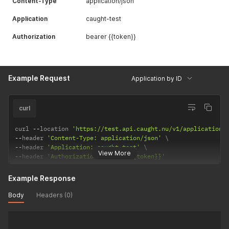
Content-Type
application/json
Application
caught-test
Authorization
bearer {{token}}
Example Request
Application by ID
curl
curl 
--
location 
'https://test.api.caught.nu/v1/applications
--
header 
'Content-Type: application/json'
--
header 
'Application: caught-test'
View More
--
header 
'Authorization: bearer {{token}}'
Example Response
Body
Headers (0)