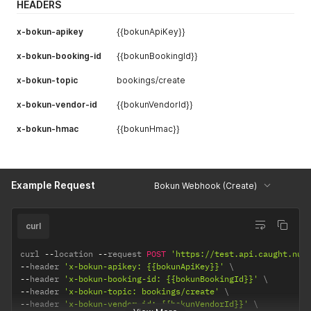
HEADERS
x-bokun-apikey
{{bokunApiKey}}
x-bokun-booking-id
{{bokunBookingId}}
x-bokun-topic
bookings/create
x-bokun-vendor-id
{{bokunVendorId}}
x-bokun-hmac
{{bokunHmac}}
Example Request
Bokun Webhook (Create)
curl
curl 
--
location 
--
request 
POST
'https://test.api.caught.nu/
--
header 
'x-bokun-apikey: {{bokunApiKey}}'
--
header 
'x-bokun-booking-id: {{bokunBookingId}}'
--
header 
'x-bokun-topic: bookings/create'
--
header 
'x-bokun-vendor-id: {{bokunVendorId}}'