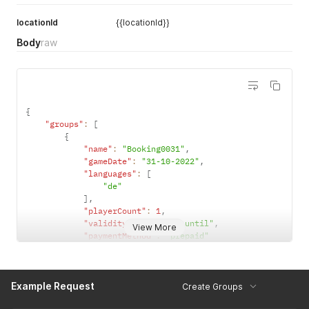
locationId
{{locationId}}
Body
raw
{
"groups"
:
[
{
"name"
:
"Booking0031"
,
"gameDate"
:
"31-10-2022"
,
"languages"
:
[
"de"
]
,
"playerCount"
:
1
,
"validity"
:
"onetime_until"
,
View More
"paymentMethod"
:
"prepaid"
}
,
{
"name"
:
"Booking0032"
,
Example Request
"gameDate"
:
"31-10-2022"
,
Create Groups
"languages"
:
[