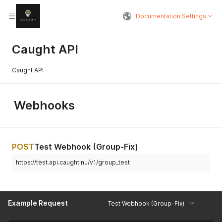
Documentation Settings
Caught API
Caught API
Webhooks
POST
Test Webhook (Group-Fix)
https://test.api.caught.nu/v1/group_test
Example Request
Test Webhook (Group-Fix)