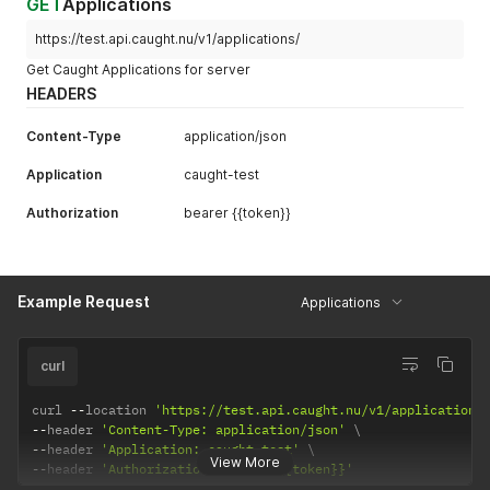
GET
Applications
https://test.api.caught.nu/v1/applications/
Get Caught Applications for server
HEADERS
Content-Type
application/json
Application
caught-test
Authorization
bearer {{token}}
Example Request
Applications
curl
curl 
--
location 
'https://test.api.caught.nu/v1/applications
--
header 
'Content-Type: application/json'
--
header 
'Application: caught-test'
View More
--
header 
'Authorization: bearer {{token}}'