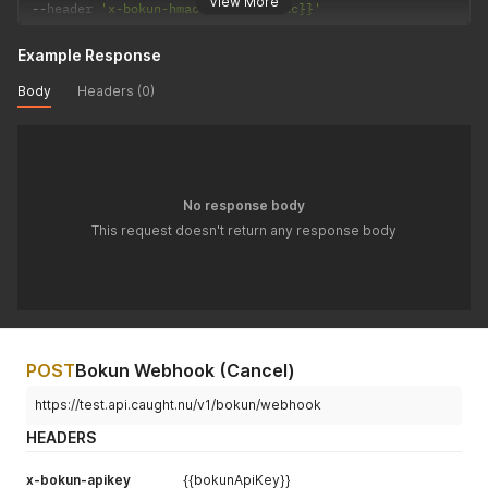
View More
--
header 
'x-bokun-hmac: {{bokunHmac}}'
Example Response
Body
Headers (0)
No response body
This request doesn't return any response body
POST
Bokun Webhook (Cancel)
https://test.api.caught.nu/v1/bokun/webhook
HEADERS
x-bokun-apikey
{{bokunApiKey}}