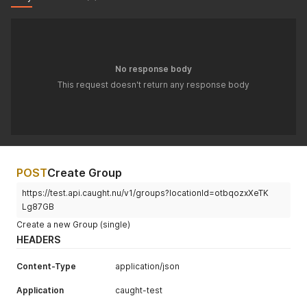
No response body
This request doesn't return any response body
POST
Create Group
https://test.api.caught.nu/v1/groups?locationId=otbqozxXeTK
Lg87GB
Create a new Group (single)
HEADERS
Content-Type
application/json
Application
caught-test