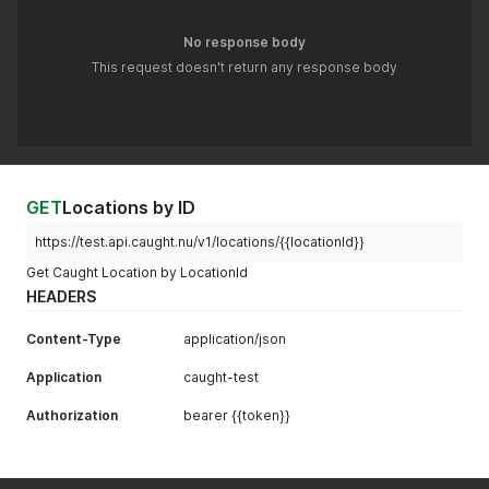
No response body
This request doesn't return any response body
GET
Locations by ID
https://test.api.caught.nu/v1/locations/{{locationId}}
Get Caught Location by LocationId
HEADERS
Content-Type
application/json
Application
caught-test
Authorization
bearer {{token}}