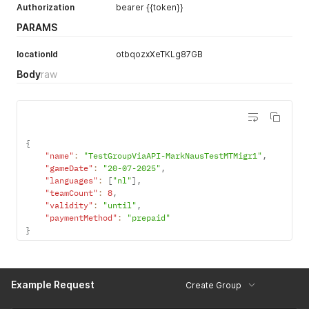
Authorization
bearer {{token}}
PARAMS
locationId
otbqozxXeTKLg87GB
Body
raw
{
"name"
:
"TestGroupViaAPI-MarkNausTestMTMigr1"
,
"gameDate"
:
"20-07-2025"
,
"languages"
:
[
"nl"
]
,
"teamCount"
:
8
,
"validity"
:
"until"
,
"paymentMethod"
:
"prepaid"
}
Example Request
Create Group