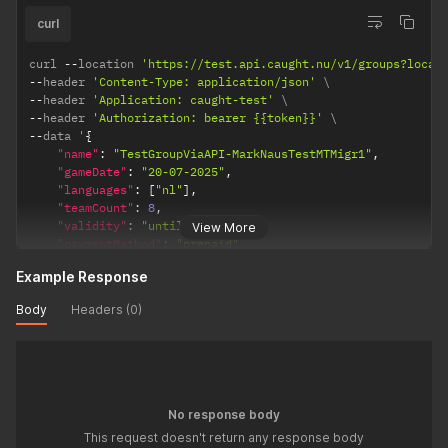
curl
curl 
--
location 
'https://test.api.caught.nu/v1/groups?locat
--
header 
'Content-Type: application/json'
--
header 
'Application: caught-test'
--
header 
'Authorization: bearer {{token}}'
--
data '
{
"name"
:
"TestGroupViaAPI-MarkNausTestMTMigr1"
,
"gameDate"
:
"20-07-2025"
,
"languages"
:
[
"nl"
]
,
"teamCount"
:
8
,
"validity"
:
"until"
,
View More
"paymentMethod"
:
"prepaid"
}
'
Example Response
Body
Headers (0)
No response body
This request doesn't return any response body