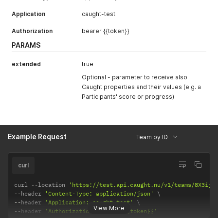
Application
caught-test
Authorization
bearer {{token}}
PARAMS
extended
true
Optional - parameter to receive also
Caught properties and their values (e.g. a
Participants' score or progress)
Example Request
Team by ID
curl
curl 
--
location 
'https://test.api.caught.nu/v1/teams/8X3ijS
--
header 
'Content-Type: application/json'
--
header 
'Application: caught-test'
View More
--
header 
'Authorization: bearer {{token}}'