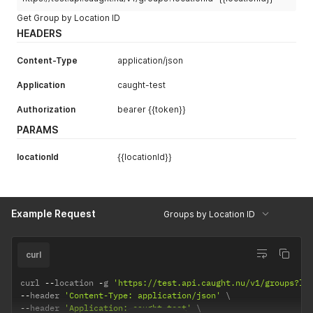
Get Group by Location ID
HEADERS
Content-Type
application/json
Application
caught-test
Authorization
bearer {{token}}
PARAMS
locationId
{{locationId}}
Example Request
Groups by Location ID
curl
curl 
--
location 
-
g 
'https://test.api.caught.nu/v1/groups?lo
--
header 
'Content-Type: application/json'
--
header 
'Application: caught-test'