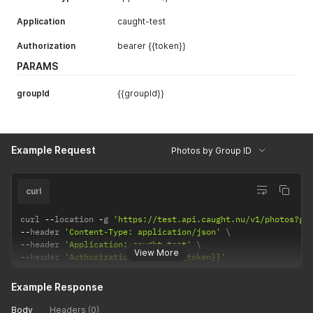
Application
caught-test
Authorization
bearer {{token}}
PARAMS
groupId
{{groupId}}
Example Request
Photos by Group ID
curl
curl 
--
location 
-
g 
'https://test.api.caught.nu/v1/photos?gr
--
header 
'Content-Type: application/json'
--
header 
'Application: caught-test'
View More
--
header 
'Authorization: bearer {{token}}'
Example Response
Body
Headers (0)