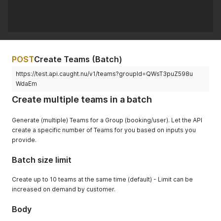
}
,
"playerCount"
:
1
,
{
"validity"
:
"onetime_until"
,
"name"
:
"Booking0035"
,
"paymentMethod"
:
"prepaid"
"gameDate"
:
"31-10-2022"
,
}
,
"languages"
:
[
{
"de"
"name"
:
"Booking0033"
,
]
,
POST
Create Teams (Batch)
"gameDate"
:
"31-10-2022"
,
"playerCount"
:
1
,
"languages"
:
[
"validity"
:
"onetime_until"
,
https://test.api.caught.nu/v1/teams?groupId=QWsT3puZ598u
"de"
"paymentMethod"
:
"prepaid"
WdaEm
]
,
}
,
"playerCount"
:
1
,
Create multiple teams in a batch
{
"validity"
:
"onetime_until"
,
"name"
:
"Booking0036"
,
"paymentMethod"
:
"prepaid"
"gameDate"
:
"31-10-2022"
,
Generate (multiple) Teams for a Group (booking/user). Let the API
}
,
"languages"
:
[
create a specific number of Teams for you based on inputs you
{
"de"
provide.
"name"
:
"Booking0034"
,
]
,
"gameDate"
:
"31-10-2022"
,
"playerCount"
:
1
,
"languages"
:
[
Batch size limit
"validity"
:
"onetime_until"
,
"de"
"paymentMethod"
:
"prepaid"
]
,
Create up to 10 teams at the same time (default) - Limit can be
}
,
"playerCount"
:
1
,
{
increased on demand by customer.
"validity"
:
"onetime_until"
,
"name"
:
"Booking0037"
,
"paymentMethod"
:
"prepaid"
"gameDate"
:
"31-10-2022"
,
Body
}
,
"languages"
:
[
{