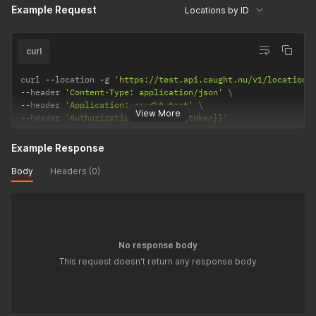
Example Request
Locations by ID
curl
curl 
--
location 
-
g 
'https://test.api.caught.nu/v1/locations
--
header 
'Content-Type: application/json'
--
header 
'Application: caught-test'
View More
--
header 
'Authorization: bearer {{token}}'
Example Response
Body
Headers (0)
No response body
This request doesn't return any response body