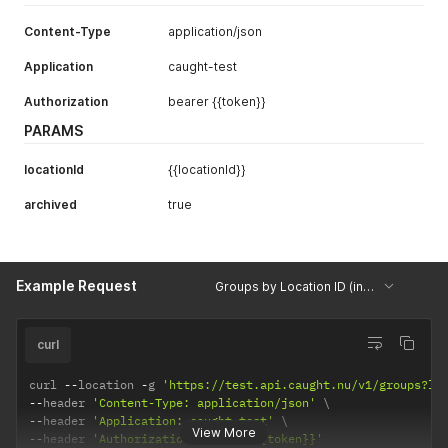
Content-Type
application/json
Application
caught-test
Authorization
bearer {{token}}
PARAMS
locationId
{{locationId}}
archived
true
Example Request
Groups by Location ID (incl. Archived)
curl
curl 
--
location 
-
g 
'https://test.api.caught.nu/v1/groups?lo
--
header 
'Content-Type: application/json'
--
header 
'Application: caught-test'
View More
--
header 
'Authorization: bearer {{token}}'