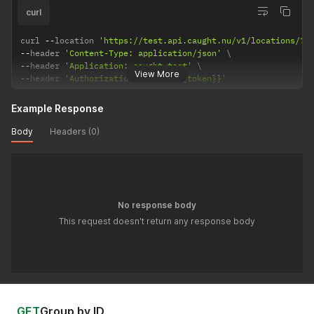
curl
curl 
--
location 
'https://test.api.caught.nu/v1/locations/?a
--
header 
'Content-Type: application/json'
--
header 
'Application: caught-test'
View More
--
header 
'Authorization: bearer {{token}}'
Example Response
Body
Headers (0)
No response body
This request doesn't return any response body
GET
Group by ID