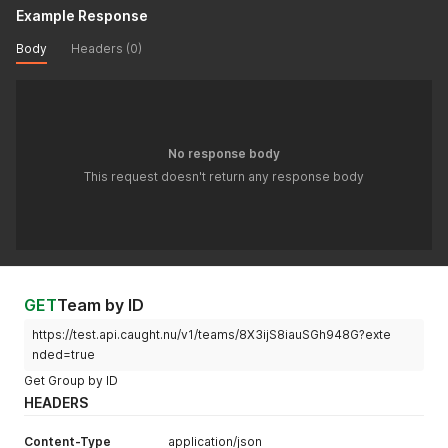
Example Response
Body
Headers (0)
No response body
This request doesn't return any response body
GET
Team by ID
https://test.api.caught.nu/v1/teams/8X3ijS8iauSGh948G?exte
nded=true
Get Group by ID
HEADERS
Content-Type
application/json