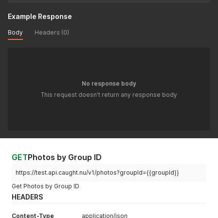
Example Response
Body
Headers (0)
No response body
This request doesn't return any response body
GET
Photos by Group ID
https://test.api.caught.nu/v1/photos?groupId={{groupId}}
Get Photos by Group ID
HEADERS
Content-Type
application/json