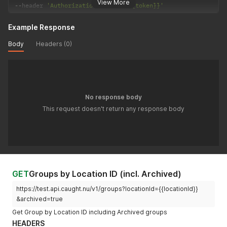
View More
--
header 
'Authorization: bearer {{token}}'
Example Response
Body
Headers (0)
No response body
This request doesn't return any response body
GET
Groups by Location ID (incl. Archived)
https://test.api.caught.nu/v1/groups?locationId={{locationId}}
&archived=true
Get Group by Location ID including Archived groups
HEADERS