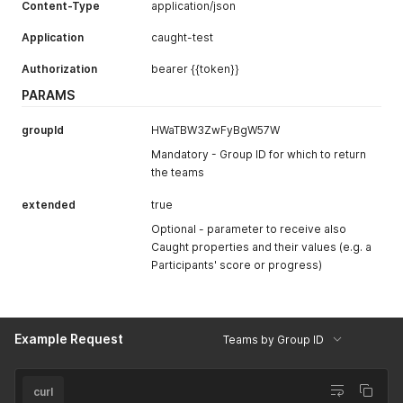
Content-Type
application/json
Application
caught-test
Authorization
bearer {{token}}
PARAMS
groupId
HWaTBW3ZwFyBgW57W
Mandatory - Group ID for which to return
the teams
extended
true
Optional - parameter to receive also
Caught properties and their values (e.g. a
Participants' score or progress)
Example Request
Teams by Group ID
curl