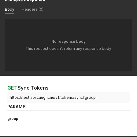
Body
Headers (0)
No response body
This request doesn't return any response body
GET
Sync Tokens
https://test.api.caught.nu/v1/tokens/sync?group=
PARAMS
group