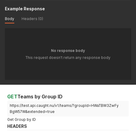
Example Response
Body
Headers (0)
No response body
This request doesn't return any response body
GET
Teams by Group ID
https://test.api.caught.nu/v1/teams/?groupId=HWaTBW3ZwFy
BgW57W&extended=true
Get Group by ID
HEADERS