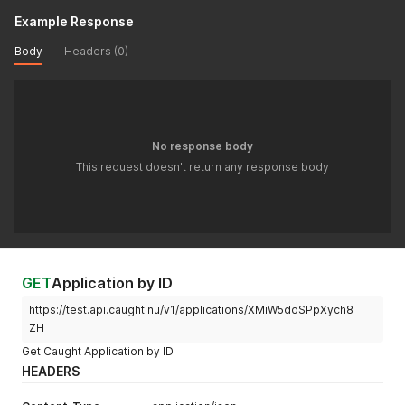
Example Response
Body
Headers (0)
No response body
This request doesn't return any response body
GET
Application by ID
https://test.api.caught.nu/v1/applications/XMiW5doSPpXych8
ZH
Get Caught Application by ID
HEADERS