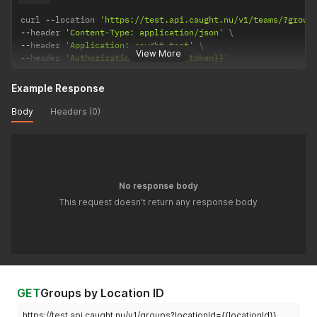
curl 
--
location 
'https://test.api.caught.nu/v1/teams/?group
--
header 
'Content-Type: application/json'
--
header 
'Application: caught-test'
View More
--
header 
'Authorization: bearer {{token}}'
Example Response
Body
Headers (0)
No response body
This request doesn't return any response body
GET
Groups by Location ID
https://test.api.caught.nu/v1/groups?locationId={{locationId}}