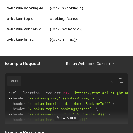
x-bokun-booking-id
{{bokunBookingId}}
x-bokun-topic
bookings/cancel
x-bokun-vendor-id
{{bokunVendorId}}
x-bokun-hmac
{{bokunHmac}}
Example Request
Bokun Webhook (Cancel)
curl
curl 
--
location 
--
request 
POST
'https://test.api.caught.nu/
--
header 
'x-bokun-apikey: {{bokunApiKey}}'
--
header 
'x-bokun-booking-id: {{bokunBookingId}}'
--
header 
'x-bokun-topic: bookings/cancel'
--
header 
'x-bokun-vendor-id: {{bokunVendorId}}'
View More
--
header 
'x-bokun-hmac: {{bokunHmac}}'
Example Response