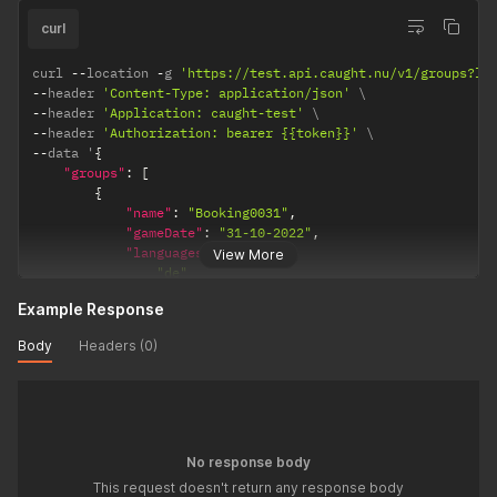
"de"
]
,
curl
"playerCount"
:
1
,
"validity"
:
"onetime_until"
,
curl 
--
location 
-
g 
'https://test.api.caught.nu/v1/groups?lo
"paymentMethod"
:
"prepaid"
--
header 
'Content-Type: application/json'
}
,
--
header 
'Application: caught-test'
{
--
header 
'Authorization: bearer {{token}}'
"name"
:
"Booking0033"
,
--
data '
{
"gameDate"
:
"31-10-2022"
,
"groups"
:
[
"languages"
:
[
{
"de"
"name"
:
"Booking0031"
,
]
,
"gameDate"
:
"31-10-2022"
,
"playerCount"
:
1
,
"languages"
:
[
View More
"validity"
:
"onetime_until"
,
"de"
"paymentMethod"
:
"prepaid"
]
,
}
,
Example Response
"playerCount"
:
1
,
{
"validity"
:
"onetime_until"
,
"name"
:
"Booking0034"
,
Body
Headers (0)
"paymentMethod"
:
"prepaid"
"gameDate"
:
"31-10-2022"
,
}
,
"languages"
:
[
{
"de"
"name"
:
"Booking0032"
,
]
,
"gameDate"
:
"31-10-2022"
,
"playerCount"
:
1
,
"languages"
:
[
"validity"
:
"onetime_until"
,
No response body
"de"
"paymentMethod"
:
"prepaid"
This request doesn't return any response body
]
,