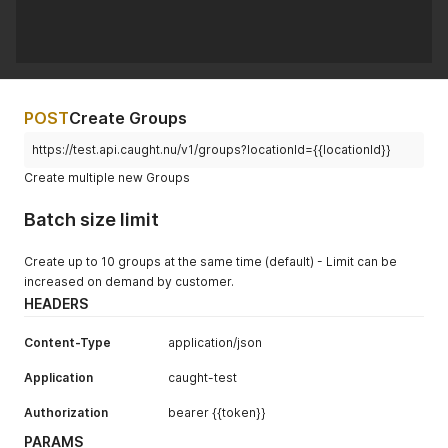
POST
Create Groups
https://test.api.caught.nu/v1/groups?locationId={{locationId}}
Create multiple new Groups
Batch size limit
Create up to 10 groups at the same time (default) - Limit can be
increased on demand by customer.
HEADERS
Content-Type
application/json
Application
caught-test
Authorization
bearer {{token}}
PARAMS