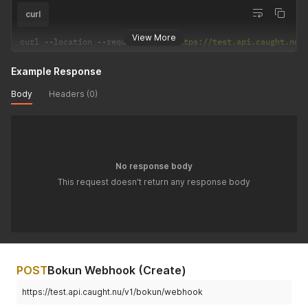
curl
View More
curl 
--
location 
--
request 
POST
'https://test.api.caught.nu/
Example Response
Body
Headers (0)
No response body
This request doesn't return any response body
POST
Bokun Webhook (Create)
https://test.api.caught.nu/v1/bokun/webhook