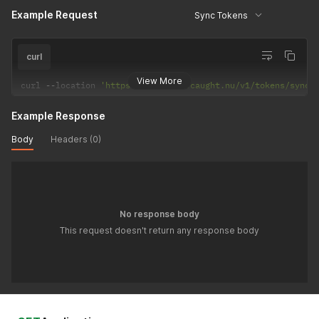
Example Request
Sync Tokens
curl
View More
curl 
--
location 
'https://test.api.caught.nu/v1/tokens/sync?
Example Response
Body
Headers (0)
No response body
This request doesn't return any response body