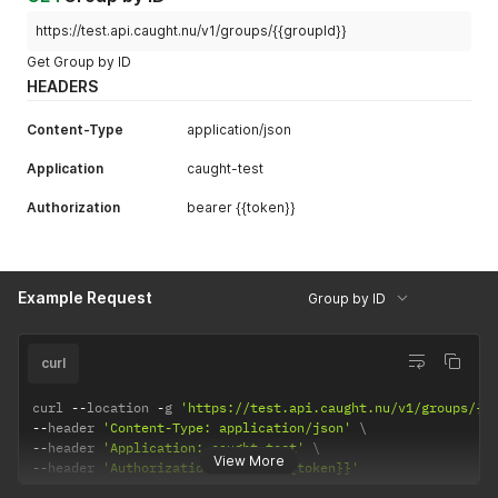
https://test.api.caught.nu/v1/groups/{{groupId}}
Get Group by ID
HEADERS
Content-Type
application/json
Application
caught-test
Authorization
bearer {{token}}
Example Request
Group by ID
curl
curl 
--
location 
-
g 
'https://test.api.caught.nu/v1/groups/{{
--
header 
'Content-Type: application/json'
--
header 
'Application: caught-test'
View More
--
header 
'Authorization: bearer {{token}}'