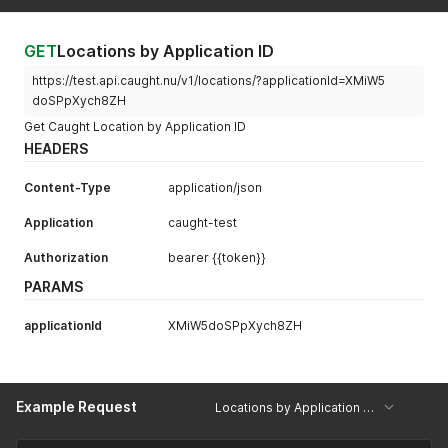
GET
Locations by Application ID
https://test.api.caught.nu/v1/locations/?applicationId=XMiW5
doSPpXych8ZH
Get Caught Location by Application ID
HEADERS
Content-Type
application/json
Application
caught-test
Authorization
bearer {{token}}
PARAMS
applicationId
XMiW5doSPpXych8ZH
Example Request
Locations by Application ID