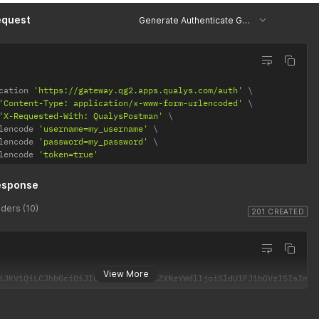
equest
Generate Authenticate Generate Token
cation 
'https://gateway.qg2.apps.qualys.com/auth'
'Content-Type: application/x-www-form-urlencoded'
'X-Requested-With: QualysPostman'
lencode 
'username=my_username'
lencode 
'password=my_password'
lencode 
'token=true'
esponse
ders (10)
201 CREATED
View More
iJKV1QiLCJhbGciOiJIUzI1NiJ9.eyJtZXNzYWdlIjoiSldUIFJ1bGVzISIsImlh