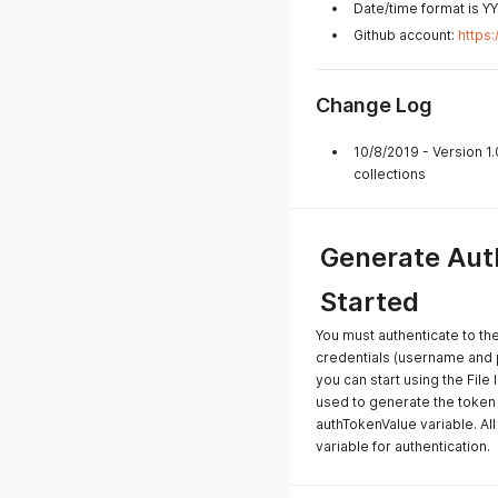
Date/time format is 
Github account:
https
Change Log
10/8/2019 - Version 1
collections
Generate Auth
Started
You must authenticate to th
credentials (username and
you can start using the File 
used to generate the token 
authTokenValue variable. All
variable for authentication.