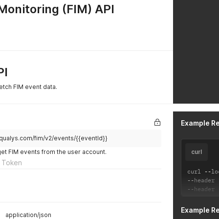
 Monitoring (FIM) API
PI
etch FIM event data.
Example R
qualys.com/fim/v2/events/{{eventId}}
get FIM events from the user account.
curl
 Token
curl 
--
lo
--
header 
--
header 
Example R
application/json