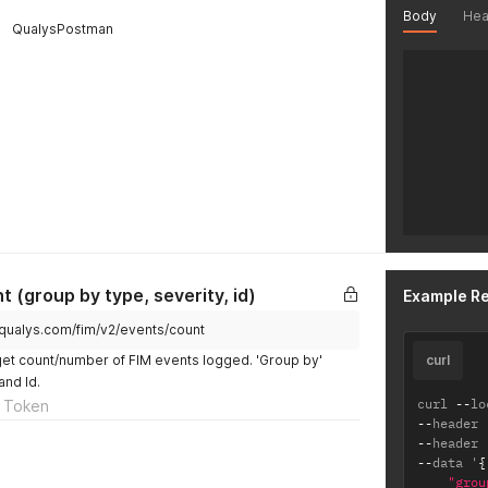
Body
Hea
QualysPostman
 (group by type, severity, id)
Example R
.qualys.com/fim/v2/events/count
get count/number of FIM events logged. 'Group by'
curl
and Id.
curl 
--
lo
 Token
--
header 
--
header 
--
data '
{
"grou