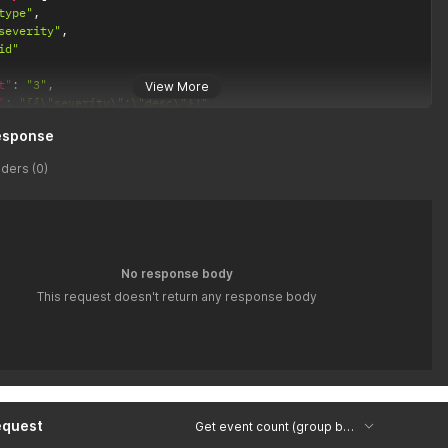
type"
,
severity"
,
id"
t"
:
"3"
,
View More
"
:
"[{\"severity\":\"desc\"}]"
esponse
ders (0)
No response body
This request doesn't return any response body
equest
Get event count (group by type, severity, id) Copy