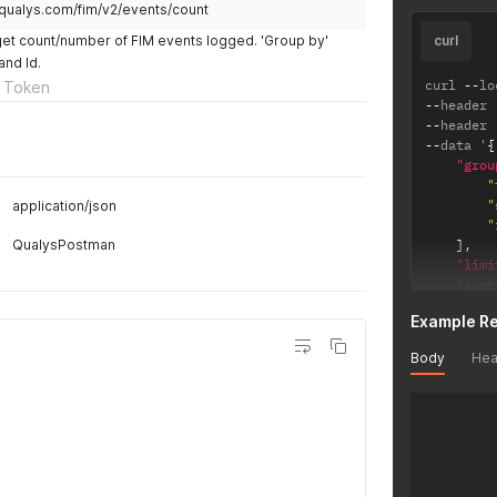
.qualys.com/fim/v2/events/count
get count/number of FIM events logged. 'Group by'
curl
and Id.
curl 
--
lo
 Token
--
header 
--
header 
--
data '
{
"grou
"
"
application/json
"
QualysPostman
]
,
"limi
"sort
}
'
Example R
Body
Hea