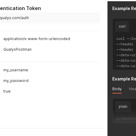
entication Token
Example R
.qualys.com/auth
curl
curl 
--
lo
application/x-www-form-urlencoded
--
header 
QualysPostman
--
header 
--
data
-
ur
--
data
-
ur
--
data
-
ur
my_username
Example R
my_password
Body
Hea
true
plain
eyJ0eXAiO