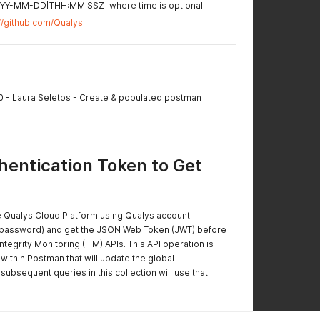
YYYY-MM-DD[THH:MM:SSZ] where time is optional.
://github.com/Qualys
.0 - Laura Seletos - Create & populated postman
entication Token to Get
e Qualys Cloud Platform using Qualys account
 password) and get the JSON Web Token (JWT) before
Integrity Monitoring (FIM) APIs. This API operation is
within Postman that will update the global
 subsequent queries in this collection will use that