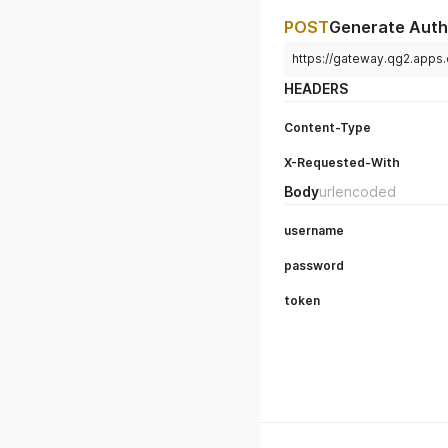
POST
Generate Auth
https://gateway.qg2.apps
HEADERS
Content-Type
X-Requested-With
Body
urlencoded
username
password
token