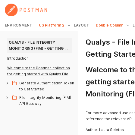
ENVIRONMENT
US Platform 2
LAYOUT
Double Column
Qualys - File 
QUALYS - FILE INTEGRITY 
MONITORING (FIM) - GETTING 
Getting Starte
STARTED V1.0
Introduction
Welcome to th
Welcome to the Postman collection
for getting started with Qualys File
getting starte
Integrity Monitoring (FIM) API queries!
Generate Authentication Token
to Get Started
Monitoring (F
File Integrity Monitoring (FIM)
API Gateway
For more advanced use cases
reference the relevant API
Author: Laura Seletos