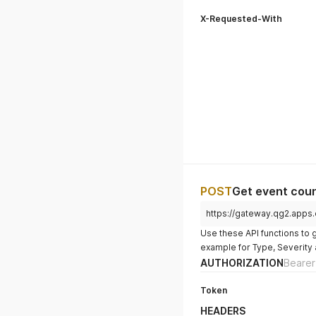
X-Requested-With
POST
Get event count
https://gateway.qg2.apps
Use these API functions to 
example for Type, Severity 
AUTHORIZATION
Bearer
Token
HEADERS