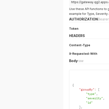
https://gateway.qg2.apps
Use these API functions to 
example for Type, Severity 
AUTHORIZATION
Bearer
Token
HEADERS
Content-Type
X-Requested-With
Body
raw
{
"groupBy"
:
[
"type"
,
"severity"
,
"id"
]
,