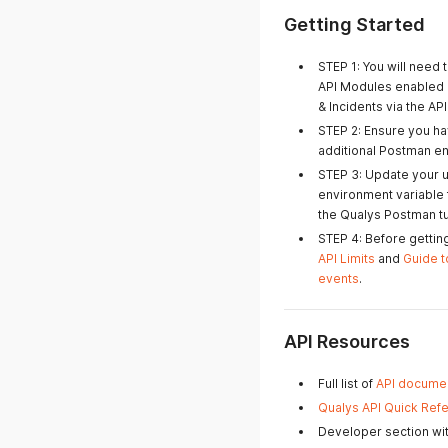
Getting Started
STEP 1: You will need 
API Modules enabled o
& Incidents via the API
STEP 2: Ensure you ha
additional Postman e
STEP 3: Update your 
environment variable f
the Qualys Postman tut
STEP 4: Before gettin
API Limits
and
Guide t
events
.
API Resources
Full list of
API documen
Qualys API Quick Ref
Developer section wit