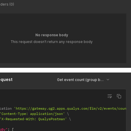
ders (0)
No response body
This request doesn't return any response body
equest
Get event count (group by type, severity, id)
cation 
'https://gateway.qg2.apps.qualys.com/fim/v2/events/count'
'Content-Type: application/json'
'X-Requested-With: QualysPostman'
pBy"
:
[