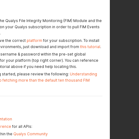
the Qualys File Integrity Monitoring (FIM) Module and the
n your Qualys subscription in order to pull FIM Events
.
ve the correct
platform
for your subscription. To install
nvironments, just download and import from
this tutorial
.
username & password within the pre-set global
or your platform (top right corner). You can reference
orial above if you need help locating this.
g started, please review the following:
Understanding
o fetching more than the default ten thousand FIM
tation
erence
for all APIs:
hin the
Qualys Community