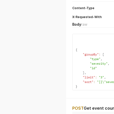
Content-Type
X-Requested-With
Body
raw
{
"groupBy"
:
[
"type"
,
"severity"
,
"id"
]
,
"limit"
:
"3"
,
"sort"
:
"[{\"seve
}
POST
Get event coun