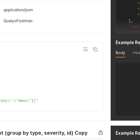
"
"
application/json
"
QualysPostman
]
,
"limi
"sort
}
'
Example R
Body
Hea
rity\":\"desc\"}]"
t (group by type, severity, id) Copy
Example R