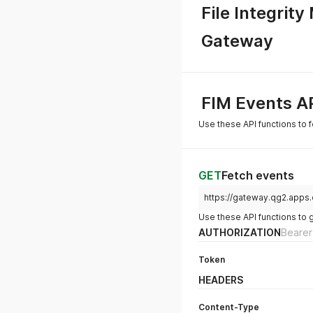
File Integrity
Gateway
FIM Events A
Use these API functions to f
GET
Fetch events
https://gateway.qg2.apps.
Use these API functions to 
AUTHORIZATION
Bearer
Token
HEADERS
Content-Type