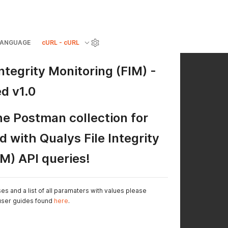
LANGUAGE
cURL - cURL
Integrity Monitoring (FIM) -
d v1.0
e Postman collection for
d with Qualys File Integrity
IM) API queries!
 and a list of all paramaters with values please
 user guides found
here
.