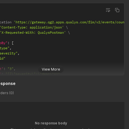
cation 
'https://gateway.qg2.apps.qualys.com/fim/v2/events/count'
'Content-Type: application/json'
'X-Requested-With: QualysPostman'
pBy"
:
[
type"
,
severity"
,
id"
t"
:
"3"
,
View More
"
:
"[{\"severity\":\"desc\"}]"
esponse
ders (0)
No response body