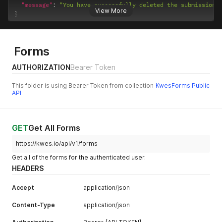
"message"
:
"You have successfully deleted the submission.
View More
}
Forms
AUTHORIZATION
Bearer Token
This folder is using Bearer Token from collection
KwesForms Public
API
GET
Get All Forms
https://kwes.io/api/v1/forms
Get all of the forms for the authenticated user.
HEADERS
Accept
application/json
Content-Type
application/json