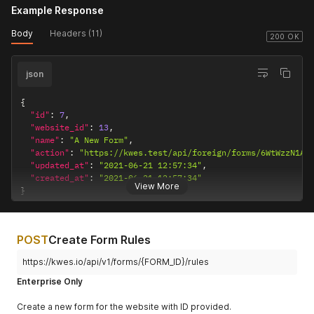
Example Response
Body
Headers (11)
200 OK
json
{
"id"
:
7
,
"website_id"
:
13
,
"name"
:
"A New Form"
,
"action"
:
"https://kwes.test/api/foreign/forms/6WtWzzN1A3
"updated_at"
:
"2021-06-21 12:57:34"
,
"created_at"
:
"2021-06-21 12:57:34"
View More
}
POST
Create Form Rules
https://kwes.io/api/v1/forms/{FORM_ID}/rules
Enterprise Only
Create a new form for the website with ID provided.