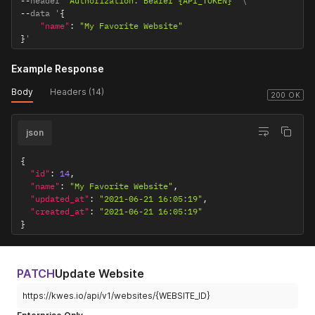
--
header 
'Authorization: Bearer {API_TOKEN}'
--
data '
{
"name"
:
"My Favorite Website"
}
'
Example Response
Body
Headers (14)
200 OK
json
{
"id"
:
14
,
"name"
:
"My Favorite Website"
,
"updated_at"
:
"2021-06-21 16:05:19"
,
"created_at"
:
"2021-06-21 16:05:19"
}
PATCH
Update Website
https://kwes.io/api/v1/websites/{WEBSITE_ID}