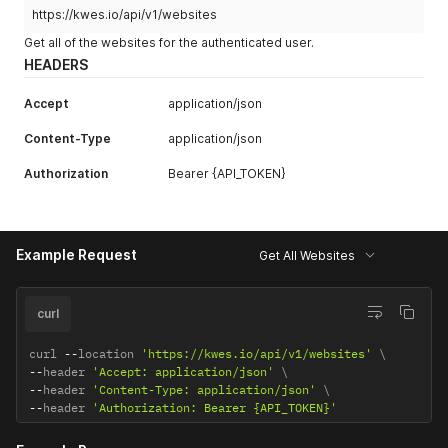
https://kwes.io/api/v1/websites
Get all of the websites for the authenticated user.
HEADERS
Accept
application/json
Content-Type
application/json
Authorization
Bearer {API_TOKEN}
Example Request
Get All Websites
curl
curl 
--
location 
'https://kwes.io/api/v1/websites'
--
header 
'Accept: application/json'
--
header 
'Content-Type: application/json'
--
header 
'Authorization: Bearer {API_TOKEN}'