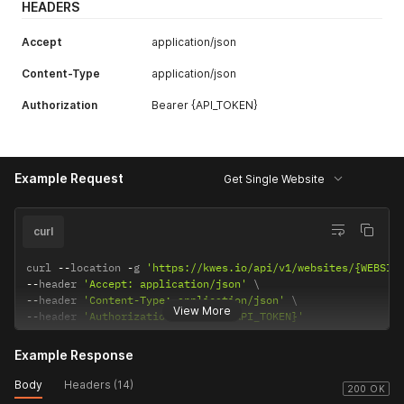
HEADERS
Accept
application/json
Content-Type
application/json
Authorization
Bearer {API_TOKEN}
Example Request
Get Single Website
curl
curl 
--
location 
-
g 
'https://kwes.io/api/v1/websites/{WEBSIT
--
header 
'Accept: application/json'
--
header 
'Content-Type: application/json'
View More
--
header 
'Authorization: Bearer {API_TOKEN}'
Example Response
Body
Headers (14)
200 OK