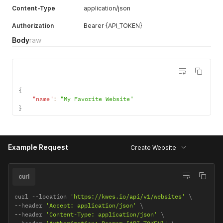
Content-Type
application/json
Authorization
Bearer {API_TOKEN}
Body
raw
{
"name"
:
"My Favorite Website"
}
Example Request
Create Website
curl
curl 
--
location 
'https://kwes.io/api/v1/websites'
--
header 
'Accept: application/json'
--
header 
'Content-Type: application/json'