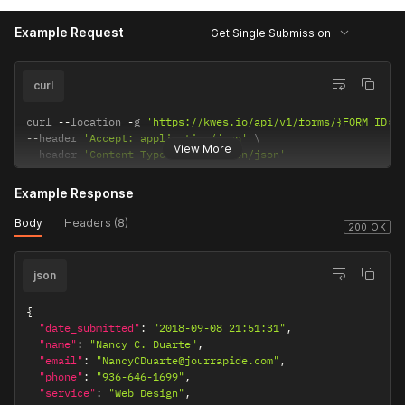
Example Request
Get Single Submission
curl
curl 
--
location 
-
g 
'https://kwes.io/api/v1/forms/{FORM_ID}/
--
header 
'Accept: application/json'
View More
--
header 
'Content-Type: application/json'
Example Response
Body
Headers (8)
200 OK
json
{
"date_submitted"
:
"2018-09-08 21:51:31"
,
"name"
:
"Nancy C. Duarte"
,
"email"
:
"NancyCDuarte@jourrapide.com"
,
"phone"
:
"936-646-1699"
,
"service"
:
"Web Design"
,