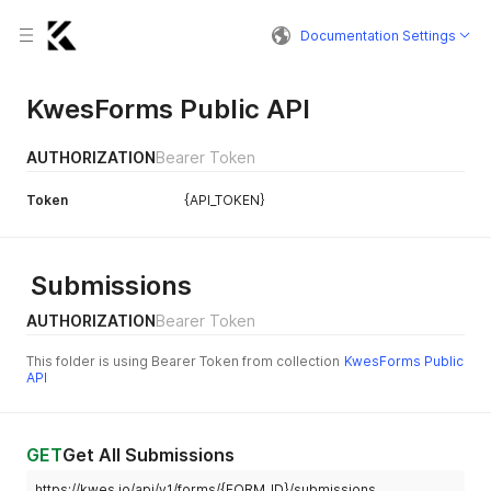
Documentation Settings
KwesForms Public API
AUTHORIZATION
Bearer Token
Token
{API_TOKEN}
Submissions
AUTHORIZATION
Bearer Token
This folder is using Bearer Token from collection
KwesForms Public
API
GET
Get All Submissions
https://kwes.io/api/v1/forms/{FORM_ID}/submissions