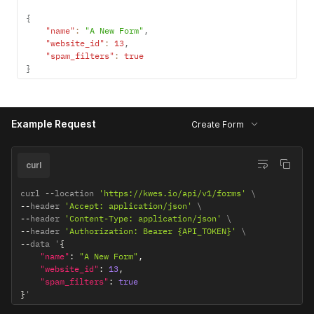
{
"name"
:
"A New Form"
,
"website_id"
:
13
,
"spam_filters"
:
true
}
Example Request
Create Form
curl
curl 
--
location 
'https://kwes.io/api/v1/forms'
--
header 
'Accept: application/json'
--
header 
'Content-Type: application/json'
--
header 
'Authorization: Bearer {API_TOKEN}'
--
data '
{
"name"
:
"A New Form"
,
"website_id"
:
13
,
"spam_filters"
:
true
}
'