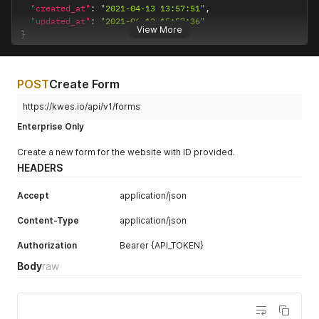
"created_at"
:
"2021-04-13 13:57:51"
,
"updated_at"
:
"2021-06-12 15:57:36"
View More
}
POST
Create Form
https://kwes.io/api/v1/forms
Enterprise Only
Create a new form for the website with ID provided.
HEADERS
Accept
application/json
Content-Type
application/json
Authorization
Bearer {API_TOKEN}
Body
raw