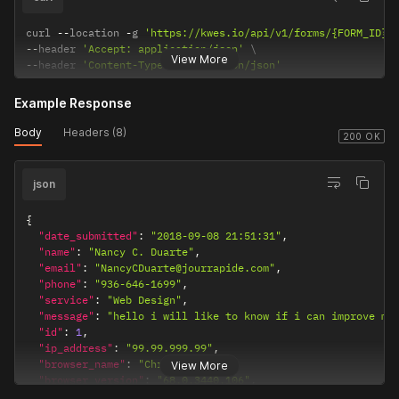
curl 
--
location 
-
g 
'https://kwes.io/api/v1/forms/{FORM_ID}/
--
header 
'Accept: application/json'
View More
--
header 
'Content-Type: application/json'
Example Response
Body
Headers (8)
200 OK
json
{
"date_submitted"
:
"2018-09-08 21:51:31"
,
"name"
:
"Nancy C. Duarte"
,
"email"
:
"NancyCDuarte@jourrapide.com"
,
"phone"
:
"936-646-1699"
,
"service"
:
"Web Design"
,
"message"
:
"hello i will like to know if i can improve my
"id"
:
1
,
"ip_address"
:
"99.99.999.99"
,
"browser_name"
:
"Chrome"
,
View More
"browser_version"
:
"68.0.3440.106"
,
"os_name"
:
"Windows"
,