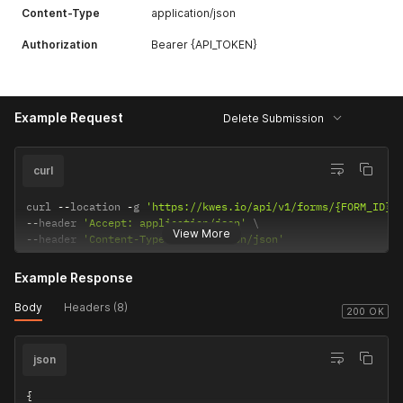
Content-Type
application/json
Authorization
Bearer {API_TOKEN}
Example Request
Delete Submission
curl
curl 
--
location 
-
g 
'https://kwes.io/api/v1/forms/{FORM_ID}/
--
header 
'Accept: application/json'
View More
--
header 
'Content-Type: application/json'
Example Response
Body
Headers (8)
200 OK
json
{