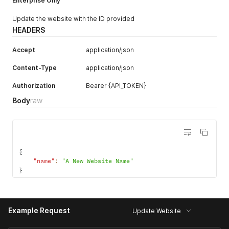
Enterprise Only
Update the website with the ID provided
HEADERS
Accept
application/json
Content-Type
application/json
Authorization
Bearer {API_TOKEN}
Body
raw
{
"name"
:
"A New Website Name"
}
Example Request
Update Website