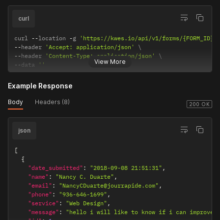
curl
curl 
--
location 
-
g 
'https://kwes.io/api/v1/forms/{FORM_ID}/
--
header 
'Accept: application/json'
--
header 
'Content-Type: application/json'
View More
--
data 
''
Example Response
Body
Headers (8)
200 OK
json
[
{
"date_submitted"
:
"2018-09-08 21:51:31"
,
"name"
:
"Nancy C. Duarte"
,
"email"
:
"NancyCDuarte@jourrapide.com"
,
"phone"
:
"936-646-1699"
,
"service"
:
"Web Design"
,
"message"
:
"hello i will like to know if i can improve 