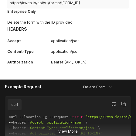
https://kwes.io/api/v1/forms/{FORM_ID}
Enterprise Only
Delete the form with the ID provided.
HEADERS
Accept
application/json
Content-Type
application/json
Authorization
Bearer {API_TOKEN}
Example Request
Delete Form
curl
curl 
--
location 
-
g 
--
request 
DELETE
'https://kwes.io/api/v1
--
header 
'Accept: application/json'
--
header 
'Content-Type: application/json'
View More
--
header 
'Authorization: Bearer {API_TOKEN}'