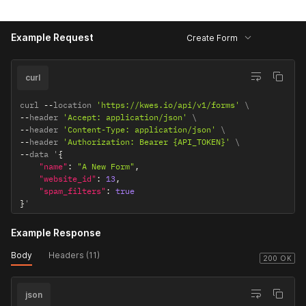
{
"name"
:
"message"
,
Example Request
"type"
:
"textarea"
,
Create Form
"rules"
:
[
"required"
,
"string"
]
}
]
curl
}
curl 
--
location 
'https://kwes.io/api/v1/forms'
--
header 
'Accept: application/json'
--
header 
'Content-Type: application/json'
--
header 
'Authorization: Bearer {API_TOKEN}'
--
data '
{
"name"
:
"A New Form"
,
"website_id"
:
13
,
"spam_filters"
:
true
}
'
Example Response
Body
Headers (11)
200 OK
json