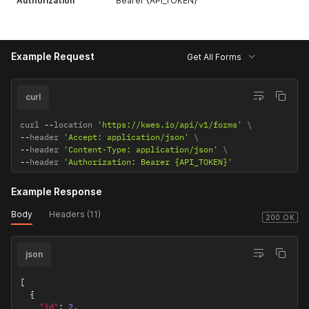
Authorization
Bearer {API_TOKEN}
Example Request
Get All Forms
curl
curl 
--
location 
'https://kwes.io/api/v1/forms'
--
header 
'Accept: application/json'
--
header 
'Content-Type: application/json'
--
header 
'Authorization: Bearer {API_TOKEN}'
Example Response
Body
Headers (11)
200 OK
json
[
{
"id"
:
2
,