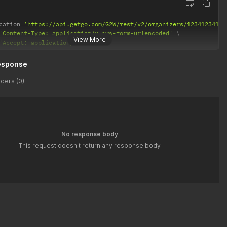
cation 
'https://api.getgo.com/G2W/rest/v2/organizers/12341234123
'Content-Type: application/x-www-form-urlencoded'
View More
'Accept: application/json'
esponse
ders (0)
No response body
This request doesn't return any response body