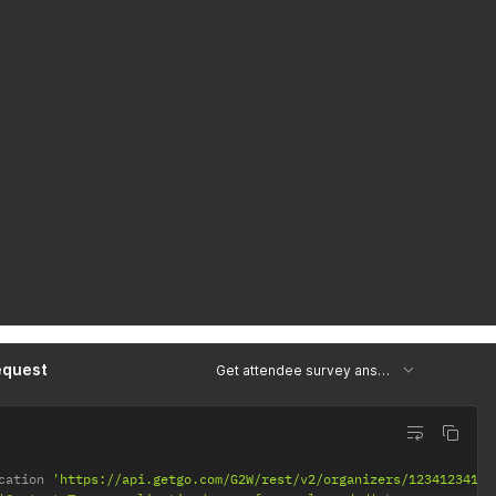
equest
Get attendee survey answers
cation 
'https://api.getgo.com/G2W/rest/v2/organizers/12341234123