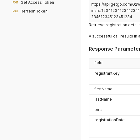
Get Access Token
POST
https://api.getgo.com/G
inars/12341234123412341
Refresh Token
POST
234512345123451234
Retrieve registration detail
A successful call results in 
Response Paramete
field
registrantKey
firstName
lastName
email
registrationDate