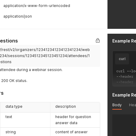
application/x-www-form-urlencoded
application/json
estions
Example R
2W/rest/v2/organizers/12341234123412341234/web
234/sessions/1234512345123451234/attendees/1
curl
stions
attendee during a webinar session.
curl 
--
lo
--
header 
a 200 OK status.
--
header 
rs
Example R
Body
Hea
data type
description
text
header for question
answer data
string
content of answer