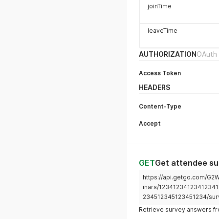
joinTime
leaveTime
AUTHORIZATION
OAuth 
Access Token
HEADERS
Content-Type
Accept
GET
Get attendee s
https://api.getgo.com/G
inars/12341234123412341
234512345123451234/sur
Retrieve survey answers fro