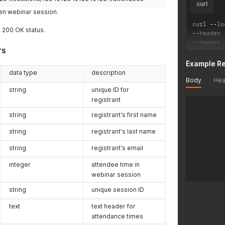
curl
ven webinar session.
curl 
--
lo
a 200 OK status.
--
header 
--
header 
rs
Example R
data type
description
Body
Hea
string
unique ID for
registrant
string
registrant's first name
string
registrant's last name
string
registrant's email
integer
attendee time in
webinar session
string
unique session ID
text
text header for
attendance times