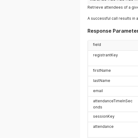
Retrieve attendees of a gi
A successful call results in 
Response Paramete
field
registrantKey
firstName
lastName
email
attendanceTimeInSec
onds
sessionKey
attendance