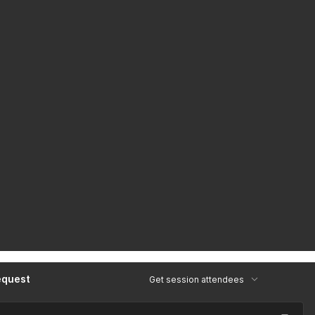
equest
Get session attendees