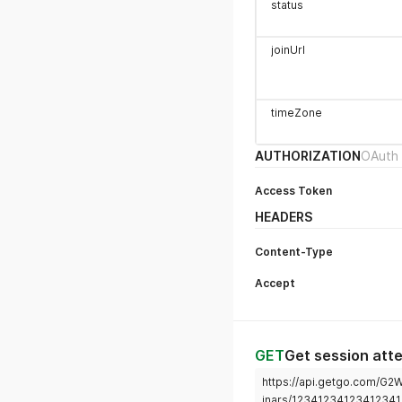
status
joinUrl
timeZone
AUTHORIZATION
OAuth 
Access Token
HEADERS
Content-Type
Accept
GET
Get session att
https://api.getgo.com/G
inars/1234123412341234