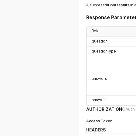
A successful call results in 
Response Paramete
field
question
questionType
answers
answer
AUTHORIZATION
OAuth 
Access Token
HEADERS