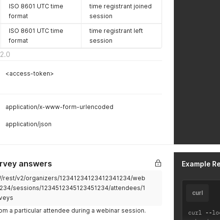
ISO 8601 UTC time
time registrant joined
format
session
ISO 8601 UTC time
time registrant left
format
session
2.0
<access-token>
application/x-www-form-urlencoded
application/json
urvey answers
Example R
2W/rest/v2/organizers/12341234123412341234/web
234/sessions/1234512345123451234/attendees/1
curl
veys
m a particular attendee during a webinar session.
curl 
--
lo