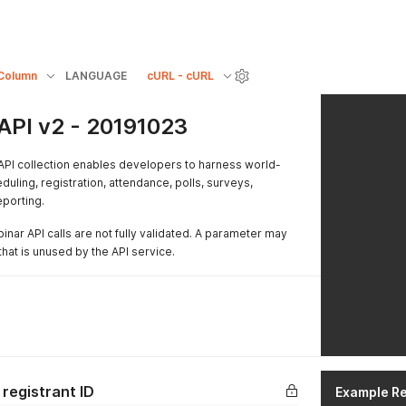
Column
LANGUAGE
cURL - cURL
API v2 - 20191023
PI collection enables developers to harness world-
duling, registration, attendance, polls, surveys,
eporting.
nar API calls are not fully validated. A parameter may
hat is unused by the API service.
registrant ID
Example R