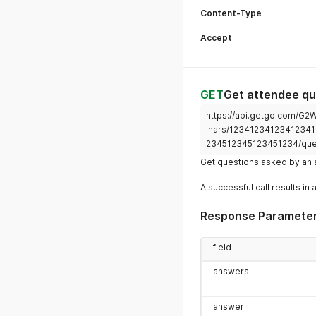
Content-Type
Accept
GET
Get attendee qu
https://api.getgo.com/G
inars/12341234123412341
234512345123451234/que
Get questions asked by an 
A successful call results in 
Response Paramete
field
answers
answer