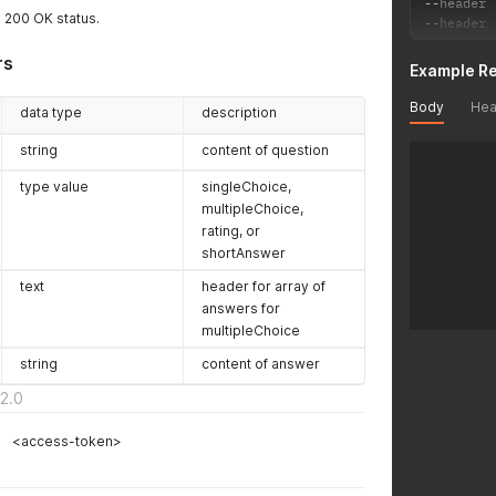
--
header 
a 200 OK status.
--
header 
rs
Example R
Body
Hea
data type
description
string
content of question
type value
singleChoice,
multipleChoice,
rating, or
shortAnswer
text
header for array of
answers for
multipleChoice
string
content of answer
2.0
<access-token>