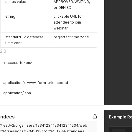
status value
APPROVED, WAITING,
or DENIED
string
clickable URL for
attendee to join
webinar
standard TZ database
registrant time zone
time zone
2.0
<access-token>
application/x-www-form-urlencoded
application/json
endees
Example R
2W/rest/v2/organizers/12341234123412341234/web
1234/sessions/1234512345123451234/attendees