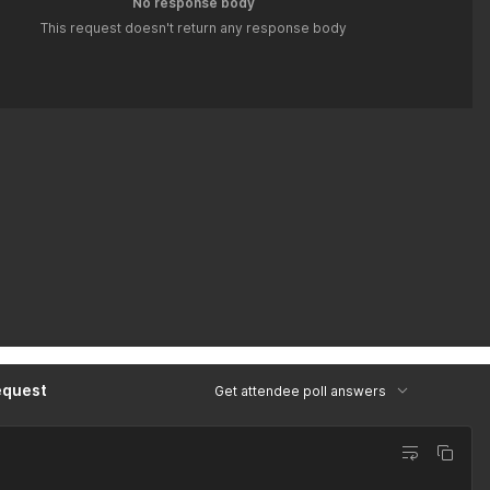
No response body
This request doesn't return any response body
equest
Get attendee poll answers