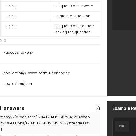
string
unique ID of answerer
string
content of question
string
unique ID of attendee
asking the question
2.0
<access-token>
application/x-www-form-urlencoded
application/json
ll answers
Example R
2W/rest/v2/organizers/12341234123412341234/web
234/sessions/1234512345123451234/attendees/1
curl
ls