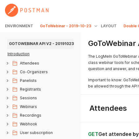
ENVIRONMENT
GoToWebinar - 2019-10-23
LAYOUT
Double 
GoToWebinar 
GOTOWEBINAR API V2 - 20191023
Introduction
The LogMeIn GoToWebinar A
class webinar tools for sche
Attendees
question and answer, and r
Co-Organizers
Important to know: GoToWebi
Panelists
be allowed through the API t
Registrants
Sessions
Attendees
Webinars
Recordings
Webhook
User subscription
GET
Get attendee by 