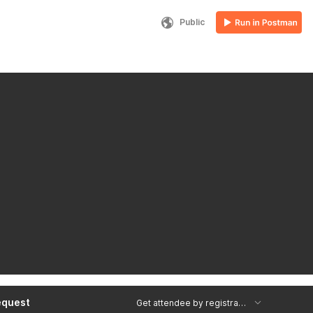
Public
equest
Get attendee by registrant ID