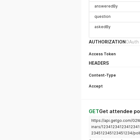
answeredBy
question
askedBy
AUTHORIZATION
OAuth 
Access Token
HEADERS
Content-Type
Accept
GET
Get attendee po
https://api.getgo.com/G
inars/12341234123412341
234512345123451234/pol