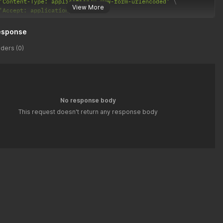
'Content-Type: application/x-www-form-urlencoded'
View More
'Accept: application/json'
esponse
ders (0)
No response body
This request doesn't return any response body