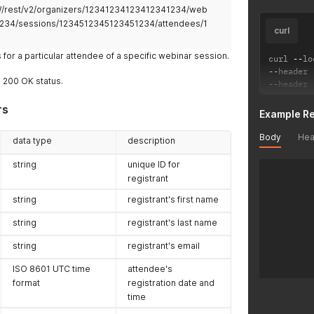
2W/rest/v2/organizers/12341234123412341234/web
234/sessions/1234512345123451234/attendees/1
curl
s for a particular attendee of a specific webinar session.
curl 
--
lo
--
header 
a 200 OK status.
--
header 
rs
Example R
Body
Hea
data type
description
string
unique ID for
registrant
string
registrant's first name
string
registrant's last name
string
registrant's email
ISO 8601 UTC time
attendee's
format
registration date and
time