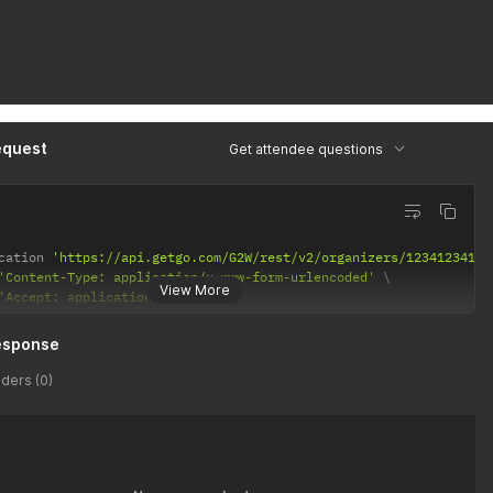
equest
Get attendee questions
cation 
'https://api.getgo.com/G2W/rest/v2/organizers/12341234123
'Content-Type: application/x-www-form-urlencoded'
View More
'Accept: application/json'
esponse
ders (0)