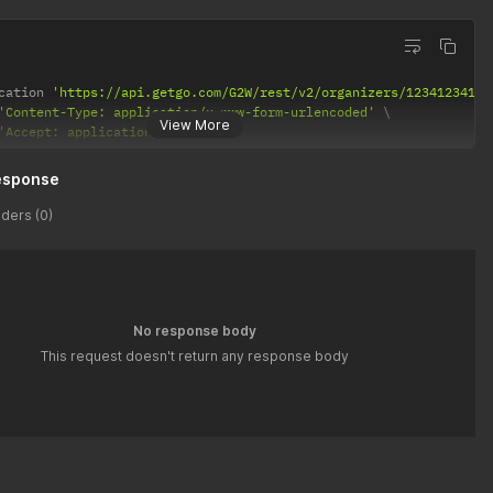
cation 
'https://api.getgo.com/G2W/rest/v2/organizers/12341234123
'Content-Type: application/x-www-form-urlencoded'
View More
'Accept: application/json'
esponse
ders (0)
No response body
This request doesn't return any response body