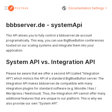
Documentation Settings
bbbserver.de - systemApi
This API allows you to fully control a bbbserver.de account
programatically. This way, you can use BigBlueButton conferences
hosted on our scaling systems and integrate them into your
application.
System API vs. Integration API
Please be aware that we offer a second API (called "Integration
API") which mimics the API of a standard BigBlueButton server. The
Integration API makes bbbserver.de compatible with many
integration plugins for standard software (e.g. Moodle / Ilias /
Wordpress / Nextcloud). Thus, the Integration API cannot offer many
additional features that are unique to our platform. This is why we
also provide our own "System API".