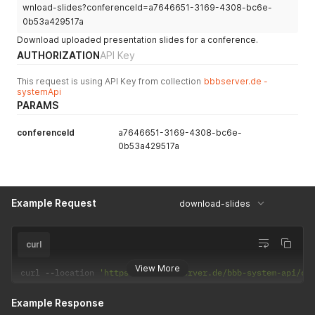
wnload-slides?conferenceId=a7646651-3169-4308-bc6e-
0b53a429517a
Download uploaded presentation slides for a conference.
AUTHORIZATION
API Key
This request is using API Key from collection
bbbserver.de -
systemApi
PARAMS
conferenceId
a7646651-3169-4308-bc6e-
0b53a429517a
Example Request
download-slides
curl
View More
curl 
--
location 
'https://app.bbbserver.de/bbb-system-api/co
Example Response