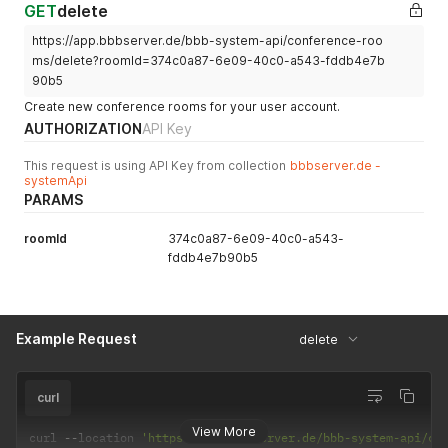
GET
delete
https://app.bbbserver.de/bbb-system-api/conference-roo
ms/delete?roomId=374c0a87-6e09-40c0-a543-fddb4e7b
90b5
Create new conference rooms for your user account.
AUTHORIZATION
API Key
This request is using API Key from collection
bbbserver.de -
systemApi
PARAMS
roomId
374c0a87-6e09-40c0-a543-
fddb4e7b90b5
Example Request
delete
curl
View More
curl 
--
location 
'https://app.bbbserver.de/bbb-system-api/co