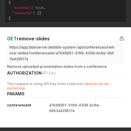
{
"success"
:
true
,
"response"
:
[
]
}
GET
remove-slides
https://app.bbbserver.de/bbb-system-api/conferences/rem
ove-slides?conferenceId=a7646651-3169-4308-bc6e-0b5
3a429517a
Remove uploaded presentation slides from a conference.
AUTHORIZATION
API Key
This request is using API Key from collection
bbbserver.de -
systemApi
PARAMS
conferenceId
a7646651-3169-4308-bc6e-
0b53a429517a