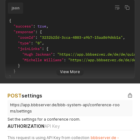
json
{
"success"
:
true
,
"response"
:
{
"roomId"
:
"3232b2fd-3cca-4803-a9b7-15aa869d6b1a"
,
"type"
:
"0"
,
"joinLinks"
:
{
"Hugh Jackman"
:
"https://app.bbbserver.de/de/de/quick
"Michelle Williams"
:
"https://app.bbbserver.de/de/de/
}
}
View More
}
POST
settings
https://app.bbbserver.de/bbb-system-api/conference-roo
ms/settings
Set the settings for a conference room.
AUTHORIZATION
API Key
This request is using API Key from collection
bbbserver.de -