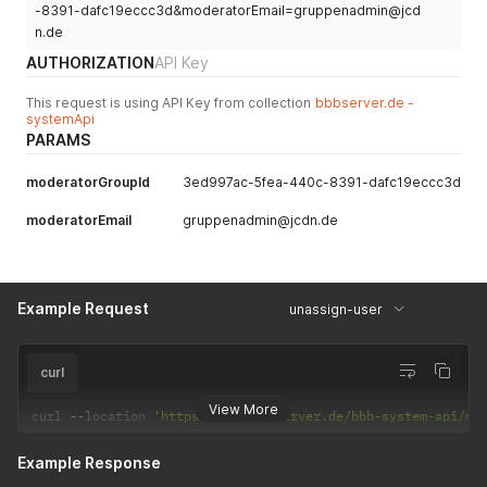
-8391-dafc19eccc3d&moderatorEmail=gruppenadmin@jcd
n.de
AUTHORIZATION
API Key
This request is using API Key from collection
bbbserver.de -
systemApi
PARAMS
moderatorGroupId
3ed997ac-5fea-440c-8391-dafc19eccc3d
moderatorEmail
gruppenadmin@jcdn.de
Example Request
unassign-user
curl
View More
curl 
--
location 
'https://app.bbbserver.de/bbb-system-api/mo
Example Response