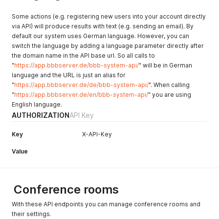
Some actions (e.g. registering new users into your account directly
via API) will produce results with text (e.g. sending an email). By
default our system uses German language. However, you can
switch the language by adding a language parameter directly after
the domain name in the API base url. So all calls to
"
https://app.bbbserver.de/bbb-system-api/
" will be in German
language and the URL is just an alias for
"
https://app.bbbserver.de/de/bbb-system-api/
". When calling
"
https://app.bbbserver.de/en/bbb-system-api/
" you are using
English language.
AUTHORIZATION
API Key
Key
X-API-Key
Value
Conference rooms
With these API endpoints you can manage conference rooms and
their settings.