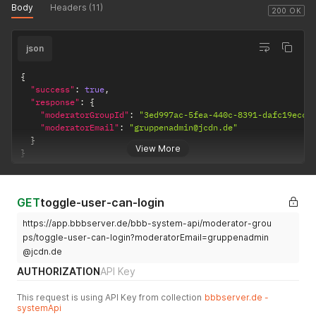
Body
Headers (11)
200 OK
json
{
"success"
:
true
,
"response"
:
{
"moderatorGroupId"
:
"3ed997ac-5fea-440c-8391-dafc19eccc
"moderatorEmail"
:
"gruppenadmin@jcdn.de"
}
View More
}
GET
toggle-user-can-login
https://app.bbbserver.de/bbb-system-api/moderator-grou
ps/toggle-user-can-login?moderatorEmail=gruppenadmin
@jcdn.de
AUTHORIZATION
API Key
This request is using API Key from collection
bbbserver.de -
systemApi