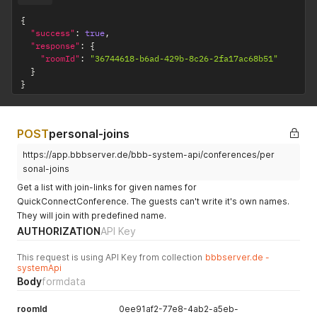
{
"success"
:
true
,
"response"
:
{
"roomId"
:
"36744618-b6ad-429b-8c26-2fa17ac68b51"
}
}
POST
personal-joins
https://app.bbbserver.de/bbb-system-api/conferences/per
sonal-joins
Get a list with join-links for given names for
QuickConnectConference. The guests can't write it's own names.
They will join with predefined name.
AUTHORIZATION
API Key
This request is using API Key from collection
bbbserver.de -
systemApi
Body
formdata
roomId
0ee91af2-77e8-4ab2-a5eb-