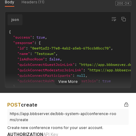
Body
Headers (11)
200 OK
json
{
"success"
:
true
,
"response"
:
{
"id"
:
"0ee91af2-77e8-4ab2-a5eb-675ccb8bcc70"
,
"name"
:
"Testraum"
,
"isAdhocRoom"
:
false
,
"quickConnectGuestJoinLink"
:
"https://app.bbbserver.de/
"quickConnectModeratorJoinLink"
:
"https://app.bbbserver
"quickConnectParticipants"
:
null
,
"quickConnectAskModeratorForGuestJoin"
:
true
View More
}
}
POST
create
https://app.bbbserver.de/bbb-system-api/conference-roo
ms/create
Create new conference rooms for your user account.
AUTHORIZATION
API Key