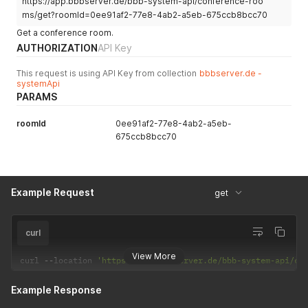
https://app.bbbserver.de/bbb-system-api/conference-roo
"isAdhocRoom"
:
false
,
"quickConnectGuestJoinLink"
:
"https://app.bbbse
ms/get?roomId=0ee91af2-77e8-4ab2-a5eb-675ccb8bcc70
"quickConnectModeratorJoinLink"
:
"https://app.b
Get a conference room.
"quickConnectParticipants"
:
null
,
AUTHORIZATION
API Key
"quickConnectAskModeratorForGuestJoin"
:
true
}
,
This request is using API Key from collection
bbbserver.de -
]
systemApi
}
PARAMS
roomId
0ee91af2-77e8-4ab2-a5eb-
675ccb8bcc70
Example Request
get
curl
View More
curl 
--
location 
'https://app.bbbserver.de/bbb-system-api/co
Example Response