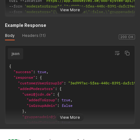
curl 
--
location 
'https://app.bbbserver.de/bbb-system-api/mo
--
form 
'moderatorGroupId="3ed997ac-5fea-440c-8391-dafc19ecc
View More
--
form 
'moderators="{\"user@jcdn.de\":false,\"gruppenadmin@
Example Response
Body
Headers (11)
200 OK
json
{
"success"
:
true
,
"response"
:
{
"customerUserGroupId"
:
"3ed997ac-5fea-440c-8391-dafc19e
"addedModerators"
:
{
"user@jcdn.de"
:
{
"addedToGroup"
:
true
,
"isGroupAdmin"
:
false
}
,
"gruppenadmin@jcdn.de"
:
{
View More
"addedToGroup"
:
true
,
"isGroupAdmin"
:
true
}
}