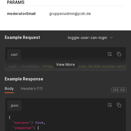
PARAMS
moderatorEmail
gruppenadmin@jcdn.de
Example Request
toggle-user-can-login
curl
View More
curl 
--
location 
'https://app.bbbserver.de/bbb-system-api/mo
Example Response
Body
Headers (11)
200 OK
json
{
"success"
:
true
,
"response"
:
{