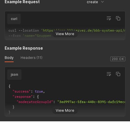
Example Request
create
curl
curl 
--
location 
'https://app.bbbserver.de/bbb-system-api/mo
View More
--
form 
'name="Gruppen Name API"'
Example Response
Body
Headers (11)
200 OK
json
{
"success"
:
true
,
"response"
:
{
"moderatorGroupId"
:
"3ed997ac-5fea-440c-8391-dafc19eccc
}
View More
}