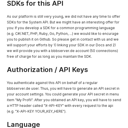
SDKs for this API
As our platform is still very young, we did not have any time to offer
SDKs for the System API. But we might have an interesting offer for
you: If you develop a SDK for a common programming language
(e.g. C#/.NET, PHP, Ruby, Go, Python, ...) we would like to encurage
you to publish it on Github. So please get in contact with us and we
will support your efforts by 1) linking your SDK in our Docs and 2)
we will provide you with a bbbserver.de account (50 connections)
free of charge for as long as you maintain the SDK.
Authorization / API Keys
You authenticate against this API on behalf of a regular
bbbserver.de user. Thus, you will have to generate an API secret in
your account settings. You could generate your API secret in menu
item "My Profil". After you obtained an API key, you will have to send
a HTTP header called "X-API-KEY" with every request to the api
(e.g. "X-API-KEY: YOUR_KEY_HERE").
Language