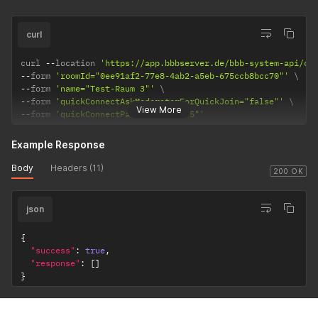
curl
curl 
--
location 
'https://app.bbbserver.de/bbb-system-api/co
--
form 
'roomId="0ee91af2-77e8-4ab2-a5eb-675ccb8bcc70"'
--
form 
'name="Test-Raum 3"'
--
form 
'quickConnectAskModeratorForQuickJoin="false"'
View More
--
form 
'quickConnectParticipants="5"'
Example Response
Body
Headers (11)
200 OK
json
{
"success"
:
true
,
"response"
:
[
]
}