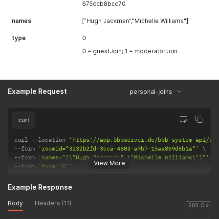
675ccb8bcc70
names
["Hugh Jackman","Michelle Williams"]
type
0
0 = guestJoin; 1 = moderatorJoin
Example Request
personal-joins
curl
curl 
--
location 
'https://app.bbbserver.de/bbb-system-api/co
--
form 
'roomId="3232b2fd-3cca-4803-a9b7-15aa869d6b1a"'
--
form 
'names="[\"Hugh Jackman\",\"Michelle Williams\"]"'
View More
--
form 
'type="0"'
Example Response
Body
Headers (11)
200 OK