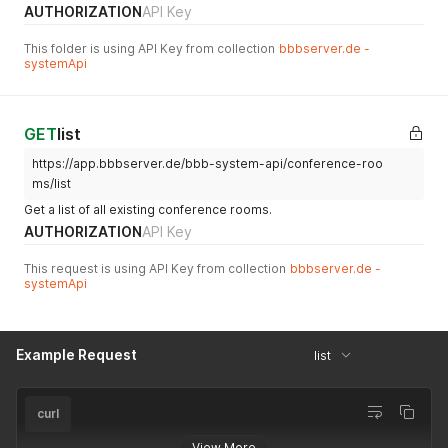
AUTHORIZATION
API Key
This folder is using API Key from collection
bbbserver.de -
systemApi
GET
list
https://app.bbbserver.de/bbb-system-api/conference-roo
ms/list
Get a list of all existing conference rooms.
AUTHORIZATION
API Key
This request is using API Key from collection
bbbserver.de -
systemApi
Example Request
list
curl
View More