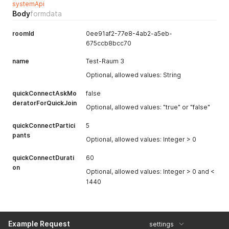
systemApi
Body
formdata
roomId
0ee91af2-77e8-4ab2-a5eb-
675ccb8bcc70
name
Test-Raum 3
Optional, allowed values: String
quickConnectAskMo
false
deratorForQuickJoin
Optional, allowed values: "true" or "false"
quickConnectPartici
5
pants
Optional, allowed values: Integer > 0
quickConnectDurati
60
on
Optional, allowed values: Integer > 0 and <
1440
Example Request
settings