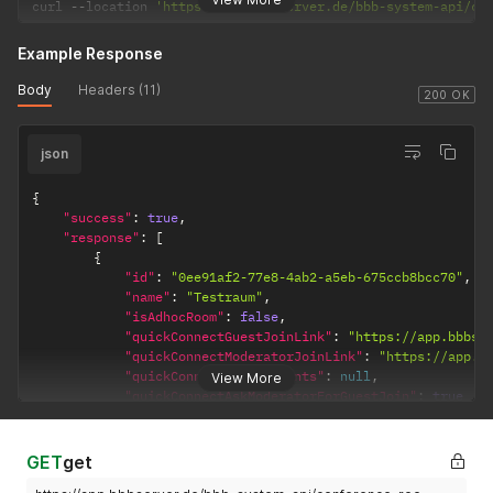
curl 
--
location 
'https://app.bbbserver.de/bbb-system-api/co
Example Response
Body
Headers (11)
200 OK
json
{
"success"
:
true
,
"response"
:
[
{
"id"
:
"0ee91af2-77e8-4ab2-a5eb-675ccb8bcc70"
,
"name"
:
"Testraum"
,
"isAdhocRoom"
:
false
,
"quickConnectGuestJoinLink"
:
"https://app.bbbse
"quickConnectModeratorJoinLink"
:
"https://app.b
"quickConnectParticipants"
:
null
,
View More
"quickConnectAskModeratorForGuestJoin"
:
true
}
,
{
"id"
:
"374c0a87-6e09-40c0-a543-fddb4e7b90b5"
,
GET
get
"name"
:
"Testraum 1"
,