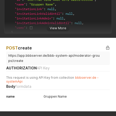
"name"
:
"Gruppen Name"
,
"invitationLink"
:
null
,
"invitationLinkValidUntil"
:
null
,
"invitationLinkAdmin"
:
null
,
"invitationLinkAdminValidUntil"
:
null
,
"user"
:
[
]
View More
}
}
POST
create
https://app.bbbserver.de/bbb-system-api/moderator-grou
ps/create
AUTHORIZATION
API Key
This request is using API Key from collection
bbbserver.de -
systemApi
Body
formdata
name
Gruppen Name