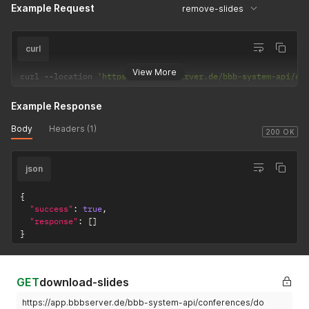
Example Request
remove-slides
curl
View More
curl 
--
location 
'https://app.bbbserver.de/bbb-system-api/co
Example Response
Body
Headers (1)
200 OK
json
{
"success"
:
true
,
"response"
:
[
]
}
GET
download-slides
https://app.bbbserver.de/bbb-system-api/conferences/do