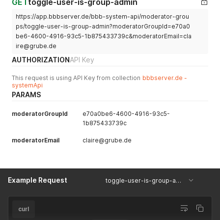
GET
toggle-user-is-group-admin
}
}
https://app.bbbserver.de/bbb-system-api/moderator-grou
ps/toggle-user-is-group-admin?moderatorGroupId=e70a0
be6-4600-4916-93c5-1b875433739c&moderatorEmail=cla
ire@grube.de
AUTHORIZATION
API Key
This request is using API Key from collection
bbbserver.de -
systemApi
PARAMS
moderatorGroupId
e70a0be6-4600-4916-93c5-
1b875433739c
moderatorEmail
claire@grube.de
Example Request
toggle-user-is-group-admin
curl