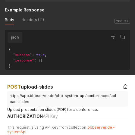
Example Response
Body
Headers (11)
200 OK
json
{
"success"
:
true
,
"response"
:
[
]
}
POST
upload-slides
https://app.bbbserver.de/bbb-system-api/conferences/upl
oad-slides
Upload presentation slides (PDF) for a conference.
AUTHORIZATION
API Key
This request is using API Key from collection
bbbserver.de -
systemApi