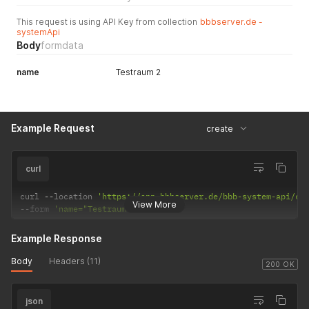
This request is using API Key from collection
bbbserver.de -
systemApi
Body
formdata
name
Testraum 2
Example Request
create
curl
curl 
--
location 
'https://app.bbbserver.de/bbb-system-api/co
View More
--
form 
'name="Testraum 2"'
Example Response
Body
Headers (11)
200 OK
json