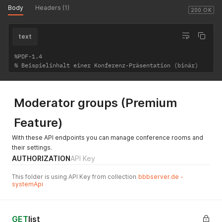
Body
Headers (1)
200 OK
text
%PDF-1.4

Moderator groups (Premium
Feature)
With these API endpoints you can manage conference rooms and
their settings.
AUTHORIZATION
API Key
This folder is using API Key from collection
bbbserver.de -
systemApi
GET
list