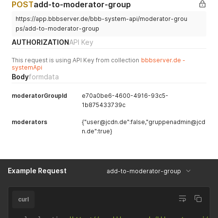
POST
add-to-moderator-group
https://app.bbbserver.de/bbb-system-api/moderator-grou
ps/add-to-moderator-group
AUTHORIZATION
API Key
This request is using API Key from collection
bbbserver.de -
systemApi
Body
formdata
moderatorGroupId
e70a0be6-4600-4916-93c5-
1b875433739c
moderators
{"user@jcdn.de":false,"gruppenadmin@jcd
n.de":true}
Example Request
add-to-moderator-group
curl