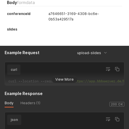
Body
formdata
conferenceId
a7646651-3169-4308-bc6e-
0b53a429517a
slides
Example Request
upload-slides
curl
View More
curl 
--
location 
--
request 
POST
'https://app.bbbserver.de/bb
Example Response
Body
Headers (1)
200 OK
json