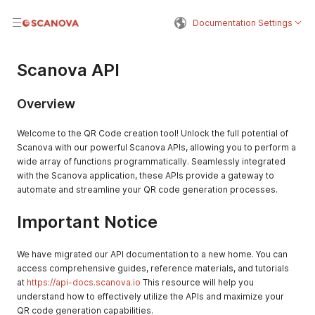
Documentation Settings
Scanova API
Overview
Welcome to the QR Code creation tool! Unlock the full potential of
Scanova with our powerful Scanova APIs, allowing you to perform a
wide array of functions programmatically. Seamlessly integrated
with the Scanova application, these APIs provide a gateway to
automate and streamline your QR code generation processes.
Important Notice
We have migrated our API documentation to a new home. You can
access comprehensive guides, reference materials, and tutorials
at
https://api-docs.scanova.io
This resource will help you
understand how to effectively utilize the APIs and maximize your
QR code generation capabilities.