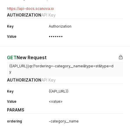
https://api-docs.scanova.io
AUTHORIZATION
API Key
Key
Authorization
Value
•••••••
GET
New Request
{{API_URL}}qr/?ordering=-category__name&type=st&type=d
y
AUTHORIZATION
API Key
Key
{{API_URL}}
Value
<value>
PARAMS
ordering
-category__name