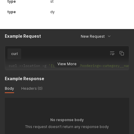
type
st
type
dy
Example Request
New Request
curl
View More
curl 
--
location 
-
g 
'{{API_URL}}qr/?ordering=-category__name
Example Response
Body
Headers (0)
No response body
This request doesn't return any response body