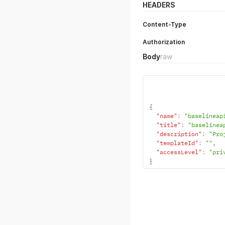
HEADERS
Content-Type
Authorization
Body
raw
{
"name"
:
"baselineap
"title"
:
"baselinea
"description"
:
"Pro
"templateId"
:
""
,
"accessLevel"
:
"pri
}