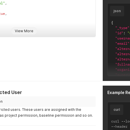
"timezo
pl"
,
"passwo
json
}
'
rue
,
{
"_type"
View More
"id"
:
"
"userna
"email"
"altern
serPsw}}"
"altern
"altern
"fullna
"organi
"superU
"restri
"localU
"status
icted User
Example R
"licens
"BASE
en
"ALM"
ricted users. These users are assigned with the
curl
]
,
as project permission, baseline permission and so on.
"lastLo
curl 
--
lo
"timezo
--
header 
"locale