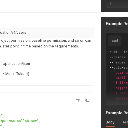
}
Example R
dation/v1/users
Project permission, baseline permission, and so on can
curl
a later point in time based on the requirements.
curl 
--
lo
--
header 
--
header 
application/json
--
data
-
ra
"userna
{{AdminToken}}
"email"
"fullna
"organi
"superU
"restri
"localU
"licens
Example R
"ALM"
r"
,
]
,
-qa1.maa.collab.net"
,
Body
Hea
"locale
r"
,