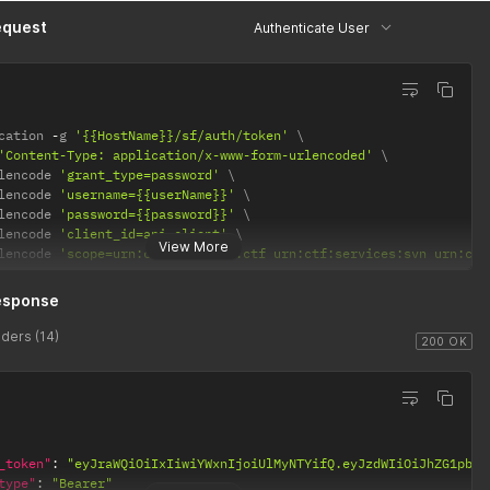
equest
Authenticate User
cation 
-
g 
'{{HostName}}/sf/auth/token'
'Content-Type: application/x-www-form-urlencoded'
lencode 
'grant_type=password'
lencode 
'username={{userName}}'
lencode 
'password={{password}}'
lencode 
'client_id=api-client'
View More
lencode 
'scope=urn:ctf:services:ctf urn:ctf:services:svn urn:ctf
esponse
ders (14)
200 OK
_token"
:
"eyJraWQiOiIxIiwiYWxnIjoiUlMyNTYifQ.eyJzdWIiOiJhZG1pbiI
type"
:
"Bearer"