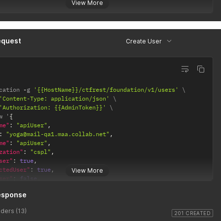
View More
equest
Create User
cation 
-
g 
'{{HostName}}/ctfrest/foundation/v1/users'
'Content-Type: application/json'
'Authorization: {{AdminToken}}'
w '
{
me"
:
"apiUser"
,
:
"yoga@mail-qa1.maa.collab.net"
,
me"
:
"apiUser"
,
zation"
:
"cspl"
,
ser"
:
true
,
ctedUser"
:
true
,
View More
ser"
:
false
,
eTypes"
:
[
esponse
,
"BASELINE"
ders (13)
"
:
"EN"
,
201 CREATED