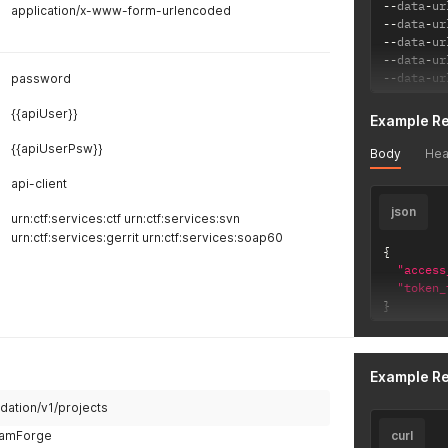
--
data
-
ur
"_links
application/x-www-form-urlencoded
--
data
-
ur
"rese
--
data
-
ur
"hr
--
data
-
ur
"me
--
data
-
ur
password
}
,
"self
{{apiUser}}
"hr
Example R
}
,
{{apiUserPsw}}
"upda
Body
Hea
"hr
api-client
"me
}
,
json
urn:ctf:services:ctf urn:ctf:services:svn
"dele
urn:ctf:services:gerrit urn:ctf:services:soap60
"hr
{
"me
"access
}
"token_
}
}
}
Example R
dation/v1/projects
TeamForge
curl