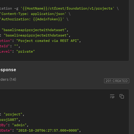
cation 
-
g 
'{{HostName}}/ctfrest/foundation/v1/projects'
'Content-Type: application/json'
'Authorization: {{AdminToken}}'
"baselineapiprojectwithdataset"
,
:
"baselineapiprojectwithdataset"
,
ption"
:
"Project created via REST API"
,
teId"
:
""
,
Level"
:
"private"
esponse
ders (14)
201 CREATED
:
"project"
,
proj1087"
,
dBy"
:
"admin"
,
dDate"
:
"2018-10-20T06:27:57.000+0000"
,