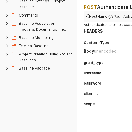
Baseline Settings - Project
POST
Authenticate 
Baseline
Comments
{{HostName}}/sf/auth/tok
Baseline Association -
Authenticates user to acc
Trackers, Documents, File
HEADERS
Releases
Baseline Monitoring
Content-Type
External Baselines
Body
urlencoded
Project Creation Using Project
Baselines
grant_type
Baseline Package
username
password
client_id
scope