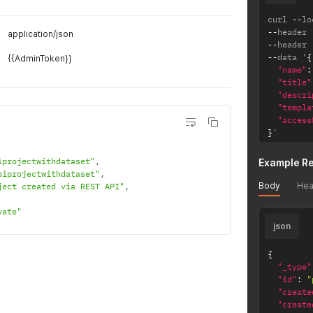
curl 
--
lo
--
header 
application/json
--
header 
--
data '
{
{{AdminToken}}
"name"
:
"title"
"descri
"templa
"access
}
'
iprojectwithdataset"
,
Example R
piprojectwithdataset"
,
Body
Hea
ject created via REST API"
,
vate"
json
{
"_type"
"id"
:
"
"create
"create