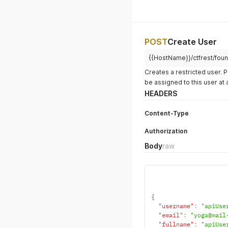
POST
Create User
{{HostName}}/ctfrest/foun
Creates a restricted user. 
be assigned to this user at 
HEADERS
Content-Type
Authorization
Body
raw
{
"username"
:
"apiUse
"email"
:
"yoga@mail
"fullname"
:
"apiUse