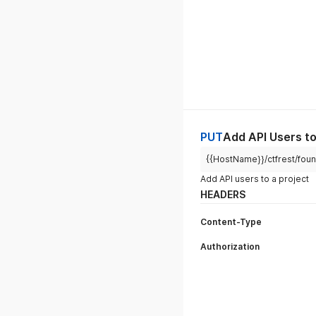
PUT
Add API Users to
{{HostName}}/ctfrest/found
Add API users to a project
HEADERS
Content-Type
Authorization