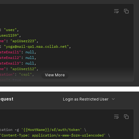
ne"
:
""
,
rd"
:
"{{apiUserPsw}}"
:
"user"
,
user1159"
,
me"
:
"apiUser223"
,
:
"yoga@mail-qa1.maa.collab.net"
,
ateEmail1"
:
null
,
ateEmail2"
:
null
,
ateEmail3"
:
null
,
me"
:
"apiUser112"
,
zation"
:
"cspl"
,
View More
ser"
:
true
,
ctedUser"
:
true
,
ser"
:
false
,
"
:
"Active"
,
equest
Login as Restricted User
eTypes"
:
[
LINE"
,
gin"
:
null
,
cation 
-
g 
'{{HostName}}/sf/auth/token'
ne"
:
"Asia/Kolkata"
,
'Content-Type: application/x-www-form-urlencoded'
"
:
"en"
,