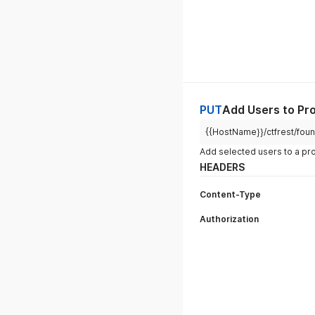
PUT
Add Users to Pro
{{HostName}}/ctfrest/foun
Add selected users to a pro
HEADERS
Content-Type
Authorization