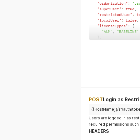
"organization"
:
"cs
"superUser"
:
true
,
"restrictedUser"
:
t
"localUser"
:
false
,
"licenseTypes"
:
[
"ALM"
,
"BASELINE"
]
,
"locale"
:
"EN"
,
"timezone"
:
""
,
"password"
:
"{{apiU
}
POST
Login as Restr
{{HostName}}/sf/auth/tok
Users are logged in as rest
required permissions such 
HEADERS