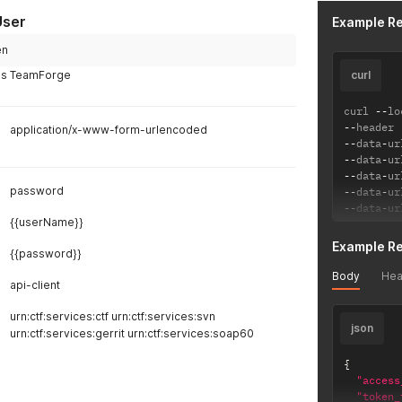
User
Example R
en
ess TeamForge
curl
curl 
--
lo
--
header 
application/x-www-form-urlencoded
--
data
-
ur
--
data
-
ur
--
data
-
ur
password
--
data
-
ur
--
data
-
ur
{{userName}}
Example R
{{password}}
Body
Hea
api-client
urn:ctf:services:ctf urn:ctf:services:svn
json
urn:ctf:services:gerrit urn:ctf:services:soap60
{
"access
"token_