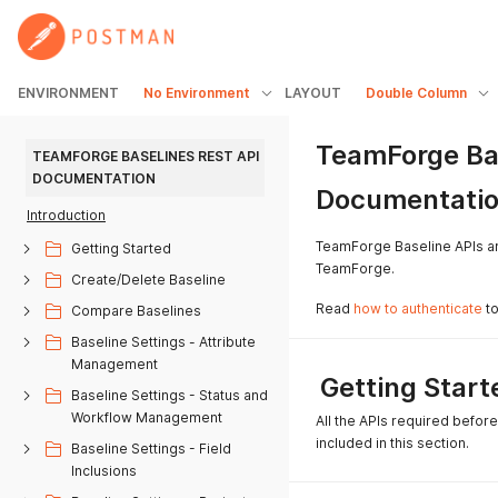
ENVIRONMENT
No Environment
LAYOUT
Double Column
TeamForge Ba
TEAMFORGE BASELINES REST API 
DOCUMENTATION
Documentati
Introduction
TeamForge Baseline APIs are
Getting Started
TeamForge.
Create/Delete Baseline
Read
how to authenticate
to
Compare Baselines
Baseline Settings - Attribute
Management
Getting Start
Baseline Settings - Status and
Workflow Management
All the APIs required befor
included in this section.
Baseline Settings - Field
Inclusions