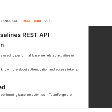
LANGUAGE
cURL - cURL
selines REST API
on
 used to perform all baseline related activities in
 know more about authentication and access tokens.
ed
e performing baseline activities in TeamForge are