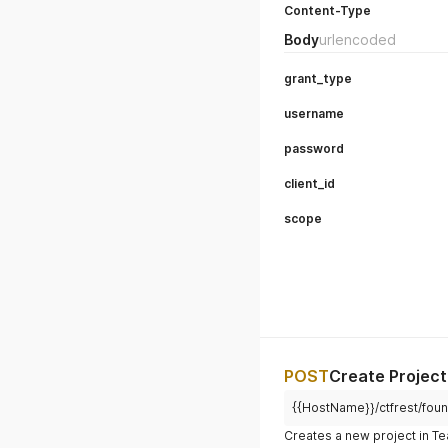
Content-Type
Body
urlencoded
grant_type
username
password
client_id
scope
POST
Create Project
{{HostName}}/ctfrest/foun
Creates a new project in 