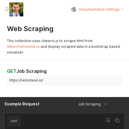
Documentation Settings
Web Scraping
This collection uses cheerio.js to scrape html from
https://remoteok.io
and display scraped data in a bootstrap based
visualizer.
GET
Job Scraping
https://remoteok.io/
Example Request
Job Scraping
curl