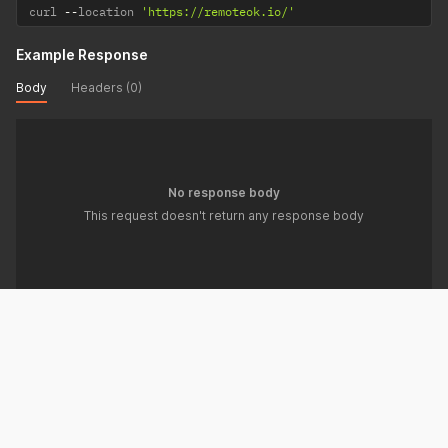
curl 
--
location 
'https://remoteok.io/'
Example Response
Body
Headers (0)
No response body
This request doesn't return any response body