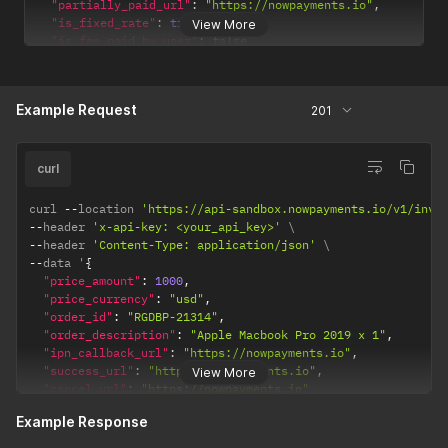
"partially_paid_url"
:
"https://nowpayments.io"
,
"is_fixed_rate"
:
true
,
View More
"is_fee_paid_by_user"
:
false
}
Example Request
201
curl
curl 
--
location 
'https://api-sandbox.nowpayments.io/v1/invo
--
header 
'x-api-key: <your_api_key>'
--
header 
'Content-Type: application/json'
--
data '
{
"price_amount"
:
1000
,
"price_currency"
:
"usd"
,
"order_id"
:
"RGDBP-21314"
,
"order_description"
:
"Apple Macbook Pro 2019 x 1"
,
"ipn_callback_url"
:
"https://nowpayments.io"
,
"success_url"
:
"https://nowpayments.io"
,
View More
"cancel_url"
:
"https://nowpayments.io"
}
Example Response
'