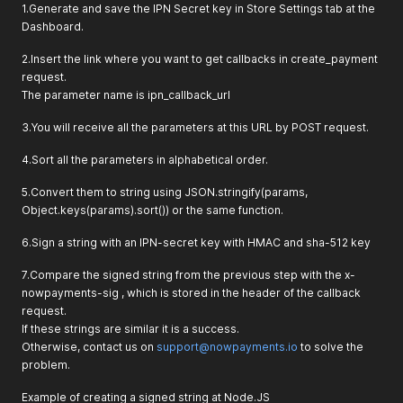
1.Generate and save the IPN Secret key in Store Settings tab at the
Dashboard.
2.Insert the link where you want to get callbacks in create_payment
request.
The parameter name is ipn_callback_url
3.You will receive all the parameters at this URL by POST request.
4.Sort all the parameters in alphabetical order.
5.Convert them to string using JSON.stringify(params,
Object.keys(params).sort()) or the same function.
6.Sign a string with an IPN-secret key with HMAC and sha-512 key
7.Compare the signed string from the previous step with the x-
nowpayments-sig , which is stored in the header of the callback
request.
If these strings are similar it is a success.
Otherwise, contact us on
support@nowpayments.io
to solve the
problem.
Example of creating a signed string at Node.JS