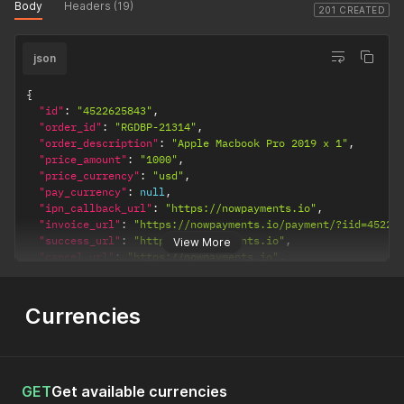
Body
Headers (19)
201 CREATED
json
{
"id"
:
"4522625843"
,
"order_id"
:
"RGDBP-21314"
,
"order_description"
:
"Apple Macbook Pro 2019 x 1"
,
"price_amount"
:
"1000"
,
"price_currency"
:
"usd"
,
"pay_currency"
:
null
,
"ipn_callback_url"
:
"https://nowpayments.io"
,
"invoice_url"
:
"https://nowpayments.io/payment/?iid=45226
"success_url"
:
"https://nowpayments.io"
,
View More
"cancel_url"
:
"https://nowpayments.io"
,
"created_at"
:
"2020-12-22T15:05:58.290Z"
,
"updated_at"
:
"2020-12-22T15:05:58.290Z"
}
Currencies
GET
Get available currencies