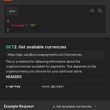
json
{
"message"
:
"OK"
}
GET
2. Get available currencies
https://api-sandbox.nowpayments.io/v1/currencies
This is a method for obtaining information about the
cryptocurrencies available for payments. This depends on the
cryptocurrency you choose for your particular store.
HEADERS
x-api-key
<your_api_key>
Example Request
2. Get available currencies