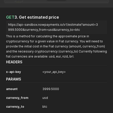
"pax"
,
"bnbmainnet"
]
}
GET
3. Get estimated price
https://api-sandbox.nowpayments.io/v1/estimate?amount=3
999.5000&currency_from=usd&currency_to=btc
This is a method for calculating the approximate price in
cryptocurrency for a given value in Fiat currency. You will need to
provide the initial cost in the Fiat currency (amount, currency_from)
and the necessary cryptocurrency (currency_to) Currently following
fiat currencies are available: usd, eur, nzd, brl.
HEADERS
x-api-key
<your_api_key>
PARAMS
amount
3999.5000
currency_from
usd
currency_to
btc