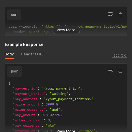
curl
curl 
--
location 
'https://api-sandbox.nowpayments.io/v1/paym
View More
--
header 
'x-api-key: <your_api_key>'
Example Response
Body
Headers (16)
200 OK
json
{
"payment_id"
:
"<your_payment_id>"
,
"payment_status"
:
"waiting"
,
"pay_address"
:
"<your_payment_address>"
,
"price_amount"
:
3999.5
,
"price_currency"
:
"usd"
,
"pay_amount"
:
0.8102725
,
"actually_paid"
:
0
,
"pay_currency"
:
"btc"
,
"created_at"
:
"2019-04-18T13:39:27.982Z"
,
View More