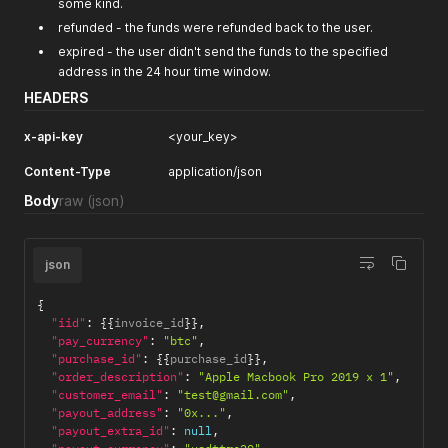
some kind.
refunded - the funds were refunded back to the user.
expired - the user didn't send the funds to the specified
address in the 24 hour time window.
HEADERS
x-api-key
<your_key>
Content-Type
application/json
Body
raw
(json)
json
{
"iid"
:
{
{
invoice_id
}
}
,
"pay_currency"
:
"btc"
,
"purchase_id"
:
{
{
purchase_id
}
}
,
"order_description"
:
"Apple Macbook Pro 2019 x 1"
,
"customer_email"
:
"test@gmail.com"
,
"payout_address"
:
"0x..."
,
"payout_extra_id"
:
null
,