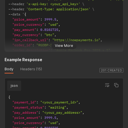
--
header 
'x-api-key: <your_api_key>'
--
header 
'Content-Type: application/json'
--
data '
{
"price_amount"
:
3999.5
,
"price_currency"
:
"usd"
,
"pay_amount"
:
0.8102725
,
"pay_currency"
:
"btc"
,
"ipn_callback_url"
:
"https://nowpayments.io"
,
"order_id"
:
"RGDBP-21314"
,
View More
"order_description"
:
"Apple Macbook Pro 2019 x 1"
}
'
Example Response
Body
Headers (15)
201 CREATED
json
{
"payment_id"
:
"<your_payment_id>"
,
"payment_status"
:
"waiting"
,
"pay_address"
:
"<your_pay_address>"
,
"price_amount"
:
3999.5
,
"price_currency"
:
"usd"
,
"pay_amount"
:
0.8102725
,