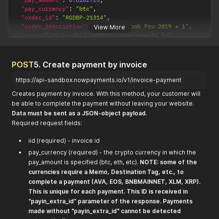
"pay_currency"
:
"btc"
,
"order_id"
:
"RGDBP-21314"
,
"order_description"
:
"Apple Macbook Pro 2019 x 1"
,
View More
"ipn_callback_url"
:
"https://nowpayments.io"
,
"created_at"
:
"2019-04-18T13:39:27.982Z"
,
"updated_at"
:
"2019-04-18T13:39:27.982Z"
,
"purchase_id"
:
"<your_purchase_id>"
POST
5. Create payment by invoice
}
https://api-sandbox.nowpayments.io/v1/invoice-payment
Creates payment by invoice. With this method, your customer will
be able to complete the payment without leaving your website.
Data must be sent as a JSON-object payload.
Required request fields:
iid (required) - invoice id
pay_currency (required) - the crypto currency in which the
pay_amount is specified (btc, eth, etc).
NOTE: some of the
currencies require a Memo, Destination Tag, etc., to
complete a payment (AVA, EOS, BNBMAINNET, XLM, XRP).
This is unique for each payment. This ID is received in
“payin_extra_id” parameter of the response. Payments
made without "payin_extra_id" cannot be detected