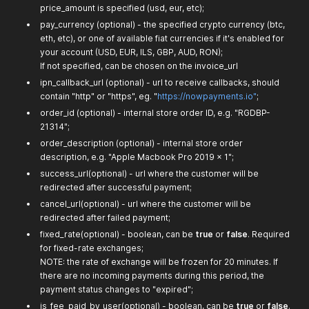
price_amount is specified (usd, eur, etc);
pay_currency (optional) - the specified crypto currency (btc,
eth, etc), or one of available fiat currencies if it's enabled for
your account (USD, EUR, ILS, GBP, AUD, RON);
If not specified, can be chosen on the invoice_url
ipn_callback_url (optional) - url to receive callbacks, should
contain "http" or "https", eg. "
https://nowpayments.io"
;
order_id (optional) - internal store order ID, e.g. "RGDBP-
21314";
order_description (optional) - internal store order
description, e.g. "Apple Macbook Pro 2019 x 1";
success_url(optional) - url where the customer will be
redirected after successful payment;
cancel_url(optional) - url where the customer will be
redirected after failed payment;
fixed_rate(optional) - boolean, can be
true
or
false
. Required
for fixed-rate exchanges;
NOTE: the rate of exchange will be frozen for 20 minutes. If
there are no incoming payments during this period, the
payment status changes to "expired";
is_fee_paid_by_user(optional) - boolean, can be
true
or
false
.