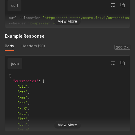
curl
curl 
--
location 
'https://api.nowpayments.io/v1/currencies?f
View More
--
header 
'x-api-key: {{api-key}}'
Example Response
Body
Headers (20)
200 OK
json
{
"currencies"
:
[
"btg"
,
"eth"
,
"xmr"
,
"zec"
,
"xvg"
,
"ada"
,
"ltc"
,
"bch"
,
View More
"qtum"
,