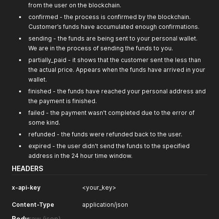
from the user on the blockchain.
confirmed - the process is confirmed by the blockchain.
Customer’s funds have accumulated enough confirmations.
sending - the funds are being sent to your personal wallet.
We are in the process of sending the funds to you.
partially_paid - it shows that the customer sent the less than
the actual price. Appears when the funds have arrived in your
wallet.
finished - the funds have reached your personal address and
the payment is finished.
failed - the payment wasn't completed due to the error of
some kind.
refunded - the funds were refunded back to the user.
expired - the user didn't send the funds to the specified
address in the 24 hour time window.
HEADERS
x-api-key
<your_key>
Content-Type
application/json
Body
raw
(json)