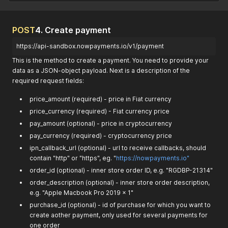
POST
4. Create payment
https://api-sandbox.nowpayments.io/v1/payment
This is the method to create a payment. You need to provide your
data as a JSON-object payload. Next is a description of the
required request fields:
price_amount (required) - price in Fiat currency
price_currency (required) - Fiat currency price
pay_amount (optional) - price in cryptocurrency
pay_currency (required) - cryptocurrency price
ipn_callback_url (optional) - url to receive callbacks, should
contain "http" or "https", eg. "
https://nowpayments.io"
order_id (optional) - inner store order ID, e.g. "RGDBP-21314"
order_description (optional) - inner store order description,
e.g. "Apple Macbook Pro 2019 x 1"
purchase_id (optional) - id of purchase for which you want to
create aother payment, only used for several payments for
one order