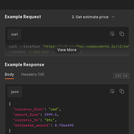
Example Request
3. Get estimate price
curl
curl 
--
location 
'https://api-sandbox.nowpayments.io/v1/esti
View More
--
header 
'x-api-key: <your_api_key>'
Example Response
Body
Headers (16)
200 OK
json
{
"currency_from"
:
"usd"
,
"amount_from"
:
3999.5
,
"currency_to"
:
"btc"
,
"estimated_amount"
:
0.7566495
}