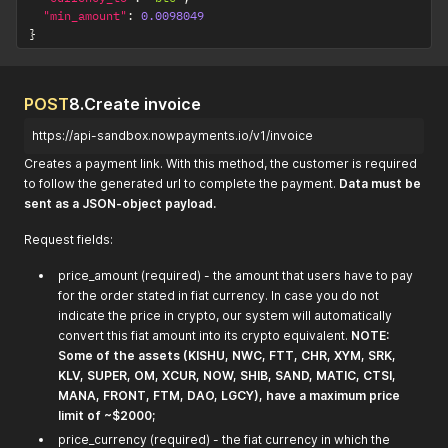
"min_amount"
:
0.0098049
}
POST
8.Create invoice
https://api-sandbox.nowpayments.io/v1/invoice
Creates a payment link. With this method, the customer is required
to follow the generated url to complete the payment.
Data must be
sent as a JSON-object payload.
Request fields:
price_amount (required) - the amount that users have to pay
for the order stated in fiat currency. In case you do not
indicate the price in crypto, our system will automatically
convert this fiat amount into its crypto equivalent.
NOTE:
Some of the assets (KISHU, NWC, FTT, CHR, XYM, SRK,
KLV, SUPER, OM, XCUR, NOW, SHIB, SAND, MATIC, CTSI,
MANA, FRONT, FTM, DAO, LGCY), have a maximum price
limit of ~$2000;
price_currency (required) - the fiat currency in which the