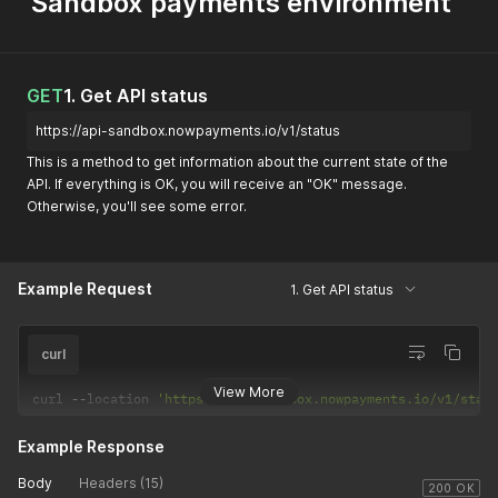
Sandbox payments environment
GET
1. Get API status
https://api-sandbox.nowpayments.io/v1/status
This is a method to get information about the current state of the
API. If everything is OK, you will receive an "OK" message.
Otherwise, you'll see some error.
Example Request
1. Get API status
curl
View More
curl 
--
location 
'https://api-sandbox.nowpayments.io/v1/stat
Example Response
Body
Headers (15)
200 OK