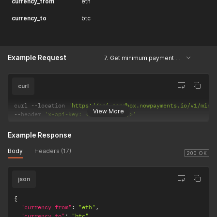
currency_from
eth
currency_to
btc
Example Request
7. Get minimum payment amount
curl
curl 
--
location 
'https://api-sandbox.nowpayments.io/v1/min-
View More
--
header 
'x-api-key: <your_api_key>'
Example Response
Body
Headers (17)
200 OK
json
{
"currency_from"
:
"eth"
,
"currency_to"
:
"btc"
,