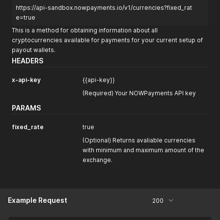
https://api-sandbox.nowpayments.io/v1/currencies?fixed_rat
e=true
This is a method for obtaining information about all
cryptocurrencies available for payments for your current setup of
payout wallets.
HEADERS
x-api-key
{{api-key}}
(Required) Your NOWPayments API key
PARAMS
fixed_rate
true
(Optional) Returns avaliable currencies
with minimum and maximum amount of the
exchange.
Example Request
200