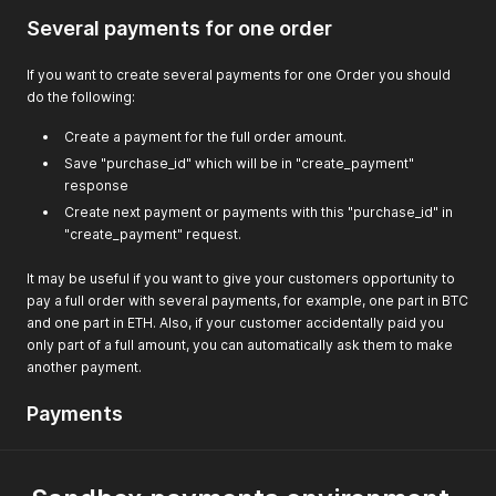
if
(
$request_json 
!==
false
&&
!
empty
(
$request
Several payments for one order
                $hmac 
=
hash_hmac
(
"sha512"
,
 $sorted_reques
if
(
$hmac 
==
 $recived_hmac
)
{
                    $auth_ok 
=
true
;
If you want to create several payments for one Order you should
}
else
{
do the following:
                    $error_msg 
=
'HMAC signature does not 
}
Create a payment for the full order amount.
}
else
{
Save "purchase_id" which will be in "create_payment"
                $error_msg 
=
'Error reading POST data'
;
response
}
}
else
{
Create next payment or payments with this "purchase_id" in
            $error_msg 
=
'No HMAC signature sent.'
;
"create_payment" request.
}
}
It may be useful if you want to give your customers opportunity to
pay a full order with several payments, for example, one part in BTC
and one part in ETH. Also, if your customer accidentally paid you
only part of a full amount, you can automatically ask them to make
another payment.
Payments