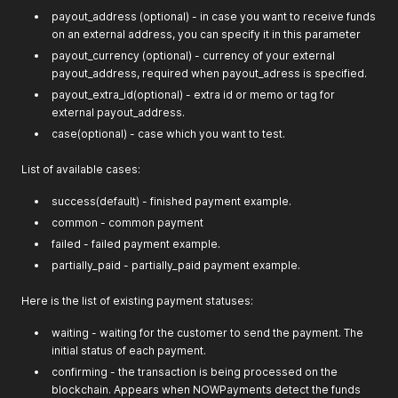
payout_address (optional) - in case you want to receive funds
on an external address, you can specify it in this parameter
payout_currency (optional) - currency of your external
payout_address, required when payout_adress is specified.
payout_extra_id(optional) - extra id or memo or tag for
external payout_address.
case(optional) - case which you want to test.
List of available cases:
success(default) - finished payment example.
common - common payment
failed - failed payment example.
partially_paid - partially_paid payment example.
Here is the list of existing payment statuses:
waiting - waiting for the customer to send the payment. The
initial status of each payment.
confirming - the transaction is being processed on the
blockchain. Appears when NOWPayments detect the funds