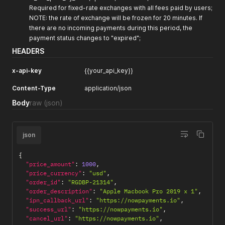
Required for fixed-rate exchanges with all fees paid by users;
NOTE: the rate of exchange will be frozen for 20 minutes. If
there are no incoming payments during this period, the
payment status changes to "expired";
HEADERS
x-api-key
{{your_api_key}}
Content-Type
application/json
Body
raw
(json)
json
{
"price_amount"
:
1000
,
"price_currency"
:
"usd"
,
"order_id"
:
"RGDBP-21314"
,
"order_description"
:
"Apple Macbook Pro 2019 x 1"
,
"ipn_callback_url"
:
"https://nowpayments.io"
,
"success_url"
:
"https://nowpayments.io"
,
"cancel_url"
:
"https://nowpayments.io"
,