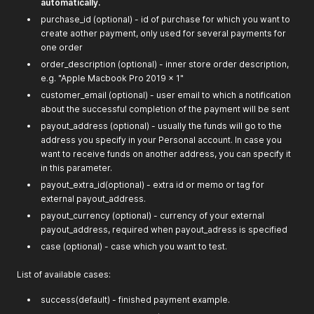
automatically.
purchase_id (optional) - id of purchase for which you want to
create aother payment, only used for several payments for
one order
order_description (optional) - inner store order description,
e.g. "Apple Macbook Pro 2019 x 1"
customer_email (optional) - user email to which a notification
about the successful completion of the payment will be sent
payout_address (optional) - usually the funds will go to the
address you specify in your Personal account. In case you
want to receive funds on another address, you can specify it
in this parameter.
payout_extra_id(optional) - extra id or memo or tag for
external payout_address.
payout_currency (optional) - currency of your external
payout_address, required when payout_adress is specified
case (optional) - case which you want to test.
List of available cases:
success(default) - finished payment example.