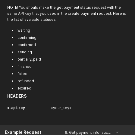
"burning_percent"
:
null
,
NOTE! You should make the get payment status request with the
"expiration_estimate_date"
:
"2020-12-23T15:00:22.742Z"
same API key that you used in the create payment request. Here is
}
the list of avalable statuses:
waiting
confirming
confirmed
sending
partially_paid
finished
failed
refunded
expired
HEADERS
x-api-key
<your_key>
Example Request
6. Get payment info (success)