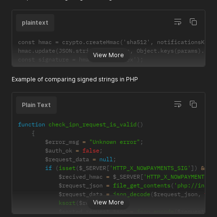
plaintext
const hmac = crypto.createHmac('sha512', notificationsKey);
hmac.update(JSON.stringify(params, Object.keys(params).sort
View More
const signature = hmac.digest('hex');
Example of comparing signed strings in PHP
Plain Text
function
check_ipn_request_is_valid
(
)
{
        $error_msg 
=
"Unknown error"
;
        $auth_ok 
=
false
;
        $request_data 
=
null
;
if
(
isset
(
$_SERVER
[
'HTTP_X_NOWPAYMENTS_SIG'
]
)
&&
!
            $recived_hmac 
=
 $_SERVER
[
'HTTP_X_NOWPAYMENTS_S
            $request_json 
=
file_get_contents
(
'php://input
            $request_data 
=
json_decode
(
$request_json
,
tru
View More
ksort
(
$request_data
)
;
            $sorted_request_json 
=
json_encode
(
$request_da