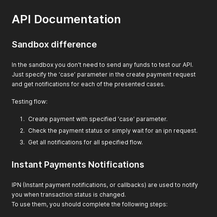
API Documentation
Sandbox difference
In the sandbox you don't need to send any funds to test our API.
Just specify the ‘case’ parameter in the create payment request
and get notifications for each of the presented cases.
Testing flow:
Create payment with specified 'case' parameter.
Check the payment status or simply wait for an ipn request.
Get all notifications for all specified flow.
Instant Payments Notifications
IPN (Instant payment notifications, or callbacks) are used to notify
you when transaction status is changed.
To use them, you should complete the following steps: