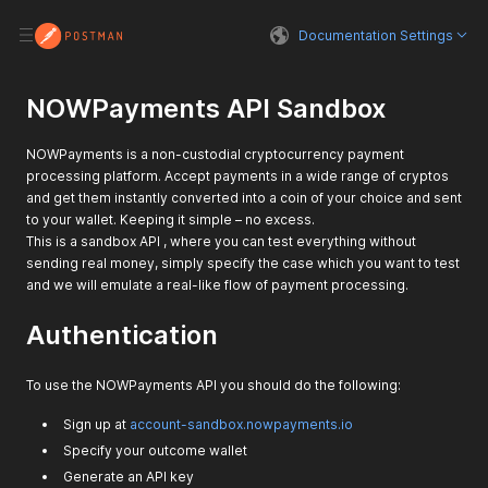
Documentation Settings
NOWPayments API Sandbox
NOWPayments is a non-custodial cryptocurrency payment
processing platform. Accept payments in a wide range of cryptos
and get them instantly converted into a coin of your choice and sent
to your wallet. Keeping it simple – no excess.
This is a sandbox API , where you can test everything without
sending real money, simply specify the case which you want to test
and we will emulate a real-like flow of payment processing.
Authentication
To use the NOWPayments API you should do the following:
Sign up at
account-sandbox.nowpayments.io
Specify your outcome wallet
Generate an API key