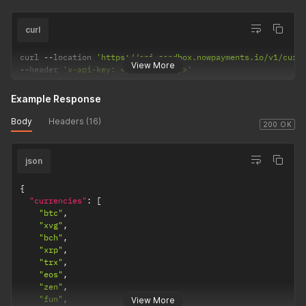
curl
curl 
--
location 
'https://api-sandbox.nowpayments.io/v1/curr
View More
--
header 
'x-api-key: <your_api_key>'
Example Response
Body
Headers (16)
200 OK
json
{
"currencies"
:
[
"btc"
,
"xvg"
,
"bch"
,
"xrp"
,
"trx"
,
"eos"
,
"zen"
,
"fun"
,
View More