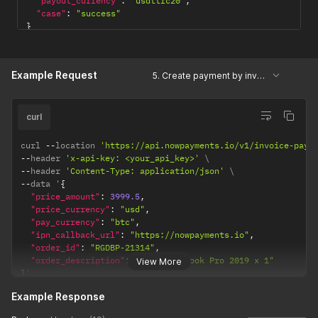
"payout_currency"
:
"usdttrc20"
,
"case"
:
"success"
}
Example Request
5. Create payment by invoice
curl
curl 
--
location 
'https://api.nowpayments.io/v1/invoice-paym
--
header 
'x-api-key: <your_api_key>'
--
header 
'Content-Type: application/json'
--
data '
{
"price_amount"
:
3999.5
,
"price_currency"
:
"usd"
,
"pay_currency"
:
"btc"
,
"ipn_callback_url"
:
"https://nowpayments.io"
,
"order_id"
:
"RGDBP-21314"
,
"order_description"
:
"Apple Macbook Pro 2019 x 1"
View More
}
'
Example Response