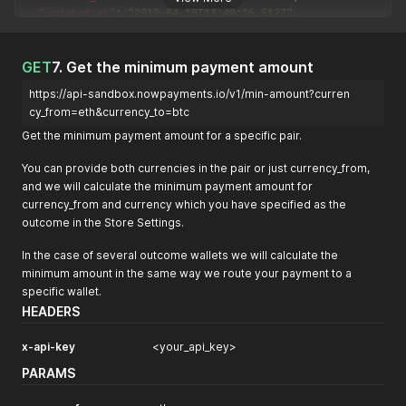
"updated_at"
:
"2019-04-18T13:40:16.512Z"
,
"purchase_id"
:
"<your_purchase_id"
,
"outcome_currency"
:
"eth"
,
"outcome_amount"
:
31.28
GET
7. Get the minimum payment amount
}
https://api-sandbox.nowpayments.io/v1/min-amount?curren
cy_from=eth&currency_to=btc
Get the minimum payment amount for a specific pair.
You can provide both currencies in the pair or just currency_from,
and we will calculate the minimum payment amount for
currency_from and currency which you have specified as the
outcome in the Store Settings.
In the case of several outcome wallets we will calculate the
minimum amount in the same way we route your payment to a
specific wallet.
HEADERS
x-api-key
<your_api_key>
PARAMS