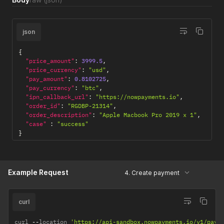
json
{
"price_amount"
:
3999.5
,
"price_currency"
:
"usd"
,
"pay_amount"
:
0.8102725
,
"pay_currency"
:
"btc"
,
"ipn_callback_url"
:
"https://nowpayments.io"
,
"order_id"
:
"RGDBP-21314"
,
"order_description"
:
"Apple Macbook Pro 2019 x 1"
,
"case"
:
"success"
}
Example Request
4. Create payment
curl
curl 
--
location 
'https://api-sandbox.nowpayments.io/v1/paym