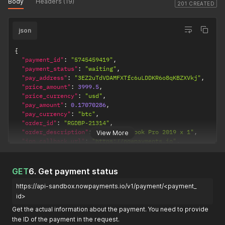
Body
Headers (19)
201 CREATED
json
{
"payment_id"
:
"5745459419"
,
"payment_status"
:
"waiting"
,
"pay_address"
:
"3EZ2uTdVDAMFXTfc6uLDDKR6o8qKBZXVkj"
,
"price_amount"
:
3999.5
,
"price_currency"
:
"usd"
,
"pay_amount"
:
0.17070286
,
"pay_currency"
:
"btc"
,
"order_id"
:
"RGDBP-21314"
,
"order_description"
:
"Apple Macbook Pro 2019 x 1"
,
View More
"ipn_callback_url"
:
"https://nowpayments.io"
,
"created_at"
:
"2020-12-22T15:00:22.742Z"
,
"updated_at"
:
"2020-12-22T15:00:22.742Z"
,
"purchase_id"
:
"5837122679"
,
GET
6. Get payment status
"amount_received"
:
null
,
https://api-sandbox.nowpayments.io/v1/payment/<payment_
"payin_extra_id"
:
null
,
"smart_contract"
:
""
,
id>
"network"
:
"btc"
,
Get the actual information about the payment. You need to provide
"network_precision"
:
8
,
the ID of the payment in the request.
"time_limit"
:
null
,