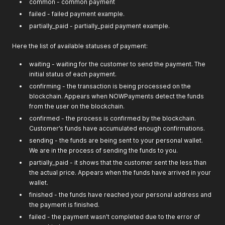
common - common payment
failed - failed payment example.
partially_paid - partially_paid payment example.
Here the list of available statuses of payment:
waiting - waiting for the customer to send the payment. The
initial status of each payment.
confirming - the transaction is being processed on the
blockchain. Appears when NOWPayments detect the funds
from the user on the blockchain.
confirmed - the process is confirmed by the blockchain.
Customer’s funds have accumulated enough confirmations.
sending - the funds are being sent to your personal wallet.
We are in the process of sending the funds to you.
partially_paid - it shows that the customer sent the less than
the actual price. Appears when the funds have arrived in your
wallet.
finished - the funds have reached your personal address and
the payment is finished.
failed - the payment wasn't completed due to the error of