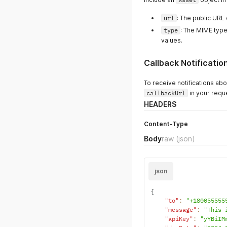
url
: The public URL 
type
: The MIME type
values.
Callback Notificatio
To receive notifications ab
callbackUrl
in your requ
HEADERS
Content-Type
Body
raw
(json)
json
{
"to"
:
"+180055555
"message"
:
"This 
"apiKey"
:
"yYBiIM