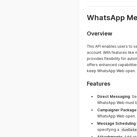
WhatsApp Mes
Overview
This API enables users to 
account. With features like
provides flexibility for a
offers enhanced capabiliti
keep WhatsApp Web open.
Features
Direct Messaging
: S
WhatsApp Web must be
Campaigner Package
WhatsApp Web open.
Message Scheduling
specifying a
dueDate
Attachments
: Add a