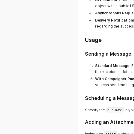
object with a public 
Asynchronous Reque
Delivery Notification
regarding the success
Usage
Sending a Message
Standard Message
: 
the recipient's detai
With Campaigner Pa
you can send messag
Scheduling a Messa
Specify the
dueDate
in yo
Adding an Attachme
Include an
asset
object in