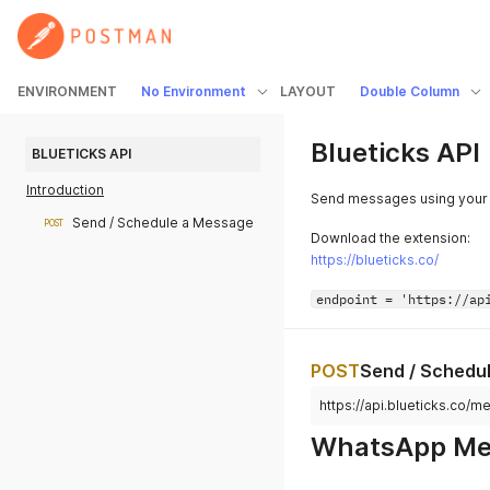
ENVIRONMENT
No Environment
LAYOUT
Double Column
Blueticks API
BLUETICKS API
Introduction
Send messages using your
Send / Schedule a Message
POST
Download the extension:
https://blueticks.co/
endpoint = 'https://ap
POST
Send / Schedu
https://api.blueticks.co/
WhatsApp Mes