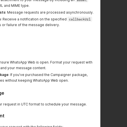
URL and MIME type.
sts
: Message requests are processed asynchronously.
s
: Receive a notification on the specified
callbackUrl
 or failure of the message delivery.
Ensure WhatsApp Web is open. Format your request with
ls and your message content.
ckage
: If you've purchased the Campaigner package,
es without keeping WhatsApp Web open.
ge
ur request in UTC format to schedule your message.
nt
 your request with the following fields: