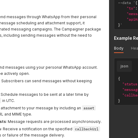
--
data '
{
"to"
:
"mess
send messages through WhatsApp from their personal
"apiK
 message scheduling and attachment support, it
}
'
utomated messaging campaigns. The Campaigner package
es, including sending messages without the need to
Example R
Body
Hea
json
end messages using your personal WhatsApp account.
 actively open.
{
: Subscribers can send messages without keeping
"status
"messag
: Schedule messages to be sent at a later time by
"callba
in UTC.
}
n attachment to your message by including an
asset
URL and MIME type.
sts
: Message requests are processed asynchronously.
s
: Receive a notification on the specified
callbackUrl
 or failure of the message delivery.