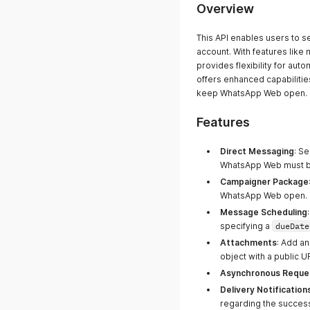
Overview
This API enables users to 
account. With features like
provides flexibility for a
offers enhanced capabiliti
keep WhatsApp Web open.
Features
Direct Messaging
: S
WhatsApp Web must be
Campaigner Package
WhatsApp Web open.
Message Scheduling
specifying a
dueDate
Attachments
: Add a
object with a public 
Asynchronous Reque
Delivery Notification
regarding the success