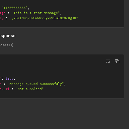
"+1800555555"
,
age"
:
"This is a test message"
,
ey"
:
"yYBiIMwqvUWBWWzxEyvPzIuIGrGcHgJG"
esponse
ders (1)
"
:
true
,
e"
:
"Message queued successfuly"
,
ckUrl"
:
"Not supplied"