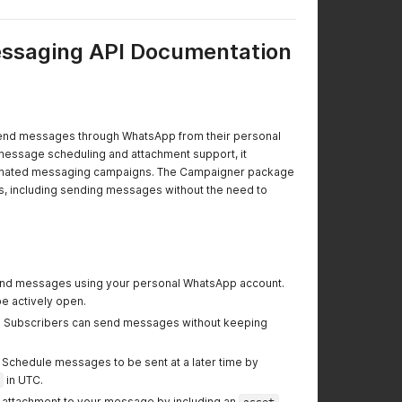
saging API Documentation
send messages through WhatsApp from their personal
 message scheduling and attachment support, it
utomated messaging campaigns. The Campaigner package
es, including sending messages without the need to
end messages using your personal WhatsApp account.
 actively open.
: Subscribers can send messages without keeping
: Schedule messages to be sent at a later time by
in UTC.
n attachment to your message by including an
asset