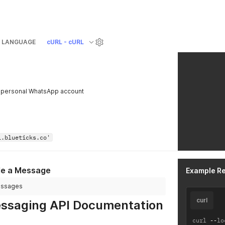
LANGUAGE
cURL - cURL
 personal WhatsApp account
i.blueticks.co'
le a Message
Example R
messages
curl
saging API Documentation
curl 
--
lo