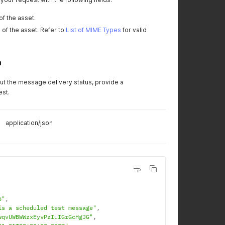
of the asset.
 of the asset. Refer to
List of MIME Types
for valid
n
out the message delivery status, provide a
est.
application/json
5"
,
is a scheduled test message"
,
wqvUWBWWzxEyvPzIuIGrGcHgJG"
,