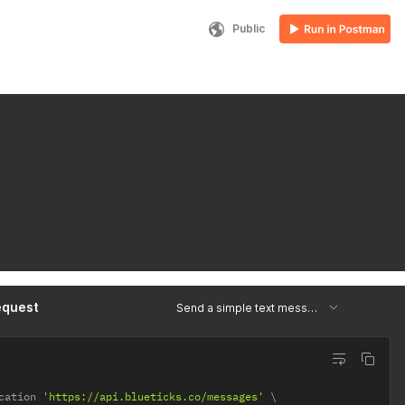
Public
equest
Send a simple text message
cation 
'https://api.blueticks.co/messages'