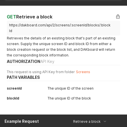
"location"
:
"Syracuse, New York, United States"
,
"lat"
:
"43.0481"
,
"lon"
:
"-76.1474"
GET
Retrieve a block
}
,
https://dakboard.com/api/2/screens/:screenId/blocks/:block
{
"id"
:
"blk_5bb7b8e8e7798958947c6451"
,
Id
"name"
:
"My Calendars"
,
Retrieves the details of an existing block that's part of an existing
"type"
:
"calendar"
,
screen. Supply the unique screen ID and block ID from either a
"h"
:
437
,
block creation request or the block list, and DAKboard will return
"w"
:
434
,
the corresponding block information.
"x"
:
424
,
"y"
:
35
,
AUTHORIZATION
API Key
"is_disabled"
:
null
,
"z_index"
:
1
This request is using API Key from folder
Screens
}
PATH VARIABLES
]
screenId
The unique ID of the screen
blockId
The unique ID of the block
Example Request
Retrieve a block