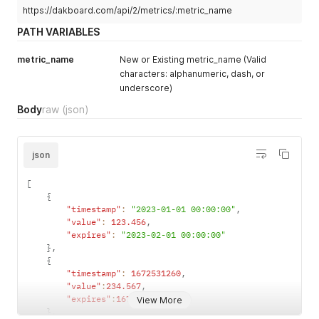
]
https://dakboard.com/api/2/metrics/:metric_name
PATH VARIABLES
metric_name
New or Existing metric_name (Valid
characters: alphanumeric, dash, or
underscore)
Body
raw
(json)
json
[
{
"timestamp"
:
"2023-01-01 00:00:00"
,
"value"
:
123.456
,
"expires"
:
"2023-02-01 00:00:00"
}
,
{
"timestamp"
:
1672531260
,
"value"
:
234.567
,
"expires"
:
1675209600
View More
}
,