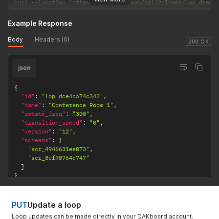
curl 
--
location 
'https://dakboard.com/api/2/loops/lop_dce4c
Example Response
Body
Headers (0)
200 OK
json
{
"id"
:
"lop_dce4ca74c343"
,
"name"
:
"Conference Room 1"
,
"rotate_freq"
:
"300"
,
"transition_speed"
:
"0"
,
"version"
:
"12"
,
"screens"
:
[
"scr_4946631ee073"
,
"scr_8cf90764d747"
]
}
PUT
Update a loop
Loop updates can be made directly in your DAKboard account.