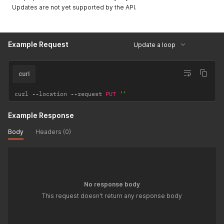
Updates are not yet supported by the API.
Example Request
Update a loop
curl
curl 
--
location 
--
request 
PUT
''
Example Response
Body
Headers (0)
No response body
This request doesn't return any response body