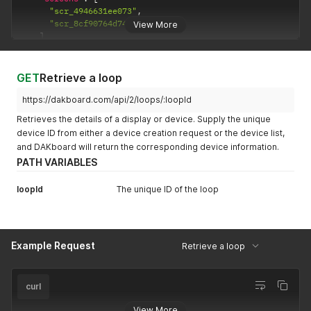
"scr_4946631ee073"
,
"scr_8cf90764d747"
View More
]
}
,
{
"id"
:
"lop_7be22338a74c"
,
GET
Retrieve a loop
"name"
:
"Entrance Loop"
,
"rotate_freq"
:
"15"
,
https://dakboard.com/api/2/loops/:loopId
"transition_speed"
:
"0.25"
,
Retrieves the details of a display or device. Supply the unique
"version"
:
"5"
,
device ID from either a device creation request or the device list,
"screens"
:
[
and DAKboard will return the corresponding device information.
"scr_8049365ec9ca"
,
"scr_4946631ee073"
,
PATH VARIABLES
"scr_df46943ba679"
]
loopId
The unique ID of the loop
}
]
Example Request
Retrieve a loop
curl
View More