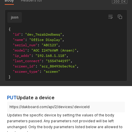
Body
Headers (0)
200 OK
json
{
"id"
:
"dev_7mzab2mdbwsq"
,
"name"
:
"Office Display"
,
"serial_num"
:
"ABC123"
,
"model"
:
"AOC I2476VWM (Ansen)"
,
"ip_addr"
:
"192.168.1.118"
,
"last_connect"
:
"1554744197"
,
"screen_id"
:
"scr_8049365ec9ca"
,
"screen_type"
:
"screen"
}
PUT
Update a device
https://dakboard.com/api/2/devices/:deviceId
Updates the specific device by setting the values of the body
parameters passed. Any parameters not provided will be left
unchanged. Only the body parameters listed below are allowed to