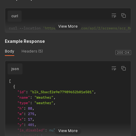
curl
View More
curl 
--
location 
'https://dakboard.com/api/2/screens/scr_8cf
Example Response
Body
Headers (5)
200 OK
json
[
{
"id"
:
"blk_5bacf2e9e77989652b01e501"
,
"name"
:
"Weather"
,
"type"
:
"weather"
,
"h"
:
88
,
"w"
:
275
,
"x"
:
17
,
"y"
:
401
,
"is_disabled"
:
null
,
View More
"z_index"
:
1
,