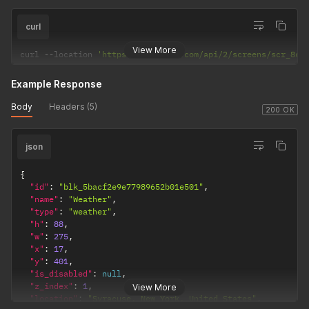
curl
View More
curl 
--
location 
'https://dakboard.com/api/2/screens/scr_8cf
Example Response
Body
Headers (5)
200 OK
json
{
"id"
:
"blk_5bacf2e9e77989652b01e501"
,
"name"
:
"Weather"
,
"type"
:
"weather"
,
"h"
:
88
,
"w"
:
275
,
"x"
:
17
,
"y"
:
401
,
"is_disabled"
:
null
,
"z_index"
:
1
,
View More
"location"
:
"Syracuse, New York, United States"
,