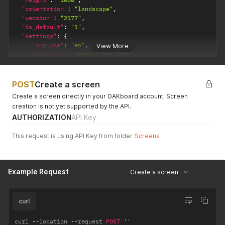
"orientation"
:
"landscape"
,
"version"
:
"2177"
,
"is_default"
:
"1"
,
"settings"
:
{
"language"
:
"en"
,
View More
"timezone"
:
"America/New_York"
,
"font_size"
:
"x-large"
,
"custom_css"
:
"@import url('https://fonts.googleapis.co
"background_color"
:
"#bebebe"
,
POST
Create a screen
"time_format"
:
"12"
,
Create a screen directly in your DAKboard account. Screen
"text_color"
:
null
,
creation is not yet supported by the API.
"increase_legibility"
:
"1"
,
AUTHORIZATION
API Key
"date_format"
:
null
}
}
This request is using API Key from folder
Screens
Example Request
Create a screen
curl
curl 
--
location 
--
request 
POST
''