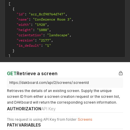
[
{
"id"
:
"scr_8cf90764d747"
,
"name"
:
"Conference Room 3"
,
"width"
:
"1920"
,
"height"
:
"1080"
,
"orientation"
:
"landscape"
,
"version"
:
"2177"
,
"is_default"
:
"1"
}
]
GET
Retrieve a screen
https://dakboard.com/api/2/screens/:screenId
Retrieves the details of an existing screen. Supply the unique
screen ID from either a screen creation request or the screen list,
and DAKboard will return the corresponding screen information.
AUTHORIZATION
API Key
This request is using API Key from folder
Screens
PATH VARIABLES