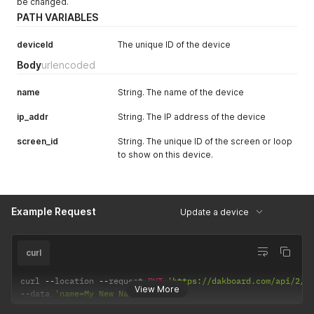
be changed.
PATH VARIABLES
deviceId
The unique ID of the device
Body
urlencoded
name
String. The name of the device
ip_addr
String. The IP address of the device
screen_id
String. The unique ID of the screen or loop
to show on this device.
Example Request
Update a device
curl
curl 
--
location 
--
request 
PUT
'https://dakboard.com/api/2/d
View More
--
data 
'name=My New Name'