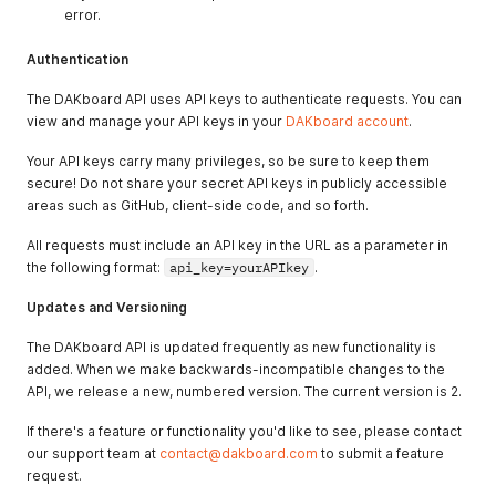
error.
Authentication
The DAKboard API uses API keys to authenticate requests. You can
view and manage your API keys in your
DAKboard account
.
Your API keys carry many privileges, so be sure to keep them
secure! Do not share your secret API keys in publicly accessible
areas such as GitHub, client-side code, and so forth.
All requests must include an API key in the URL as a parameter in
the following format:
api_key=yourAPIkey
.
Updates and Versioning
The DAKboard API is updated frequently as new functionality is
added. When we make backwards-incompatible changes to the
API, we release a new, numbered version. The current version is 2.
If there's a feature or functionality you'd like to see, please contact
our support team at
contact@dakboard.com
to submit a feature
request.