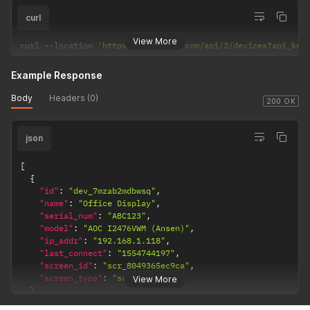
curl
View More
curl 
--
location 
'https://dakboard.com/api/2/devices?api_key
Example Response
Body
Headers (0)
200 OK
json
[
{
"id"
:
"dev_7mzab2mdbwsq"
,
"name"
:
"Office Display"
,
"serial_num"
:
"ABC123"
,
"model"
:
"AOC I2476VWM (Ansen)"
,
"ip_addr"
:
"192.168.1.118"
,
"last_connect"
:
"1554744197"
,
"screen_id"
:
"scr_8049365ec9ca"
,
"screen_type"
:
"screen"
View More
}
,
{