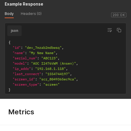
Example Response
Body
Headers (0)
200 OK
json
{
"id"
:
"dev_7mzab2mdbwsq"
,
"name"
:
"My New Name"
,
"serial_num"
:
"ABC123"
,
"model"
:
"AOC I2476VWM (Ansen)"
,
"ip_addr"
:
"192.168.1.118"
,
"last_connect"
:
"1554744197"
,
"screen_id"
:
"scr_8049365ec9ca"
,
"screen_type"
:
"screen"
}
Metrics