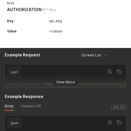
first.
AUTHORIZATION
API Key
Key
api_key
Value
<value>
Example Request
Screen List
curl
View More
curl 
--
location 
'https://dakboard.com/api/2/screens?api_key
Example Response
Body
Headers (5)
200 OK
json