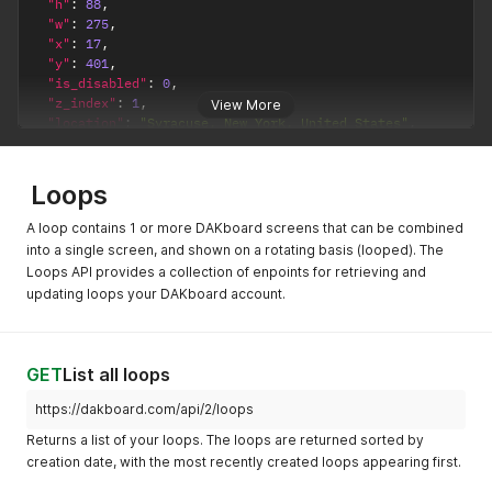
"h"
:
88
,
"w"
:
275
,
"x"
:
17
,
"y"
:
401
,
"is_disabled"
:
0
,
"z_index"
:
1
,
View More
"location"
:
"Syracuse, New York, United States"
,
"lat"
:
"43.0481"
,
"lon"
:
"-76.1474"
}
Loops
A loop contains 1 or more DAKboard screens that can be combined
into a single screen, and shown on a rotating basis (looped). The
Loops API provides a collection of enpoints for retrieving and
updating loops your DAKboard account.
GET
List all loops
https://dakboard.com/api/2/loops
Returns a list of your loops. The loops are returned sorted by
creation date, with the most recently created loops appearing first.