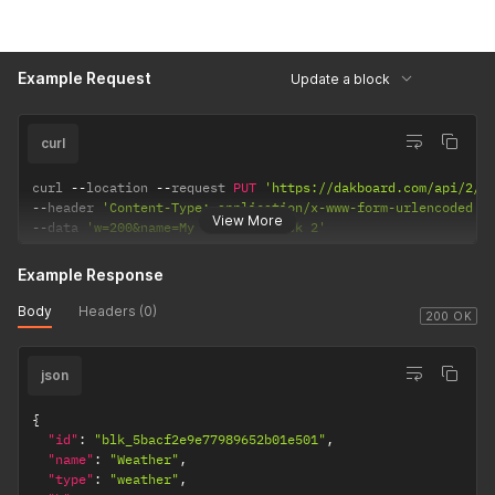
Example Request
Update a block
curl
curl 
--
location 
--
request 
PUT
'https://dakboard.com/api/2/s
--
header 
'Content-Type: application/x-www-form-urlencoded'
View More
--
data 
'w=200&name=My Weather Block 2'
Example Response
Body
Headers (0)
200 OK
json
{
"id"
:
"blk_5bacf2e9e77989652b01e501"
,
"name"
:
"Weather"
,
"type"
:
"weather"
,