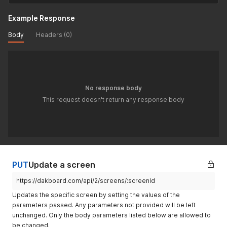
Example Response
Body
Headers (0)
No response body
This request doesn't return any response body
PUT
Update a screen
https://dakboard.com/api/2/screens/:screenId
Updates the specific screen by setting the values of the
parameters passed. Any parameters not provided will be left
unchanged. Only the body parameters listed below are allowed to
be changed.