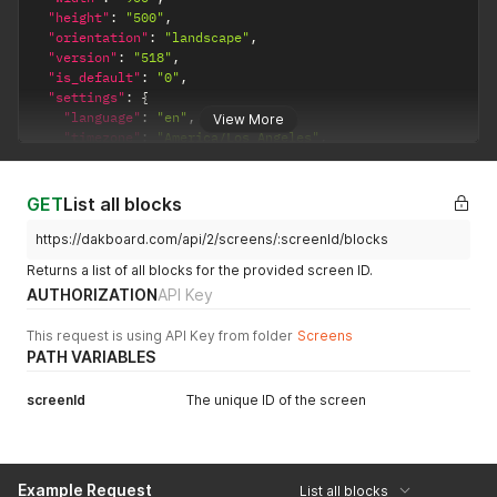
"height"
:
"500"
,
"orientation"
:
"landscape"
,
"version"
:
"518"
,
"is_default"
:
"0"
,
"settings"
:
{
"language"
:
"en"
,
View More
"timezone"
:
"America/Los_Angeles"
,
"font_size"
:
"large"
,
"background_color"
:
"#10e7e4"
,
"custom_css"
:
"/* Hide the time for the lunch menu cale
GET
List all blocks
"time_format"
:
"12"
,
"text_color"
:
null
,
https://dakboard.com/api/2/screens/:screenId/blocks
"increase_legibility"
:
"1"
,
Returns a list of all blocks for the provided screen ID.
"date_format"
:
null
,
AUTHORIZATION
API Key
"custom_aspect_width"
:
"12"
,
"custom_aspect_height"
:
"16"
This request is using API Key from folder
Screens
}
PATH VARIABLES
}
screenId
The unique ID of the screen
Example Request
List all blocks