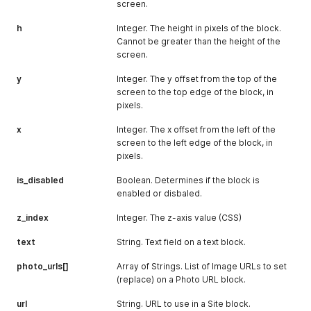
screen.
h
Integer. The height in pixels of the block.
Cannot be greater than the height of the
screen.
y
Integer. The y offset from the top of the
screen to the top edge of the block, in
pixels.
x
Integer. The x offset from the left of the
screen to the left edge of the block, in
pixels.
is_disabled
Boolean. Determines if the block is
enabled or disbaled.
z_index
Integer. The z-axis value (CSS)
text
String. Text field on a text block.
photo_urls[]
Array of Strings. List of Image URLs to set
(replace) on a Photo URL block.
url
String. URL to use in a Site block.