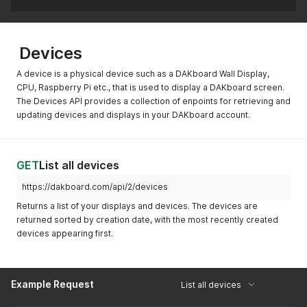
Devices
A device is a physical device such as a DAKboard Wall Display,
CPU, Raspberry Pi etc., that is used to display a DAKboard screen.
The Devices API provides a collection of enpoints for retrieving and
updating devices and displays in your DAKboard account.
GET
List all devices
https://dakboard.com/api/2/devices
Returns a list of your displays and devices. The devices are
returned sorted by creation date, with the most recently created
devices appearing first.
Example Request
List all devices