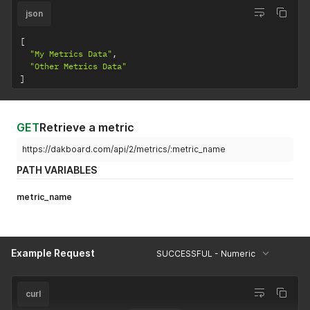
json
[
"My Metrics Data"
,
"Other Metrics Data"
]
GET
Retrieve a metric
https://dakboard.com/api/2/metrics/:metric_name
PATH VARIABLES
metric_name
Example Request
SUCCESSFUL - Numeric
curl