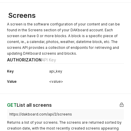
Screens
A screen is the software configuration of your content and can be
found in the Screens section of your DAKboard account. Each
screen can have 0 or more blocks. A block is a specific piece of
conent, ie., a calendar, photos, weather, datetime block, etc. The
screens API provides a collection of endpoints for retrieving and
updating DAKboard screens and blocks.
AUTHORIZATION
API Key
Key
api_key
Value
<value>
GET
List all screens
https://dakboard.com/api/2/screens
Returns a list of your screens. The screens are returned sorted by
creation date, with the most recently created screens appearing