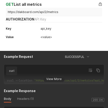
GET
List all metrics
https://dakboard.com/api/2/metrics
AUTHORIZATION
API Key
Key
api_key
Value
<value>
Example Request
SUCCESSFUL
curl
View More
curl 
--
location 
'https://dakboard.com/api/2/metrics?api_key
Example Response
Body
Headers (1)
200 OK