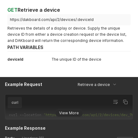
"id"
:
"dev_al39vb3cb308"
,
"name"
:
"Front Room Display"
,
GET
Retrieve a device
"serial_num"
:
"XYZ789"
,
"model"
:
"L238DPH-2NS [1.81]"
,
https://dakboard.com/api/2/devices/:deviceId
"ip_addr"
:
"192.168.1.27"
,
Retrieves the details of a display or device. Supply the unique
"last_connect"
:
"1561059573"
,
device ID from either a device creation request or the device list,
"screen_id"
:
"loo_7be22338a74c"
,
and DAKboard will return the corresponding device information.
"screen_type"
:
"loop"
}
PATH VARIABLES
]
deviceId
The unique ID of the device
Example Request
Retrieve a device
curl
View More
curl 
--
location 
'https://dakboard.com/api/2/devices/dev_7mz
Example Response