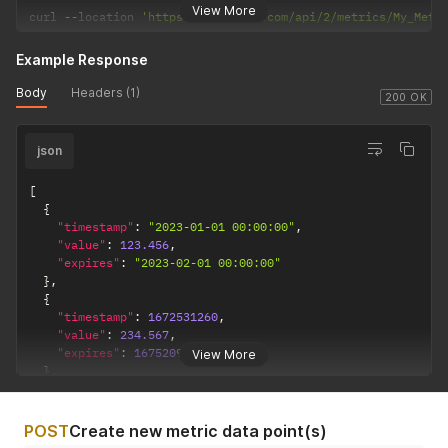
View More
curl 
--
location 
'https://dakboard.com/api/2/metrics/My_Metr
Example Response
Body
Headers (1)
200 OK
json
[
{
"timestamp"
:
"2023-01-01 00:00:00"
,
"value"
:
123.456
,
"expires"
:
"2023-02-01 00:00:00"
}
,
{
"timestamp"
:
1672531260
,
"value"
:
234.567
,
"expires"
:
1675209600
View More
}
,
{
"timestamp"
:
1672531334
,
"value"
:
345
POST
Create new metric data point(s)
}