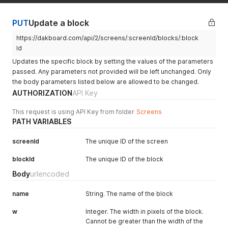
"lat"
:
"43.0481"
,
"lon"
:
"-76.1474"
}
PUT
Update a block
https://dakboard.com/api/2/screens/:screenId/blocks/:block
Id
Updates the specific block by setting the values of the parameters
passed. Any parameters not provided will be left unchanged. Only
the body parameters listed below are allowed to be changed.
AUTHORIZATION
API Key
This request is using API Key from folder
Screens
PATH VARIABLES
screenId
The unique ID of the screen
blockId
The unique ID of the block
Body
urlencoded
name
String. The name of the block
w
Integer. The width in pixels of the block.
Cannot be greater than the width of the