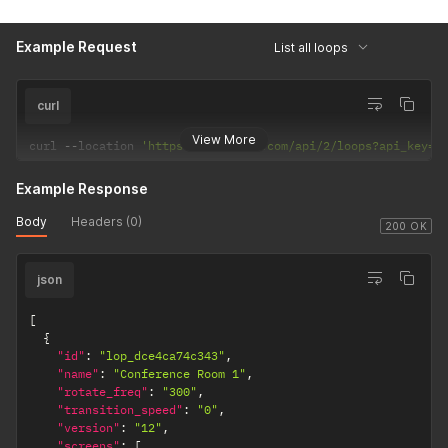
Example Request
List all loops
curl
View More
curl 
--
location 
'https://dakboard.com/api/2/loops?api_key=a
Example Response
Body
Headers (0)
200 OK
json
[
{
"id"
:
"lop_dce4ca74c343"
,
"name"
:
"Conference Room 1"
,
"rotate_freq"
:
"300"
,
"transition_speed"
:
"0"
,
"version"
:
"12"
,
"screens"
:
[