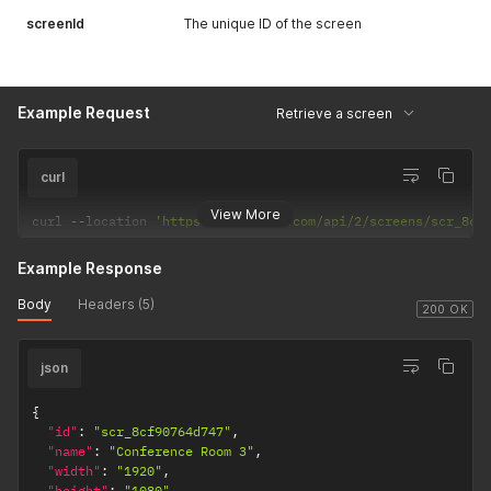
screenId
The unique ID of the screen
Example Request
Retrieve a screen
curl
View More
curl 
--
location 
'https://dakboard.com/api/2/screens/scr_8cf
Example Response
Body
Headers (5)
200 OK
json
{
"id"
:
"scr_8cf90764d747"
,
"name"
:
"Conference Room 3"
,
"width"
:
"1920"
,
"height"
:
"1080"
,