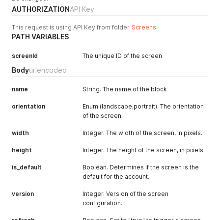
AUTHORIZATION
API Key
This request is using API Key from folder
Screens
PATH VARIABLES
screenId
The unique ID of the screen
Body
urlencoded
name
String. The name of the block
orientation
Enum (landscape,portrait). The orientation
of the screen.
width
Integer. The width of the screen, in pixels.
height
Integer. The height of the screen, in pixels.
is_default
Boolean. Determines if the screen is the
default for the account.
version
Integer. Version of the screen
configuration.