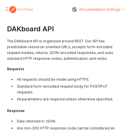
Documentation Settings
DAKboard API
The DAKboard API is organized around REST. Our API has
predictable resource-oriented URLs, accepts form-encoded
request bodies, returns JSON-encoded responses, and uses
standard HTTP response codes, authentication, and verbs.
Requests
All requests should be made using HTTPS.
Standard form-encoded request body for POST/PUT
requests.
All parameters are required unless otherwise specified.
Response
Data returned in JSON.
Any non-200 HTTP response code can be considered an