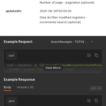
Number of page - pagination (optional)
updatedAt
2020-08-26T00:00:00
Date do filter modified registers -
incremental search (optional)
Example Request
Good Receipts - TOTVS Protheus
curl
curl 
--
location 
-
g 
'{{endpoint}}/goodReceipts?createdFrom=2
View More
--
header 
'Content-Type: application/json'
Example Response
Body
Headers (8)
200 OK
json