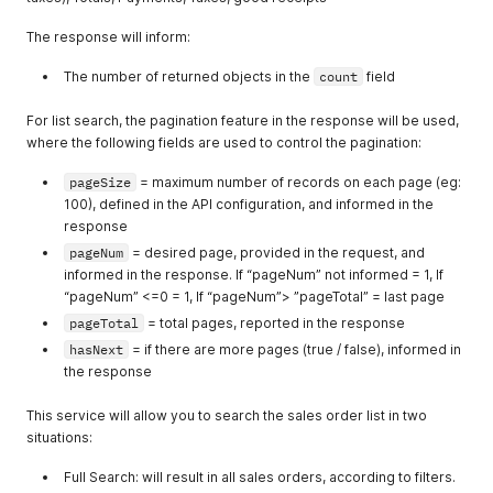
The response will inform:
The number of returned objects in the
count
field
For list search, the pagination feature in the response will be used,
where the following fields are used to control the pagination:
pageSize
= maximum number of records on each page (eg:
100), defined in the API configuration, and informed in the
response
pageNum
= desired page, provided in the request, and
informed in the response. If “pageNum” not informed = 1, If
“pageNum” <=0 = 1, If “pageNum”> ”pageTotal” = last page
pageTotal
= total pages, reported in the response
hasNext
= if there are more pages (true / false), informed in
the response
This service will allow you to search the sales order list in two
situations:
Full Search: will result in all sales orders, according to filters.