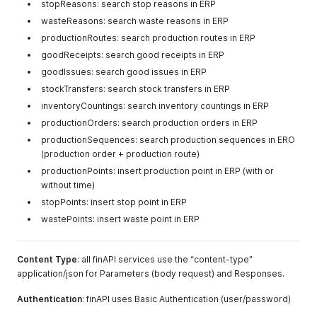
stopReasons: search stop reasons in ERP
wasteReasons: search waste reasons in ERP
productionRoutes: search production routes in ERP
goodReceipts: search good receipts in ERP
goodIssues: search good issues in ERP
stockTransfers: search stock transfers in ERP
inventoryCountings: search inventory countings in ERP
productionOrders: search production orders in ERP
productionSequences: search production sequences in ERO
(production order + production route)
productionPoints: insert production point in ERP (with or
without time)
stopPoints: insert stop point in ERP
wastePoints: insert waste point in ERP
Content Type
: all finAPI services use the “content-type”
application/json for Parameters (body request) and Responses.
Authentication
: finAPI uses Basic Authentication (user/password)