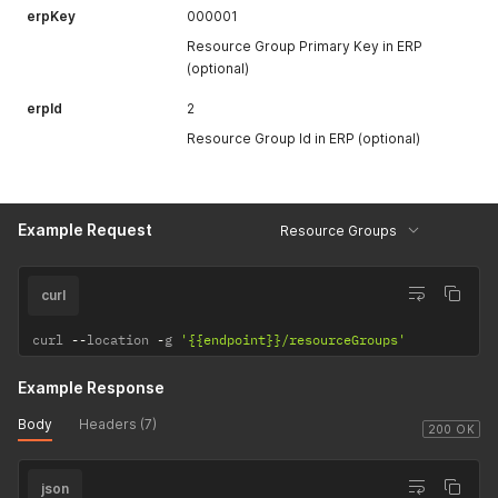
erpKey
000001
Resource Group Primary Key in ERP
(optional)
erpId
2
Resource Group Id in ERP (optional)
Example Request
Resource Groups
curl
curl 
--
location 
-
g 
'{{endpoint}}/resourceGroups'
Example Response
Body
Headers (7)
200 OK
json