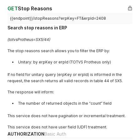
"count"
:
1
}
GET
Stop Reasons
{{endpoint}}/stopReasons?erpKey=FT&erpId=2408
Search stop reasons in ERP
(totvsProtheus=SX5/44)
The stop reasons search allows you to filter the ERP by:
Unitary: by erpKey or erpId (TOTVS Protheus only)
If no field for unitary query (erpKey or erpId) is informed in the
request, the search returns all valid records in table 44 of SX5.
The response will inform:
The number of returned objects in the “count” field
This service does not have pagination or incremental treatment.
This service does not have user field (UDF) treatment.
AUTHORIZATION
Basic Auth