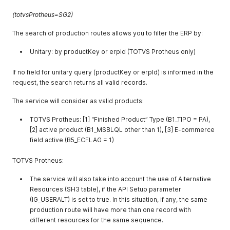
(totvsProtheus=SG2)
The search of production routes allows you to filter the ERP by:
Unitary: by productKey or erpId (TOTVS Protheus only)
If no field for unitary query (productKey or erpId) is informed in the
request, the search returns all valid records.
The service will consider as valid products:
TOTVS Protheus: [1] “Finished Product” Type (B1_TIPO = PA),
[2] active product (B1_MSBLQL other than 1), [3] E-commerce
field active (B5_ECFLAG = 1)
TOTVS Protheus:
The service will also take into account the use of Alternative
Resources (SH3 table), if the API Setup parameter
(IG_USERALT) is set to true. In this situation, if any, the same
production route will have more than one record with
different resources for the same sequence.