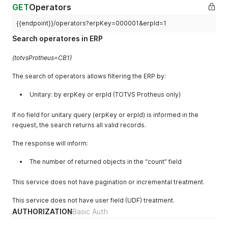
"erpId"
:
1
,
GET
Operators
"description"
:
"FERRAMENTA"
,
"createdAt"
:
null
,
{{endpoint}}/operators?erpKey=000001&erpId=1
"updatedAt"
:
null
,
Search operatores in ERP
"canceledAt"
:
null
}
(totvsProtheus=CB1)
]
,
"count"
:
1
The search of operators allows filtering the ERP by:
}
Unitary: by erpKey or erpId (TOTVS Protheus only)
If no field for unitary query (erpKey or erpId) is informed in the
request, the search returns all valid records.
The response will inform:
The number of returned objects in the “count” field
This service does not have pagination or incremental treatment.
This service does not have user field (UDF) treatment.
AUTHORIZATION
Basic Auth