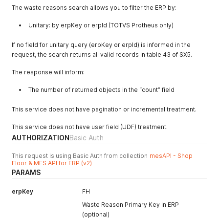
The waste reasons search allows you to filter the ERP by:
"erpId"
:
2404
,
"description"
:
"FALTA DE MATERIA PRIMA"
,
Unitary: by erpKey or erpId (TOTVS Protheus only)
"createdAt"
:
null
,
"updatedAt"
:
null
,
"canceledAt"
:
null
If no field for unitary query (erpKey or erpId) is informed in the
}
,
request, the search returns all valid records in table 43 of SX5.
{
"erpKey"
:
"FO"
,
The response will inform:
"erpId"
:
2405
,
"description"
:
"FALTA DE OPERADOR"
,
The number of returned objects in the “count” field
"createdAt"
:
null
,
"updatedAt"
:
null
,
This service does not have pagination or incremental treatment.
"canceledAt"
:
null
}
,
This service does not have user field (UDF) treatment.
{
AUTHORIZATION
Basic Auth
"erpKey"
:
"FS"
,
"erpId"
:
2406
,
This request is using Basic Auth from collection
mesAPI - Shop
"description"
:
"FALTA DE SERVICO"
,
Floor & MES API for ERP (v2)
"createdAt"
:
null
,
PARAMS
"updatedAt"
:
null
,
"canceledAt"
:
null
erpKey
FH
}
,
{
Waste Reason Primary Key in ERP
"erpKey"
:
"FT"
,
(optional)