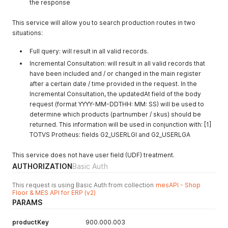
the response
This service will allow you to search production routes in two
situations:
Full query: will result in all valid records.
Incremental Consultation: will result in all valid records that
have been included and / or changed in the main register
after a certain date / time provided in the request. In the
Incremental Consultation, the updatedAt field of the body
request (format YYYY-MM-DDTHH: MM: SS) will be used to
determine which products (partnumber / skus) should be
returned. This information will be used in conjunction with: [1]
TOTVS Protheus: fields G2_USERLGI and G2_USERLGA
This service does not have user field (UDF) treatment.
AUTHORIZATION
Basic Auth
This request is using Basic Auth from collection
mesAPI - Shop
Floor & MES API for ERP (v2)
PARAMS
productKey
900.000.003