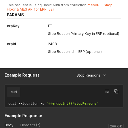
This request is using Basic Auth from collection
mesAPI - Shop
Floor & MES API for ERP (v2)
PARAMS
erpKey
FT
Stop Reason Primary Key in ERP (optional)
erpId
2408
Stop Reason Id in ERP (optional)
Example Request
Stop Reasons
curl
curl 
--
location 
-
g 
'{{endpoint}}/stopReasons'
Example Response
Body
Headers (7)
200 OK