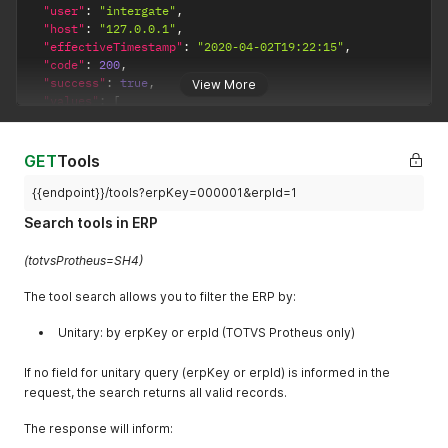
"user"
:
"intergate"
,
"host"
:
"127.0.0.1"
,
"effectiveTimestamp"
:
"2020-04-02T19:22:15"
,
"code"
:
200
,
"success"
:
true
,
View More
"values"
:
[
{
"erpKey"
:
"000001"
,
"erpId"
:
1
,
GET
Tools
"description"
:
"RECURSO"
,
"resourceGroupKey"
:
""
,
{{endpoint}}/tools?erpKey=000001&erpId=1
"linear"
:
false
,
Search tools in ERP
"active"
:
true
,
"speedFactor"
:
1
,
(totvsProtheus=SH4)
"createdAt"
:
null
,
"updatedAt"
:
null
,
The tool search allows you to filter the ERP by:
"canceledAt"
:
null
}
,
Unitary: by erpKey or erpId (TOTVS Protheus only)
{
"erpKey"
:
"000002"
,
"erpId"
:
2
,
If no field for unitary query (erpKey or erpId) is informed in the
"description"
:
"MAQUINA"
,
request, the search returns all valid records.
"resourceGroupKey"
:
""
,
"linear"
:
false
,
The response will inform:
"active"
:
true
,