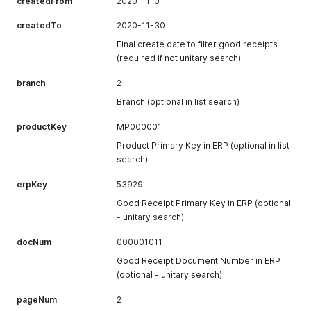
createdFrom
2020-11-01
createdTo
2020-11-30
Final create date to filter good receipts
(required if not unitary search)
branch
2
Branch (optional in list search)
productKey
MP000001
Product Primary Key in ERP (optional in list
search)
erpKey
53929
Good Receipt Primary Key in ERP (optional
- unitary search)
docNum
000001011
Good Receipt Document Number in ERP
(optional - unitary search)
pageNum
2