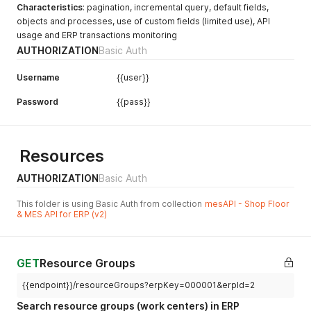
Characteristics
: pagination, incremental query, default fields,
objects and processes, use of custom fields (limited use), API
usage and ERP transactions monitoring
AUTHORIZATION
Basic Auth
Username
{{user}}
Password
{{pass}}
Resources
AUTHORIZATION
Basic Auth
This folder is using Basic Auth from collection
mesAPI - Shop Floor
& MES API for ERP (v2)
GET
Resource Groups
{{endpoint}}/resourceGroups?erpKey=000001&erpId=2
Search resource groups (work centers) in ERP