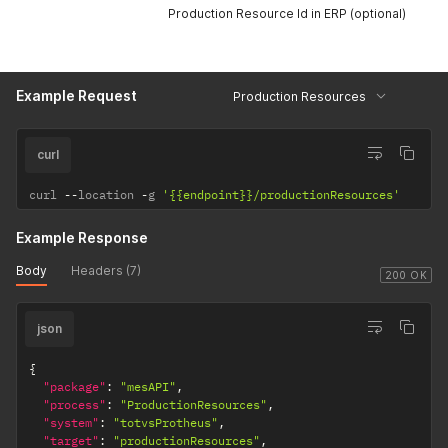
Production Resource Id in ERP (optional)
Example Request
Production Resources
curl
curl 
--
location 
-
g 
'{{endpoint}}/productionResources'
Example Response
Body
Headers (7)
200 OK
json
{
"package"
:
"mesAPI"
,
"process"
:
"ProductionResources"
,
"system"
:
"totvsProtheus"
,
"target"
:
"productionResources"
,