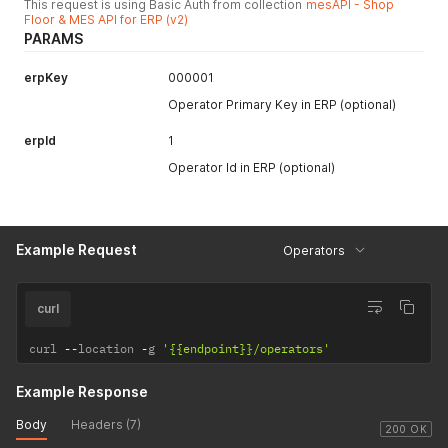
This request is using Basic Auth from collection
mesAPI - Shop
Floor & MES API for ERP (v2)
PARAMS
erpKey
000001
Operator Primary Key in ERP (optional)
erpId
1
Operator Id in ERP (optional)
Example Request
Operators
curl
curl 
--
location 
-
g 
'{{endpoint}}/operators'
Example Response
Body
Headers (7)
200 OK