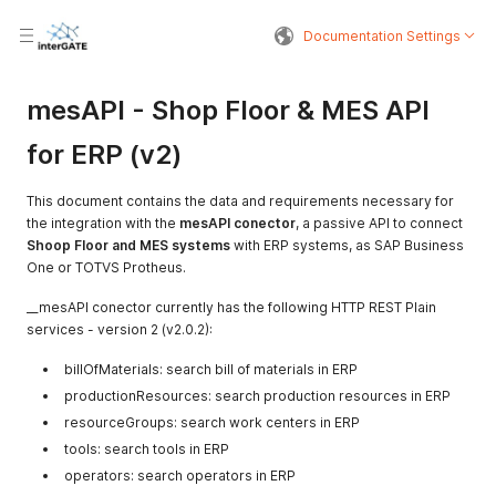
Documentation Settings
mesAPI - Shop Floor & MES API
for ERP (v2)
This document contains the data and requirements necessary for
the integration with the
mesAPI conector
, a passive API to connect
Shoop Floor and MES systems
with ERP systems, as SAP Business
One or TOTVS Protheus.
__mesAPI conector currently has the following HTTP REST Plain
services - version 2 (v2.0.2):
billOfMaterials: search bill of materials in ERP
productionResources: search production resources in ERP
resourceGroups: search work centers in ERP
tools: search tools in ERP
operators: search operators in ERP