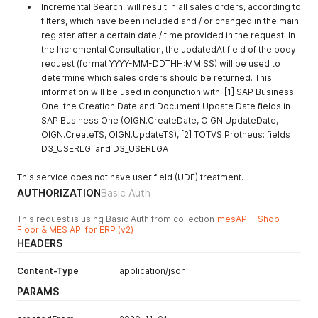
Incremental Search: will result in all sales orders, according to
filters, which have been included and / or changed in the main
register after a certain date / time provided in the request. In
the Incremental Consultation, the updatedAt field of the body
request (format YYYY-MM-DDTHH:MM:SS) will be used to
determine which sales orders should be returned. This
information will be used in conjunction with: [1] SAP Business
One: the Creation Date and Document Update Date fields in
SAP Business One (OIGN.CreateDate, OIGN.UpdateDate,
OIGN.CreateTS, OIGN.UpdateTS), [2] TOTVS Protheus: fields
D3_USERLGI and D3_USERLGA
This service does not have user field (UDF) treatment.
AUTHORIZATION
Basic Auth
This request is using Basic Auth from collection
mesAPI - Shop
Floor & MES API for ERP (v2)
HEADERS
Content-Type
application/json
PARAMS