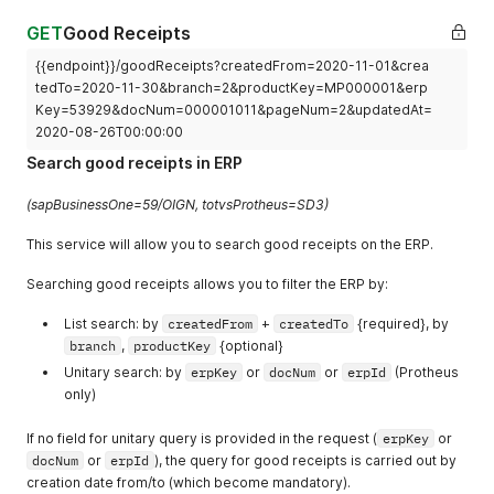
"route"
:
1
,
"sequence"
:
1
,
GET
Good Receipts
"resourceKey"
:
"000001"
,
{{endpoint}}/goodReceipts?createdFrom=2020-11-01&crea
"alternative"
:
false
,
tedTo=2020-11-30&branch=2&productKey=MP000001&erp
"tollKey"
:
""
,
"setupTime"
:
3600
,
Key=53929&docNum=000001011&pageNum=2&updatedAt=
"batchSize"
:
100
,
2020-08-26T00:00:00
"batchTime"
:
36000
,
Search good receipts in ERP
"createdAt"
:
null
,
"updatedAt"
:
null
,
(sapBusinessOne=59/OIGN, totvsProtheus=SD3)
"canceledAt"
:
null
}
,
This service will allow you to search good receipts on the ERP.
{
"productKey"
:
"900.000.003"
,
Searching good receipts allows you to filter the ERP by:
"measureUnit"
:
"PC"
,
"timeUnit"
:
"S"
,
List search: by
createdFrom
+
createdTo
{required}, by
"erpId"
:
4
,
branch
"route"
,
:
productKey
1
,
{optional}
"sequence"
:
2
,
Unitary search: by
erpKey
or
docNum
or
erpId
(Protheus
"resourceKey"
:
"000002"
,
only)
"alternative"
:
false
,
"tollKey"
:
"000001"
,
If no field for unitary query is provided in the request (
erpKey
or
"setupTime"
:
0
,
docNum
or
erpId
), the query for good receipts is carried out by
"batchSize"
:
100
,
creation date from/to (which become mandatory).
"batchTime"
:
72000
,