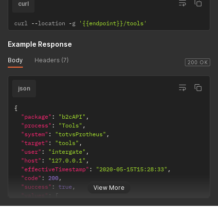
curl
curl 
--
location 
-
g 
'{{endpoint}}/tools'
Example Response
Body
Headers (7)
200 OK
json
{
"package"
:
"b2cAPI"
,
"process"
:
"Tools"
,
"system"
:
"totvsProtheus"
,
"target"
:
"tools"
,
"user"
:
"intergate"
,
"host"
:
"127.0.0.1"
,
"effectiveTimestamp"
:
"2020-05-15T15:28:33"
,
"code"
:
200
,
"success"
:
true
,
View More
"values"
:
[
{
"erpKey"
:
"000001"
,