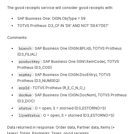
"createdAt"
:
null
,
The good receipts service will consider good receipts with:
"updatedAt"
:
null
,
"canceledAt"
:
null
SAP Business One: OIGN.ObjType = 59
}
,
{
TOTVS Protheus: D3_CF IN 'DE' AND NOT 'DE4'/'DE7'
"productKey"
:
"900.000.003"
,
"measureUnit"
:
"PC"
,
Comments:
"timeUnit"
:
"S"
,
"erpId"
:
4
,
branch
: SAP Business One (OIGN.BPLId), TOTVS Protheus
"route"
:
1
,
(D3_FILIAL)
"sequence"
:
2
,
productKey
: SAP Business One (IGN1.ItemCode), TOTVS
"resourceKey"
:
"000001"
,
Protheus (D3_COD)
"alternative"
:
true
,
"tollKey"
:
"000001"
,
erpKey
: SAP Business One (OIGN.DocEntry), TOTVS
"setupTime"
:
0
,
Protheus (D3_NUMSEQ)
"batchSize"
:
100
,
erpId
: TOTVS Protheus (R_E_C_N_O_)
"batchTime"
:
64800
,
"createdAt"
:
null
,
docNum
: SAP Business One (OIGN.DocNum), TOTVS Protheus
"updatedAt"
:
null
,
(D3_DOC)
"canceledAt"
:
null
status
: O = open, S = storned (D3_ESTORNO=S)
}
lineStatus
: O = open, S = storned (D3_ESTORNO=S)
]
}
Data returned in response: Order data, Partner data, Items (+
taxes), Totals, Payments, Taxes, good receipts