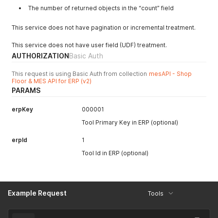
"speedFactor"
:
1
,
The number of returned objects in the “count” field
"createdAt"
:
null
,
"updatedAt"
:
null
,
This service does not have pagination or incremental treatment.
"canceledAt"
:
null
}
This service does not have user field (UDF) treatment.
]
,
AUTHORIZATION
Basic Auth
"count"
:
2
}
This request is using Basic Auth from collection
mesAPI - Shop
Floor & MES API for ERP (v2)
PARAMS
erpKey
000001
Tool Primary Key in ERP (optional)
erpId
1
Tool Id in ERP (optional)
Example Request
Tools