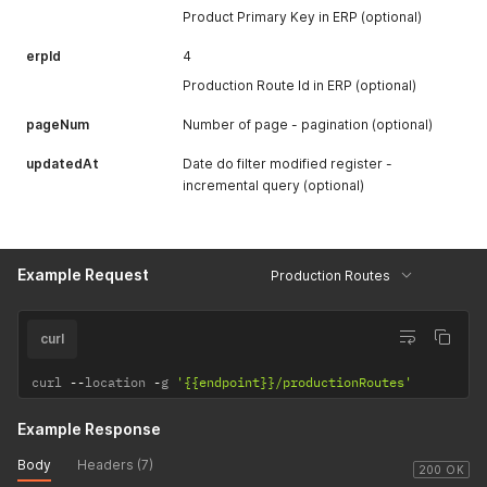
Product Primary Key in ERP (optional)
erpId
4
Production Route Id in ERP (optional)
pageNum
Number of page - pagination (optional)
updatedAt
Date do filter modified register -
incremental query (optional)
Example Request
Production Routes
curl
curl 
--
location 
-
g 
'{{endpoint}}/productionRoutes'
Example Response
Body
Headers (7)
200 OK