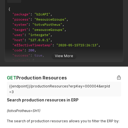
{
"package"
:
"b2cAPI"
,
"process"
:
"ResourceGroups"
,
"system"
:
"totvsProtheus"
,
"target"
:
"resourceGroups"
,
"user"
:
"intergate"
,
"host"
:
"127.0.0.1"
,
"effectiveTimestamp"
:
"2020-05-15T15:26:13"
,
"code"
:
200
,
"success"
:
true
,
View More
"values"
:
[
{
"erpKey"
:
"000001"
,
"erpId"
:
1
,
GET
Production Resources
"description"
:
"CENTRO DE TRABALHO"
,
{{endpoint}}/productionResources?erpKey=000004&erpId
"createdAt"
:
null
,
"updatedAt"
:
null
,
=3
"canceledAt"
:
null
Search production resources in ERP
}
]
,
(totvsProtheus=SH1)
"count"
:
1
}
The search of production resources allows you to filter the ERP by: