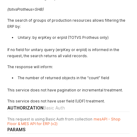
(totvsProtheus=SHB)
The search of groups of production resources allows filtering the
ERP by:
Unitary: by erpKey or erpId (TOTVS Protheus only)
If no field for unitary query (erpKey or erpId) is informed in the
request, the search returns all valid records.
The response will inform:
The number of returned objects in the “count” field
This service does not have pagination or incremental treatment.
This service does not have user field (UDF) treatment.
AUTHORIZATION
Basic Auth
This request is using Basic Auth from collection
mesAPI - Shop
Floor & MES API for ERP (v2)
PARAMS