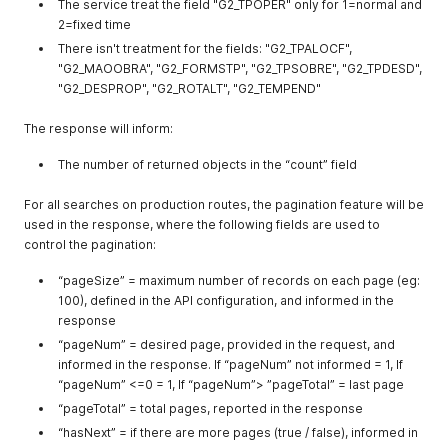
The service treat the field "G2_TPOPER" only for 1=normal and
2=fixed time
There isn't treatment for the fields: "G2_TPALOCF",
"G2_MAOOBRA", "G2_FORMSTP", "G2_TPSOBRE", "G2_TPDESD",
"G2_DESPROP", "G2_ROTALT", "G2_TEMPEND"
The response will inform:
The number of returned objects in the “count” field
For all searches on production routes, the pagination feature will be
used in the response, where the following fields are used to
control the pagination:
“pageSize” = maximum number of records on each page (eg:
100), defined in the API configuration, and informed in the
response
“pageNum” = desired page, provided in the request, and
informed in the response. If “pageNum” not informed = 1, If
“pageNum” <=0 = 1, If “pageNum”> ”pageTotal” = last page
“pageTotal” = total pages, reported in the response
“hasNext” = if there are more pages (true / false), informed in