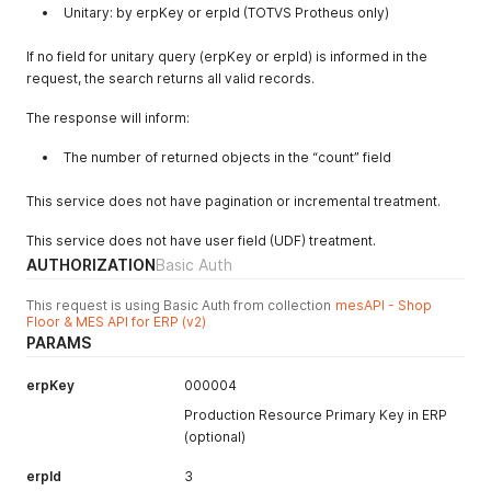
Unitary: by erpKey or erpId (TOTVS Protheus only)
If no field for unitary query (erpKey or erpId) is informed in the
request, the search returns all valid records.
The response will inform:
The number of returned objects in the “count” field
This service does not have pagination or incremental treatment.
This service does not have user field (UDF) treatment.
AUTHORIZATION
Basic Auth
This request is using Basic Auth from collection
mesAPI - Shop
Floor & MES API for ERP (v2)
PARAMS
erpKey
000004
Production Resource Primary Key in ERP
(optional)
erpId
3