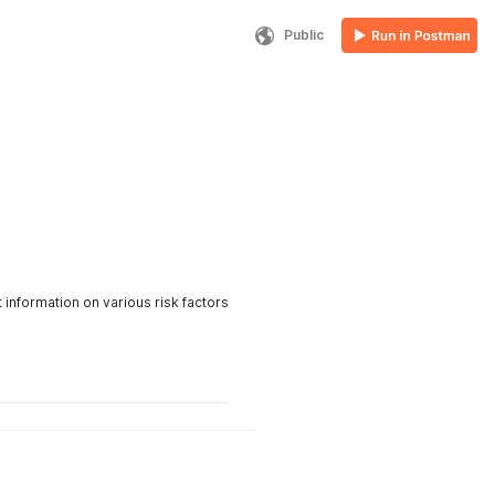
Public
 information on various risk factors