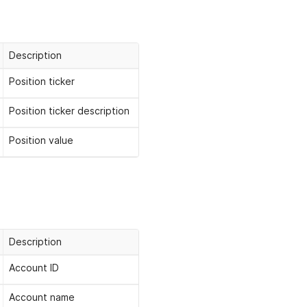
Description
Position ticker
Position ticker description
Position value
Description
Account ID
Account name