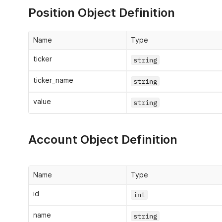
Position Object Definition
Name
Type
ticker
string
ticker_name
string
value
string
Account Object Definition
Name
Type
id
int
name
string