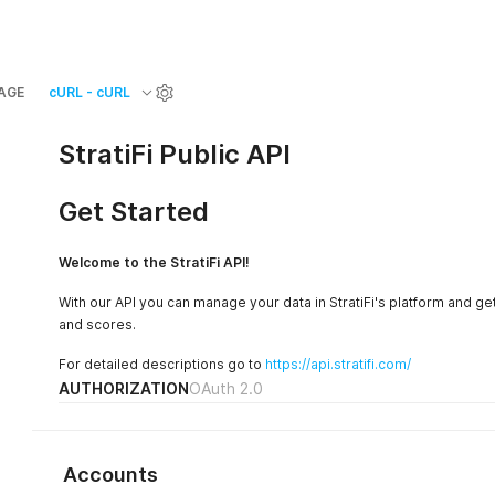
AGE
cURL - cURL
StratiFi Public API
Get Started
Welcome to the StratiFi API!
With our API you can manage your data in StratiFi's platform and get
and scores.
For detailed descriptions go to
https://api.stratifi.com/
AUTHORIZATION
OAuth 2.0
Accounts