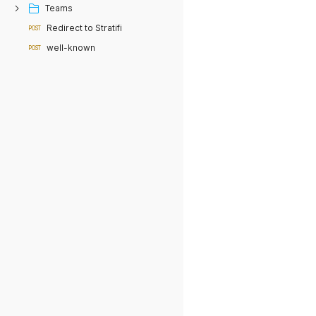
Teams
Redirect to Stratifi
POST
well-known
POST