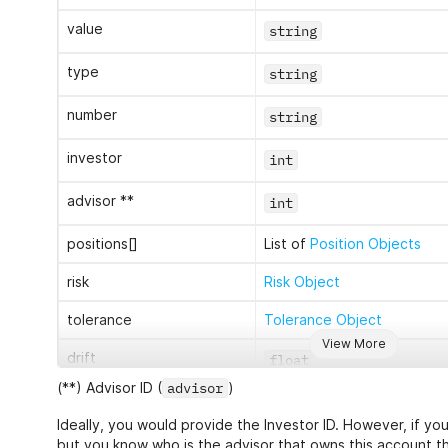
value
string
type
string
number
string
investor
int
advisor **
int
positions[]
List of
Position Objects
risk
Risk Object
tolerance
Tolerance Object
View More
drift
float
(**) Advisor ID (
advisor
)
Ideally, you would provide the Investor ID. However, if yo
sources
List of source_ids
but you know who is the advisor that owns this account t