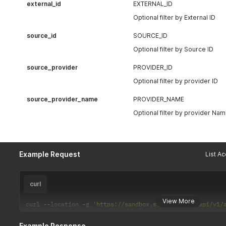
external_id
EXTERNAL_ID
Optional filter by External ID
source_id
SOURCE_ID
Optional filter by Source ID
source_provider
PROVIDER_ID
Optional filter by provider ID
source_provider_name
PROVIDER_NAME
Optional filter by provider Na
Example Request
curl
View More
curl 
--
location 
-
g 
'https://sandbox.stratifi.com/api/v1/
Example Response