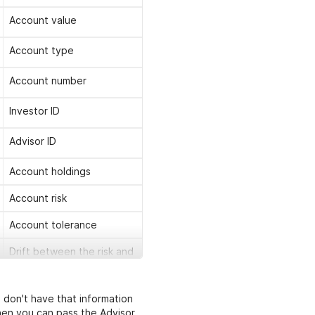
Account value
Account type
Account number
Investor ID
Advisor ID
Account holdings
Account risk
Account tolerance
Drift between the risk and
the tolerance overall
scores
u don't have that information
List of sources that are
hen you can pass the Advisor