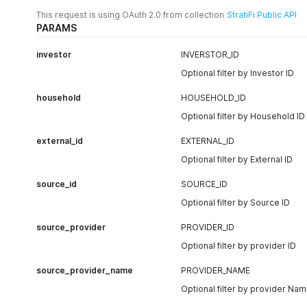
                    "isin": "",

This request is using OAuth 2.0 from collection
StratiFi Public API
                    "type": "Fixed Income",

PARAMS
                    "subtype": "US",

                    "sector": "",

                    "value": 33554.06,

investor
INVERSTOR_ID
                    "quantity": 780,

Optional filter by Investor ID
                    "price": 43.0179,

                    "unit": null,

household
HOUSEHOLD_ID
                    "cost_basis": null

                },

Optional filter by Household ID
                ...

            ],

external_id
EXTERNAL_ID
            "investor": 15357,

Optional filter by External ID
            "risk": {

                "start_date": "2005-01-01",

source_id
SOURCE_ID
                "end_date": "2020-10-30",

                "scores": {

Optional filter by Source ID
                    "concentrated": 1,

                    "tail": 1,

source_provider
PROVIDER_ID
                    "correlation": 5,

Optional filter by provider ID
                    "overall": 2.3,

                    "volatility": 2

source_provider_name
PROVIDER_NAME
                },

                "top_risk_attributions": [

Optional filter by provider Na
                    {
