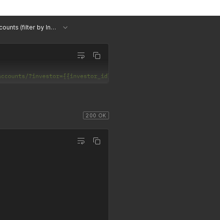
List Accounts (filter by Investor)
accounts/?investor={{investor_id}}'
200 OK