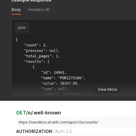
Body
Headers (8)
json
{

    "count": 2,

    "previous": null,

    "total_pages": 1,

    "results": [

        {

            "id": 24941,

            "name": "POR1273166",

            "value": 38347.09,

            "type": null,

View More
            "number": "11426781",

            "external_id": "act-1",

            "target_score_url": "https://advisors-dev.str
            "positions": [

GET
/o/.well-known
                {

                    "ticker": "DLFNX",

https://sandbox.stratifi.com/api/v1/accounts/
                    "ticker_name": "DLFNX",

AUTHORIZATION
OAuth 2.0
                    "cusip": "",
