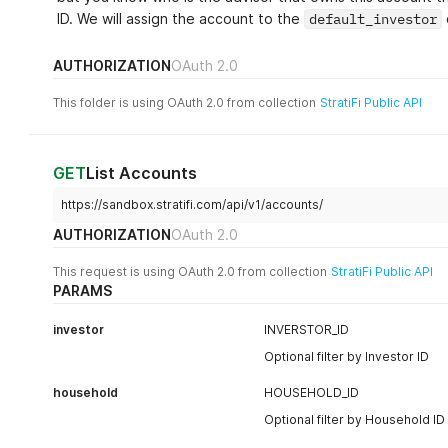
ID. We will assign the account to the
default_investor
AUTHORIZATION
OAuth 2.0
This folder is using OAuth 2.0 from collection
StratiFi Public API
GET
List Accounts
https://sandbox.stratifi.com/api/v1/accounts/
AUTHORIZATION
OAuth 2.0
This request is using OAuth 2.0 from collection
StratiFi Public API
PARAMS
investor
INVERSTOR_ID
Optional filter by Investor ID
household
HOUSEHOLD_ID
Optional filter by Household ID