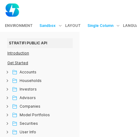
ENVIRONMENT
Sandbox
LAYOUT
Single Column
LANGU
STRATIFI PUBLIC API
Introduction
Get Started
Accounts
Households
Investors
Advisors
Companies
Model Portfolios
Securities
User Info