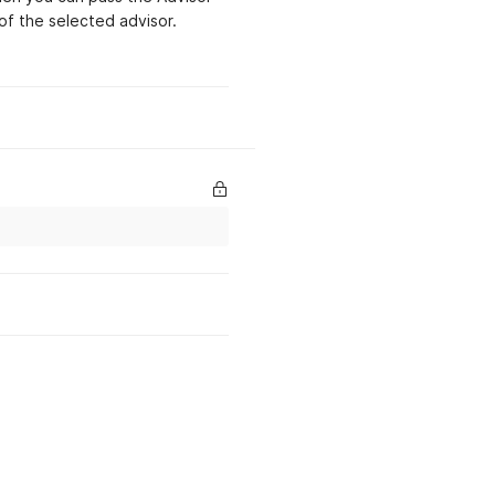
associated with the
of the selected advisor.
account