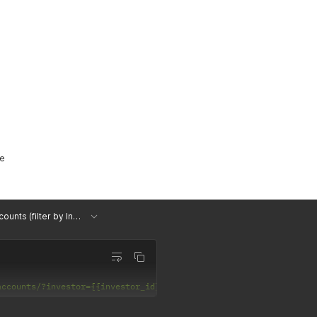
me
List Accounts (filter by Investor)
accounts/?investor={{investor_id}}'