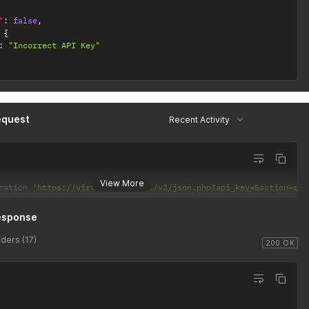
"
:
false
,
{
:
"Incorrect API Key"
equest
Recent Activity
View More
cation 
'https://virtusim.com/api/v2/json.php?api_key=&action=rec
esponse
ders (17)
200 OK