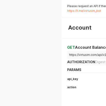
Please request an API if the
https://t.me/virtusim_bot
Account
GET
Account Balanc
https://virtusim.com/api/
AUTHORIZATION
Digest
PARAMS
api_key
action