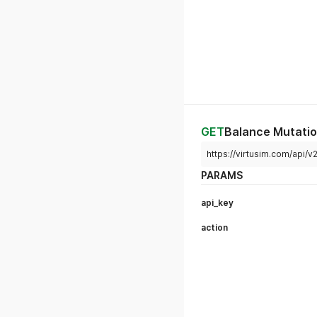
GET
Balance Mutati
https://virtusim.com/api/
PARAMS
api_key
action