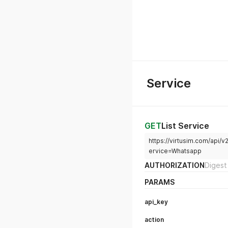
Service
GET
List Service
https://virtusim.com/api
ervice=Whatsapp
AUTHORIZATION
Digest
PARAMS
api_key
action