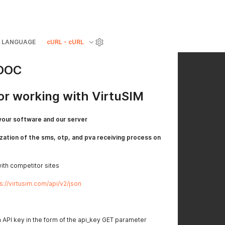
LANGUAGE
cURL - cURL
 DOC
for working with VirtuSIM
your software and our server
zation of the sms, otp, and pva receiving process on
with competitor sites
s://virtusim.com/api/v2/json
n API key in the form of the api_key GET parameter