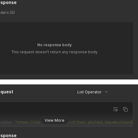
esponse
ders (0)
No response body
This request doesn't return any response body
equest
List Operator
View More
cation 
'https://virtusim.com/api/v2/json.php?api_key=&action=lis
esponse