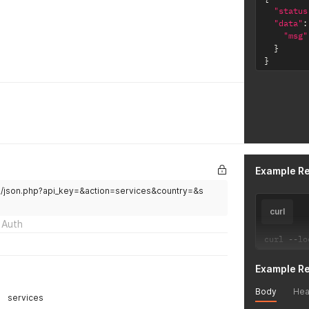
"status
"data"
:
"msg"
}
}
Example R
/v2/json.php?api_key=&action=services&country=&s
curl
 Auth
curl 
--
lo
Example R
Body
Hea
services