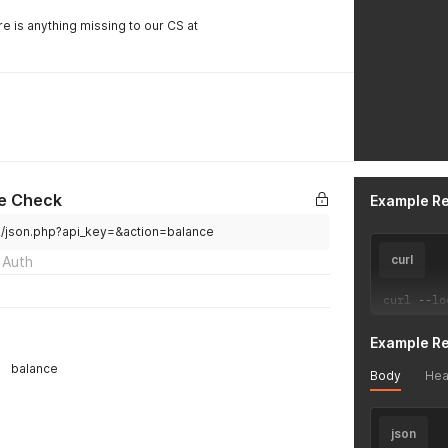
re is anything missing to our CS at
e Check
Example R
v2/json.php?api_key=&action=balance
curl
 Auth
curl 
--
lo
Example R
balance
Body
Hea
json