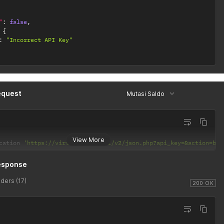
"
:
false
,
{
:
"Incorrect API Key"
equest
Mutasi Saldo
View More
cation 
'https://virtusim.com/api/v2/json.php?api_key=&action=bal
esponse
ders (17)
200 OK