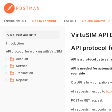
ENVIRONMENT
No Environment
LAYOUT
Double Column
VirtuSIM API
VIRTUSIM API DOC
Introduction
API protocol 
API protocol for working with VirtuSIM
Account
API is a protocol between 
Service
API is needed for automati
Transaction
your side
Deposit
Our API is fully compatible 
All requests must go to
http
POST or GET request.
All requests must contain a