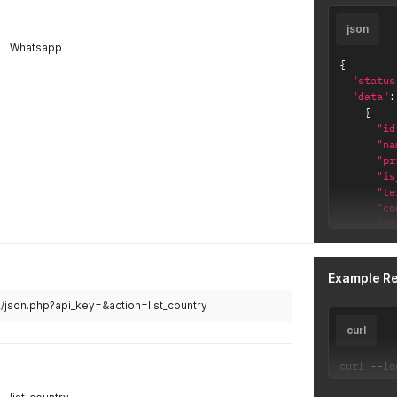
json
Whatsapp
{
"status
"data"
:
{
"id
"na
"pr
"is
"te
"co
"st
"ca
}
]
Example R
}
2/json.php?api_key=&action=list_country
curl
curl 
--
lo