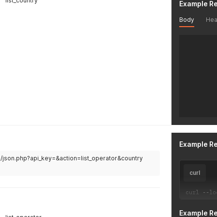
list_country
Example R
Body
Hea
Example R
v2/json.php?api_key=&action=list_operator&country
curl
curl 
--
lo
Example R