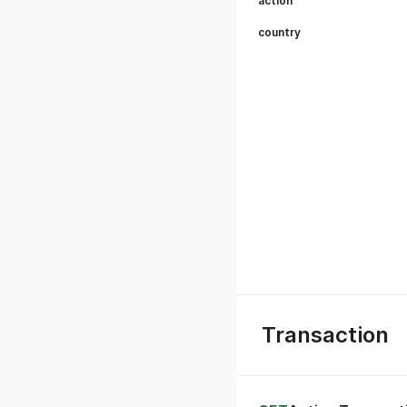
action
country
Transaction