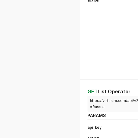
action
GET
List Operator
https://virtusim.com/api/
=Russia
PARAMS
api_key