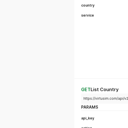
country
service
GET
List Country
https://virtusim.com/api/v
PARAMS
api_key