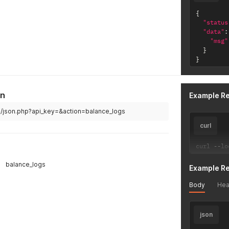
{
"status
"data"
:
"msg"
}
}
on
Example R
v2/json.php?api_key=&action=balance_logs
curl
curl 
--
lo
balance_logs
Example R
Body
Hea
json