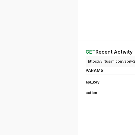
GET
Recent Activity
https://virtusim.com/api/
PARAMS
api_key
action