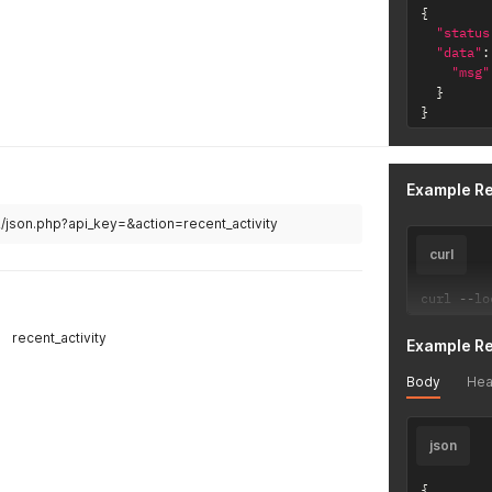
{
"status
"data"
:
"msg"
}
}
Example R
v2/json.php?api_key=&action=recent_activity
curl
curl 
--
lo
recent_activity
Example R
Body
Hea
json
{