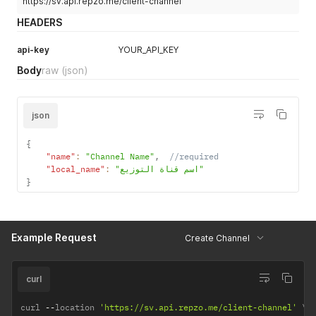
https://sv.api.repzo.me/client-channel
HEADERS
api-key
YOUR_API_KEY
Body
raw
(json)
json
{
"name"
:
"Channel Name"
,
//required
"local_name"
:
"اسم قناة التوزيع"
}
Example Request
Create Channel
curl
curl 
--
location 
'https://sv.api.repzo.me/client-channel'