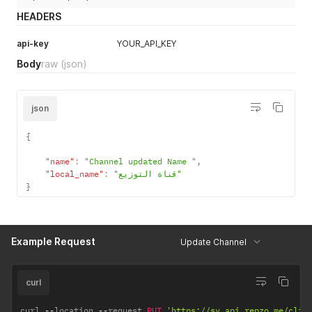
HEADERS
api-key
YOUR_API_KEY
Body
raw
(json)
json
{
"name"
:
"Channel updated Name "
,
"local_name"
:
"قناة التوزيع"
}
Example Request
Update Channel
curl
curl 
--
location 
--
request 
PUT
'https://sv.api.repzo.me/clie