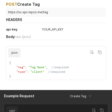
POST
Create Tag
https://sv.api.repzo.me/tag
HEADERS
api-key
YOUR_API_KEY
Body
raw
(json)
json
{
"tag"
:
"Tag Name"
,
//required
"type"
:
"client"
//required
}
Example Request
Create Tag
curl