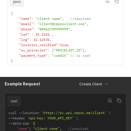
json
{
"name"
:
"client name"
,
//required
"email"
:
"client@repzoclient.com"
,
"phone"
:
"00962799999999"
,
"lat"
:
31.2152
,
"lng"
:
32.12531
,
"location_verified"
:
true
,
"sv_priceList"
:
[
"PRICELIST_ID"
]
,
"payment_type"
:
"credit"
// or cash
}
Example Request
Create Client
curl
curl 
--
location 
'https://sv.api.repzo.me/client'
--
header 
'api-key: YOUR_API_KEY'
--
data
-
raw '
{
"name"
:
"client name"
,
//required