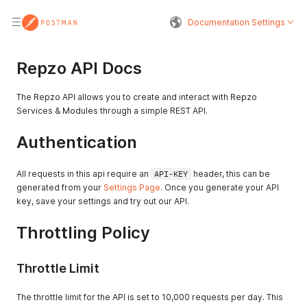
Documentation Settings
Repzo API Docs
The Repzo API allows you to create and interact with Repzo
Services & Modules through a simple REST API.
Authentication
All requests in this api require an
API-KEY
header, this can be
generated from your
Settings Page
. Once you generate your API
key, save your settings and try out our API.
Throttling Policy
Throttle Limit
The throttle limit for the API is set to 10,000 requests per day. This