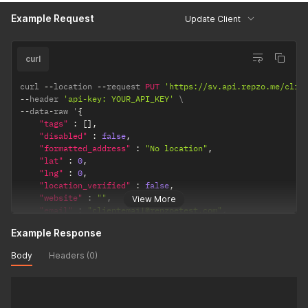
"integrated_client_balance"
:
5000000
// Client balanc
Example Request
Update Client
}
curl
curl 
--
location 
--
request 
PUT
'https://sv.api.repzo.me/clie
--
header 
'api-key: YOUR_API_KEY'
--
data
-
raw '
{
"tags"
:
[
]
,
"disabled"
:
false
,
"formatted_address"
:
"No location"
,
"lat"
:
0
,
"lng"
:
0
,
"location_verified"
:
false
,
"website"
:
""
,
View More
"email"
:
"clientemail@repzoetest.com"
,
"comment"
:
""
,
Example Response
"name"
:
"client name"
,
"phone"
:
"+962798355222"
,
Body
Headers (0)
"payment_type"
:
"credit"
,
// or cash
"integrated_client_balance"
:
5000000
// Client balance
}
'