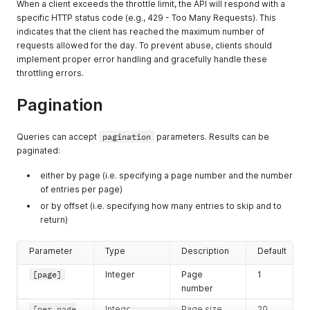
When a client exceeds the throttle limit, the API will respond with a
specific HTTP status code (e.g., 429 - Too Many Requests). This
indicates that the client has reached the maximum number of
requests allowed for the day. To prevent abuse, clients should
implement proper error handling and gracefully handle these
throttling errors.
Pagination
Queries can accept
pagination
parameters. Results can be
paginated:
either by page (i.e. specifying a page number and the number
of entries per page)
or by offset (i.e. specifying how many entries to skip and to
return)
Parameter
Type
Description
Default
[page]
Integer
Page
1
number
[per_page
Integer
Page size
20