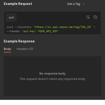
Example Request
Get a Tag
curl
curl 
--
location 
'https://sv.api.repzo.me/tag/TAG_ID'
--
header 
'api-key: YOUR_API_KEY'
Example Response
Body
Headers (0)
No response body
This request doesn't return any response body