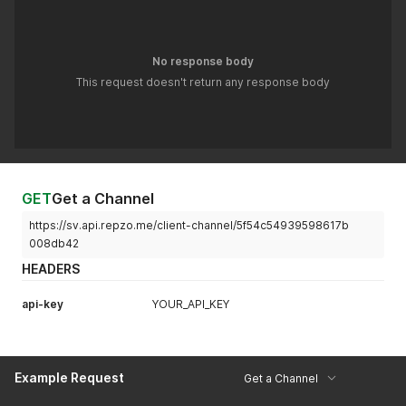
No response body
This request doesn't return any response body
GET
Get a Channel
https://sv.api.repzo.me/client-channel/5f54c54939598617b
008db42
HEADERS
api-key
YOUR_API_KEY
Example Request
Get a Channel