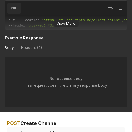
curl
curl 
--
location 
'https://sv.api.repzo.me/client-channel/5f5
View More
--
header 
'api-key: YOUR_API_KEY'
Example Response
Body
Headers (0)
No response body
This request doesn't return any response body
POST
Create Channel