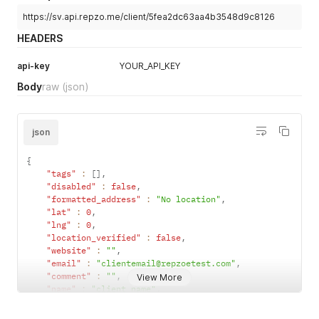
https://sv.api.repzo.me/client/5fea2dc63aa4b3548d9c8126
HEADERS
api-key
YOUR_API_KEY
Body
raw
(json)
json
{
"tags"
:
[
]
,
"disabled"
:
false
,
"formatted_address"
:
"No location"
,
"lat"
:
0
,
"lng"
:
0
,
"location_verified"
:
false
,
"website"
:
""
,
"email"
:
"clientemail@repzoetest.com"
,
"comment"
:
""
,
View More
"name"
:
"client name"
,
"phone"
:
"+962798355222"
,
"payment_type"
:
"credit"
,
// or cash