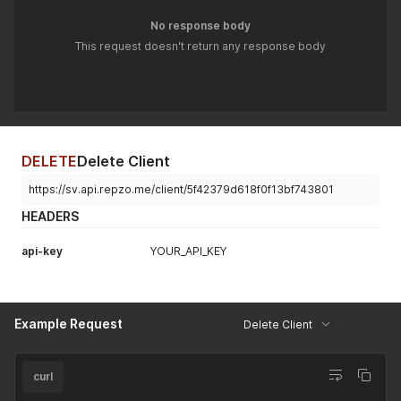
No response body
This request doesn't return any response body
DELETE
Delete Client
https://sv.api.repzo.me/client/5f42379d618f0f13bf743801
HEADERS
api-key
YOUR_API_KEY
Example Request
Delete Client
curl