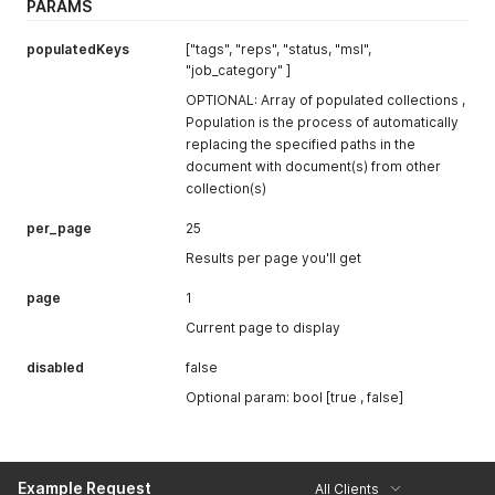
PARAMS
populatedKeys
["tags", "reps", "status, "msl",
"job_category" ]
OPTIONAL: Array of populated collections ,
Population is the process of automatically
replacing the specified paths in the
document with document(s) from other
collection(s)
per_page
25
Results per page you'll get
page
1
Current page to display
disabled
false
Optional param: bool [true , false]
Example Request
All Clients