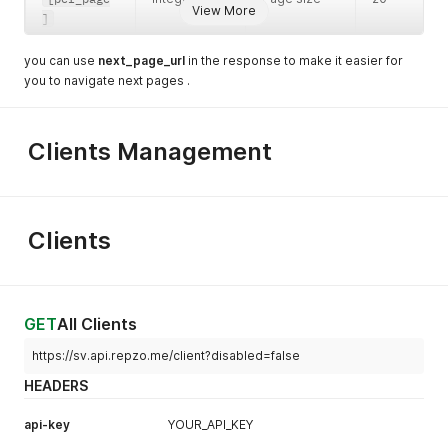
View More
]
you can use
next_page_url
in the response to make it easier for
you to navigate next pages .
Clients Management
Clients
GET
All Clients
https://sv.api.repzo.me/client?disabled=false
HEADERS
api-key
YOUR_API_KEY