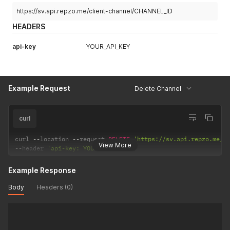
https://sv.api.repzo.me/client-channel/CHANNEL_ID
HEADERS
api-key
YOUR_API_KEY
Example Request
Delete Channel
curl
curl 
--
location 
--
request 
DELETE
'https://sv.api.repzo.me/c
View More
--
header 
'api-key: YOUR_API_KEY'
Example Response
Body
Headers (0)