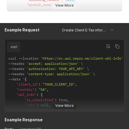
"postal_zone"
:
null
,
View More
"crn_number"
:
null
,
"tax_number"
:
""
,
"country"
:
"SA"
}
Example Request
Create Client E-Tax information
}
curl
curl 
--
location 
'https://sv.api.repzo.me/client-ubl-info'
--
header 
'accept: application/json'
--
header 
'authorization: YOUR_API_KEY'
--
header 
'content-type: application/json'
--
data '
{
"client_id"
:
"YOUR_CLIENT_ID"
,
"country"
:
"SA"
,
"ubl_info"
:
{
"is_simplified"
:
true
,
"city"
:
null
,
View More
"city_subdivision"
:
null
,
"street"
:
null
,
Example Response
"building_number"
:
null
,
"postal_zone"
:
null
,