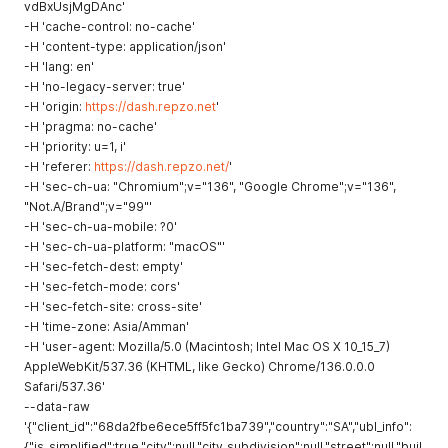
vdBxUsjMgDAnc'
-H 'cache-control: no-cache'
-H 'content-type: application/json'
-H 'lang: en'
-H 'no-legacy-server: true'
-H 'origin:
https://dash.repzo.net
'
-H 'pragma: no-cache'
-H 'priority: u=1, i'
-H 'referer:
https://dash.repzo.net/
'
-H 'sec-ch-ua: "Chromium";v="136", "Google Chrome";v="136",
"Not.A/Brand";v="99"'
-H 'sec-ch-ua-mobile: ?0'
-H 'sec-ch-ua-platform: "macOS"'
-H 'sec-fetch-dest: empty'
-H 'sec-fetch-mode: cors'
-H 'sec-fetch-site: cross-site'
-H 'time-zone: Asia/Amman'
-H 'user-agent: Mozilla/5.0 (Macintosh; Intel Mac OS X 10_15_7)
AppleWebKit/537.36 (KHTML, like Gecko) Chrome/136.0.0.0
Safari/537.36'
--data-raw
'{"client_id":"68da2fbe6ece5ff5fc1ba739","country":"SA","ubl_info":
{"is_simplified":true,"city":null,"city_subdivision":null,"street":null,"buil