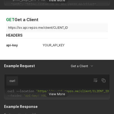
View More
GET
Get a Client
https://sv.api.repzo.me/client/CLIENT_ID
HEADERS
api-key
YOUR_API_KEY
Example Request
Get a Client
curl
curl 
--
location 
'https://sv.api.repzo.me/client/CLIENT_ID'
View More
--
header 
'api-key: YOUR_API_KEY'
Example Response