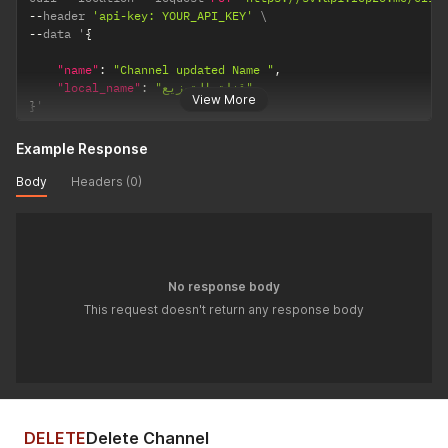
--
header 
'api-key: YOUR_API_KEY'
--
data '
{
"name"
:
"Channel updated Name "
,
"local_name"
:
"قناة التوزيع"
View More
}
'
Example Response
Body
Headers (0)
No response body
This request doesn't return any response body
DELETE
Delete Channel