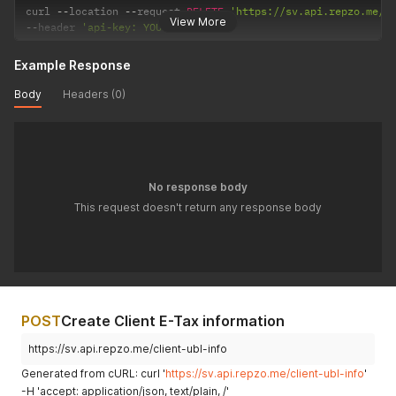
curl 
--
location 
--
request 
DELETE
'https://sv.api.repzo.me/c
View More
--
header 
'api-key: YOUR_API_KEY'
Example Response
Body
Headers (0)
No response body
This request doesn't return any response body
POST
Create Client E-Tax information
https://sv.api.repzo.me/client-ubl-info
Generated from cURL: curl '
https://sv.api.repzo.me/client-ubl-info
'
-H 'accept: application/json, text/plain, /'