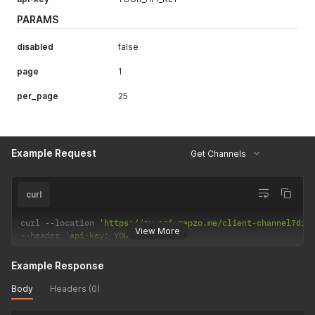
PARAMS
disabled
false
page
1
per_page
25
Example Request
Get Channels
curl
curl 
--
location 
'https://sv.api.repzo.me/client-channel?dis
View More
--
header 
'api-key: YOUR_API_KEY'
Example Response
Body
Headers (0)