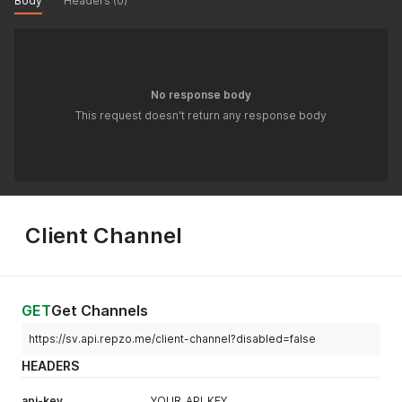
Body
Headers (0)
"crn_number"
:
null
,
"tax_number"
:
""
,
"country"
:
"SA"
}
}
'
No response body
This request doesn't return any response body
Client Channel
GET
Get Channels
https://sv.api.repzo.me/client-channel?disabled=false
HEADERS
api-key
YOUR_API_KEY