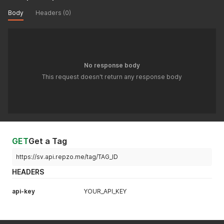
Body
Headers (0)
No response body
This request doesn't return any response body
GET
Get a Tag
https://sv.api.repzo.me/tag/TAG_ID
HEADERS
api-key
YOUR_API_KEY