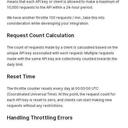
means that each API key or client is allowed to make a maximum of
10,000 requests to the API within a 24-hour period.
We have another throttle 100 requests / min , take this into
consideration while developing your integration.
Request Count Calculation
The count of requests made by a client is calculated based on the
unique API key associated with each request. Multiple requests
made with the same API key are collectively counted towards the
daily limit.
Reset Time
The throttle counter resets every day at 00:00:00 UTC
(Coordinated Universal Time). At this point, the request count for
each API key is reset to zero, and clients can start making new
requests without any restrictions.
Handling Throttling Errors