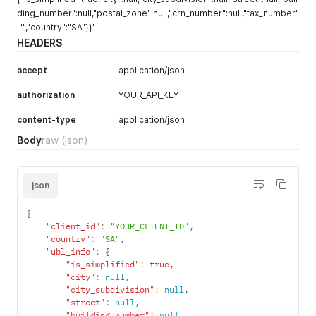
ding_number":null,"postal_zone":null,"crn_number":null,"tax_number"
:"","country":"SA"}}'
HEADERS
accept
application/json
authorization
YOUR_API_KEY
content-type
application/json
Body
raw
(json)
json
{
"client_id"
:
"YOUR_CLIENT_ID"
,
"country"
:
"SA"
,
"ubl_info"
:
{
"is_simplified"
:
true
,
"city"
:
null
,
"city_subdivision"
:
null
,
"street"
:
null
,
"building_number"
:
null
,