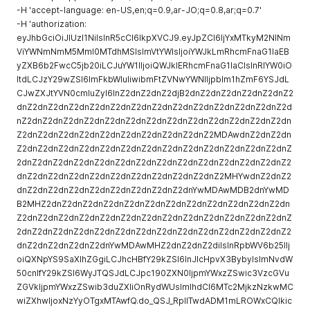
-H 'accept-language: en-US,en;q=0.9,ar-JO;q=0.8,ar;q=0.7'
-H 'authorization:
eyJhbGciOiJIUzI1NiIsInR5cCI6IkpXVCJ9.eyJpZCI6IjYxMTkyM2NlNm
ViYWNmNmM5MmI0MTdhMSIsImVtYWlsIjoiYWJkLmRhcmFnaG1laEB
yZXB6b2FwcC5jb20iLCJuYW1lIjoiQWJkIERhcmFnaG1laCIsInRlYW0iO
ltdLCJzY29wZSI6ImFkbWluIiwibmFtZVNwYWNlIjpbIm1hZmF6YSJdL
CJwZXJtYVN0cmluZyI6InZ2dnZ2dnZ2djB2dnZ2dnZ2dnZ2dnZ2dnZ2
dnZ2dnZ2dnZ2dnZ2dnZ2dnZ2dnZ2dnZ2dnZ2dnZ2dnZ2dnZ2dnZ2d
nZ2dnZ2dnZ2dnZ2dnZ2dnZ2dnZ2dnZ2dnZ2dnZ2dnZ2dnZ2dnZ2dn
Z2dnZ2dnZ2dnZ2dnZ2dnZ2dnZ2dnZ2dnZ2dnZ2MDAwdnZ2dnZ2dn
Z2dnZ2dnZ2dnZ2dnZ2dnZ2dnZ2dnZ2dnZ2dnZ2dnZ2dnZ2dnZ2dnZ
2dnZ2dnZ2dnZ2dnZ2dnZ2dnZ2dnZ2dnZ2dnZ2dnZ2dnZ2dnZ2dnZ2
dnZ2dnZ2dnZ2dnZ2dnZ2dnZ2dnZ2dnZ2dnZ2dnZ2MHYwdnZ2dnZ2
dnZ2dnZ2dnZ2dnZ2dnZ2dnZ2dnZ2dnZ2dnYwMDAwMDB2dnYwMD
B2MHZ2dnZ2dnZ2dnZ2dnZ2dnZ2dnZ2dnZ2dnZ2dnZ2dnZ2dnZ2dn
Z2dnZ2dnZ2dnZ2dnZ2dnZ2dnZ2dnZ2dnZ2dnZ2dnZ2dnZ2dnZ2dnZ
2dnZ2dnZ2dnZ2dnZ2dnZ2dnZ2dnZ2dnZ2dnZ2dnZ2dnZ2dnZ2dnZ2
dnZ2dnZ2dnZ2dnZ2dnYwMDAwMHZ2dnZ2dnZ2diIsInRpbWV6b25lIj
oiQXNpYS9SaXlhZGgiLCJhcHBfY29kZSI6InJlcHpvX3BybyIsImNvdW
50cnlfY29kZSI6WyJTQSJdLCJpc190ZXN0IjpmYWxzZSwic3VzcGVu
ZGVkIjpmYWxzZSwib3duZXIiOnRydWUsImlhdCI6MTc2MjkzNzkwMC
wiZXhwIjoxNzYyOTgxMTAwfQ.do_QSJ_RpIITwdADM1mLROWxCQlkic