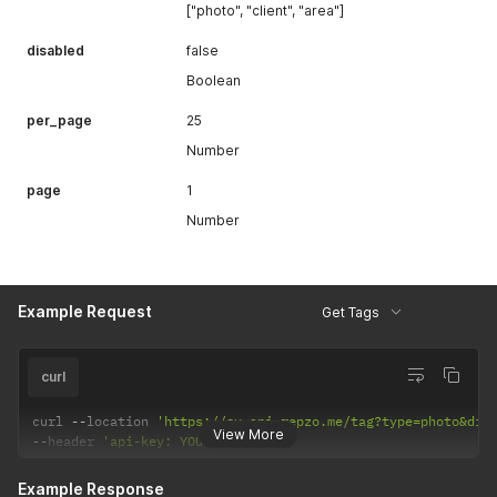
["photo", "client", "area"]
disabled
false
Boolean
per_page
25
Number
page
1
Number
Example Request
Get Tags
curl
curl 
--
location 
'https://sv.api.repzo.me/tag?type=photo&dis
View More
--
header 
'api-key: YOUR_API_KEY'
Example Response