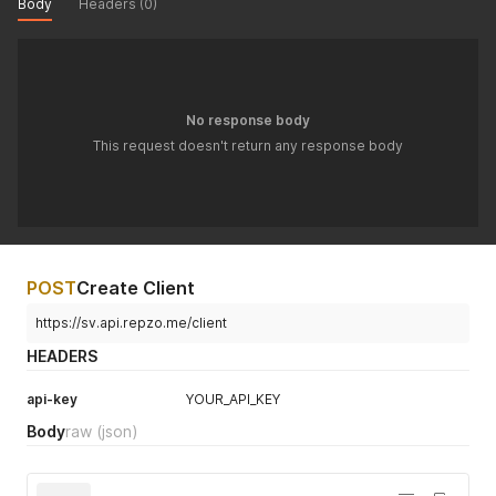
Body
Headers (0)
No response body
This request doesn't return any response body
POST
Create Client
https://sv.api.repzo.me/client
HEADERS
api-key
YOUR_API_KEY
Body
raw
(json)