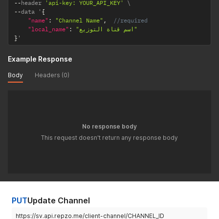
--
header 
'api-key: YOUR_API_KEY'
--
data '
{
"name"
:
"Channel Name"
,
//required
"local_name"
:
"اسم قناة التوزيع"
}
'
Example Response
Body
Headers (0)
No response body
This request doesn't return any response body
PUT
Update Channel
https://sv.api.repzo.me/client-channel/CHANNEL_ID