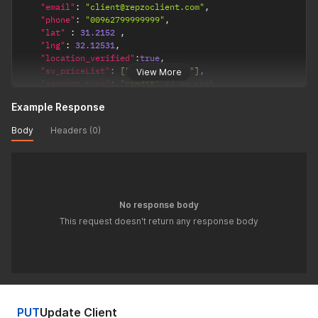
"email"
:
"client@repzoclient.com"
,
"phone"
:
"00962799999999"
,
"lat"
:
31.2152
,
"lng"
:
32.12531
,
"location_verified"
:
true
,
"sv_priceList"
:
[
"PRICELIST_ID"
]
,
View More
"payment_type"
:
"credit"
// or cash
}
'
Example Response
Body
Headers (0)
No response body
This request doesn't return any response body
PUT
Update Client