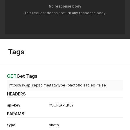
No response body
This request doesn't return any response body
Tags
GET
Get Tags
https://sv.api.repzo.me/tag?type=photo&disabled=false
HEADERS
api-key
YOUR_API_KEY
PARAMS
type
photo