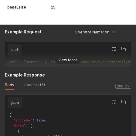
page_size
25
Example Request
Operator Name: on
curl
View More
curl 
--
location 
-
g 
'https://api.uxcam.com/v2/event/analytic
Example Response
Body
Headers (16)
200 OK
json
{
"success"
:
true
,
"data"
:
[
{