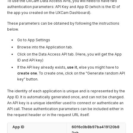
To use the UXCam Data Access APIs, you will need to have two
504
Error
server error
authentication parameters: API Key and App ID (which is the ID of
response codes
the app you created on the UXCam Dashboard).
that indicate the
server
These parameters can be obtained by following the instructions
encountered an
below.
unexpected
condition that
Go to App Settings
prevented it
Browse into the Application tab.
from fulfilling the
Click on the Data Access API tab. (Here, you will get the App
request.
ID and API key)
If the API key already exists,
use it
, else you might have to
create one
. To create one, click on the "Generate random API
key" button.
The identity of each application is unique and is represented by the
App ID. It is automatically generated once, and can not be changed.
An API key is a unique identifier used to connect or authenticate an
API call. These authentication parameters can be included either in
the request header or in the request URL itself.
App ID
60f6c0b8b97ba419120b8
2eb