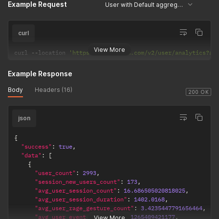
Example Request
User with Default aggregation
curl
View More
curl 
--
location 
'https://api.uxcam.com/v2/user/analytics?ap
Example Response
Body
Headers (16)
200 OK
json
{
"success"
:
true
,
"data"
:
[
{
"user_count"
:
2993
,
"session_new_users_count"
:
173
,
"avg_user_session_count"
:
16.686505020818025
,
"avg_user_session_duration"
:
1402.0168
,
"avg_user_rage_gesture_count"
:
3.4235447791656464
,
"avg_user_event_count"
:
201.1265409421177
,
View More