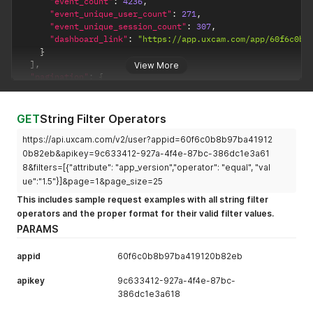
"event_count"
:
4236
,
"event_unique_user_count"
:
271
,
"event_unique_session_count"
:
307
,
"dashboard_link"
:
"https://app.uxcam.com/app/60f6c0b8
}
]
,
View More
"pagination"
:
{
"current"
:
1
,
"next"
:
null
,
"total"
:
1
GET
String Filter Operators
}
}
https://api.uxcam.com/v2/user?appid=60f6c0b8b97ba41912
0b82eb&apikey=9c633412-927a-4f4e-87bc-386dc1e3a61
8&filters=[{"attribute": "app_version","operator": "equal", "val
ue":"1.5"}]&page=1&page_size=25
This includes sample request examples with all string filter
operators and the proper format for their valid filter values.
PARAMS
appid
60f6c0b8b97ba419120b82eb
apikey
9c633412-927a-4f4e-87bc-
386dc1e3a618