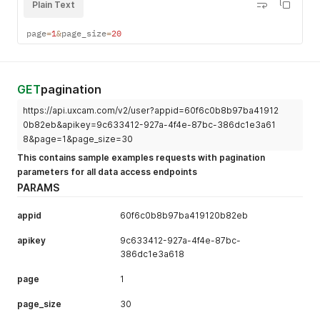
Plain Text
page
=
1
&
page_size
=
20
GET
pagination
https://api.uxcam.com/v2/user?appid=60f6c0b8b97ba41912
0b82eb&apikey=9c633412-927a-4f4e-87bc-386dc1e3a61
8&page=1&page_size=30
This contains sample examples requests with pagination
parameters for all data access endpoints
PARAMS
appid
60f6c0b8b97ba419120b82eb
apikey
9c633412-927a-4f4e-87bc-
386dc1e3a618
page
1
page_size
30