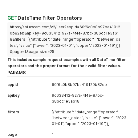
GET
DateTime Filter Operators
https://api.uxcam.com/v2/user?appid=60f6c0b8b97ba41912
0b82eb&apikey=9c633412-927a-4f4e-87bc-386dc1e3a61
8&filters=[{"attribute": "date_range","operator": "between_da
tes", "value":{"lower": "2023-01-01", "upper":"2023-01-19"}}]
&page=1&page_size=25
This includes sample request examples with all DateTime filter
operators and the proper format for their valid filter values.
PARAMS
appid
60f6c0b8b97ba419120b82eb
apikey
9c633412-927a-4f4e-87bc-
386dc1e3a618
filters
[{"attribute": "date_range","operator":
"between_dates", "value":{"lower": "2023-
01-01", "upper":"2023-01-19"}}]
page
1