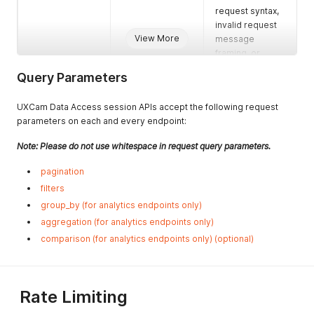
request syntax,
invalid request
View More
message
framing, or
deceptive
Query Parameters
request routing)
401
Unauthorized
This response
UXCam Data Access session APIs accept the following request
requests
status code
parameters on each and every endpoint:
indicates that
the client
Note: Please do not use whitespace in request query parameters.
request has not
pagination
been completed
because it lacks
filters
valid
group_by (for analytics endpoints only)
authentication
aggregation (for analytics endpoints only)
credentials for
comparison (for analytics endpoints only) (optional)
the requested
resource.
Missing valid API
Key or APP ID
Rate Limiting
key