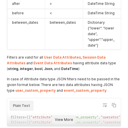
after
>
DateTime String
before
<
DateTime String
between_dates
between_dates
Dictionary
{“lower”: “lower
date”,
“upper”:”upper_
date”}
Filters are valid for all
User Data Attributes
,
Session Data
Attributes
and
Event Data Attributes
having attribute data type
(
string
,
integer
,
bool
,
Json
, and
DateTime
)
In case of Attribute data type JSON filters need to be passed in the
given format below. There are two data attributes having JSON
type
user_custom_property
and
event_custom_property
Plain Text
filters
=
[
{
"attribute"
:
"user_custom_property"
,
"operator"
:
""
View More
filters
=
[
{
"attribute"
:
"event_custom_property"
,
"operator"
:
"