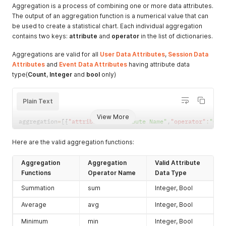
"session_new_users_count"
:
26
,
Aggregation is a process of combining one or more data attributes.
"avg_user_session_count"
:
16.067991631799163
,
The output of an aggregation function is a numerical value that can
"avg_user_session_duration"
:
1312.9917
,
be used to create a statistical chart. Each individual aggregation
"avg_user_rage_gesture_count"
:
3.7018828451882846
,
contains two keys:
attribute
and
operator
in the list of dictionaries.
"avg_user_event_count"
:
197.60355648535565
,
"avg_user_session_screen_count"
:
250.69979079497907
,
Aggregations are valid for all
User Data Attributes
,
Session Data
"dashboard_link"
:
"https://app.uxcam.com/app/60f6c0b8
Attributes
and
Event Data Attributes
having attribute data
}
,
type(
Count
,
Integer
and
bool
only)
{
"device_manufacturer"
:
"OnePlus"
,
"user_count"
:
342
,
Plain Text
"session_new_users_count"
:
15
,
"avg_user_session_count"
:
15.651773981603153
,
View More
"avg_user_session_duration"
:
1308.6074
,
aggregation
=
[
{
"attribute"
:
"Attribute Name"
,
"operator"
:
"Ope
"avg_user_rage_gesture_count"
:
4.103810775295663
,
"avg_user_event_count"
:
202.75952693823916
,
Here are the valid aggregation functions:
"avg_user_session_screen_count"
:
253.83574244415243
,
"dashboard_link"
:
"https://app.uxcam.com/app/60f6c0b8
Aggregation
Aggregation
Valid Attribute
}
,
Functions
Operator Name
Data Type
{
"device_manufacturer"
:
"Huawei"
,
Summation
sum
Integer, Bool
"user_count"
:
337
,
"session_new_users_count"
:
22
,
Average
avg
Integer, Bool
"avg_user_session_count"
:
16.154966887417217
,
"avg_user_session_duration"
:
1322.1329
,
Minimum
min
Integer, Bool