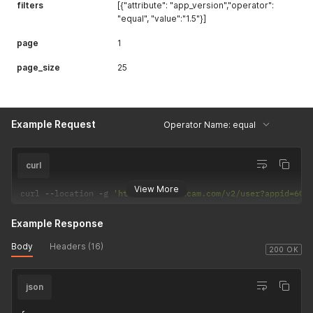
filters
[{"attribute": "app_version","operator":
"equal", "value":"1.5"}]
page
1
page_size
25
Example Request
Operator Name: equal
curl
View More
curl 
--
location 
-
g 
'https://api.uxcam.com/v2/user?appid=60f
Example Response
Body
Headers (16)
200 OK
json