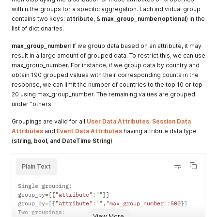
within the groups for a specific aggregation. Each individual group
contains two keys:
attribute
, &
max_group_number
(
optional
) in the
list of dictionaries.
max_group_number
: If we group data based on an attribute, it may
result in a large amount of grouped data. To restrict this, we can use
max_group_number. For instance, if we group data by country and
obtain 190 grouped values with their corresponding counts in the
response, we can limit the number of countries to the top 10 or top
20 using max_group_number. The remaining values are grouped
under "others"
Groupings are valid for all
User Data Attributes
,
Session Data
Attributes
and
Event Data Attributes
having attribute data type
(
string
,
bool
,
and
DateTime
String
)
Plain Text
Single grouping
:
group_by
=
[
{
"attribute"
:
""
}
]
group_by
=
[
{
"attribute"
:
""
,
"max_group_number"
:
500
}
]
Two groupings
:
View More