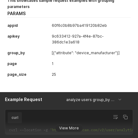
This showcases sample request examples with grouping
parameters
PARAMS
appid
60f6c0b8b97ba419120b82eb
apikey
9c633412-927a-4f4e-87bc-
386dc1e3a618
group_by
[{"attribute": "device_manufacturer"}]
page
1
page_size
25
Example Request
analyze users group_by with device_manufacture
curl
View More
curl 
--
location 
-
g 
'https://api.uxcam.com/v2/user/analytics