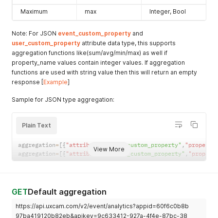
"avg_user_rage_gesture_count"
:
4.252980132450331
,
Maximum
max
Integer, Bool
"avg_user_event_count"
:
206.076821192053
,
"avg_user_session_screen_count"
:
259.1324503311258
,
"dashboard_link"
:
"https://app.uxcam.com/app/60f6c0b8
Note: For JSON
event_custom_property
and
}
,
user_custom_property
attribute data type, this supports
{
aggregation functions like(sum/avg/min/max) as well if
"device_manufacturer"
:
"Nokia"
,
property_name values contain integer values. If aggregation
"user_count"
:
329
,
functions are used with string value then this will return an empty
"session_new_users_count"
:
16
,
response [
Example
]
"avg_user_session_count"
:
15.791386271870794
,
"avg_user_session_duration"
:
1291.057
,
Sample for JSON type aggregation:
"avg_user_rage_gesture_count"
:
3.9730820995962315
,
"avg_user_event_count"
:
198.3970390309556
,
"avg_user_session_screen_count"
:
250.20592193808884
,
Plain Text
"dashboard_link"
:
"https://app.uxcam.com/app/60f6c0b8
}
,
{
aggregation
=
[
{
"attribute"
:
"user_custom_property"
,
"property
View More
"device_manufacturer"
:
"Motorola"
,
aggregation
=
[
{
"attribute"
:
"event_custom_property"
,
"propert
"user_count"
:
204
,
"session_new_users_count"
:
17
,
"avg_user_session_count"
:
15.865731462925853
,
"avg_user_session_duration"
:
1330.0162
,
GET
Default aggregation
"avg_user_rage_gesture_count"
:
3.4929859719438876
,
"avg_user_event_count"
:
194.8196392785571
,
https://api.uxcam.com/v2/event/analytics?appid=60f6c0b8b
"avg_user_session_screen_count"
:
247.15030060120242
,
97ba419120b82eb&apikey=9c633412-927a-4f4e-87bc-38