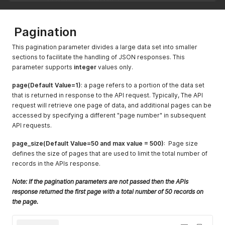
Pagination
This pagination parameter divides a large data set into smaller
sections to facilitate the handling of JSON responses. This
parameter supports
integer
values only.
page(Default Value=1)
: a page refers to a portion of the data set
that is returned in response to the API request. Typically, The API
request will retrieve one page of data, and additional pages can be
accessed by specifying a different "page number" in subsequent
API requests.
page_size(Default Value=50 and max value = 500)
: Page size
defines the size of pages that are used to limit the total number of
records in the APIs response.
Note: If the pagination parameters are not passed then the APIs
response returned the first page with a total number of 50 records on
the page.