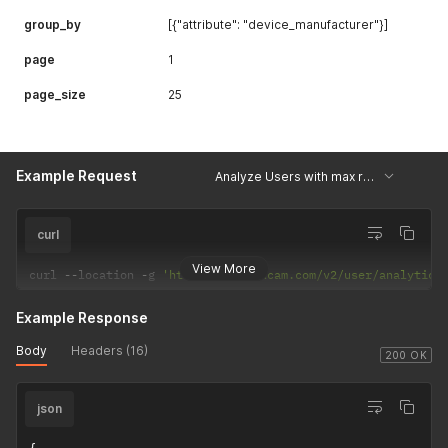
group_by
[{"attribute": "device_manufacturer"}]
page
1
page_size
25
Example Request
Analyze Users with max rage gestures by device model
curl
View More
curl 
--
location 
-
g 
'https://api.uxcam.com/v2/user/analytics
Example Response
Body
Headers (16)
200 OK
json