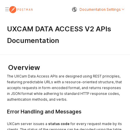
Documentation Settings
UXCAM DATA ACCESS V2 APIs
Documentation
Overview
The UXCam Data Access APIs are designed using REST principles,
featuring predictable URLs with a resource-oriented structure, that
accepts requests in form-encoded format, and returns responses
in JSON format while adhering to standard HTTP response codes,
authentication methods, and verbs.
Error Handling and Messages
UXCam server issues a
status code
for every request made by its
clients. The status of the response can be decoded using the table