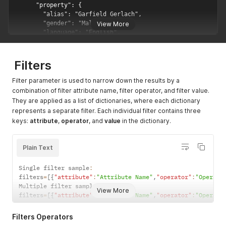
View More
Filters
Filter parameter is used to narrow down the results by a
combination of filter attribute name, filter operator, and filter value.
They are applied as a list of dictionaries, where each dictionary
represents a separate filter. Each individual filter contains three
keys:
attribute
,
operator
, and
value
in the dictionary.
Plain Text
Single filter sample
:
filters
=
[
{
"attribute"
:
"Attribute Name"
,
"operator"
:
"Operato
Multiple filter sample 
:
View More
filters
=
[
{
"attribute"
:
"Attribute Name"
,
"operator"
:
"Operato
Filters Operators