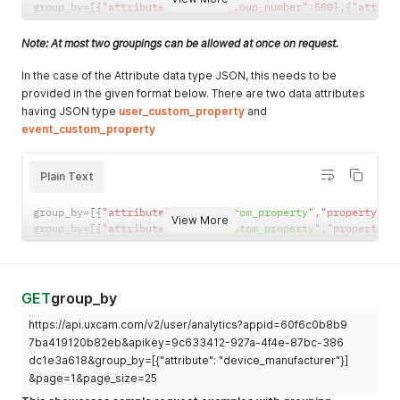
group_by
=
[
{
"attribute"
:
""
,
"max_group_number"
:
500
}
,
{
"attrib
Note: At most two groupings can be allowed at once on request.
In the case of the Attribute data type JSON, this needs to be
provided in the given format below. There are two data attributes
having JSON type
user_custom_property
and
event_custom_property
Plain Text
group_by
=
[
{
"attribute"
:
"user_custom_property"
,
"property_na
View More
group_by
=
[
{
"attribute"
:
"event_custom_property"
,
"property_n
GET
group_by
https://api.uxcam.com/v2/user/analytics?appid=60f6c0b8b9
7ba419120b82eb&apikey=9c633412-927a-4f4e-87bc-386
dc1e3a618&group_by=[{"attribute": "device_manufacturer"}]
&page=1&page_size=25