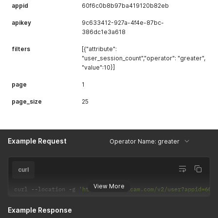
appid
60f6c0b8b97ba419120b82eb
apikey
9c633412-927a-4f4e-87bc-
386dc1e3a618
filters
[{"attribute":
"user_session_count","operator": "greater",
"value":10}]
page
1
page_size
25
Example Request
Operator Name: greater
curl
View More
curl 
--
location 
-
g 
'https://api.uxcam.com/v2/user?appid=60f
Example Response