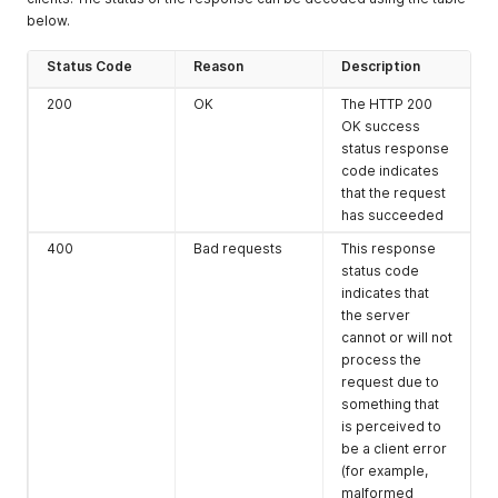
below.
Status
Code
Reason
Description
200
OK
The HTTP 200
OK success
status response
code indicates
that the request
has succeeded
400
Bad requests
This response
status code
indicates that
the server
cannot or will not
process the
request due to
something that
is perceived to
be a client error
(for example,
malformed