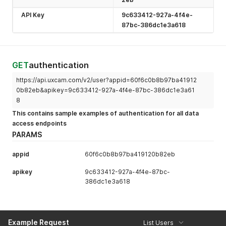
API Key
9c633412-927a-4f4e-
87bc-386dc1e3a618
GET
authentication
https://api.uxcam.com/v2/user?appid=60f6c0b8b97ba41912
0b82eb&apikey=9c633412-927a-4f4e-87bc-386dc1e3a61
8
This contains sample examples of authentication for all data
access endpoints
PARAMS
appid
60f6c0b8b97ba419120b82eb
apikey
9c633412-927a-4f4e-87bc-
386dc1e3a618
Example Request
List Users