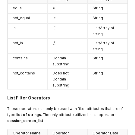
equal
=
String
not_equal
!=
String
in
∈
List/Array of
string
not_in
∉
List/Array of
string
contains
Contain
String
substring
not_contains
Does not
String
Contain
substring
List Filter Operators
These operators can only be used with filter attributes that are of
type
list of strings
. The only attribute utilized in list operators is
session_screen_list
.
Operator Name
Operator
Operator Data