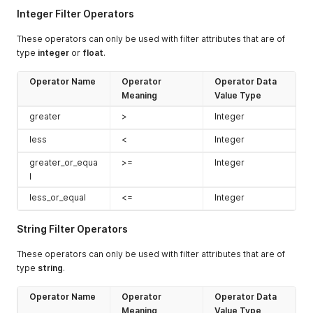
Integer Filter Operators
These operators can only be used with filter attributes that are of
type
integer
or
float
.
Operator Name
Operator
Operator Data
Meaning
Value Type
greater
>
Integer
less
<
Integer
greater_or_equa
>=
Integer
l
less_or_equal
<=
Integer
String Filter Operators
These operators can only be used with filter attributes that are of
type
string
.
Operator Name
Operator
Operator Data
Meaning
Value Type