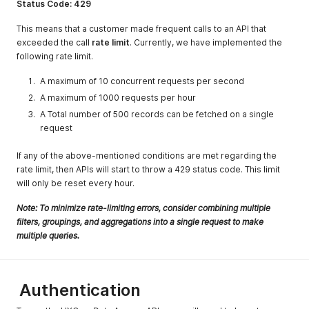
Status Code: 429
403
Forbidden
This response
requests
status code
This means that a customer made frequent calls to an API that
indicates that
exceeded the call
rate limit
. Currently, we have implemented the
the server
following rate limit.
understands the
request but
A maximum of 10 concurrent requests per second
refuses to
A maximum of 1000 requests per hour
authorize it.
A Total number of 500 records can be fetched on a single
404
Resource Not
The requested
request
Found
resource
doesn't exist in
If any of the above-mentioned conditions are met regarding the
the server
rate limit, then APIs will start to throw a 429 status code. This limit
will only be reset every hour.
429
Request limit
This response
exceeded
status code
Note: To minimize rate-limiting errors, consider combining multiple
indicates the
filters, groupings, and aggregations into a single request to make
user has sent
multiple queries.
too many
requests in a
given amount of
time
Authentication
500, 502, 503,
Internal Server
These are