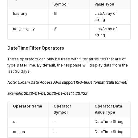
Symbol
Value Type
has_any
∈
List/Array of
string
not_has_any
∉
List/Array of
string
DateTime Filter Operators
These operators can only be used with filter attributes that are of
type
DateTime
. By default, the response will display data from the
last 30 days.
Note: Uxcam Data Access APIs support ISO-8601 format (zulu format)
Example: 2023-01-01, 2023-01-01T11:23:12Z
Operator Name
Operator
Operator Data
Symbol
Value Type
on
=
DateTime String
not_on
!=
DateTime String