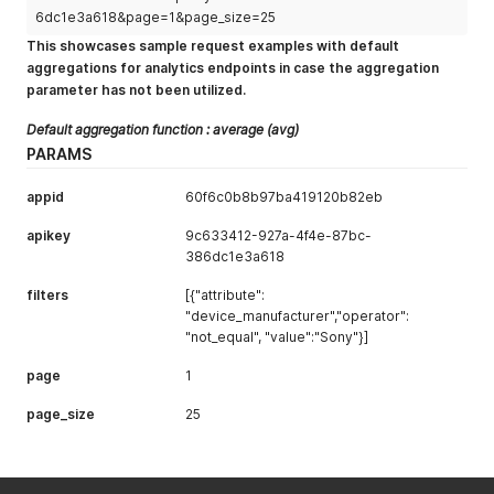
"dashboard_link"
:
"https://app.uxcam.com/app/60f6c0b8
6dc1e3a618&page=1&page_size=25
}
,
This showcases sample request examples with default
{
aggregations for analytics endpoints in case the aggregation
"device_manufacturer"
:
"samsung"
,
parameter has not been utilized.
"user_count"
:
10
,
"session_new_users_count"
:
4
,
Default aggregation function : average (avg)
"avg_user_session_count"
:
14.851851851851851
,
"avg_user_session_duration"
:
700.8432
,
PARAMS
"avg_user_rage_gesture_count"
:
9.5
,
"avg_user_event_count"
:
92.0925925925926
,
appid
60f6c0b8b97ba419120b82eb
"avg_user_session_screen_count"
:
100.61111111111111
,
"dashboard_link"
:
"https://app.uxcam.com/app/60f6c0b8
apikey
9c633412-927a-4f4e-87bc-
}
386dc1e3a618
]
,
"pagination"
:
{
filters
[{"attribute":
"current"
:
1
,
"device_manufacturer","operator":
"next"
:
null
,
"not_equal", "value":"Sony"}]
"total"
:
7
}
page
1
}
page_size
25