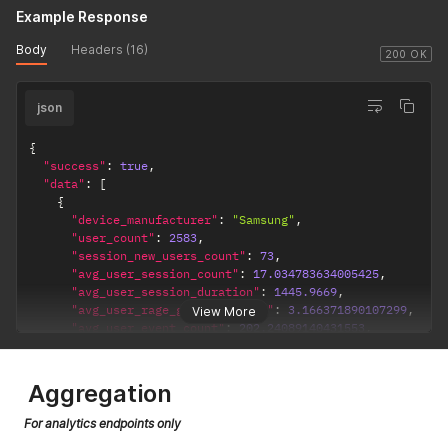
Example Response
Body
Headers (16)
200 OK
json
{
"success"
:
true
,
"data"
:
[
{
"device_manufacturer"
:
"Samsung"
,
"user_count"
:
2583
,
"session_new_users_count"
:
73
,
"avg_user_session_count"
:
17.034783634005425
,
"avg_user_session_duration"
:
1445.9669
,
"avg_user_rage_gesture_count"
:
3.166371890107299
,
View More
"avg_user_event_count"
:
202.24089140431553
,
"avg_user_session_screen_count"
:
261.1141374837873
,
"dashboard_link"
:
"https://app.uxcam.com/app/60f6c0b8
}
,
Aggregation
{
"device_manufacturer"
:
"Sony"
,
For analytics endpoints only
"user_count"
:
352
,