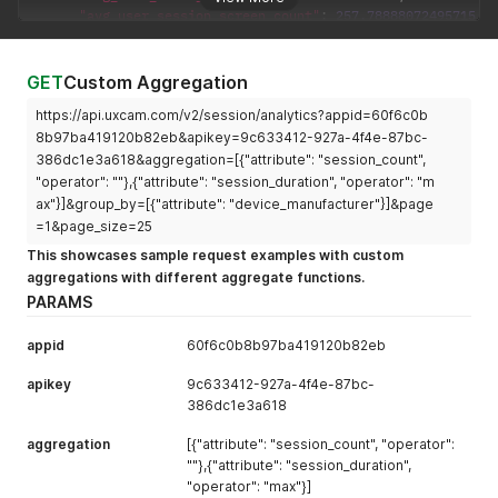
"avg_user_session_screen_count"
:
257.78888072495715
,
"dashboard_link"
:
"https://app.uxcam.com/app/60f6c0b8
}
]
,
GET
Custom Aggregation
"pagination"
:
{
https://api.uxcam.com/v2/session/analytics?appid=60f6c0b
"current"
:
1
,
"next"
:
null
,
8b97ba419120b82eb&apikey=9c633412-927a-4f4e-87bc-
"total"
:
1
386dc1e3a618&aggregation=[{"attribute": "session_count",
}
"operator": ""},{"attribute": "session_duration", "operator": "m
}
ax"}]&group_by=[{"attribute": "device_manufacturer"}]&page
=1&page_size=25
This showcases sample request examples with custom
aggregations with different aggregate functions.
PARAMS
appid
60f6c0b8b97ba419120b82eb
apikey
9c633412-927a-4f4e-87bc-
386dc1e3a618
aggregation
[{"attribute": "session_count", "operator":
""},{"attribute": "session_duration",
"operator": "max"}]