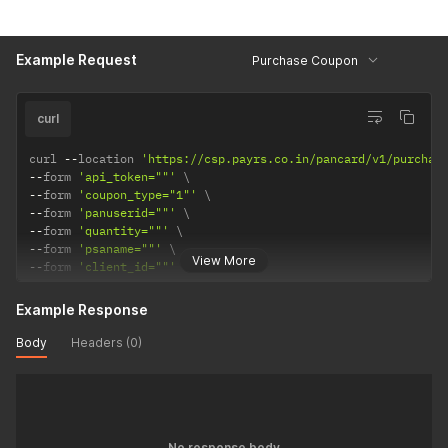
Example Request
Purchase Coupon
curl
curl 
--
location 
'https://csp.payrs.co.in/pancard/v1/purchas
--
form 
'api_token=""'
--
form 
'coupon_type="1"'
--
form 
'panuserid=""'
--
form 
'quantity=""'
--
form 
'psaname=""'
View More
--
form 
'client_id=""'
Example Response
Body
Headers (0)
No response body