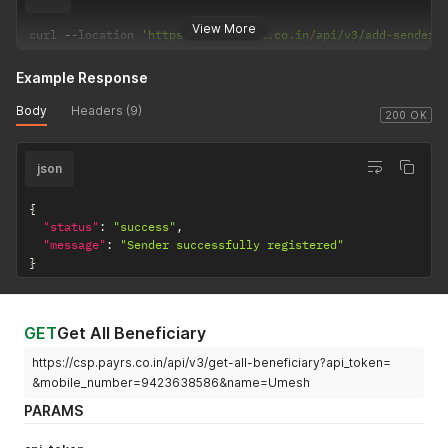
View More
curl 
--
location 
'https://csp.payrs.co.in/api/v3/add-sender-
Example Response
Body
Headers (9)
200 OK
json
{
"status"
:
"success"
,
"message"
:
"Sender successfully registered"
}
GET
Get All Beneficiary
https://csp.payrs.co.in/api/v3/get-all-beneficiary?api_token=
&mobile_number=9423638586&name=Umesh
PARAMS