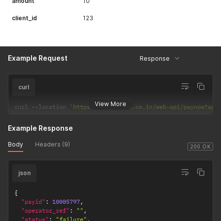
amount
10
client_id
123
Example Request
Response
curl
View More
curl 
--
location 
'https://csp.payrs.co.in/web-api/paynow?api
Example Response
Body
Headers (9)
200 OK
json
{
"payid"
:
10005797
,
"operator_ref"
:
""
,
"status"
:
"failure"
,