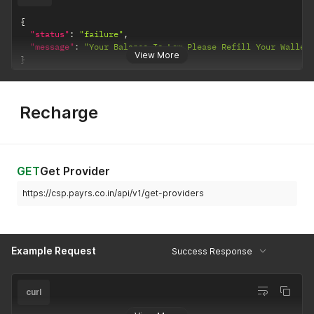
{
"status"
:
"failure"
,
"message"
:
"Your Balance Is Low Please Refill Your Wallet
View More
}
Recharge
GET
Get Provider
https://csp.payrs.co.in/api/v1/get-providers
Example Request
Success Response
curl