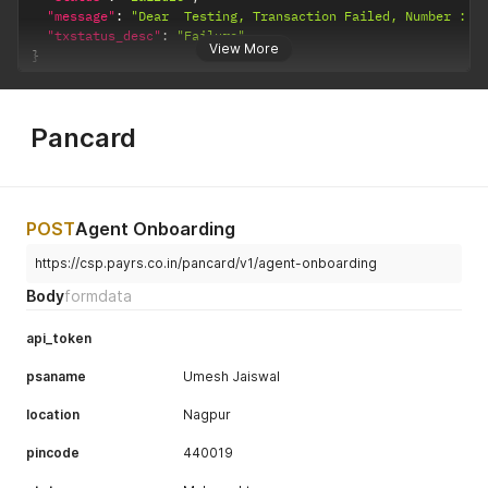
"message"
:
"Dear  Testing, Transaction Failed, Number : 1
"txstatus_desc"
:
"Failure"
View More
}
Pancard
POST
Agent Onboarding
https://csp.payrs.co.in/pancard/v1/agent-onboarding
Body
formdata
api_token
psaname
Umesh Jaiswal
location
Nagpur
pincode
440019