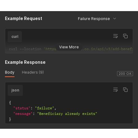
Example Request
Failure Response
curl
View More
curl 
--
location 
'https://csp.payrs.co.in/api/v3/add-benefic
Example Response
Body
Headers (9)
200 OK
json
{
"status"
:
"failure"
,
"message"
:
"Beneficiary already exists"
}