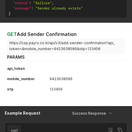
"status"
:
"failure"
,
"message"
:
"Sender already exists"
}
GET
Add Sender Confirmation
https://csp.payrs.co.in/api/v3/add-sender-confirmation?api_
token=&mobile_number=9423638586&otp=123456
PARAMS
api_token
mobile_number
9423638586
otp
123456
Example Request
Success Response
curl