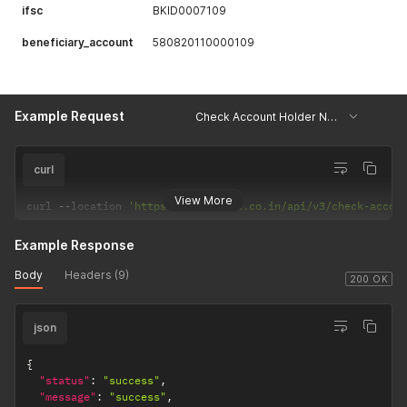
ifsc
BKID0007109
beneficiary_account
580820110000109
Example Request
Check Account Holder Name
curl
View More
curl 
--
location 
'https://csp.payrs.co.in/api/v3/check-accou
Example Response
Body
Headers (9)
200 OK
json
{
"status"
:
"success"
,
"message"
:
"success"
,