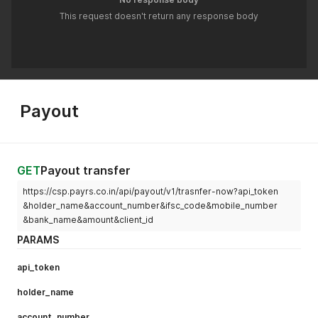
This request doesn't return any response body
Payout
GET
Payout transfer
https://csp.payrs.co.in/api/payout/v1/trasnfer-now?api_token
&holder_name&account_number&ifsc_code&mobile_number
&bank_name&amount&client_id
PARAMS
api_token
holder_name
account_number