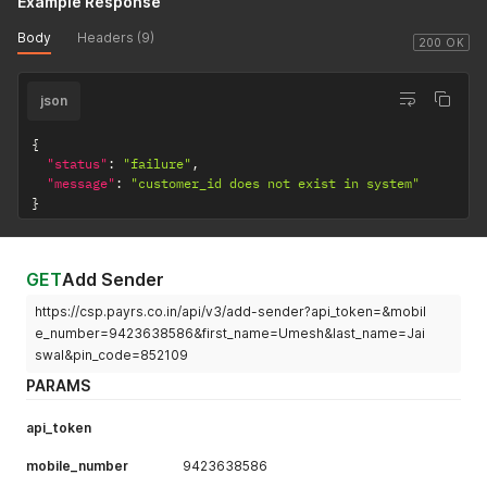
Example Response
Body
Headers (9)
200 OK
json
{
"status"
:
"failure"
,
"message"
:
"customer_id does not exist in system"
}
GET
Add Sender
https://csp.payrs.co.in/api/v3/add-sender?api_token=&mobil
e_number=9423638586&first_name=Umesh&last_name=Jai
swal&pin_code=852109
PARAMS
api_token
mobile_number
9423638586