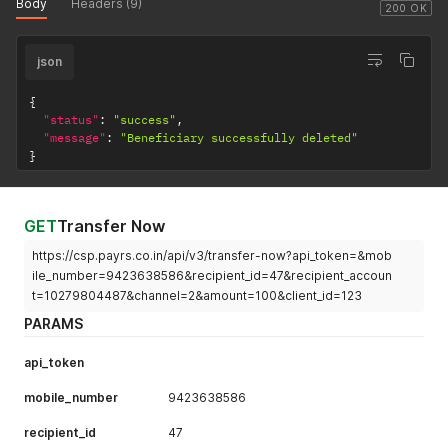
Body
Headers (9)
200 OK
json
{
"status"
:
"success"
,
"message"
:
"Beneficiary successfully deleted"
}
GET
Transfer Now
https://csp.payrs.co.in/api/v3/transfer-now?api_token=&mob
ile_number=9423638586&recipient_id=47&recipient_accoun
t=10279804487&channel=2&amount=100&client_id=123
PARAMS
api_token
mobile_number
9423638586
recipient_id
47