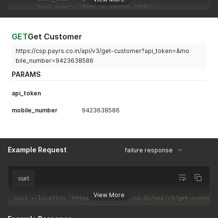
GET
Get Customer
https://csp.payrs.co.in/api/v3/get-customer?api_token=&mo
bile_number=9423638586
PARAMS
api_token
mobile_number
9423638586
Example Request
failure response
curl
View More
curl 
--
location 
'https://csp.payrs.co.in/api/v3/get-custome