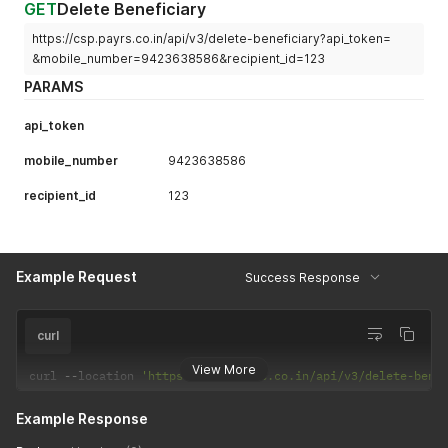
GET
Delete Beneficiary
https://csp.payrs.co.in/api/v3/delete-beneficiary?api_token=
&mobile_number=9423638586&recipient_id=123
PARAMS
api_token
mobile_number
9423638586
recipient_id
123
Example Request
Success Response
curl
View More
curl 
--
location 
'https://csp.payrs.co.in/api/v3/delete-bene
Example Response