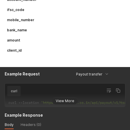
ifsc_code
mobile_number
bank_name
amount
client_id
Example Request
Payout transfer
curl
View More
curl 
--
location 
'https://csp.payrs.co.in/api/payout/v1/tras
Example Response
Body
Headers (0)