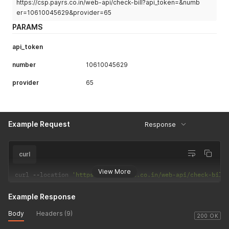
https://csp.payrs.co.in/web-api/check-bill?api_token=&numb
er=10610045629&provider=65
PARAMS
api_token
number
10610045629
provider
65
Example Request
Response
curl
View More
curl 
--
location 
'https://csp.payrs.co.in/web-api/check-bill
Example Response
Body
Headers (9)
200 OK