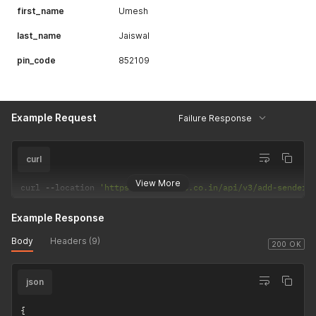
first_name
Umesh
last_name
Jaiswal
pin_code
852109
Example Request
Failure Response
curl
View More
curl 
--
location 
'https://csp.payrs.co.in/api/v3/add-sender?
Example Response
Body
Headers (9)
200 OK
json
{