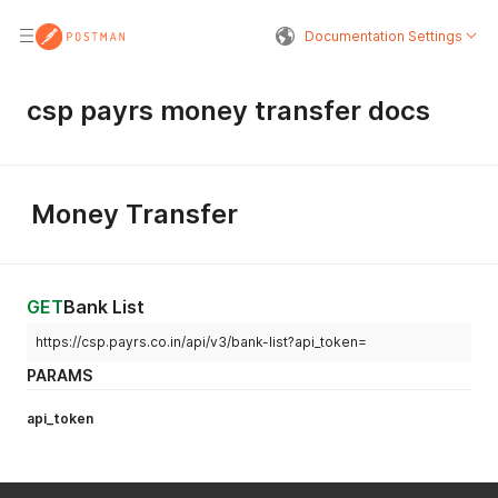
Documentation Settings
csp payrs money transfer docs
Money Transfer
GET
Bank List
https://csp.payrs.co.in/api/v3/bank-list?api_token=
PARAMS
api_token