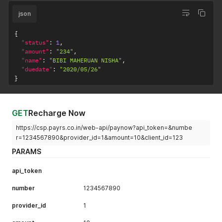
json
{
"status"
:
1
,
"amount"
:
"234"
,
"name"
:
"BIBI MAHERUAN NISHA"
,
"duedate"
:
"2020/05/26"
}
GET
Recharge Now
https://csp.payrs.co.in/web-api/paynow?api_token=&numbe
r=1234567890&provider_id=1&amount=10&client_id=123
PARAMS
api_token
number
1234567890
provider_id
1