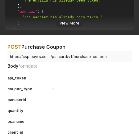
"The emailid has already been taken."
]
,
"aadhaar"
:
[
"The aadhaar has already been taken."
]
View More
}
}
POST
Purchase Coupon
https://csp.payrs.co.in/pancard/v1/purchase-coupon
Body
formdata
api_token
coupon_type
1
panuserid
quantity
psaname
client_id