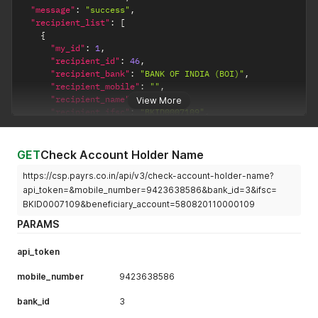
"message"
:
"success"
,
"recipient_list"
:
[
{
"my_id"
:
1
,
"recipient_id"
:
46
,
"recipient_bank"
:
"BANK OF INDIA (BOI)"
,
"recipient_mobile"
:
""
,
"recipient_name"
:
"PayRs"
,
View More
"recipient_ifsc"
:
"BKID0007109"
,
"recipient_account"
:
"580820110000109"
}
]
GET
Check Account Holder Name
}
https://csp.payrs.co.in/api/v3/check-account-holder-name?
api_token=&mobile_number=9423638586&bank_id=3&ifsc=
BKID0007109&beneficiary_account=580820110000109
PARAMS
api_token
mobile_number
9423638586
bank_id
3