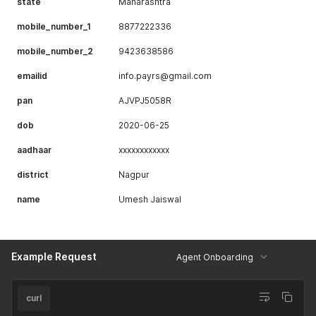
state
Maharashtra
mobile_number_1
8877222336
mobile_number_2
9423638586
emailid
info.payrs@gmail.com
pan
AJVPJ5058R
dob
2020-06-25
aadhaar
xxxxxxxxxxxx
district
Nagpur
name
Umesh Jaiswal
Example Request
Agent Onboarding
curl