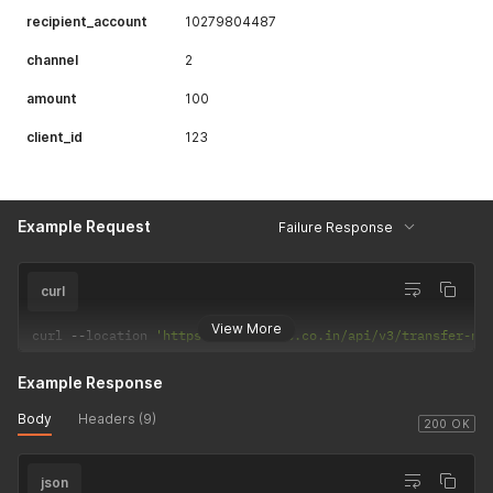
recipient_account
10279804487
channel
2
amount
100
client_id
123
Example Request
Failure Response
curl
View More
curl 
--
location 
'https://csp.payrs.co.in/api/v3/transfer-no
Example Response
Body
Headers (9)
200 OK
json