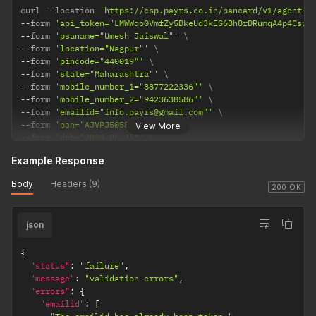
curl 
--
location 
'https://csp.payrs.co.in/pancard/v1/agent-o
--
form 
'api_token="LMWWqo0VmfZy5DkeUd3kES6Bh8rDRumqA4p4Csue
--
form 
'psaname="Umesh Jaiswal"'
--
form 
'location="Nagpur"'
--
form 
'pincode="440019"'
--
form 
'state="Maharashtra"'
--
form 
'mobile_number_1="8877222336"'
--
form 
'mobile_number_2="9423638586"'
--
form 
'emailid="info.payrs@gmail.com"'
--
form 
'pan="AJVPJ5058R"'
View More
--
form 
'dob="2020-06-25"'
--
form 
'aadhaar="614139083160"'
Example Response
--
form 
'district="Nagpur"'
--
form 
'name="Umesh Jaiswal"'
Body
Headers (9)
200 OK
json
{
"status"
:
"failure"
,
"message"
:
"validation errors"
,
"errors"
:
{
"emailid"
:
[