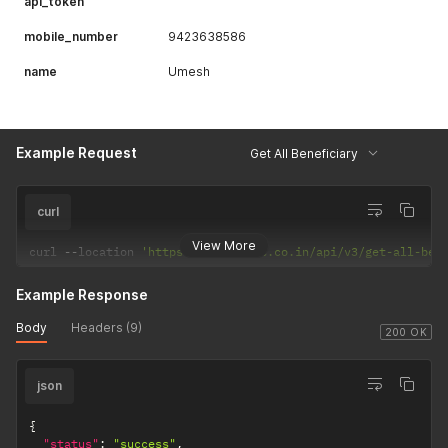
api_token
mobile_number
9423638586
name
Umesh
Example Request
Get All Beneficiary
curl
View More
curl 
--
location 
'https://csp.payrs.co.in/api/v3/get-all-ben
Example Response
Body
Headers (9)
200 OK
json
{
"status"
:
"success"
,