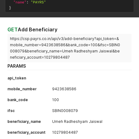
"name"
:
"PAYRS"
}
GET
Add Beneficiary
https://csp.payrs.co.in/api/v3/add-beneficiary?api_token=&
mobile_number=9423638586&bank_code=100&ifsc=SBIN0
008079&beneficiary_name=Umeh Radheshyam Jaiswal&be
neficiary_account=10279804487
PARAMS
api_token
mobile_number
9423638586
bank_code
100
ifsc
SBIN0008079
beneficiary_name
Umeh Radheshyam Jaiswal
beneficiary_account
10279804487