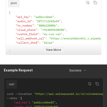
dtmf & false
json
= voice
message)
{
"api_key"
:
"aabbccdeee"
,
"audio_id"
:
"5f7c7c224fa59"
,
"to_number"
:
"8886228886"
,
"cloud_phone"
:
"+914049638500"
,
"custom_field"
:
"my-cus-val"
,
"call_webhook_url"
:
"https://eneis5ddon6hi.x.pipedream
"collect_dtmf"
:
"false"
View More
}
Example Request
Success
curl
curl 
--
location 
'https://api.salesquared.io/v2/voicemessage
--
data '
{
"api_key"
:
"aabbccddeeff"
,
"audio_id"
:
"5f7c7c224fa59"
,