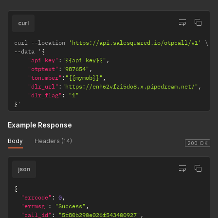
curl
curl 
--
location 
'https://api.salesquared.io/otpcall/v1'
--
data '
{
"api_key"
:
"{{api_key}}"
,
"otptext"
:
"987654"
,
"tonumber"
:
"{{mymob}}"
,
"dlr_url"
:
"https://enh62vfzi5do8.x.pipedream.net/"
,
"dlr_flag"
:
"1"
}
'
Example Response
Body
Headers (14)
200 OK
json
{
"errcode"
:
0
,
"errmsg"
:
"Success"
,
"call_id"
:
"5f80b290e026f543400927"
,