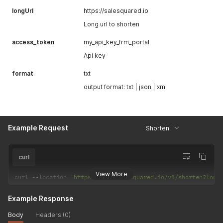
longUrl
https://salesquared.io
Long url to shorten
access_token
my_api_key_frm_portal
Api key
format
txt
output format: txt | json | xml
Example Request
Shorten
curl
View More
curl 
--
location 
'https://api.salesquared.io/v1/shorten?long
Example Response
Body
Headers (0)