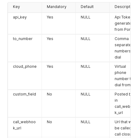
Key
Mandatory
Default
Description
api_key
Yes
NULL
Api Token
generated
from Portal
to_number
Yes
NULL
Comma
separated
numbers to
dial
cloud_phone
Yes
NULL
Virtual
phone
number to
dial from
custom_field
No
NULL
Posted back
in
call_webhoo
k_url
call_webhoo
No
NULL
Url that will
k_url
be called on
call closure.