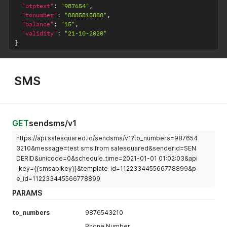
"otptext"
:
"987654"
,
"tonumber"
:
"8885815888"
,
"balance"
:
"15"
,
"validity"
:
"21-10-2020"
}
SMS
GET
sendsms/v1
https://api.salesquared.io/sendsms/v1?to_numbers=987654
3210&message=test sms from salesquared&senderid=SEN
DERID&unicode=0&schedule_time=2021-01-01 01:02:03&api
_key={{smsapikey}}&template_id=112233445566778899&p
e_id=112233445566778899
PARAMS
to_numbers
9876543210
Phone Number