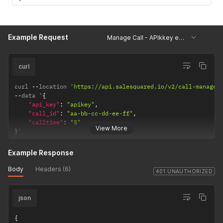
Example Request
Manage Call - APIkkey error
curl
curl 
--
location 
'https://api.salesquared.io/v2/call-manage'
--
data '
{
"api_key"
:
"apikey"
,
"call_id"
:
"aa-bb-cc-dd-ee-ff"
,
"calltime"
:
"5"
View More
}
'
Example Response
Body
Headers (6)
401 UNAUTHORIZED
json
{