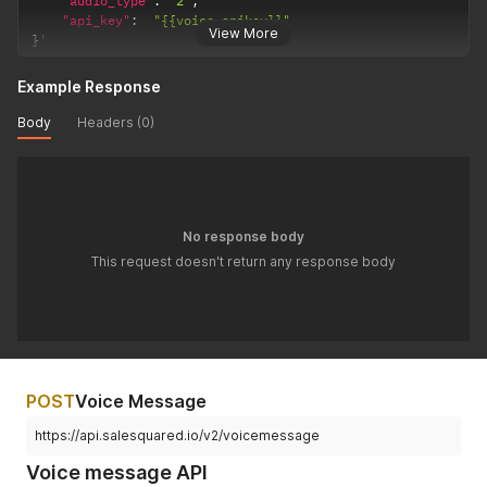
"audio_type"
:
"2"
,
"api_key"
:
"{{voice-apikey}}"
View More
}
'
Example Response
Body
Headers (0)
No response body
This request doesn't return any response body
POST
Voice Message
https://api.salesquared.io/v2/voicemessage
Voice message API