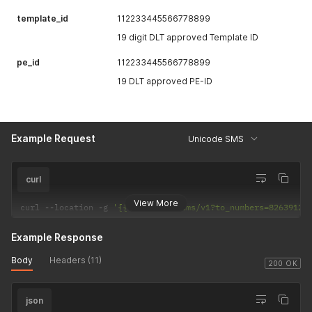
template_id
112233445566778899
19 digit DLT approved Template ID
pe_id
112233445566778899
19 DLT approved PE-ID
Example Request
Unicode SMS
curl
View More
curl 
--
location 
-
g 
'{{host}}/sendsms/v1?to_numbers=82639123
Example Response
Body
Headers (11)
200 OK
json