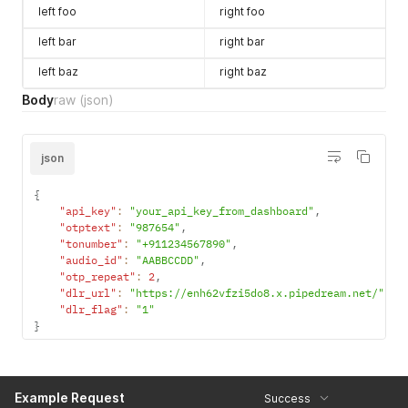
left foo
right foo
left bar
right bar
left baz
right baz
Body
raw
(json)
json
{
"api_key"
:
"your_api_key_from_dashboard"
,
"otptext"
:
"987654"
,
"tonumber"
:
"+911234567890"
,
"audio_id"
:
"AABBCCDD"
,
"otp_repeat"
:
2
,
"dlr_url"
:
"https://enh62vfzi5do8.x.pipedream.net/"
,
"dlr_flag"
:
"1"
}
Example Request
Success