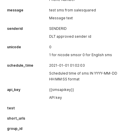
message
test sms from salesquared
Message text
senderid
SENDERID
DLT approved sender id
unicode
0
1 for nicode smsor 0 for English sms
schedule_time
2021-01-01 01:02:03
Scheduled time of sms IN YYYY-MM-DD
HH:MM:SS format
api_key
{{smsapikey}}
API key
test
short_urls
group_id