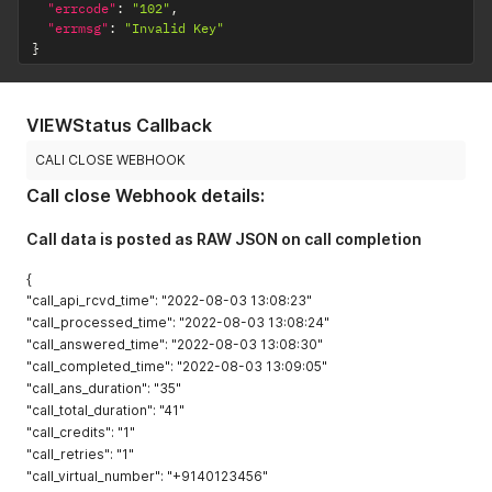
"errcode"
:
"102"
,
"errmsg"
:
"Invalid Key"
}
VIEW
Status Callback
CALl CLOSE WEBHOOK
Call close Webhook details:
Call data is posted as RAW JSON on call completion
{
"call_api_rcvd_time": "2022-08-03 13:08:23"
"call_processed_time": "2022-08-03 13:08:24"
"call_answered_time": "2022-08-03 13:08:30"
"call_completed_time": "2022-08-03 13:09:05"
"call_ans_duration": "35"
"call_total_duration": "41"
"call_credits": "1"
"call_retries": "1"
"call_virtual_number": "+9140123456"