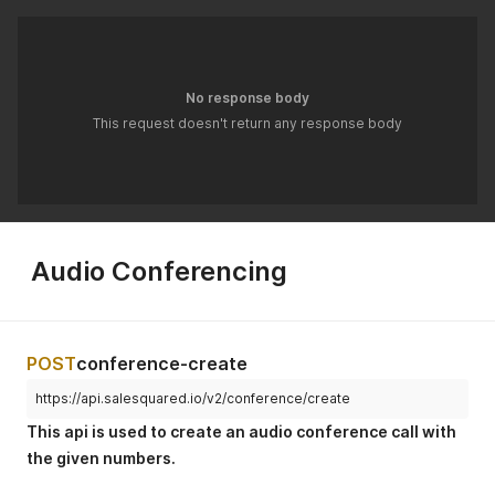
No response body
This request doesn't return any response body
Audio Conferencing
POST
conference-create
https://api.salesquared.io/v2/conference/create
This api is used to create an audio conference call with
the given numbers.