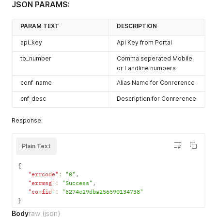
JSON PARAMS:
PARAM TEXT
DESCRIPTION
api_key
Api Key from Portal
to_number
Comma seperated Mobile
or Landline numbers
conf_name
Alias Name for Conrerence
cnf_desc
Description for Conrerence
Response:
Plain Text
{
"errcode"
:
"0"
,
"errmsg"
:
"Success"
,
"confid"
:
"6274e29dba256590134738"
}
Body
raw
(json)