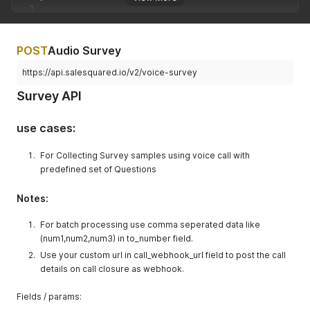
]
}
POST
Audio Survey
https://api.salesquared.io/v2/voice-survey
Survey API
use cases:
For Collecting Survey samples using voice call with
predefined set of Questions
Notes:
For batch processing use comma seperated data like
(num1,num2,num3) in to_number field.
Use your custom url in call_webhook_url field to post the call
details on call closure as webhook.
Fields / params: