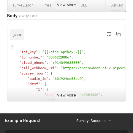
View More
survey_json
Yes
NULL
Survey
questions &
Body
raw
(json)
dtmf format:
"audioId":
"testid","dtm
json
": {"1":
{"audioId":
{
"60f969119
"api_key"
:
"{{voice-apikey-2}}"
,
8e8"}
"to_number"
:
"8886228886"
,
"cloud_phone"
:
"+914049638500"
,
"call_webhook_url"
:
"https://eneis5ddon6hi.x.pipedream
"survey_json"
:
{
"audio_id"
:
"60f924ee58be9"
,
"dtmf"
:
{
"1"
:
{
"audio_id"
:
"60ca4cf2b4336"
,
View More
"dtmf"
:
{
"1"
:
{
"audio_id"
:
"60f968b887442"
}
,
Example Request
Survey-Success
"2"
:
{
"audio_id"
:
"60f968e2318f0"
,
"dtmf"
:
{