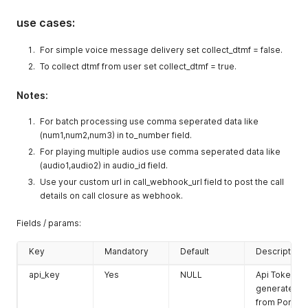
use cases:
For simple voice message delivery set collect_dtmf = false.
To collect dtmf from user set collect_dtmf = true.
Notes:
For batch processing use comma seperated data like
(num1,num2,num3) in to_number field.
For playing multiple audios use comma seperated data like
(audio1,audio2) in audio_id field.
Use your custom url in call_webhook_url field to post the call
details on call closure as webhook.
Fields / params:
Key
Mandatory
Default
Description
api_key
Yes
NULL
Api Token
generated
from Portal