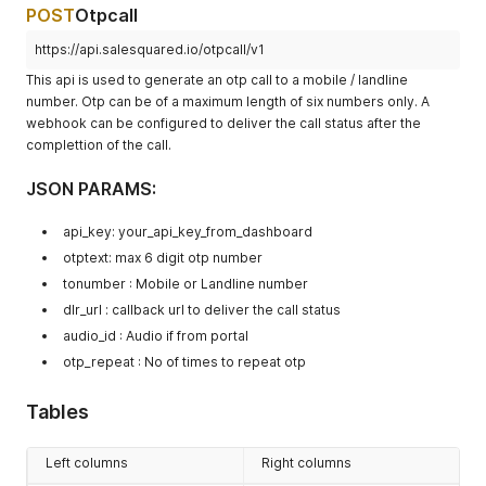
POST
Otpcall
https://api.salesquared.io/otpcall/v1
This api is used to generate an otp call to a mobile / landline
number. Otp can be of a maximum length of six numbers only. A
webhook can be configured to deliver the call status after the
complettion of the call.
JSON PARAMS:
api_key: your_api_key_from_dashboard
otptext: max 6 digit otp number
tonumber : Mobile or Landline number
dlr_url : callback url to deliver the call status
audio_id : Audio if from portal
otp_repeat : No of times to repeat otp
Tables
Left columns
Right columns