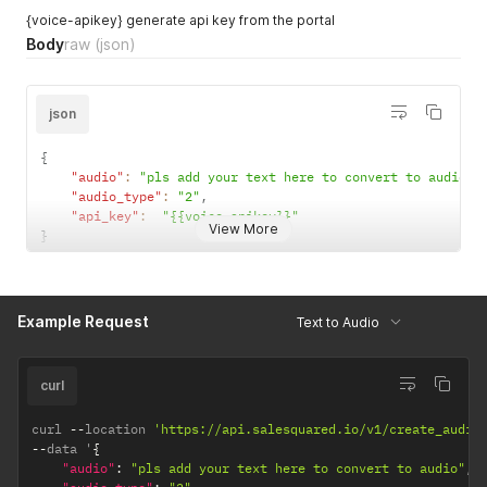
{voice-apikey} generate api key from the portal
Body
raw
(json)
json
{
"audio"
:
"pls add your text here to convert to audio"
,
"audio_type"
:
"2"
,
"api_key"
:
"{{voice-apikey}}"
View More
}
Example Request
Text to Audio
curl
curl 
--
location 
'https://api.salesquared.io/v1/create_audio
--
data '
{
"audio"
:
"pls add your text here to convert to audio"
,