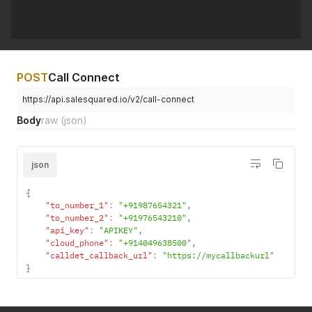
"audio_id"
:
"60f96a
}
,
}
,
"2"
:
{
"2"
:
{
"audio_id"
:
"60ca4d14f0ff4"
"audio_id"
:
"60f96a
}
,
}
"3"
:
{
}
}
POST
Call Connect
}
,
}
"2"
:
{
https://api.salesquared.io/v2/call-connect
}
"audio_id"
:
"60f96a1c6a11e"
}
}
Body
raw
(json)
}
}
,
"3"
:
{
json
"audio_id"
:
"60f968f378d4a"
}
,
"4"
:
{
{
"audio_id"
:
"60f96911988e8"
"to_number_1"
:
"+91987654321"
,
}
"to_number_2"
:
"+91976543210"
,
}
"api_key"
:
"APIKEY"
,
}
,
"cloud_phone"
:
"+914049638500"
,
"2"
:
{
"calldet_callback_url"
:
"https://mycallbackurl"
"audio_id"
:
"60ca4d14f0ff4"
}
}
}
}