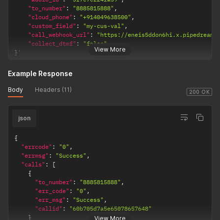
"to_number"
:
"8885815888"
,
"cloud_phone"
:
"+914049638500"
,
"custom_field"
:
"my-cus-val"
,
"call_webhook_url"
:
"https://eneis5ddon6hi.x.pipedream.
"collect_dtmf"
:
"false"
View More
}
'
Example Response
Body
Headers (11)
200 OK
json
{
"errcode"
:
"0"
,
"errmsg"
:
"Success"
,
"calls"
:
[
{
"to_number"
:
"8885815888"
,
"err_code"
:
"0"
,
"err_msg"
:
"Success"
,
"callid"
:
"60b705d7a5e65078657648"
}
View More