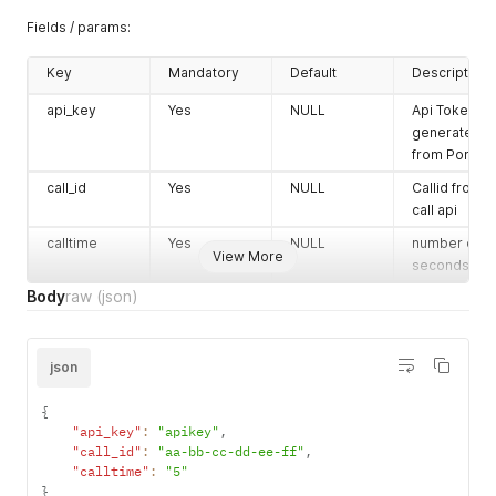
Fields / params:
Key
Mandatory
Default
Description
api_key
Yes
NULL
Api Token
generated
from Portal
call_id
Yes
NULL
Callid from
call api
calltime
Yes
NULL
number of
View More
seconds
Body
raw
(json)
json
{
"api_key"
:
"apikey"
,
"call_id"
:
"aa-bb-cc-dd-ee-ff"
,
"calltime"
:
"5"
}