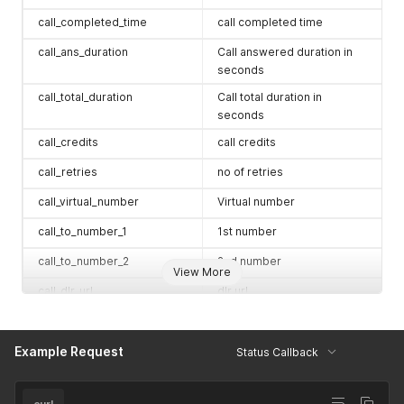
call_completed_time
call completed time
call_ans_duration
Call answered duration in
seconds
call_total_duration
Call total duration in
seconds
call_credits
call credits
call_retries
no of retries
call_virtual_number
Virtual number
call_to_number_1
1st number
call_to_number_2
2nd number
View More
call_dlr_url
dlr url
call_events_url
events url
Example Request
call_leg_1_is_answered
1 (Yes) / 0 (No)
Status Callback
call_leg_2_is_answered
1 (Yes) / 0 (No)