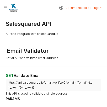
Documentation Settings
Salesquared API
API's to Integrate with salesquared.io
Email Validator
Set of API's to Validate email address
GET
Validate Email
https://api.salesquared.io/email_verify/v2?email={{email}}&a
pi_key={{api_key}}
This API is used to validate a single address
PARAMS