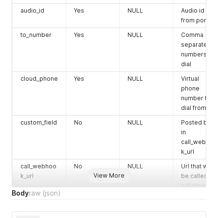
audio_id
Yes
NULL
Audio id
from portal
to_number
Yes
NULL
Comma
separated
numbers to
dial
cloud_phone
Yes
NULL
Virtual
phone
number to
dial from
custom_field
No
NULL
Posted back
in
call_webhoo
k_url
call_webhoo
No
NULL
Url that will
View More
k_url
be called on
call closure.
Body
raw
(json)
collect_dtmf
No
false
true / false
(true= ivrs