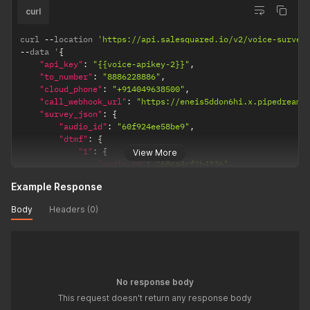
"1"
:
{
curl
"audio_id"
:
"60f969236d1b6
"dtmf"
:
{
curl 
--
location 
'https://api.salesquared.io/v2/voice-survey
"1"
:
{
--
data '
{
"audio_id"
:
"60f96
"api_key"
:
"{{voice-apikey-2}}"
,
}
,
"to_number"
:
"8886228886"
,
"2"
:
{
"cloud_phone"
:
"+914049638500"
,
"audio_id"
:
"60f96
"call_webhook_url"
:
"https://eneis5ddon6hi.x.pipedream.
}
"survey_json"
:
{
}
"audio_id"
:
"60f924ee58be9"
,
}
,
"dtmf"
:
{
"2"
:
{
"1"
:
{
View More
"audio_id"
:
"60f96a1c6a11e
"audio_id"
:
"60ca4cf2b4336"
,
}
"dtmf"
:
{
}
Example Response
"1"
:
{
}
,
"audio_id"
:
"60f968b887442"
Body
Headers (0)
"3"
:
{
}
,
"audio_id"
:
"60f968f378d4a"
"2"
:
{
}
,
"audio_id"
:
"60f968e2318f0"
,
"4"
:
{
"dtmf"
:
{
"audio_id"
:
"60f96911988e8"
"1"
:
{
}
,
"audio_id"
:
"60f969236d1b6"
No response body
"5"
:
{
"dtmf"
:
{
}
This request doesn't return any response body
"1"
:
{
}