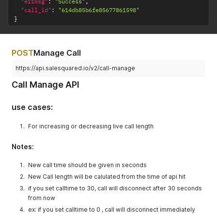
"errmsg"
:
"Success"
,
"call_id"
:
"614db85b6fe85677861598"
}
POST
Manage Call
https://api.salesquared.io/v2/call-manage
Call Manage API
use cases:
For increasing or decreasing live call length
Notes:
New call time should be given in seconds
New Call length will be calulated from the time of api hit
if you set calltime to 30, call will disconnect after 30 seconds
from now
ex: if you set calltime to 0 , call will disconnect immediately