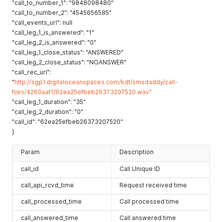
"call_to_number_1": "9848098480"
"call_to_number_2": "4545656585"
"call_events_url": null
"call_leg_1_is_answered": "1"
"call_leg_2_is_answered": "0"
"call_leg_1_close_status": "ANSWERED"
"call_leg_2_close_status": "NOANSWER"
"call_rec_url":
"
http://sgp1.digitaloceanspaces.com/kdt/smsdaddy/call-
files/4260aaf1/62ea25efbeb26373207520.wav"
"call_leg_1_duration": "35"
"call_leg_2_duration": "0"
"call_id": "62ea25efbeb26373207520"
}
Param
Description
call_id
Call Unique ID
call_api_rcvd_time
Request received time
call_processed_time
Call processed time
call_answered_time
Call answered time