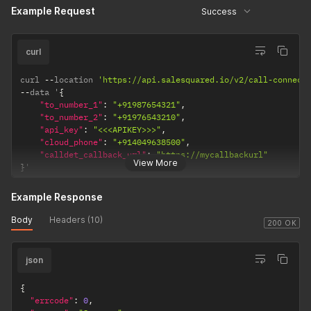
}
'
Example Request
Success
curl
curl 
--
location 
'https://api.salesquared.io/v2/call-connect
--
data '
{
"to_number_1"
:
"+91987654321"
,
"to_number_2"
:
"+91976543210"
,
"api_key"
:
"<<<APIKEY>>>"
,
"cloud_phone"
:
"+914049638500"
,
"calldet_callback_url"
:
"https://mycallbackurl"
View More
}
'
Example Response
Body
Headers (10)
200 OK
json
{
"errcode"
:
0
,