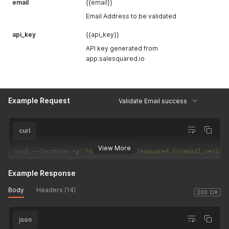
email
{{email}}
Email Address to be validated
api_key
{{api_key}}
API key generated from
app.salesquared.io
Example Request
Validate Email success
curl
View More
curl 
--
location 
-
g 
'https://api.salesquared.io/email_verify
Example Response
Body
Headers (14)
200 OK
json