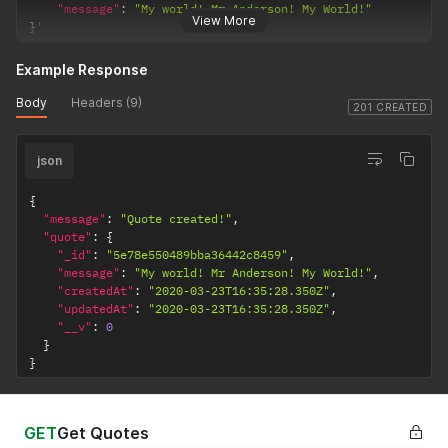
"message"
:
"My world! Mr Anderson! My World!"
View More
}
'
Example Response
Body
Headers (9)
201 CREATED
json
{
"message"
:
"Quote created!"
,
"quote"
:
{
"_id"
:
"5e78e550489bba36442c8459"
,
"message"
:
"My world! Mr Anderson! My World!"
,
"createdAt"
:
"2020-03-23T16:35:28.350Z"
,
"updatedAt"
:
"2020-03-23T16:35:28.350Z"
,
"__v"
:
0
}
}
GET
Get Quotes