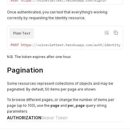
POST
https
:
/
/
voiceviettest
.
herokuapp
.
com
/
signin
Once authenticated, you can test that everything’s working
correctly by requesting the Identity resource.
Plain Text
POST
https
:
/
/
voiceviettest
.
herokuapp
.
com
/
auth
/
identity
N.B. The token expires after one hour.
Pagination
Some resources represent collections of objects and may be
paginated. By default, 50 items per page are shown.
To browse different pages, or change the number of items per
page (up to 100), use the
page
and
per_page
query string
parameters
AUTHORIZATION
Bearer Token