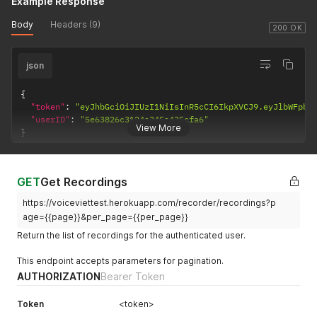
Example Response
Body
Headers (9)
200 OK
json
{
"token"
:
"eyJhbGciOiJIUzI1NiIsInR5cCI6IkpXVCJ9.eyJlbWFpbC
"userID"
:
"5e63826c3124a345a435cfa6"
View More
}
GET
Get Recordings
https://voiceviettest.herokuapp.com/recorder/recordings?p
age={{page}}&per_page={{per_page}}
Return the list of recordings for the authenticated user.
This endpoint accepts parameters for pagination.
AUTHORIZATION
Bearer Token
Token
<token>