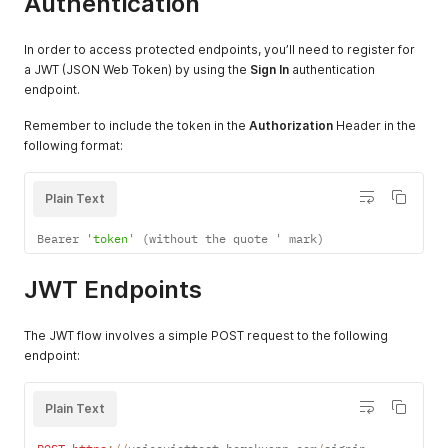
Authentication
In order to access protected endpoints, you’ll need to register for
a JWT (JSON Web Token) by using the
Sign In
authentication
endpoint.
Remember to include the token in the
Authorization
Header in the
following format:
Plain Text
Bearer 
'token'
(
without the quote ' mark
)
JWT Endpoints
The JWT flow involves a simple POST request to the following
endpoint:
Plain Text