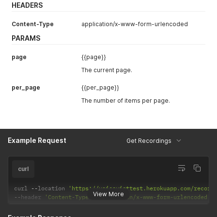
HEADERS
Content-Type
application/x-www-form-urlencoded
PARAMS
page
{{page}}
The current page.
per_page
{{per_page}}
The number of items per page.
Example Request
Get Recordings
curl
curl 
--
location 
'https://voiceviettest.herokuapp.com/record
View More
--
header 
'Content-Type: application/x-www-form-urlencoded'