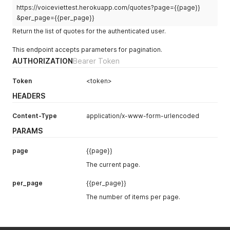
https://voiceviettest.herokuapp.com/quotes?page={{page}}
&per_page={{per_page}}
Return the list of quotes for the authenticated user.
This endpoint accepts parameters for pagination.
AUTHORIZATION
Bearer Token
Token
<token>
HEADERS
Content-Type
application/x-www-form-urlencoded
PARAMS
page
{{page}}
The current page.
per_page
{{per_page}}
The number of items per page.