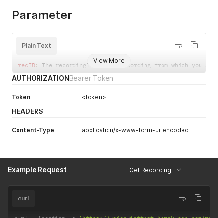
}
Parameter
]
,
"totalItems"
:
1
}
Plain Text
View More
recID
:
 The recordingID 
of
 the recording from which you are
AUTHORIZATION
Bearer Token
Token
<token>
HEADERS
Content-Type
application/x-www-form-urlencoded
Example Request
Get Recording
curl
curl 
--
location 
-
g 
'https://voiceviettest.herokuapp.com/rec