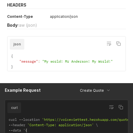
HEADERS
Content-Type
application/json
Body
raw
(json)
json
{
"message"
:
"My world! Mr Anderson! My World!"
}
Example Request
Create Quote
curl
curl 
--
location 
'https://voiceviettest.herokuapp.com/quotes
--
header 
'Content-Type: application/json'
--
data '
{