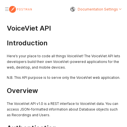
Documentation Settings
VoiceViet API
Introduction
Here’s your place to code all things VoiceViet! The VoiceViet API lets
developers build their own VoiceViet-powered applications for the
web, desktop, and mobile devices.
N.B. This API purpose is to serve only the VoiceViet web application.
Overview
The VoiceViet API v1.0 is a REST interface to VoiceViet data. You can
access JSON-formatted information about Database objects such
as Recordings and Users.