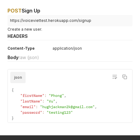
POST
Sign Up
https://voiceviettest.herokuapp.com/signup
Create a new user.
HEADERS
Content-Type
application/json
Body
raw
(json)
json
{
"firstName"
:
"Phong"
,
"lastName"
:
"Vu"
,
"email"
:
"hughjackman2k@gmail.com"
,
"password"
:
"testing123"
}