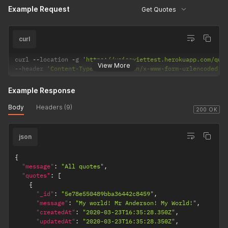
Example Request
Get Quotes
curl
curl 
--
location 
-
g 
'https://voiceviettest.herokuapp.com/quo
View More
--
header 
'Content-Type: application/x-www-form-urlencoded'
Example Response
Body
Headers (9)
200 OK
json
{
"message"
:
"All quotes"
,
"quotes"
:
[
{
"_id"
:
"5e78e550489bba36442c8459"
,
"message"
:
"My world! Mr Anderson! My World!"
,
"createdAt"
:
"2020-03-23T16:35:28.350Z"
,
"updatedAt"
:
"2020-03-23T16:35:28.350Z"
,