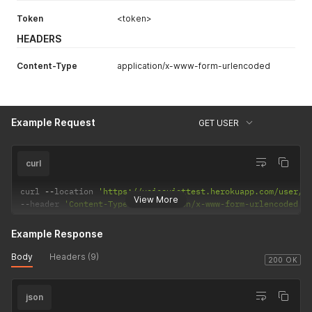
Token
<token>
HEADERS
Content-Type
application/x-www-form-urlencoded
Example Request
GET USER
curl
curl 
--
location 
'https://voiceviettest.herokuapp.com/user/5
View More
--
header 
'Content-Type: application/x-www-form-urlencoded'
Example Response
Body
Headers (9)
200 OK
json