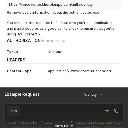
}
https://voiceviettest.herokuapp.com/auth/identity
Retrieve basic information about the authenticated user.
You can use this resource to find out who you’re authenticated as,
and it also doubles as a good sanity check to ensure that you’re
using JWT correctly.
AUTHORIZATION
Bearer Token
Token
<token>
HEADERS
Content-Type
application/x-www-form-urlencoded
Example Request
Identity
curl
curl 
--
location 
'https://voiceviettest.herokuapp.com/auth/i
View More
--
header 
'Content-Type: application/x-www-form-urlencoded'