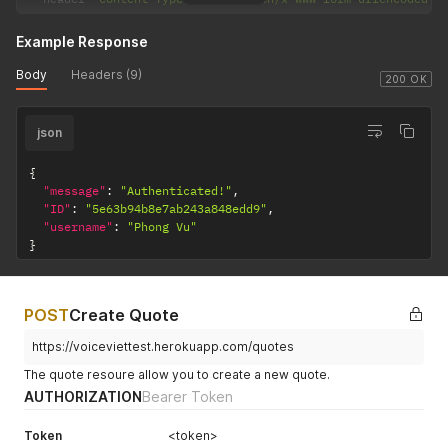
Example Response
Body
Headers (9)
200 OK
json
{
"message"
:
"Authenticated!"
,
"ID"
:
"5e63b94b8e7ab243a848edd9"
,
"username"
:
"Phong Vu"
}
POST
Create Quote
https://voiceviettest.herokuapp.com/quotes
The quote resoure allow you to create a new quote.
AUTHORIZATION
Bearer Token
Token
<token>