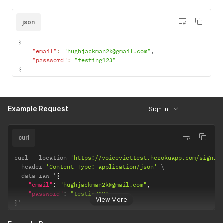
json
{
"email"
:
"hughjackman2k@gmail.com"
,
"password"
:
"testing123"
}
Example Request
Sign In
curl
curl 
--
location 
'https://voiceviettest.herokuapp.com/signin
--
header 
'Content-Type: application/json'
--
data
-
raw '
{
"email"
:
"hughjackman2k@gmail.com"
,
"password"
:
"testing123"
View More
}
'