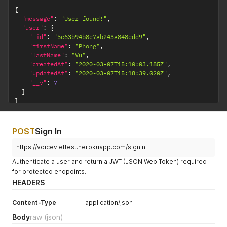
{
"message"
:
"User found!"
,
"user"
:
{
"_id"
:
"5e63b94b8e7ab243a848edd9"
,
"firstName"
:
"Phong"
,
"lastName"
:
"Vu"
,
"createdAt"
:
"2020-03-07T15:10:03.185Z"
,
"updatedAt"
:
"2020-03-07T15:18:39.020Z"
,
"__v"
:
7
}
}
POST
Sign In
https://voiceviettest.herokuapp.com/signin
Authenticate a user and return a JWT (JSON Web Token) required
for protected endpoints.
HEADERS
Content-Type
application/json
Body
raw
(json)