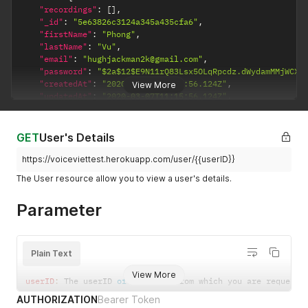
"recordings"
:
[
]
,
"_id"
:
"5e63826c3124a345a435cfa6"
,
"firstName"
:
"Phong"
,
"lastName"
:
"Vu"
,
"email"
:
"hughjackman2k@gmail.com"
,
"password"
:
"$2a$12$E9N11rQ83Lsx5OLqRpcdz.dWydamMMjWCX/
"createdAt"
:
"2020-03-07T11:15:56.124Z"
,
View More
"updatedAt"
:
"2020-03-07T11:15:56.124Z"
,
"__v"
:
0
}
}
GET
User's Details
https://voiceviettest.herokuapp.com/user/{{userID}}
The User resource allow you to view a user's details.
Parameter
Plain Text
View More
userID
:
 The userID 
of
 the user from which you are requesti
AUTHORIZATION
Bearer Token