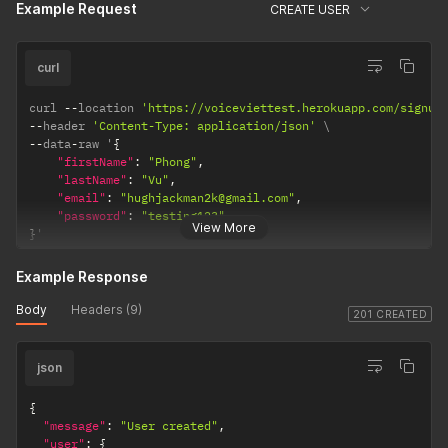
Example Request
CREATE USER
curl
curl 
--
location 
'https://voiceviettest.herokuapp.com/signup
--
header 
'Content-Type: application/json'
--
data
-
raw '
{
"firstName"
:
"Phong"
,
"lastName"
:
"Vu"
,
"email"
:
"hughjackman2k@gmail.com"
,
"password"
:
"testing123"
View More
}
'
Example Response
Body
Headers (9)
201 CREATED
json
{
"message"
:
"User created"
,
"user"
:
{