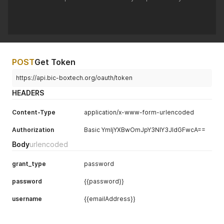
POST
Get Token
https://api.bic-boxtech.org/oauth/token
HEADERS
Content-Type
application/x-www-form-urlencoded
Authorization
Basic YmljYXBwOmJpY3NlY3JldGFwcA==
Body
urlencoded
grant_type
password
password
{{password}}
username
{{emailAddress}}