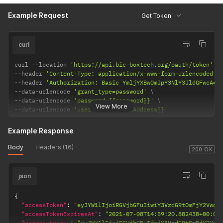
Example Request
Get Token
curl
curl 
--
location 
'https://api.bic-boxtech.org/oauth/token'
--
header 
'Content-Type: application/x-www-form-urlencoded'
--
header 
'Authorization: Basic YmljYXBwOmJpY3NlY3JldGFwcA==
--
data
-
urlencode 
'grant_type=password'
--
data
-
urlencode 
'password={{password}}'
View More
--
data
-
urlencode 
'username={{emailAddress}}'
Example Response
Body
Headers (16)
200 OK
json
{
"accessToken"
:
"eyJYW1lIjoiRGVjbGFuIiwiY3VzdG9tOmFjY2VwdG
"accessTokenExpiresAt"
:
"2021-07-08T14:59:20.882438+00:00
"access_token"
:
"eyJYW1lIjoiRGVjbGFuIiwiY3VzdG9tOmFjY2Vwd