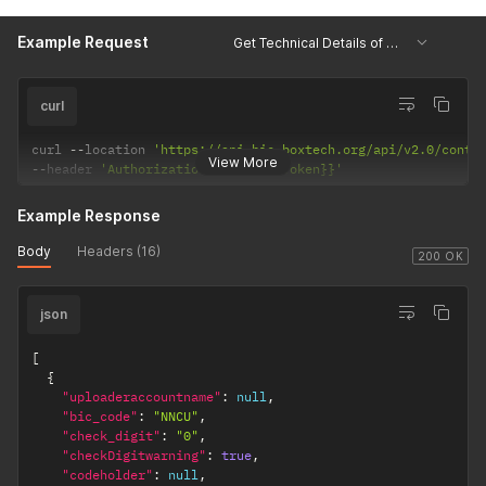
Example Request
Get Technical Details of Container
curl
curl 
--
location 
'https://api.bic-boxtech.org/api/v2.0/conta
View More
--
header 
'Authorization: {{accessToken}}'
Example Response
Body
Headers (16)
200 OK
json
[
{
"uploaderaccountname"
:
null
,
"bic_code"
:
"NNCU"
,
"check_digit"
:
"0"
,
"checkDigitwarning"
:
true
,
"codeholder"
:
null
,