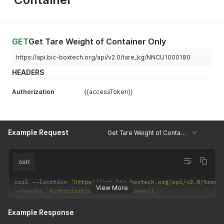
]
GET
Get Tare Weight of Container Only
https://api.bic-boxtech.org/api/v2.0/tare_kg/NNCU1000180
HEADERS
Authorization
{{accessToken}}
Example Request
Get Tare Weight of Container Only
curl
curl 
--
location 
'https://api.bic-boxtech.org/api/v2.0/tare_
View More
--
header 
'Authorization: {{accessToken}}'
Example Response