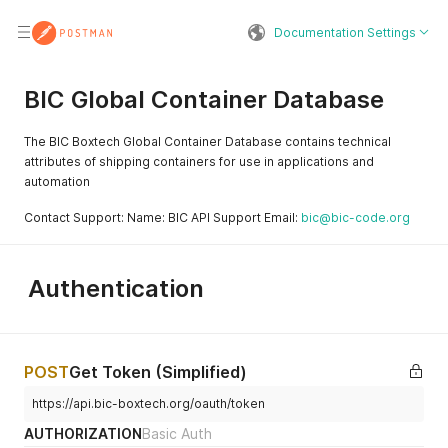
Documentation Settings
BIC Global Container Database
The BIC Boxtech Global Container Database contains technical
attributes of shipping containers for use in applications and
automation
Contact Support: Name: BIC API Support Email:
bic@bic-code.org
Authentication
POST
Get Token (Simplified)
https://api.bic-boxtech.org/oauth/token
AUTHORIZATION
Basic Auth