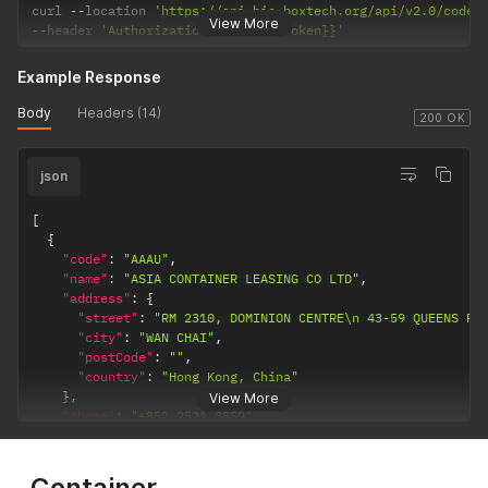
curl 
--
location 
'https://api.bic-boxtech.org/api/v2.0/codes
View More
--
header 
'Authorization: {{accessToken}}'
Example Response
Body
Headers (14)
200 OK
json
[
{
"code"
:
"AAAU"
,
"name"
:
"ASIA CONTAINER LEASING CO LTD"
,
"address"
:
{
"street"
:
"RM 2310, DOMINION CENTRE\n 43-59 QUEENS RO
"city"
:
"WAN CHAI"
,
"postCode"
:
""
,
"country"
:
"Hong Kong, China"
}
,
View More
"phone"
:
"+852 2521 0859"
,
"fax"
:
"+852 2521 1978"
,
"website"
:
"www.asia-container.com"
}
Container