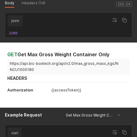
Body
Headers (14)
200 OK
json
2280
GET
Get Max Gross Weight Container Only
https://api.bic-boxtech.org/api/v2.0/max_gross_mass_kgs/N
NCU1000180
HEADERS
Authorization
{{accessToken}}
Example Request
Get Max Gross Weight Container Only
curl