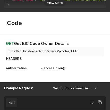
View More
}
Code
GET
Get BIC Code Owner Details
https://api.bic-boxtech.org/api/v2.0/codes/AAAU
HEADERS
Authorization
{{accessToken}}
Example Request
Get BIC Code Owner Details
curl