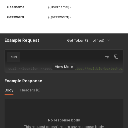
Username
{{username}}
Password
{{password}}
Example Request
Get Token (Simplified)
curl
View More
curl 
--
location 
--
request 
POST
'https://api.bic-boxtech.org
Example Response
Body
Headers (0)
No response body
This request doesn't return any response body