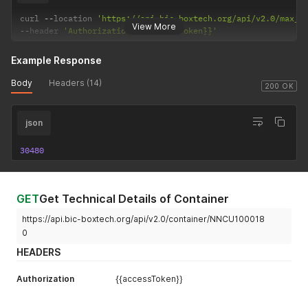
curl 
--
location 
'https://api.bic-boxtech.org/api/v2.0/max_g
View More
--
header 
'Authorization: {{accessToken}}'
Example Response
Body
Headers (14)
200 OK
json
30480
GET
Get Technical Details of Container
https://api.bic-boxtech.org/api/v2.0/container/NNCU100018
0
HEADERS
Authorization
{{accessToken}}